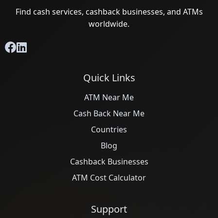
Find cash services, cashback businesses, and ATMs
worldwide.
Quick Links
ATM Near Me
Cash Back Near Me
Countries
Blog
Cashback Businesses
ATM Cost Calculator
Support