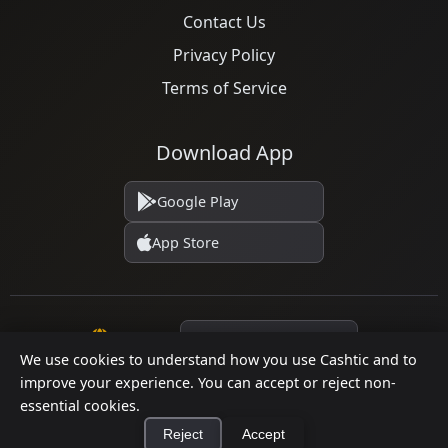
Contact Us
Privacy Policy
Terms of Service
Download App
Google Play
App Store
Language
We use cookies to understand how you use Cashtic and to
improve your experience. You can accept or reject non-
essential cookies.
© 2026 Cashtic. All rights reserved.
Reject
Accept