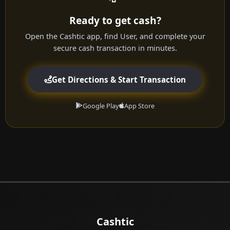
Ready to get cash?
Open the Cashtic app, find User, and complete your
secure cash transaction in minutes.
Get Directions & Start Transaction
Google Play
App Store
Cashtic