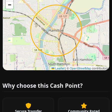
−
Approximate city location
Leaflet
|
©
OpenStreetMap
contributors
Why choose this Cash Point?
Secure Transfer
Community Rated