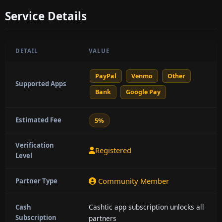
Service Details
DETAIL
VALUE
PayPal
Venmo
Other
Supported Apps
Bank
Google Pay
Estimated Fee
5%
Verification
Registered
Level
Community Member
Partner Type
Cashtic app subscription unlocks all
Cash
Subscription
partners