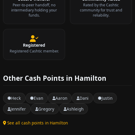
Peer-to-peer handoff, no
Rated by the Cashtic
intermediary holding your
community for trust and
funds.
reliability.
Registered
Registered Cashtic member.
Other Cash Points in Hamilton
Heck
Evan
Aaron
Dani
Justin
Jennifer
Gregory
Ashleigh
See all cash points in Hamilton