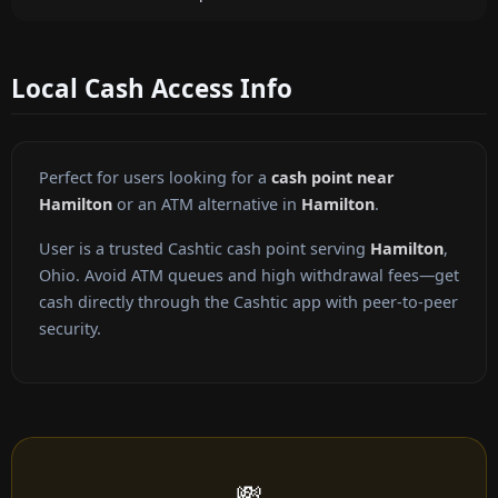
Local Cash Access Info
Perfect for users looking for a
cash point near
Hamilton
or an ATM alternative in
Hamilton
.
User is a trusted Cashtic cash point serving
Hamilton
,
Ohio. Avoid ATM queues and high withdrawal fees—get
cash directly through the Cashtic app with peer-to-peer
security.
💸