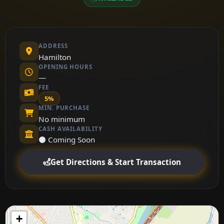
ADDRESS
Hamilton
OPENING HOURS
—
FEE
5%
MIN. PURCHASE
No minimum
CASH AVAILABILITY
⚫ Coming Soon
Get Directions & Start Transaction
+