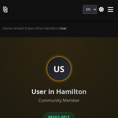
Language
Home
›
United States
›
Ohio
›
Hamilton
›
User
US
User in Hamilton
Community Member
AVAILABLE