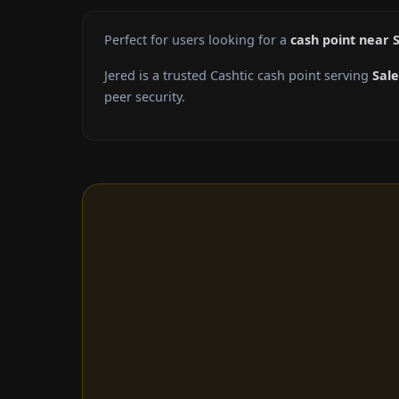
Perfect for users looking for a
cash point near 
Jered is a trusted Cashtic cash point serving
Sal
peer security.