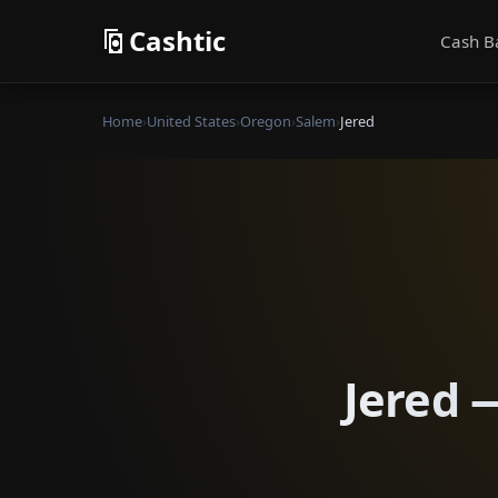
Cashtic
Cash B
Home
›
United States
›
Oregon
›
Salem
›
Jered
Jered 