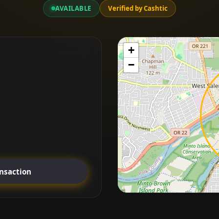
AVAILABLE
Verified by Cashtic
+
−
ansaction