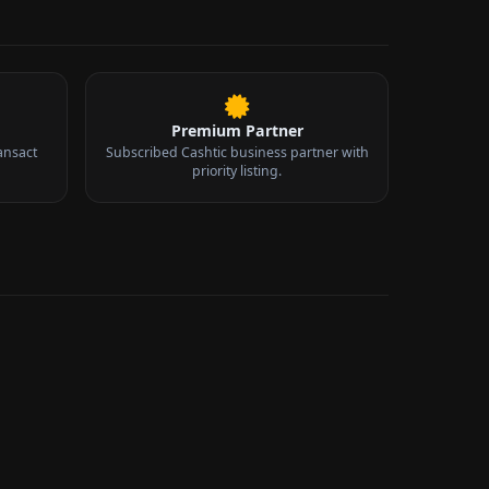
Premium Partner
ansact
Subscribed Cashtic business partner with
priority listing.