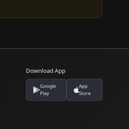
Download App
Google
App
Play
Store