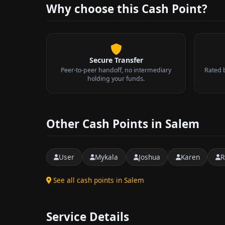
Why choose this Cash Point?
Secure Transfer
Peer-to-peer handoff, no intermediary
Rated 
holding your funds.
Other Cash Points in Salem
User
Mykala
Joshua
Karen
R
See all cash points in Salem
Service Details