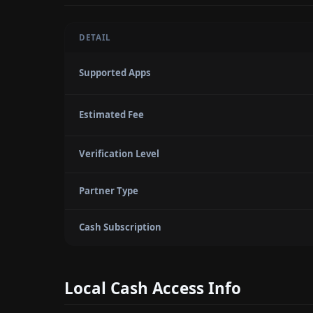
DETAIL
Supported Apps
Estimated Fee
Verification Level
Partner Type
Cash Subscription
Local Cash Access Info