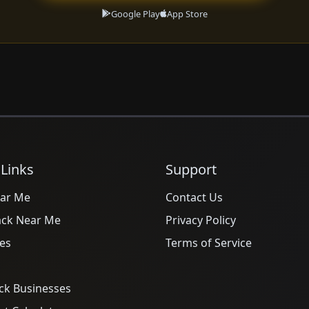
Google Play
App Store
 Links
Support
ar Me
Contact Us
ack Near Me
Privacy Policy
es
Terms of Service
ck Businesses