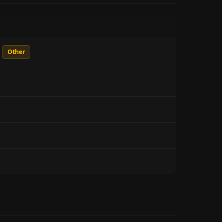
Other