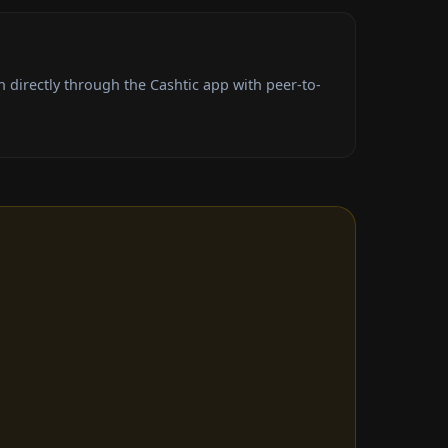
directly through the Cashtic app with peer-to-