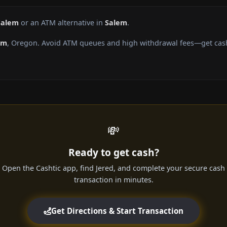
Salem
or an ATM alternative in
Salem
.
em
, Oregon. Avoid ATM queues and high withdrawal fees—get cash 
💸
Ready to get cash?
Open the Cashtic app, find Jered, and complete your secure cash
transaction in minutes.
Get Directions & Start Transaction