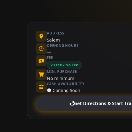
ADDRESS
Salem
OPENING HOURS
—
FEE
Free / No Fee
MIN. PURCHASE
No minimum
CASH AVAILABILITY
⚫ Coming Soon
Get Directions & Start Tr