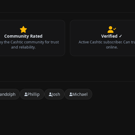
Community Rated
Verified ✓
by the Cashtic community for trust
Active Cashtic subscriber. Can tr
and reliability.
online.
andolph
Phillip
Josh
Michael