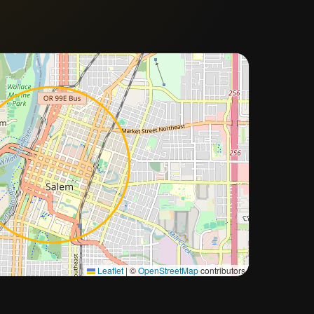
Approximate city location
Leaflet
|
©
OpenStreetMap
contributors