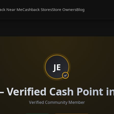
ack Near Me
Cashback Stores
Store Owners
Blog
JE
— Verified Cash Point i
Verified Community Member