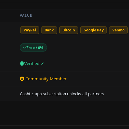
VALUE
PayPal
Bank
Bitcoin
Google Pay
Venmo
Free / 0%
Verified ✓
Community Member
Cashtic app subscription unlocks all partners