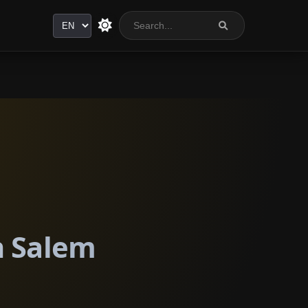
Language
n Salem