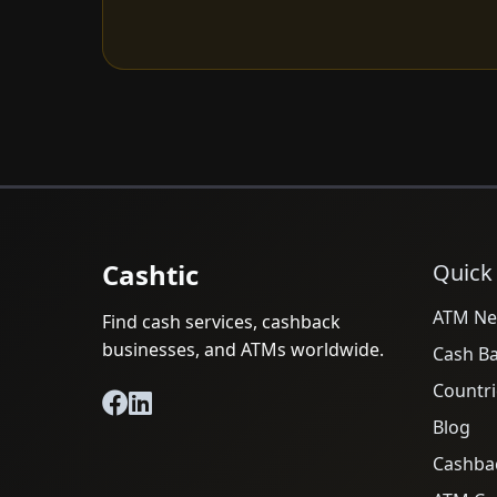
Cashtic
Quick
ATM Ne
Find cash services, cashback
businesses, and ATMs worldwide.
Cash B
Countri
Blog
Cashba