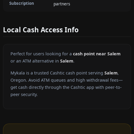
Subscription
partners
Local Cash Access Info
Perfect for users looking for a
cash point near Salem
or an ATM alternative in
Salem
.
Mykala is a trusted Cashtic cash point serving
Salem
,
Oregon. Avoid ATM queues and high withdrawal fees—
get cash directly through the Cashtic app with peer-to-
peer security.