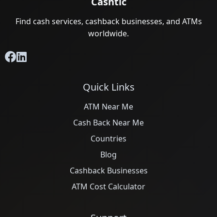
Cashtic
Find cash services, cashback businesses, and ATMs
worldwide.
Quick Links
ATM Near Me
Cash Back Near Me
Countries
Blog
Cashback Businesses
ATM Cost Calculator