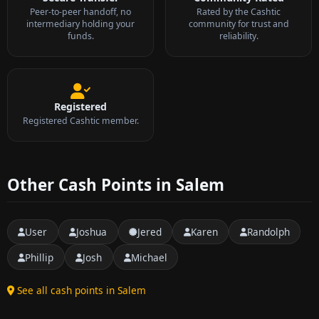
Peer-to-peer handoff, no
Rated by the Cashtic
intermediary holding your
community for trust and
funds.
reliability.
Registered
Registered Cashtic member.
Other Cash Points in Salem
User
Joshua
Jered
Karen
Randolph
Phillip
Josh
Michael
See all cash points in Salem