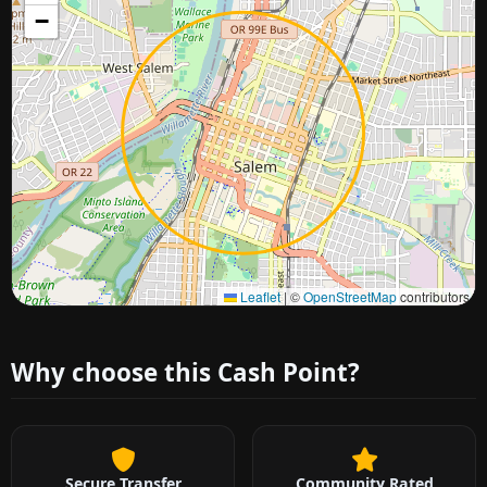
−
Approximate city location
Leaflet
|
©
OpenStreetMap
contributors
Why choose this Cash Point?
Secure Transfer
Community Rated