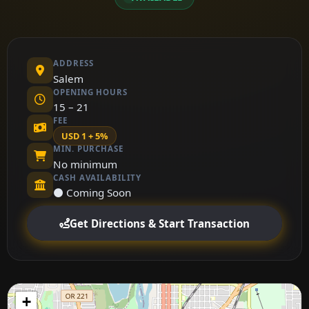
ADDRESS
Salem
OPENING HOURS
15 – 21
FEE
USD 1 + 5%
MIN. PURCHASE
No minimum
CASH AVAILABILITY
⚫ Coming Soon
Get Directions & Start Transaction
+