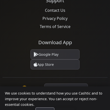
Support
Contact Us
Privacy Policy
Terms of Service
Download App
Google Play
App Store
Language
We use cookies to understand how you use Cashtic and to
improve your experience. You can accept or reject non-
essential cookies.
© 2026 Cashtic. All rights reserved.