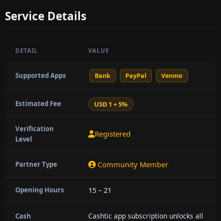
Service Details
DETAIL
VALUE
Supported Apps
Bank
PayPal
Venmo
Estimated Fee
USD 1 + 5%
Verification
Registered
Level
Community Member
Partner Type
15 – 21
Opening Hours
Cashtic app subscription unlocks all
Cash