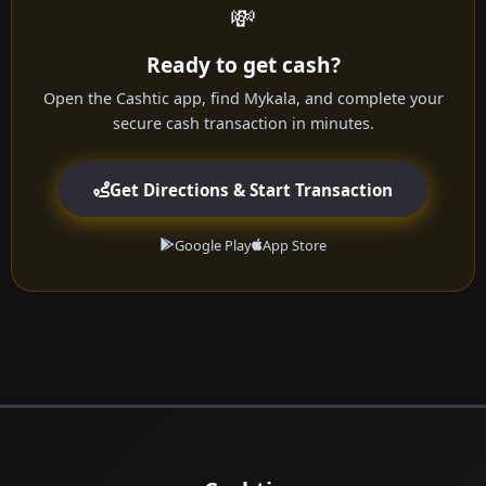
💸
Ready to get cash?
Open the Cashtic app, find Mykala, and complete your
secure cash transaction in minutes.
Get Directions & Start Transaction
Google Play
App Store