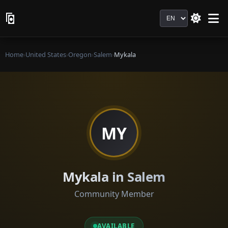
Language
Home
›
United States
›
Oregon
›
Salem
›
Mykala
MY
Mykala in Salem
Community Member
AVAILABLE