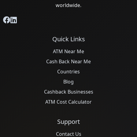
worldwide.
Quick Links
ATM Near Me
Cash Back Near Me
Countries
Blog
Cashback Businesses
ATM Cost Calculator
Support
Contact Us