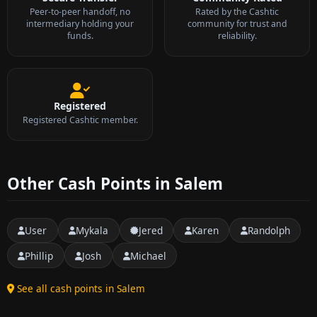
Peer-to-peer handoff, no
Rated by the Cashtic
intermediary holding your
community for trust and
funds.
reliability.
Registered
Registered Cashtic member.
Other Cash Points in Salem
User
Mykala
Jered
Karen
Randolph
Phillip
Josh
Michael
See all cash points in Salem