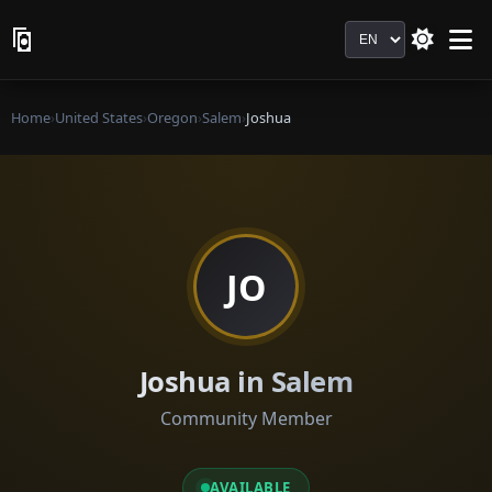
Language
Home
›
United States
›
Oregon
›
Salem
›
Joshua
JO
Joshua in Salem
Community Member
AVAILABLE