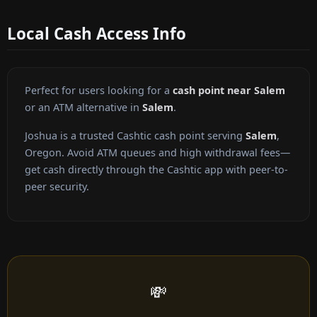
Local Cash Access Info
Perfect for users looking for a
cash point near Salem
or an ATM alternative in
Salem
.
Joshua is a trusted Cashtic cash point serving
Salem
,
Oregon. Avoid ATM queues and high withdrawal fees—
get cash directly through the Cashtic app with peer-to-
peer security.
💸