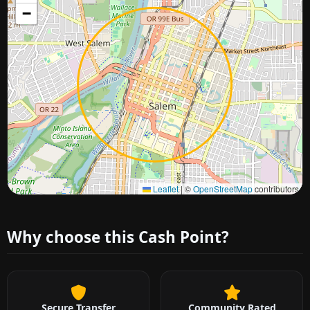
−
Approximate city location
Leaflet
|
©
OpenStreetMap
contributors
Why choose this Cash Point?
Secure Transfer
Community Rated