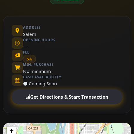
ADDRESS
Salem
OPENING HOURS
—
FEE
5%
MIN. PURCHASE
No minimum
CASH AVAILABILITY
⚫ Coming Soon
Get Directions & Start Transaction
+