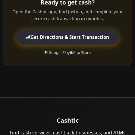
Ready to get cash?
Open the Cashtic app, find Joshua, and complete your
secure cash transaction in minutes.
Get Directions & Start Transaction
Google Play
App Store
Cashtic
Find cash services, cashback businesses, and ATMs