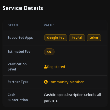
Service Details
DETAIL
VALUE
Supported Apps
Google Pay
PayPal
Other
Estimated Fee
5%
Verification
Registered
Level
Community Member
Partner Type
Cashtic app subscription unlocks all
Cash
Subscription
partners