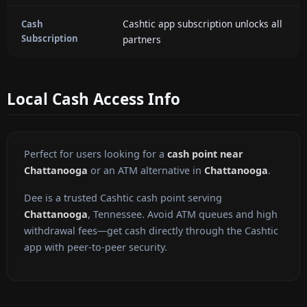
Cashtic app subscription unlocks all
Cash
Subscription
partners
Local Cash Access Info
Perfect for users looking for a
cash point near
Chattanooga
or an ATM alternative in
Chattanooga
.
Dee is a trusted Cashtic cash point serving
Chattanooga
, Tennessee. Avoid ATM queues and high
withdrawal fees—get cash directly through the Cashtic
app with peer-to-peer security.