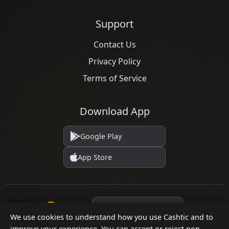
Support
Contact Us
Privacy Policy
Terms of Service
Download App
Google Play
App Store
Language
We use cookies to understand how you use Cashtic and to
improve your experience. You can accept or reject non-