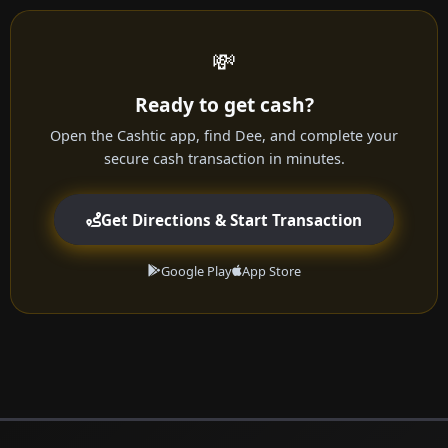
💸
Ready to get cash?
Open the Cashtic app, find Dee, and complete your
secure cash transaction in minutes.
Get Directions & Start Transaction
Google Play
App Store