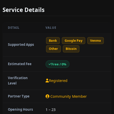
Service Details
DETAIL
VALUE
Bank
Google Pay
Venmo
Supported Apps
Other
Bitcoin
Estimated Fee
Free / 0%
Verification
Registered
Level
Community Member
Partner Type
1 – 23
Opening Hours