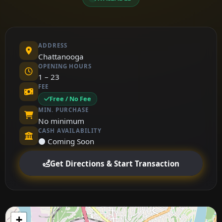
ADDRESS
Chattanooga
OPENING HOURS
1 – 23
FEE
Free / No Fee
MIN. PURCHASE
No minimum
CASH AVAILABILITY
⚫ Coming Soon
Get Directions & Start Transaction
+