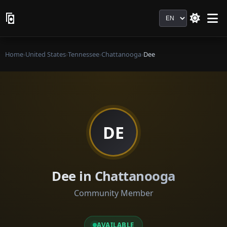
Language
Home
›
United States
›
Tennessee
›
Chattanooga
›
Dee
DE
Dee in Chattanooga
Community Member
AVAILABLE