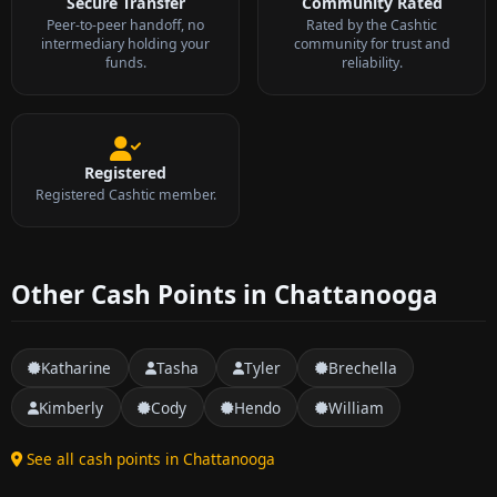
Secure Transfer
Community Rated
Peer-to-peer handoff, no
Rated by the Cashtic
intermediary holding your
community for trust and
funds.
reliability.
Registered
Registered Cashtic member.
Other Cash Points in Chattanooga
Katharine
Tasha
Tyler
Brechella
Kimberly
Cody
Hendo
William
See all cash points in Chattanooga