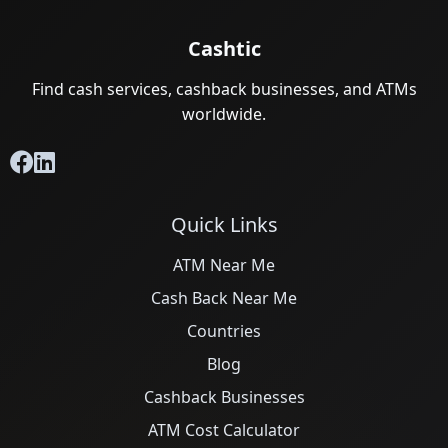
Cashtic
Find cash services, cashback businesses, and ATMs
worldwide.
Quick Links
ATM Near Me
Cash Back Near Me
Countries
Blog
Cashback Businesses
ATM Cost Calculator