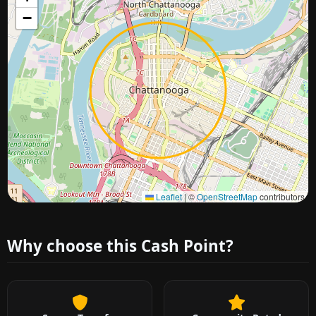
−
Approximate city location
Leaflet
|
©
OpenStreetMap
contributors
Why choose this Cash Point?