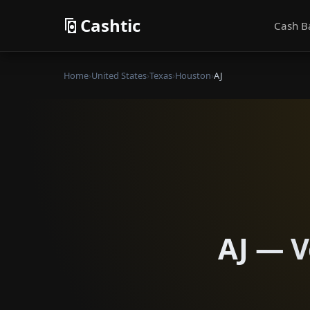
Cashtic
Cash B
Home
›
United States
›
Texas
›
Houston
›
AJ
AJ — V