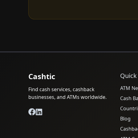
Cashtic
Quick
ATM Ne
Find cash services, cashback
businesses, and ATMs worldwide.
Cash B
Countri
Blog
Cashba