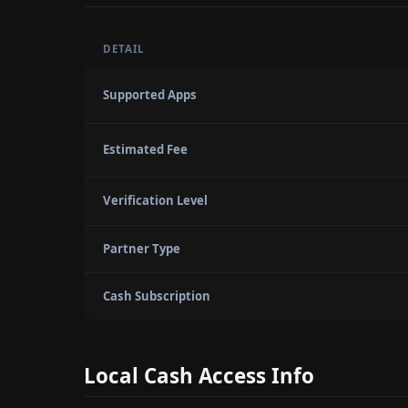
DETAIL
Supported Apps
Estimated Fee
Verification Level
Partner Type
Cash Subscription
Local Cash Access Info