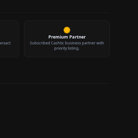
Premium Partner
ansact
Subscribed Cashtic business partner with
priority listing.