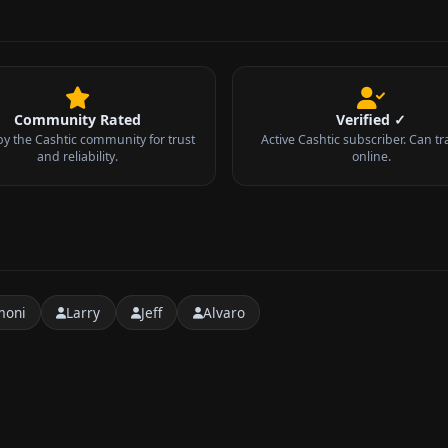
Community Rated
Verified ✓
by the Cashtic community for trust
Active Cashtic subscriber. Can tr
and reliability.
online.
moni
Larry
Jeff
Alvaro