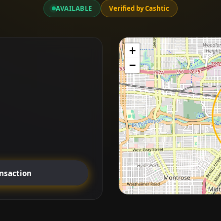
AVAILABLE
Verified by Cashtic
+
−
ansaction