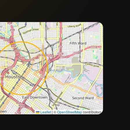
Approximate city location
Leaflet
|
©
OpenStreetMap
contributors