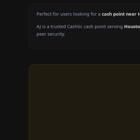
Perfect for users looking for a
cash point near 
AJ is a trusted Cashtic cash point serving
Houst
peer security.