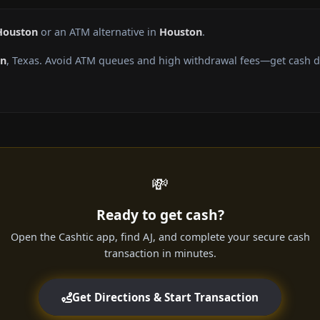
Houston
or an ATM alternative in
Houston
.
on
, Texas. Avoid ATM queues and high withdrawal fees—get cash di
💸
Ready to get cash?
Open the Cashtic app, find AJ, and complete your secure cash
transaction in minutes.
Get Directions & Start Transaction