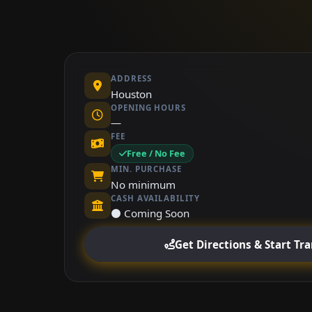
ADDRESS
Houston
OPENING HOURS
—
FEE
Free / No Fee
MIN. PURCHASE
No minimum
CASH AVAILABILITY
⚫ Coming Soon
Get Directions & Start Tr