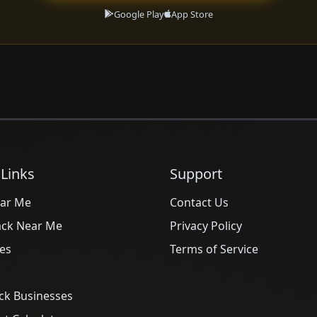
Google Play
App Store
 Links
Support
ar Me
Contact Us
ack Near Me
Privacy Policy
es
Terms of Service
ck Businesses