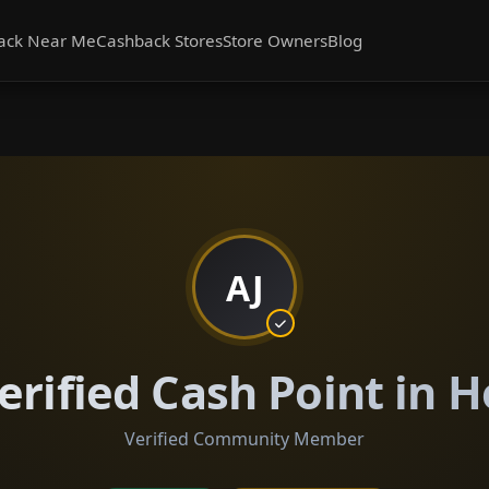
ack Near Me
Cashback Stores
Store Owners
Blog
AJ
erified Cash Point in 
Verified Community Member