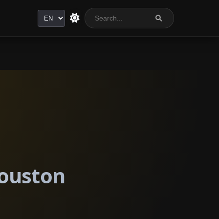
Language
Houston