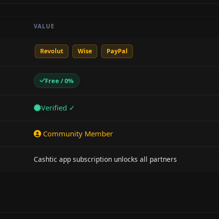
VALUE
Revolut
Wise
PayPal
Free / 0%
Verified ✓
Community Member
Cashtic app subscription unlocks all partners