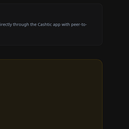
rectly through the Cashtic app with peer-to-