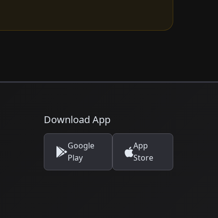
Download App
Google
App
Play
Store