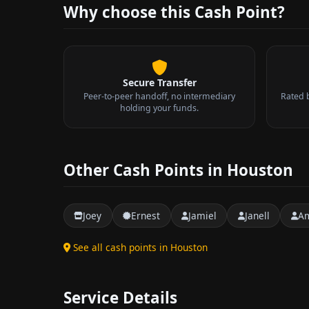
Why choose this Cash Point?
Secure Transfer
Peer-to-peer handoff, no intermediary
Rated 
holding your funds.
Other Cash Points in Houston
Joey
Ernest
Jamiel
Janell
A
See all cash points in Houston
Service Details