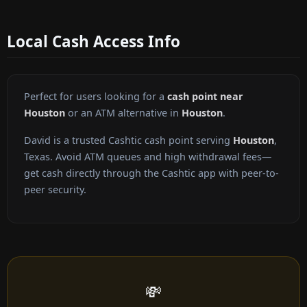
Local Cash Access Info
Perfect for users looking for a
cash point near
Houston
or an ATM alternative in
Houston
.
David is a trusted Cashtic cash point serving
Houston
,
Texas. Avoid ATM queues and high withdrawal fees—
get cash directly through the Cashtic app with peer-to-
peer security.
💸