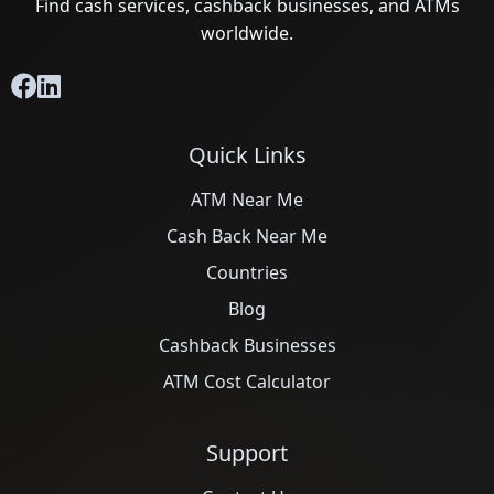
Find cash services, cashback businesses, and ATMs
worldwide.
Quick Links
ATM Near Me
Cash Back Near Me
Countries
Blog
Cashback Businesses
ATM Cost Calculator
Support