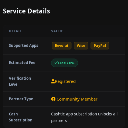
Service Details
DETAIL
VALUE
Supported Apps
Revolut
Wise
PayPal
Estimated Fee
Free / 0%
Verification
Registered
Level
Community Member
Partner Type
Cashtic app subscription unlocks all
Cash
Subscription
partners