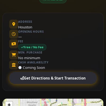
ADDRESS
Houston
OPENING HOURS
—
FEE
Free / No Fee
MIN. PURCHASE
No minimum
CASH AVAILABILITY
⚫ Coming Soon
Get Directions & Start Transaction
+