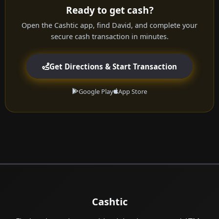
Ready to get cash?
Open the Cashtic app, find David, and complete your
secure cash transaction in minutes.
Get Directions & Start Transaction
Google Play
App Store
Cashtic