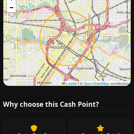
−
Approximate city location
Leaflet
|
©
OpenStreetMap
contributors
Why choose this Cash Point?