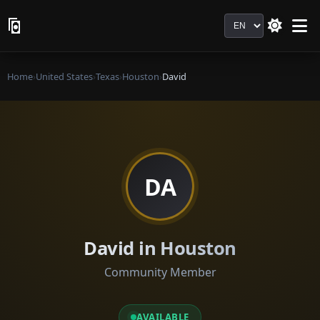
Language
Home
›
United States
›
Texas
›
Houston
›
David
DA
David in Houston
Community Member
AVAILABLE