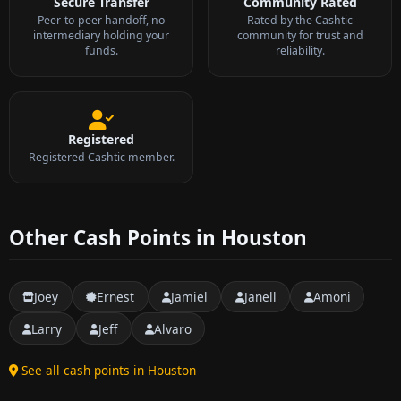
Secure Transfer
Community Rated
Peer-to-peer handoff, no
Rated by the Cashtic
intermediary holding your
community for trust and
funds.
reliability.
Registered
Registered Cashtic member.
Other Cash Points in Houston
Joey
Ernest
Jamiel
Janell
Amoni
Larry
Jeff
Alvaro
See all cash points in Houston