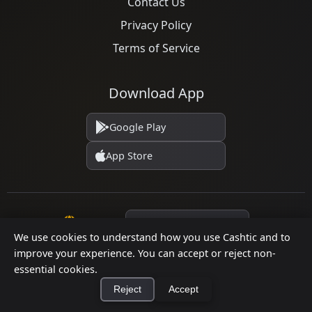
Contact Us
Privacy Policy
Terms of Service
Download App
Google Play
App Store
Language
We use cookies to understand how you use Cashtic and to
improve your experience. You can accept or reject non-
essential cookies.
© 2026 Cashtic. All rights reserved.
Reject
Accept