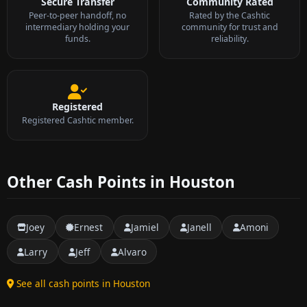
Secure Transfer
Community Rated
Peer-to-peer handoff, no
Rated by the Cashtic
intermediary holding your
community for trust and
funds.
reliability.
Registered
Registered Cashtic member.
Other Cash Points in Houston
Joey
Ernest
Jamiel
Janell
Amoni
Larry
Jeff
Alvaro
See all cash points in Houston