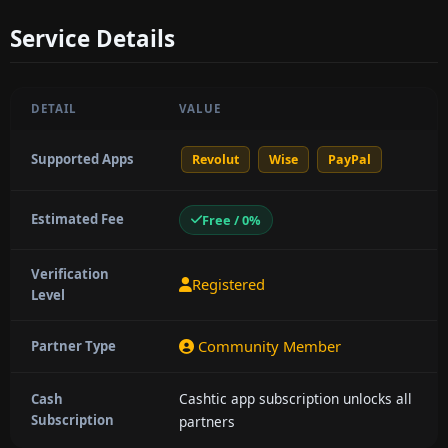
Service Details
DETAIL
VALUE
Supported Apps
Revolut
Wise
PayPal
Estimated Fee
Free / 0%
Verification
Registered
Level
Community Member
Partner Type
Cashtic app subscription unlocks all
Cash
Subscription
partners