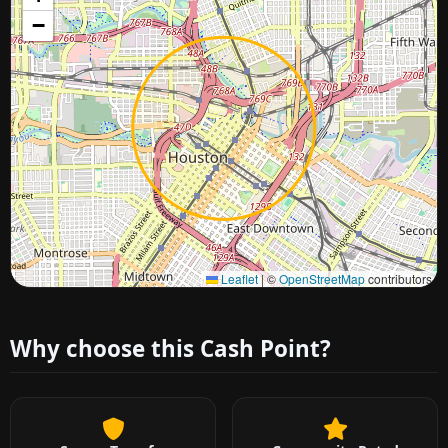
−
Approximate city location
Leaflet
|
©
OpenStreetMap
contributors
Why choose this Cash Point?