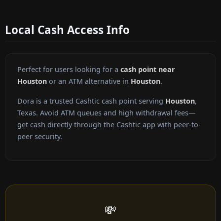
Local Cash Access Info
Perfect for users looking for a
cash point near
Houston
or an ATM alternative in
Houston
.
Dora is a trusted Cashtic cash point serving
Houston
,
Texas. Avoid ATM queues and high withdrawal fees—
get cash directly through the Cashtic app with peer-to-
peer security.
💸