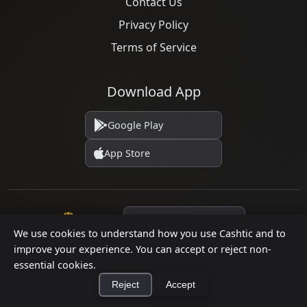
Contact Us
Privacy Policy
Terms of Service
Download App
Google Play
App Store
Language
We use cookies to understand how you use Cashtic and to
improve your experience. You can accept or reject non-
essential cookies.
© 2026 Cashtic. All rights reserved.
Reject
Accept