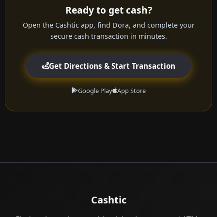
Ready to get cash?
Open the Cashtic app, find Dora, and complete your
secure cash transaction in minutes.
Get Directions & Start Transaction
Google Play
App Store
Cashtic