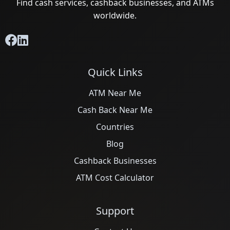
Find cash services, cashback businesses, and ATMs
worldwide.
Quick Links
ATM Near Me
Cash Back Near Me
Countries
Blog
Cashback Businesses
ATM Cost Calculator
Support