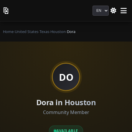
Language
Home
›
United States
›
Texas
›
Houston
›
Dora
DO
Dora in Houston
Community Member
AVAILABLE