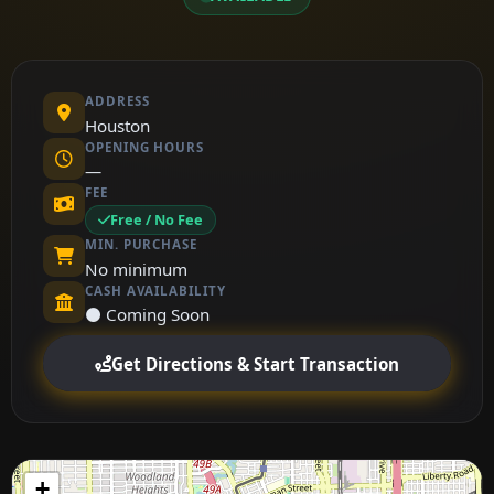
ADDRESS
Houston
OPENING HOURS
—
FEE
Free / No Fee
MIN. PURCHASE
No minimum
CASH AVAILABILITY
⚫ Coming Soon
Get Directions & Start Transaction
+