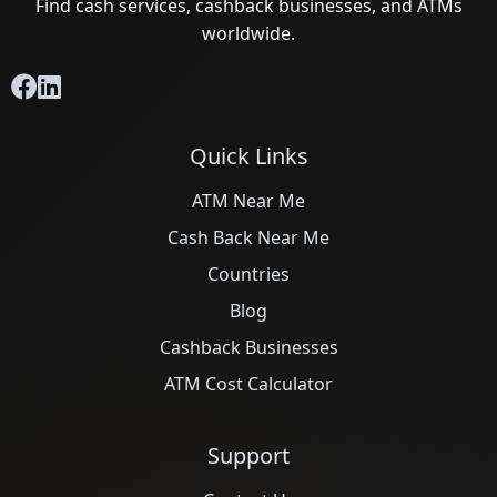
Find cash services, cashback businesses, and ATMs
worldwide.
Quick Links
ATM Near Me
Cash Back Near Me
Countries
Blog
Cashback Businesses
ATM Cost Calculator
Support