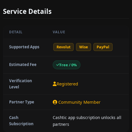
Service Details
DETAIL
VALUE
Supported Apps
Revolut
Wise
PayPal
Estimated Fee
Free / 0%
Verification
Registered
Level
Community Member
Partner Type
Cashtic app subscription unlocks all
Cash
Subscription
partners