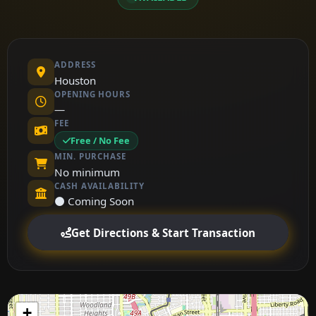
ADDRESS
Houston
OPENING HOURS
—
FEE
Free / No Fee
MIN. PURCHASE
No minimum
CASH AVAILABILITY
⚫ Coming Soon
Get Directions & Start Transaction
+