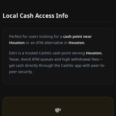
Local Cash Access Info
Perfect for users looking for a
cash point near
Houston
or an ATM alternative in
Houston
.
Ediri is a trusted Cashtic cash point serving
Houston
,
Texas. Avoid ATM queues and high withdrawal fees—
get cash directly through the Cashtic app with peer-to-
peer security.
💸