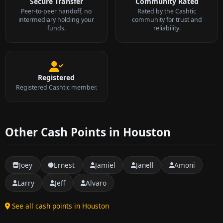
Secure Transfer
Community Rated
Peer-to-peer handoff, no
Rated by the Cashtic
intermediary holding your
community for trust and
funds.
reliability.
Registered
Registered Cashtic member.
Other Cash Points in Houston
Joey
Ernest
Jamiel
Janell
Amoni
Larry
Jeff
Alvaro
See all cash points in Houston