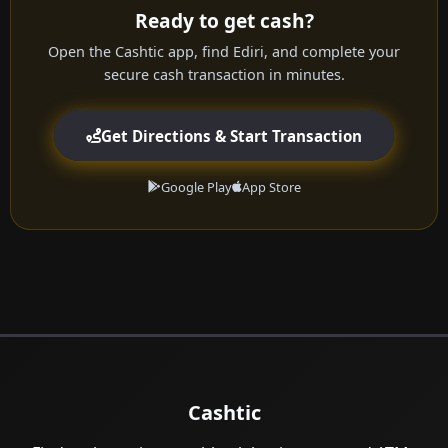
Ready to get cash?
Open the Cashtic app, find Ediri, and complete your
secure cash transaction in minutes.
Get Directions & Start Transaction
Google Play
App Store
Cashtic