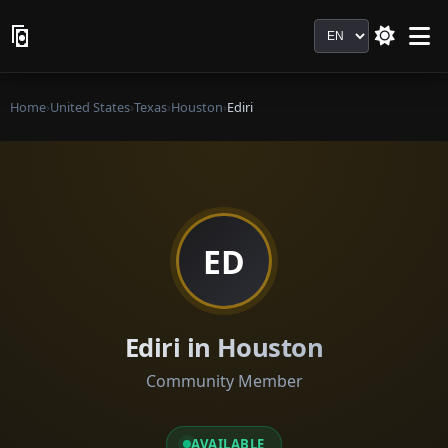
Language
Home
›
United States
›
Texas
›
Houston
›
Ediri
ED
Ediri in Houston
Community Member
AVAILABLE