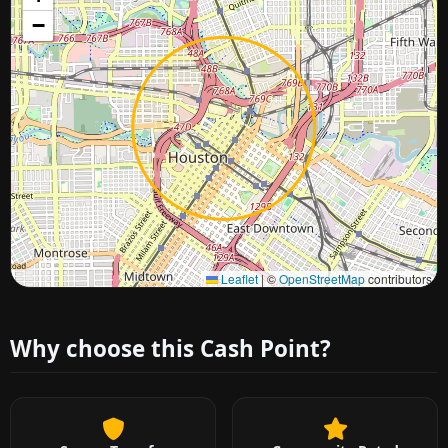
−
Approximate city location
Leaflet
|
©
OpenStreetMap
contributors
Why choose this Cash Point?