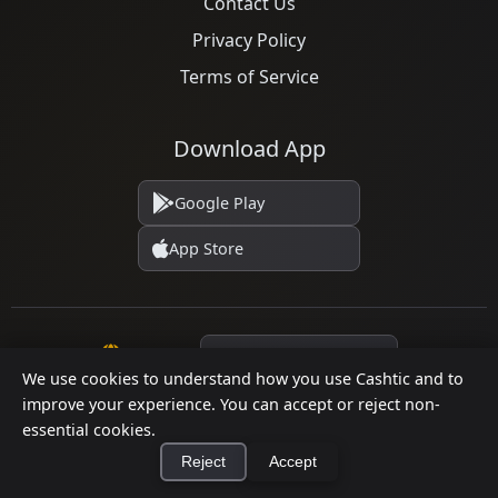
Contact Us
Privacy Policy
Terms of Service
Download App
Google Play
App Store
Language
We use cookies to understand how you use Cashtic and to
improve your experience. You can accept or reject non-
essential cookies.
© 2026 Cashtic. All rights reserved.
Reject
Accept