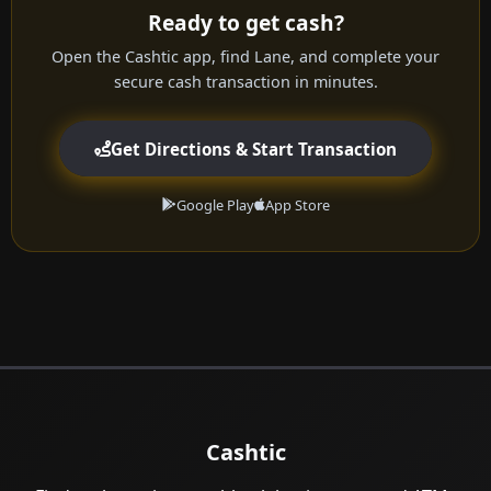
Ready to get cash?
Open the Cashtic app, find Lane, and complete your
secure cash transaction in minutes.
Get Directions & Start Transaction
Google Play
App Store
Cashtic