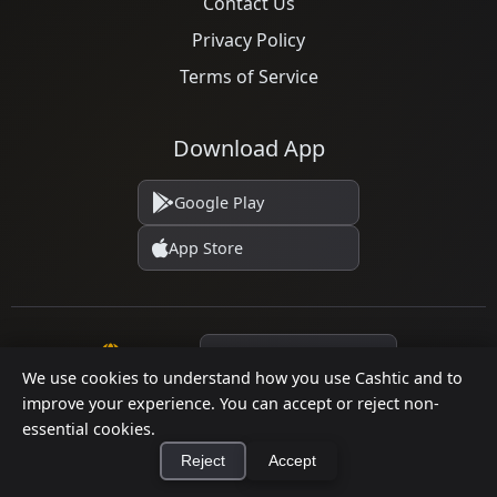
Contact Us
Privacy Policy
Terms of Service
Download App
Google Play
App Store
Language
We use cookies to understand how you use Cashtic and to
improve your experience. You can accept or reject non-
essential cookies.
© 2026 Cashtic. All rights reserved.
Reject
Accept