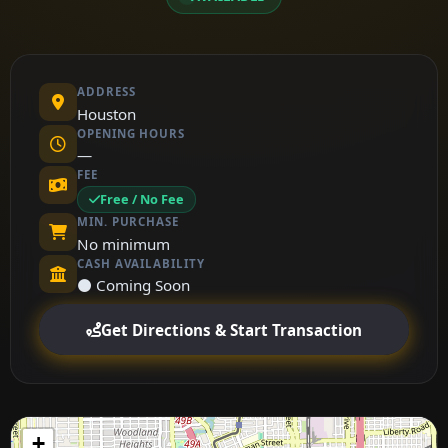
ADDRESS
Houston
OPENING HOURS
—
FEE
Free / No Fee
MIN. PURCHASE
No minimum
CASH AVAILABILITY
⚫ Coming Soon
Get Directions & Start Transaction
+