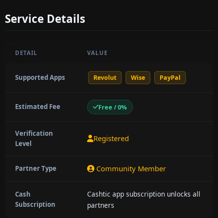
Service Details
DETAIL
VALUE
Supported Apps
Revolut
Wise
PayPal
Estimated Fee
Free / 0%
Verification
Registered
Level
Community Member
Partner Type
Cashtic app subscription unlocks all
Cash
Subscription
partners