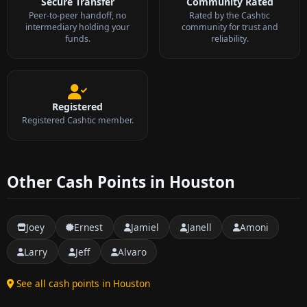
Secure Transfer
Community Rated
Peer-to-peer handoff, no
Rated by the Cashtic
intermediary holding your
community for trust and
funds.
reliability.
Registered
Registered Cashtic member.
Other Cash Points in Houston
Joey
Ernest
Jamiel
Janell
Amoni
Larry
Jeff
Alvaro
See all cash points in Houston