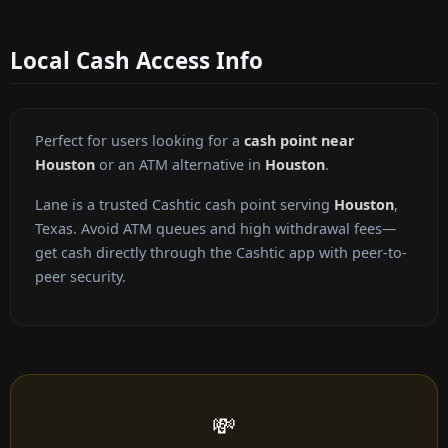
Local Cash Access Info
Perfect for users looking for a
cash point near
Houston
or an ATM alternative in
Houston
.
Lane is a trusted Cashtic cash point serving
Houston
,
Texas. Avoid ATM queues and high withdrawal fees—
get cash directly through the Cashtic app with peer-to-
peer security.
💸