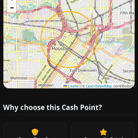
−
Approximate city location
Leaflet
|
©
OpenStreetMap
contributors
Why choose this Cash Point?