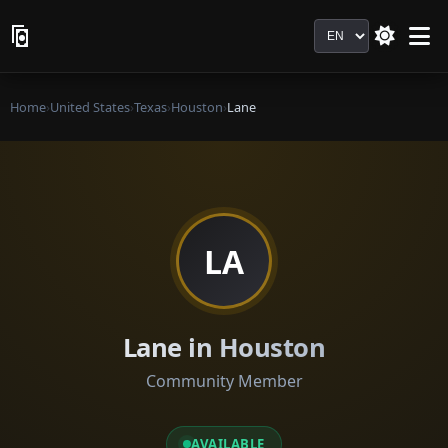
Language
Home
›
United States
›
Texas
›
Houston
›
Lane
LA
Lane in Houston
Community Member
AVAILABLE