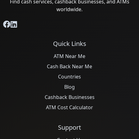
Find cash services, cashback businesses, and ATMs
worldwide.
Quick Links
ATM Near Me
Cash Back Near Me
Countries
Blog
Cashback Businesses
ATM Cost Calculator
Support