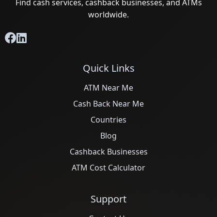
Find cash services, cashback businesses, and ATMs
worldwide.
Quick Links
ATM Near Me
Cash Back Near Me
Countries
Blog
Cashback Businesses
ATM Cost Calculator
Support