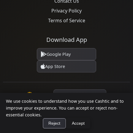
Contact Us
Privacy Policy
Terms of Service
Download App
Google Play
App Store
Language
We use cookies to understand how you use Cashtic and to
improve your experience. You can accept or reject non-
essential cookies.
© 2026 Cashtic. All rights reserved.
Reject
Accept