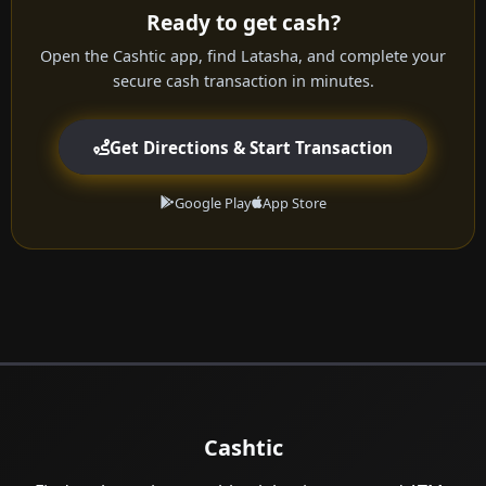
Ready to get cash?
Open the Cashtic app, find Latasha, and complete your
secure cash transaction in minutes.
Get Directions & Start Transaction
Google Play
App Store
Cashtic