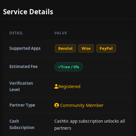
Service Details
DETAIL
VALUE
Supported Apps
Revolut
Wise
PayPal
Estimated Fee
Free / 0%
Verification
Registered
Level
Community Member
Partner Type
Cashtic app subscription unlocks all
Cash
Subscription
partners