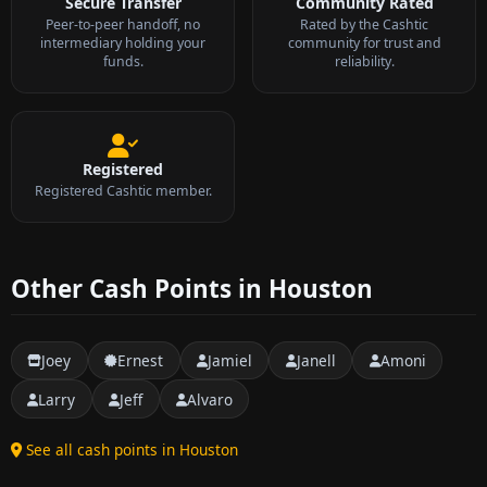
Secure Transfer
Community Rated
Peer-to-peer handoff, no
Rated by the Cashtic
intermediary holding your
community for trust and
funds.
reliability.
Registered
Registered Cashtic member.
Other Cash Points in Houston
Joey
Ernest
Jamiel
Janell
Amoni
Larry
Jeff
Alvaro
See all cash points in Houston