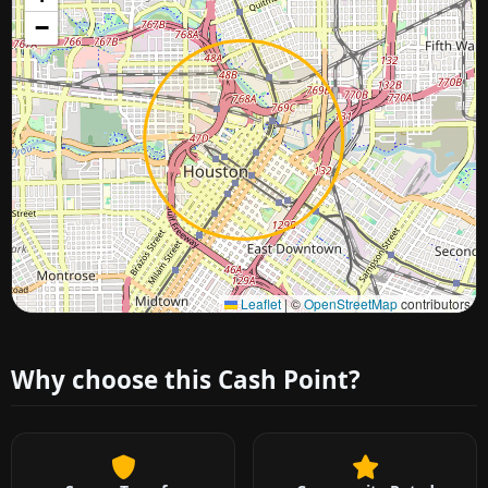
−
Approximate city location
Leaflet
|
©
OpenStreetMap
contributors
Why choose this Cash Point?