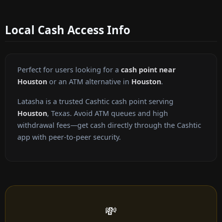
Local Cash Access Info
Perfect for users looking for a
cash point near
Houston
or an ATM alternative in
Houston
.
Latasha is a trusted Cashtic cash point serving
Houston
, Texas. Avoid ATM queues and high
withdrawal fees—get cash directly through the Cashtic
app with peer-to-peer security.
💸