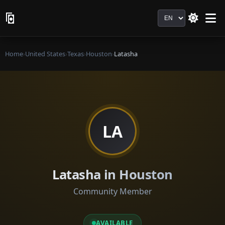
Language
Home
›
United States
›
Texas
›
Houston
›
Latasha
LA
Latasha in Houston
Community Member
AVAILABLE