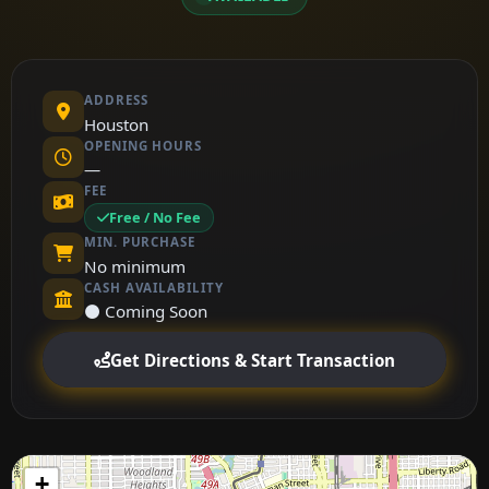
ADDRESS
Houston
OPENING HOURS
—
FEE
Free / No Fee
MIN. PURCHASE
No minimum
CASH AVAILABILITY
⚫ Coming Soon
Get Directions & Start Transaction
+