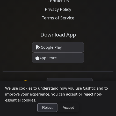
Contact Us
Privacy Policy
Terms of Service
Download App
Google Play
App Store
Language
We use cookies to understand how you use Cashtic and to
improve your experience. You can accept or reject non-
essential cookies.
© 2026 Cashtic. All rights reserved.
Reject
Accept