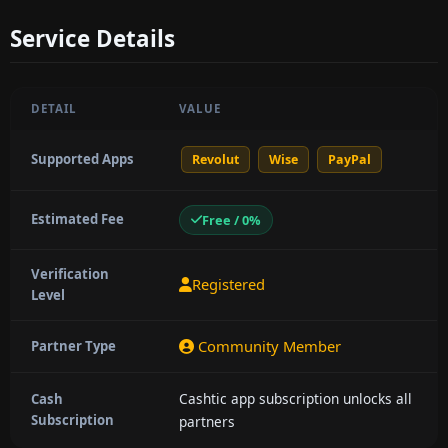
Service Details
DETAIL
VALUE
Supported Apps
Revolut
Wise
PayPal
Estimated Fee
Free / 0%
Verification
Registered
Level
Community Member
Partner Type
Cashtic app subscription unlocks all
Cash
Subscription
partners