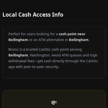
Local Cash Access Info
Perfect for users looking for a
cash point near
Bellingham
or an ATM alternative in
Bellingham
.
Bionic is a trusted Cashtic cash point serving
Bellingham
, Washington. Avoid ATM queues and high
withdrawal fees—get cash directly through the Cashtic
app with peer-to-peer security.
💸