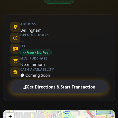
ADDRESS
Bellingham
OPENING HOURS
—
FEE
Free / No Fee
MIN. PURCHASE
No minimum
CASH AVAILABILITY
⚫ Coming Soon
Get Directions & Start Transaction
+