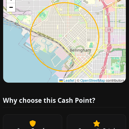
−
Approximate city location
Leaflet
|
©
OpenStreetMap
contributors
Why choose this Cash Point?