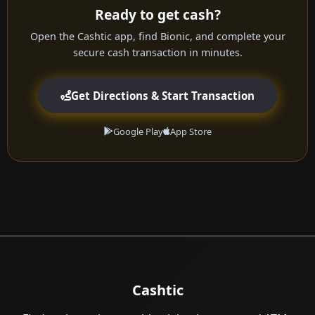
Ready to get cash?
Open the Cashtic app, find Bionic, and complete your
secure cash transaction in minutes.
Get Directions & Start Transaction
Google Play
App Store
Cashtic