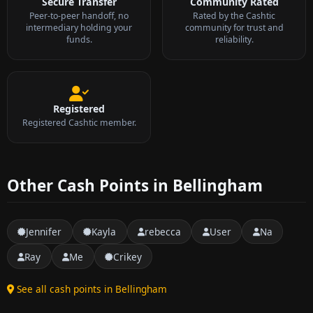
Secure Transfer
Community Rated
Peer-to-peer handoff, no
Rated by the Cashtic
intermediary holding your
community for trust and
funds.
reliability.
Registered
Registered Cashtic member.
Other Cash Points in Bellingham
Jennifer
Kayla
rebecca
User
Na
Ray
Me
Crikey
See all cash points in Bellingham