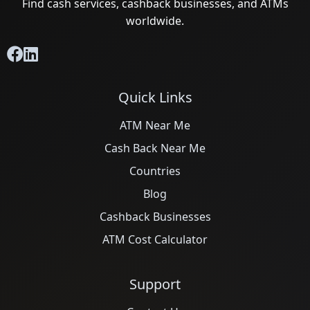
Find cash services, cashback businesses, and ATMs
worldwide.
Quick Links
ATM Near Me
Cash Back Near Me
Countries
Blog
Cashback Businesses
ATM Cost Calculator
Support