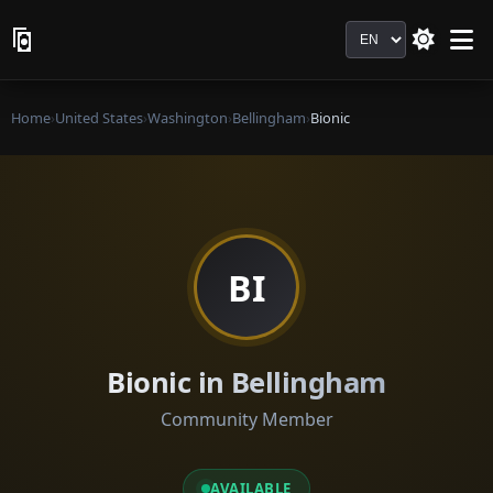
Language
Home
›
United States
›
Washington
›
Bellingham
›
Bionic
BI
Bionic in Bellingham
Community Member
AVAILABLE