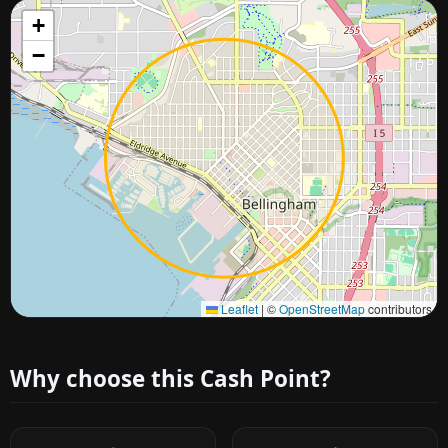
+
−
Approximate city location
Leaflet
|
©
OpenStreetMap
contributors
Why choose this Cash Point?