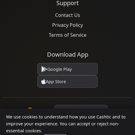
Support
Contact Us
Privacy Policy
Terms of Service
Download App
Google Play
App Store
Language
We use cookies to understand how you use Cashtic and to
improve your experience. You can accept or reject non-
essential cookies.
© 2026 Cashtic. All rights reserved.