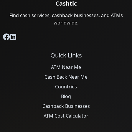
Cashtic
Find cash services, cashback businesses, and ATMs
worldwide.
Quick Links
ATM Near Me
Cash Back Near Me
Countries
Blog
Cashback Businesses
ATM Cost Calculator