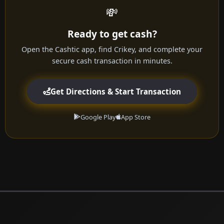
💸
Ready to get cash?
Open the Cashtic app, find Crikey, and complete your
secure cash transaction in minutes.
Get Directions & Start Transaction
Google Play
App Store