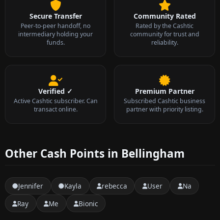
Secure Transfer
Community Rated
Peer-to-peer handoff, no
Rated by the Cashtic
intermediary holding your
community for trust and
funds.
reliability.
Verified ✓
Premium Partner
Active Cashtic subscriber. Can
Subscribed Cashtic business
transact online.
partner with priority listing.
Other Cash Points in Bellingham
Jennifer
Kayla
rebecca
User
Na
Ray
Me
Bionic