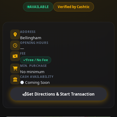
AVAILABLE
Verified by Cashtic
ADDRESS
Bellingham
OPENING HOURS
—
FEE
Free / No Fee
MIN. PURCHASE
No minimum
CASH AVAILABILITY
⚫ Coming Soon
Get Directions & Start Transaction