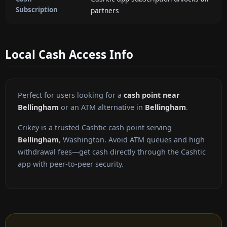
Subscription
partners
Local Cash Access Info
Perfect for users looking for a
cash point near
Bellingham
or an ATM alternative in
Bellingham
.
Crikey is a trusted Cashtic cash point serving
Bellingham
, Washington. Avoid ATM queues and high
withdrawal fees—get cash directly through the Cashtic
app with peer-to-peer security.