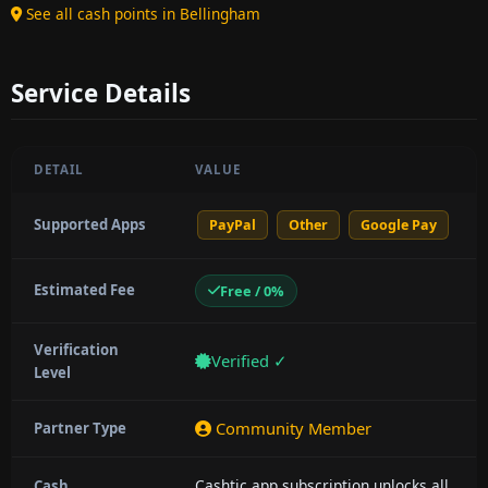
See all cash points in Bellingham
Service Details
DETAIL
VALUE
Supported Apps
PayPal
Other
Google Pay
Estimated Fee
Free / 0%
Verification
Verified ✓
Level
Community Member
Partner Type
Cashtic app subscription unlocks all
Cash