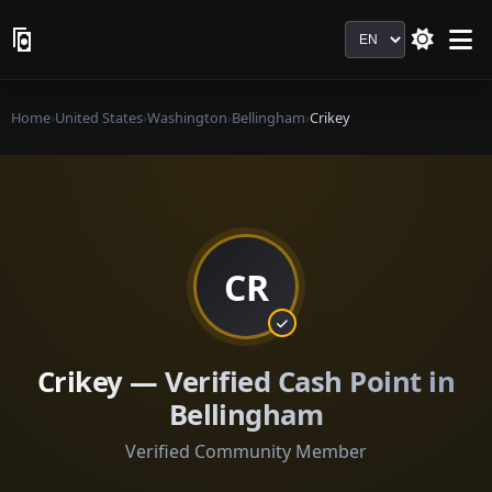
Language
Home
›
United States
›
Washington
›
Bellingham
›
Crikey
CR
Crikey — Verified Cash Point in
Bellingham
Verified Community Member