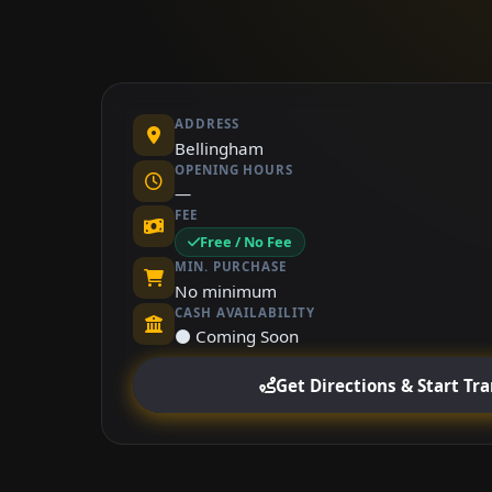
ADDRESS
Bellingham
OPENING HOURS
—
FEE
Free / No Fee
MIN. PURCHASE
No minimum
CASH AVAILABILITY
⚫ Coming Soon
Get Directions & Start Tr