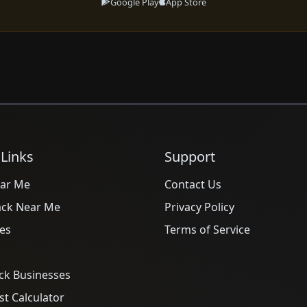
Google Play
App Store
 Links
Support
ar Me
Contact Us
ack Near Me
Privacy Policy
es
Terms of Service
ck Businesses
t Calculator