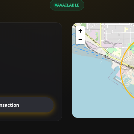
AVAILABLE
+
−
ansaction