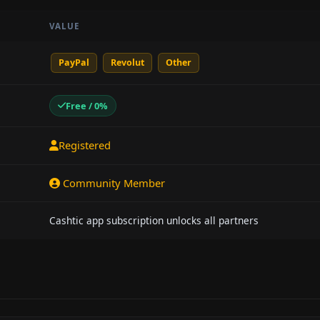
VALUE
PayPal
Revolut
Other
Free / 0%
Registered
Community Member
Cashtic app subscription unlocks all partners