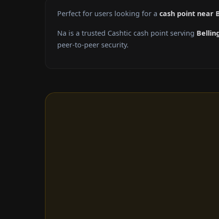
Perfect for users looking for a
cash point near 
Na is a trusted Cashtic cash point serving
Belli
peer-to-peer security.