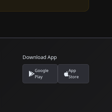
Download App
Google
App
Play
Store