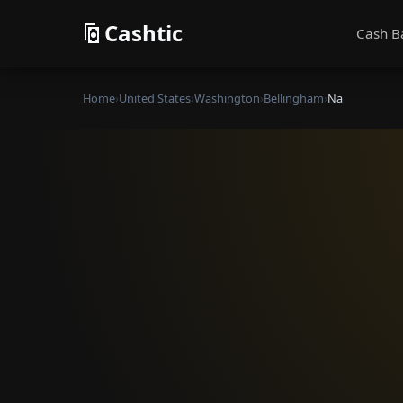
Cashtic
Cash B
Home
›
United States
›
Washington
›
Bellingham
›
Na