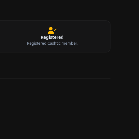
Registered
Registered Cashtic member.