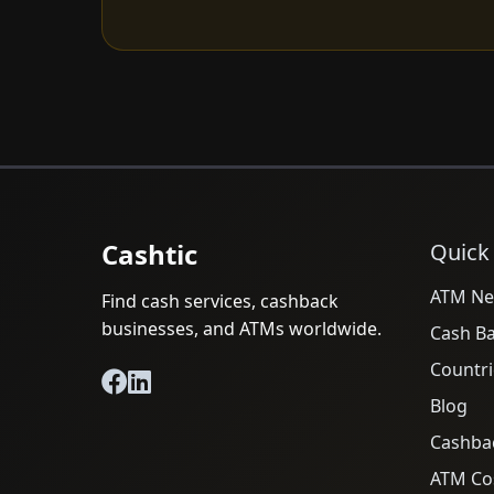
Cashtic
Quick
ATM Ne
Find cash services, cashback
businesses, and ATMs worldwide.
Cash B
Countri
Blog
Cashba
ATM Cos