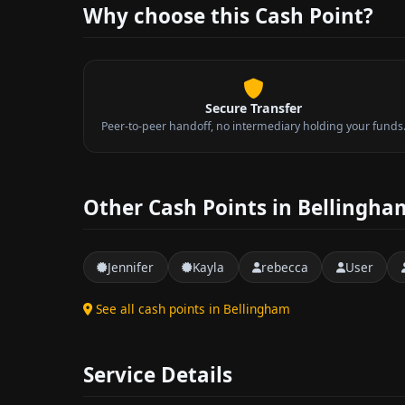
Why choose this Cash Point?
Secure Transfer
Peer-to-peer handoff, no intermediary holding your funds
Other Cash Points in Bellingha
Jennifer
Kayla
rebecca
User
See all cash points in Bellingham
Service Details