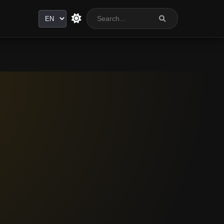
Language