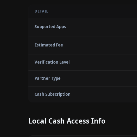
DETAIL
Supported Apps
Estimated Fee
Verification Level
Partner Type
Cash Subscription
Local Cash Access Info