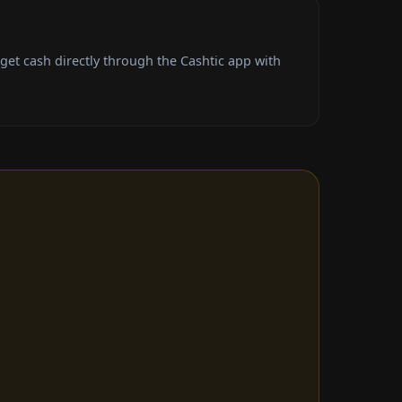
t cash directly through the Cashtic app with