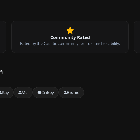
Community Rated
.
Rated by the Cashtic community for trust and reliability.
m
Ray
Me
Crikey
Bionic