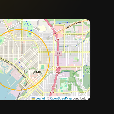
Approximate city location
Leaflet
|
©
OpenStreetMap
contributors