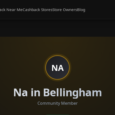
ack Near Me
Cashback Stores
Store Owners
Blog
NA
Na in Bellingham
Community Member