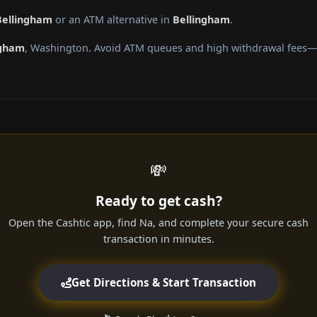
Bellingham
or an ATM alternative in
Bellingham
.
ngham
, Washington. Avoid ATM queues and high withdrawal fees—ge
💸
Ready to get cash?
Open the Cashtic app, find Na, and complete your secure cash
transaction in minutes.
Get Directions & Start Transaction