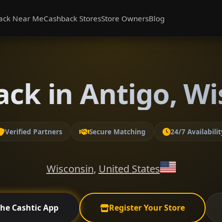
ack Near Me
Cashback Stores
Store Owners
Blog
ack in Antigo, Wi
Verified Partners
Secure Matching
24/7 Availabilit
Wisconsin
,
United States
the Cashtic App
Register Your Store