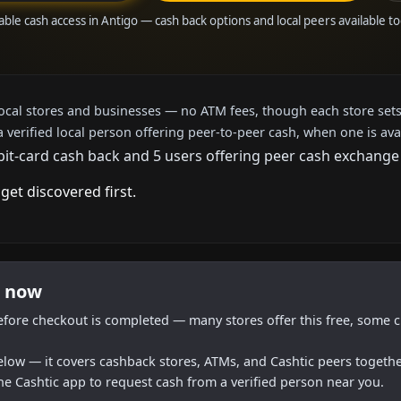
able cash access in Antigo — cash back options and local peers available t
local stores and businesses — no ATM fees, though each store sets
a verified local person offering peer-to-peer cash, when one is ava
bit-card cash back and 5 users offering peer cash exchange 
get discovered first.
t now
efore checkout is completed — many stores offer this free, some c
below — it covers cashback stores, ATMs, and Cashtic peers togethe
he Cashtic app to request cash from a verified person near you.