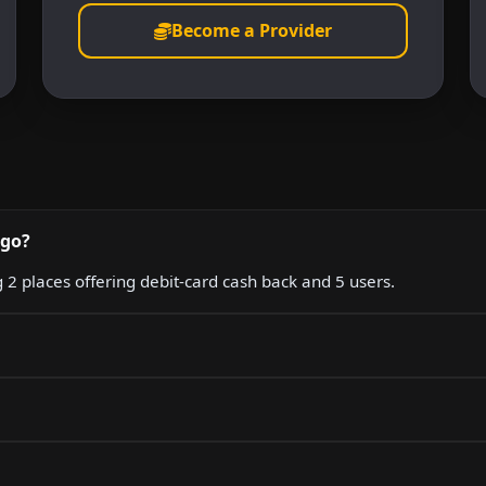
Become a Provider
igo?
g 2 places offering debit-card cash back and 5 users.