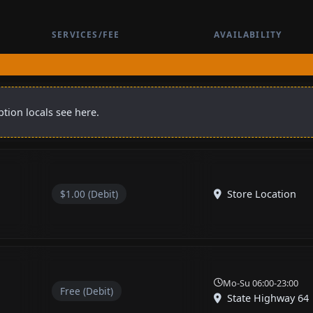
SERVICES/FEE
AVAILABILITY
tion locals see here.
$1.00 (Debit)
Store Location
Mo-Su 06:00-23:00
Free (Debit)
State Highway 64