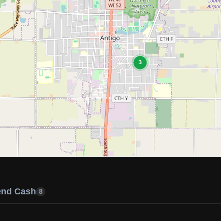
3
end Cash
8