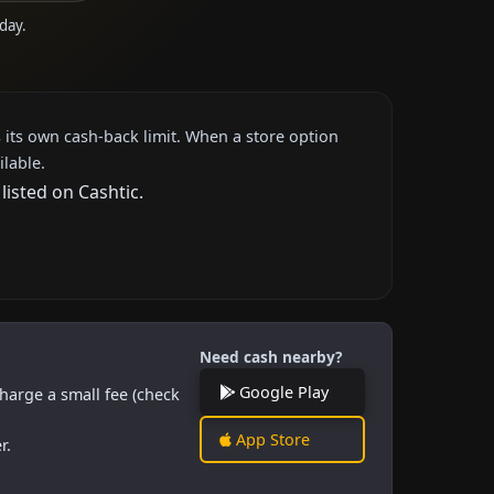
oday.
 its own cash-back limit. When a store option
ilable.
listed on Cashtic.
Need cash nearby?
Google Play
harge a small fee (check
App Store
r.