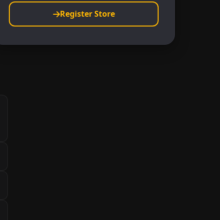
Register Store