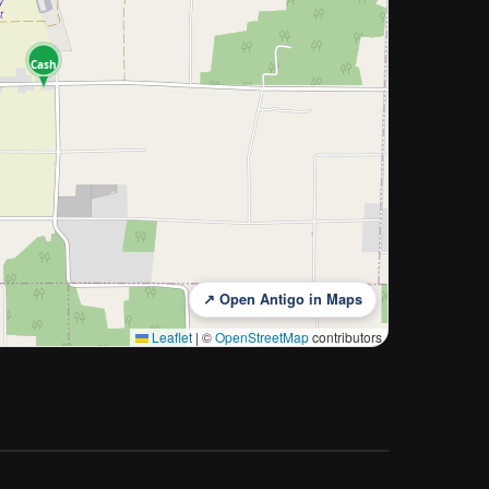
Cash
↗ Open Antigo in Maps
Leaflet
|
©
OpenStreetMap
contributors