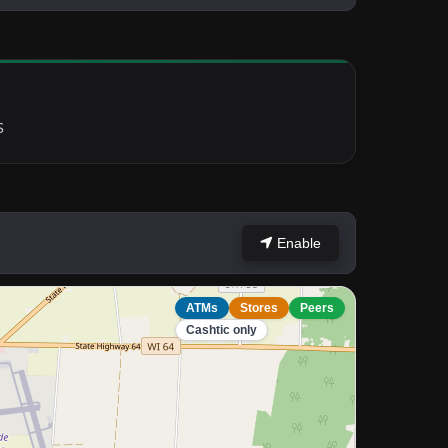
S
Enable
ATMs
Stores
Peers
Cashtic only