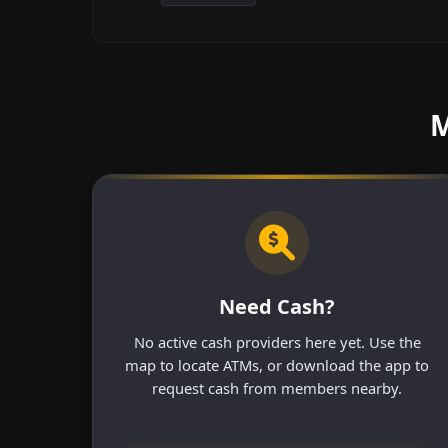
M
Need Cash?
No active cash providers here yet. Use the
map to locate ATMs, or download the app to
request cash from members nearby.