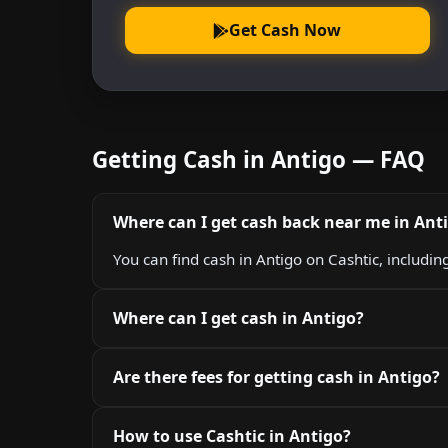
Get Cash Now
Getting Cash in Antigo — FAQ
Where can I get cash back near me in Ant
You can find cash in Antigo on Cashtic, includin
Where can I get cash in Antigo?
Are there fees for getting cash in Antigo?
How to use Cashtic in Antigo?