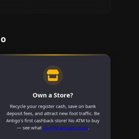
go
Own a Store?
Recycle your register cash, save on bank
deposit fees, and attract new foot traffic. Be
Antigo's first cashback store! No ATM to buy
— see what
an ATM actually costs
.