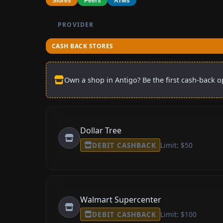
Stores
Peers
ATMs
PROVIDER
CASH BACK STORES
Own a shop in Antigo? Be the first cash-back op
Dollar Tree
DEBIT CASHBACK
Limit: $50
Walmart Supercenter
DEBIT CASHBACK
Limit: $100