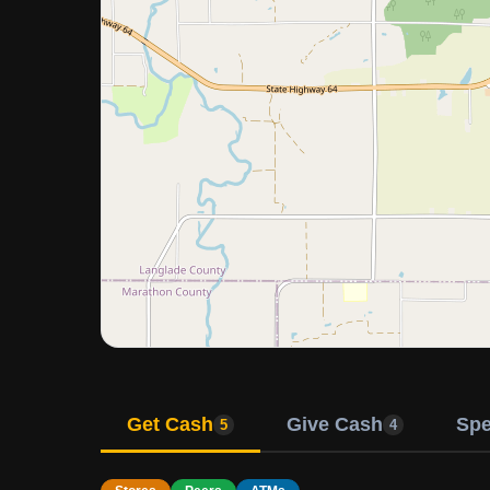
Get Cash
Give Cash
Sp
5
4