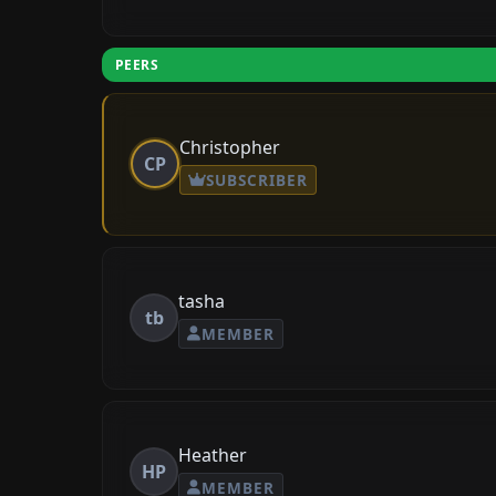
PEERS
Christopher
CP
SUBSCRIBER
tasha
tb
MEMBER
Heather
HP
MEMBER