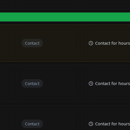
Contact
Contact for hours
Contact
Contact for hours
Contact
Contact for hours