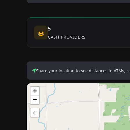
5
CASH PROVIDERS
Share your location to see distances to ATMs, 
+
−
⊕