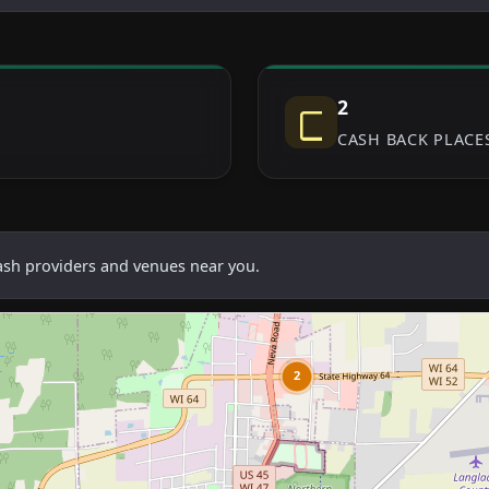
2
CASH BACK PLACE
cash providers and venues near you.
2