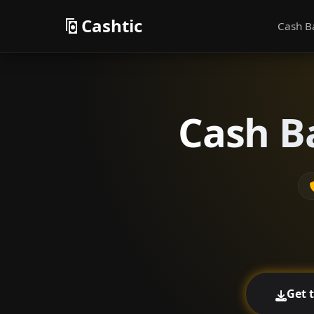
Cashtic
Cash B
Cash B
Get 