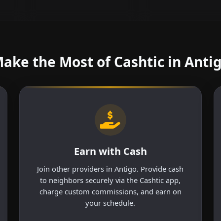
ake the Most of Cashtic in Anti
Earn with Cash
Join other providers in Antigo. Provide cash
to neighbors securely via the Cashtic app,
charge custom commissions, and earn on
your schedule.