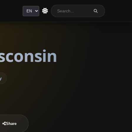
Language
sconsin
y
Share