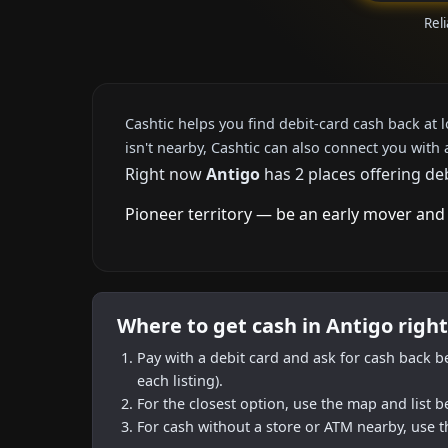
Reli
Cashtic helps you find debit-card cash back at 
isn't nearby, Cashtic can also connect you with 
Right now
Antigo
has 2 places offering de
Pioneer territory — be an early mover and 
Where to get cash in Antigo righ
Pay with a debit card and ask for cash back b
each listing).
For the closest option, use the map and list 
For cash without a store or ATM nearby, use t