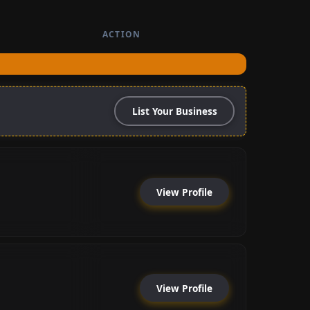
ACTION
List Your Business
View Profile
View Profile