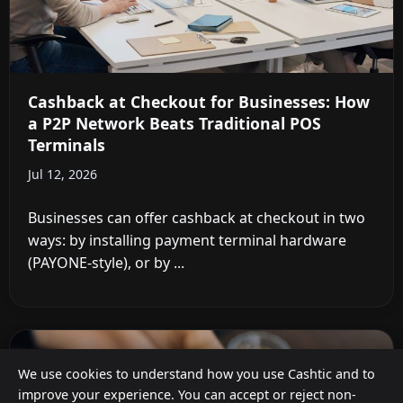
Cashback at Checkout for Businesses: How
a P2P Network Beats Traditional POS
Terminals
Jul 12, 2026
Businesses can offer cashback at checkout in two
ways: by installing payment terminal hardware
(PAYONE-style), or by ...
We use cookies to understand how you use Cashtic and to
improve your experience. You can accept or reject non-