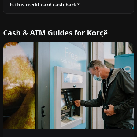
Is this credit card cash back?
Cash & ATM Guides for Korçë