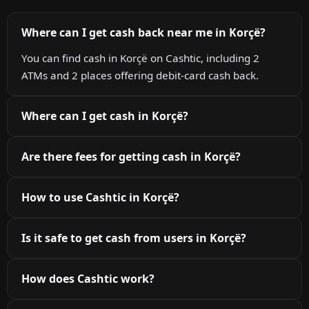
Where can I get cash back near me in Korçë?
You can find cash in Korçë on Cashtic, including 2
ATMs and 2 places offering debit-card cash back.
Where can I get cash in Korçë?
Are there fees for getting cash in Korçë?
How to use Cashtic in Korçë?
Is it safe to get cash from users in Korçë?
How does Cashtic work?