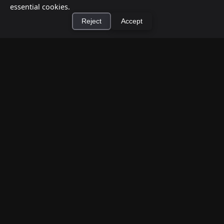
essential cookies.
Reject
Accept
×
Install Cashtic App
Install
How to Earn Money Giving Cash to People
Nearby
Jul 7, 2026
Have spare cash on hand? Cashtic lets you earn a
commission or flat fee by meeting nearby people
who need cash and ha...