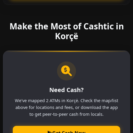
Make the Most of Cashtic in
Korçë
Need Cash?
We've mapped 2 ATMs in Korçë. Check the map/list
above for locations and fees, or download the app
to get peer-to-peer cash from locals.
Get Cash Now