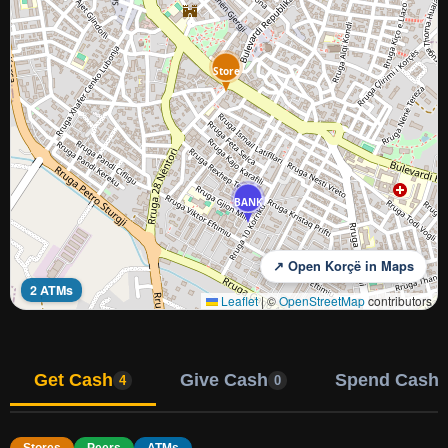
Store
BANK
↗ Open Korçë in Maps
2 ATMs
Leaflet
|
©
OpenStreetMap
contributors
Get Cash
Give Cash
Spend Cash
4
0
Stores
Peers
ATMs