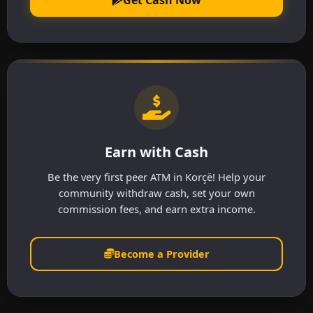
Earn with Cash
Be the very first peer ATM in Korçë! Help your
community withdraw cash, set your own
commission fees, and earn extra income.
Become a Provider