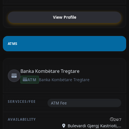
View Profile
ATMS
Banka Kombëtare Tregtare
ATM
Banka Kombëtare Tregtare
ATM Fee
24/7
Bulevardi Gjergj Kastrioti,...