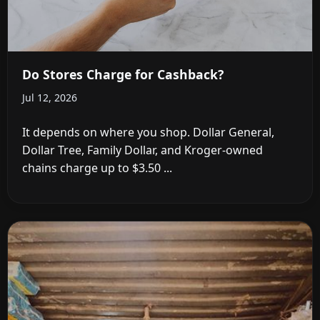
Do Stores Charge for Cashback?
Jul 12, 2026
It depends on where you shop. Dollar General,
Dollar Tree, Family Dollar, and Kroger-owned
chains charge up to $3.50 ...