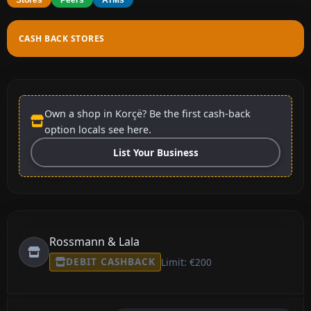
CASH BACK STORES
Own a shop in Korçë? Be the first cash-back
option locals see here.
List Your Business
Rossmann & Lala
DEBIT CASHBACK
Limit: €200