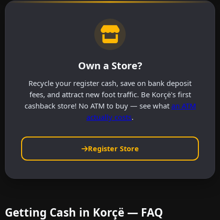
Own a Store?
Recycle your register cash, save on bank deposit
fees, and attract new foot traffic. Be Korçë's first
cashback store! No ATM to buy — see what
an ATM
actually costs
.
Register Store
Getting Cash in Korçë — FAQ