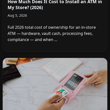
How Much Does It Cost to Install an ATM in
My Store? (2026)
Aug 5, 2026
Full 2026 total cost of ownership for an in-store
ATM — hardware, vault cash, processing fees,
compliance — and when ...