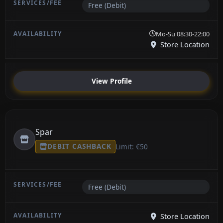
Free (Debit)
Mo-Su 08:30-22:00
Store Location
View Profile
Spar
DEBIT CASHBACK
Limit: €50
Free (Debit)
Store Location