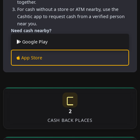
together.
For cash without a store or ATM nearby, use the
Cashtic app to request cash from a verified person
near you.
Need cash nearby?
Google Play
App Store
2
CASH BACK PLACES