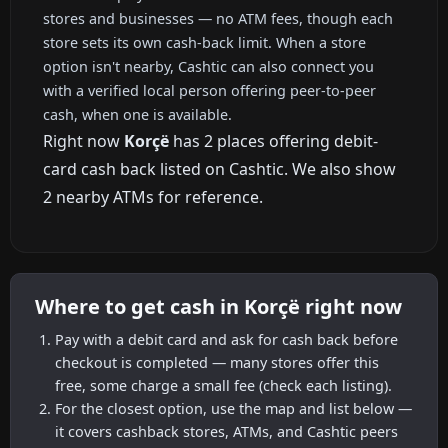
stores and businesses — no ATM fees, though each
store sets its own cash-back limit. When a store
option isn't nearby, Cashtic can also connect you
with a verified local person offering peer-to-peer
cash, when one is available.
Right now
Korçë
has 2 places offering debit-
card cash back listed on Cashtic. We also show
2 nearby ATMs for reference.
Where to get cash in Korçë right now
Pay with a debit card and ask for cash back before
checkout is completed — many stores offer this
free, some charge a small fee (check each listing).
For the closest option, use the map and list below —
it covers cashback stores, ATMs, and Cashtic peers