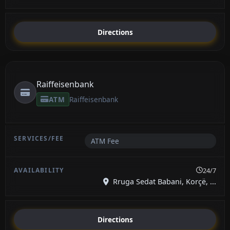
Directions
Raiffeisenbank
ATM
Raiffeisenbank
ATM Fee
24/7
Rruga Sedat Babani, Korçë, ...
Directions