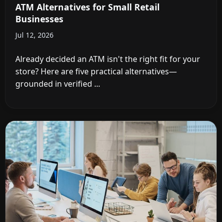
ATM Alternatives for Small Retail
Businesses
Jul 12, 2026
Already decided an ATM isn't the right fit for your
store? Here are five practical alternatives—
grounded in verified ...