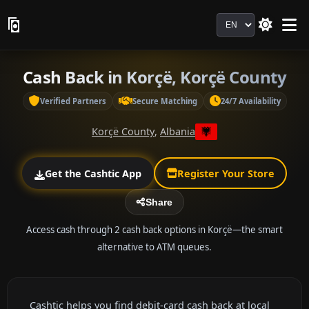
Language
Cash Back in Korçë, Korçë County
Verified Partners
Secure Matching
24/7 Availability
Korçë County
,
Albania
Get the Cashtic App
Register Your Store
Share
Access cash through 2 cash back options in Korçë—the smart
alternative to ATM queues.
Cashtic helps you find debit-card cash back at local