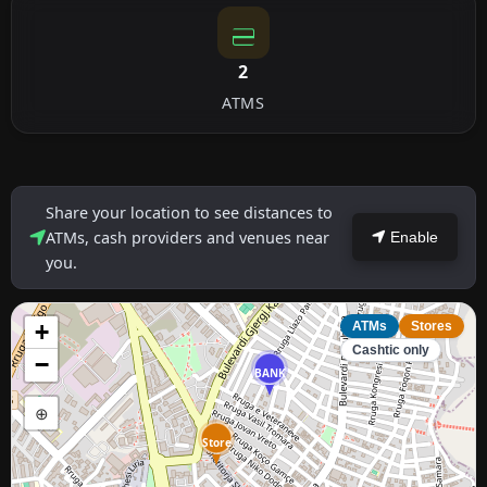
2
ATMS
Share your location to see distances to
ATMs, cash providers and venues near
Enable
you.
+
ATMs
Stores
Cashtic only
−
BANK
⊕
Store