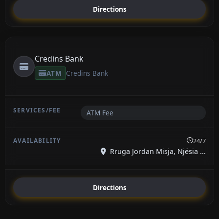
Directions
Credins Bank
ATM
Credins Bank
ATM Fee
24/7
Rruga Jordan Misja, Njësia ...
Directions