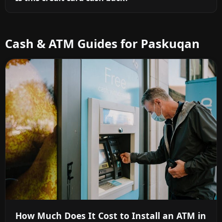
Cash & ATM Guides for Paskuqan
How Much Does It Cost to Install an ATM in