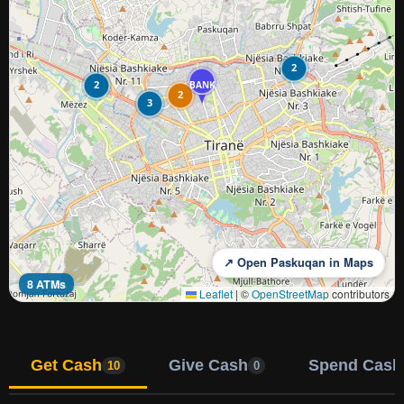
2
2
BANK
2
3
↗ Open Paskuqan in Maps
8 ATMs
Leaflet
|
©
OpenStreetMap
contributors
Get Cash
Give Cash
Spend Cash
10
0