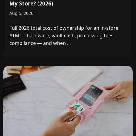
My Store? (2026)
Aug 5, 2026
Full 2026 total cost of ownership for an in-store
ATM — hardware, vault cash, processing fees,
compliance — and when ...