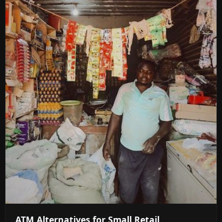
ATM Alternatives for Small Retail