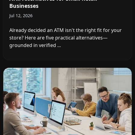
Businesses
Jul 12, 2026
Already decided an ATM isn't the right fit for your
store? Here are five practical alternatives—
grounded in verified ...