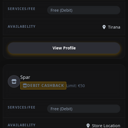
Free (Debit)
Tirana
View Profile
Spar
DEBIT CASHBACK
Limit: €50
Free (Debit)
Store Location