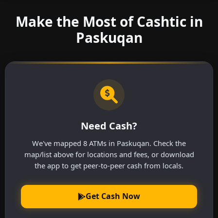
Make the Most of Cashtic in
Paskuqan
Need Cash?
We've mapped 8 ATMs in Paskuqan. Check the
map/list above for locations and fees, or download
the app to get peer-to-peer cash from locals.
Get Cash Now