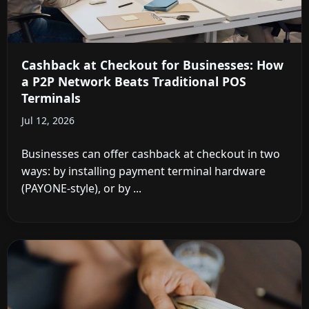
Cashback at Checkout for Businesses: How
a P2P Network Beats Traditional POS
Terminals
Jul 12, 2026
Businesses can offer cashback at checkout in two
ways: by installing payment terminal hardware
(PAYONE-style), or by ...