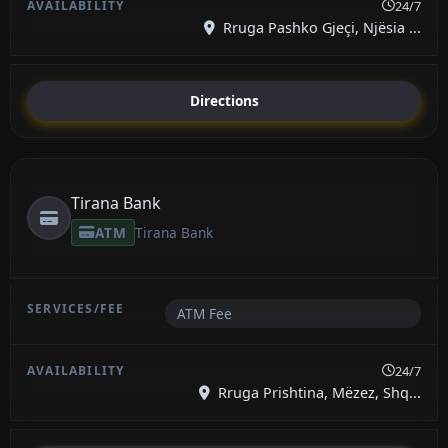
24/7
Rruga Pashko Gjeçi, Njësia ...
Directions
Tirana Bank
ATM
Tirana Bank
ATM Fee
24/7
Rruga Prishtina, Mëzez, Shq...