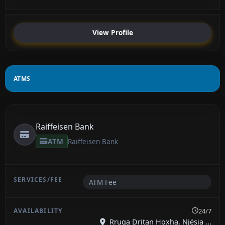
View Profile
ATMS
Raiffeisen Bank
ATM
Raiffeisen Bank
ATM Fee
24/7
Rruga Dritan Hoxha, Njësia ...