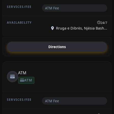
ATM Fee
24/7
Rruga e Dibrës, Njësia Bash...
Directions
ATM
ATM
ATM Fee