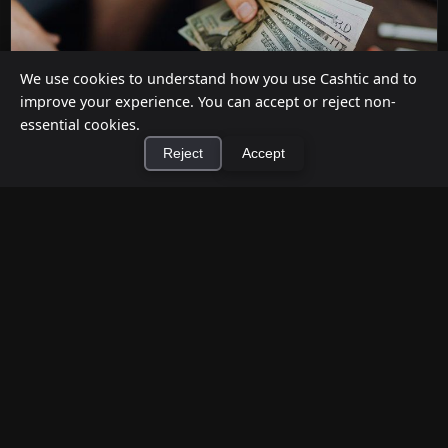
We use cookies to understand how you use Cashtic and to
improve your experience. You can accept or reject non-
essential cookies.
Reject
Accept
How to Earn Money Giving Cash to People
×
Install Cashtic App
Install
Nearby
Jul 7, 2026
Have spare cash on hand? Cashtic lets you earn a
commission or flat fee by meeting nearby people
who need cash and ha...