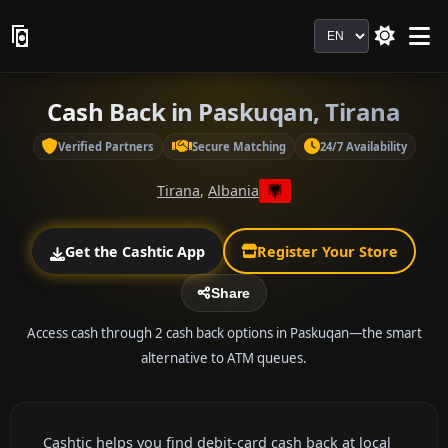
Language
Cash Back in Paskuqan, Tirana
Verified Partners
Secure Matching
24/7 Availability
Tirana
,
Albania
Get the Cashtic App
Register Your Store
Share
Access cash through 2 cash back options in Paskuqan—the smart
alternative to ATM queues.
Cashtic helps you find debit-card cash back at local