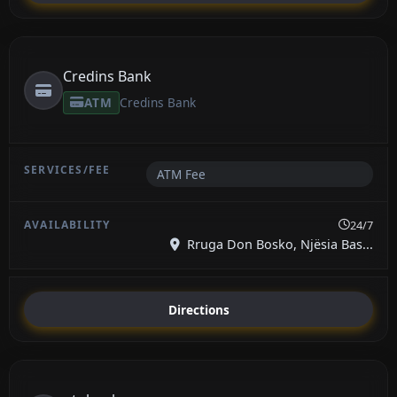
Credins Bank
ATM
Credins Bank
ATM Fee
24/7
Rruga Don Bosko, Njësia Bas...
Directions