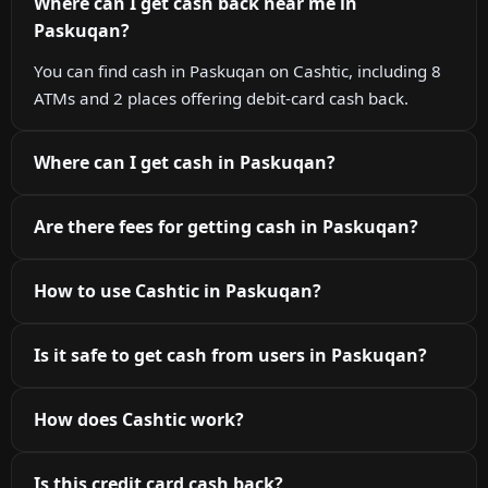
Where can I get cash back near me in
Paskuqan?
You can find cash in Paskuqan on Cashtic, including 8
ATMs and 2 places offering debit-card cash back.
Where can I get cash in Paskuqan?
Are there fees for getting cash in Paskuqan?
How to use Cashtic in Paskuqan?
Is it safe to get cash from users in Paskuqan?
How does Cashtic work?
Is this credit card cash back?