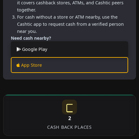
it covers cashback stores, ATMs, and Cashtic peers
together.
For cash without a store or ATM nearby, use the
Cashtic app to request cash from a verified person
near you.
Need cash nearby?
Google Play
App Store
2
CASH BACK PLACES