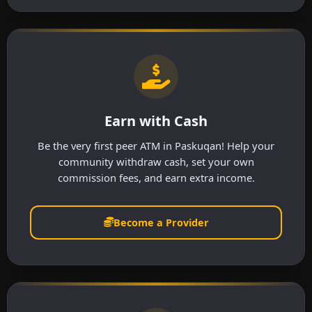
Earn with Cash
Be the very first peer ATM in Paskuqan! Help your
community withdraw cash, set your own
commission fees, and earn extra income.
Become a Provider