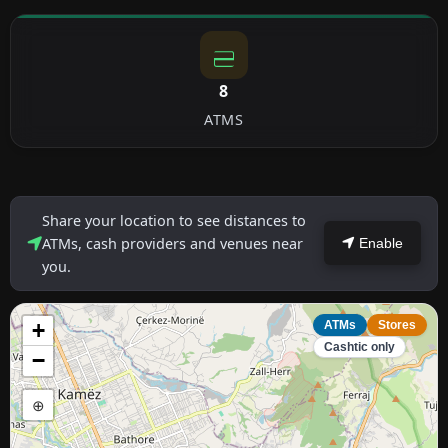
8
ATMS
Share your location to see distances to
ATMs, cash providers and venues near
Enable
you.
+
ATMs
Stores
Cashtic only
−
⊕