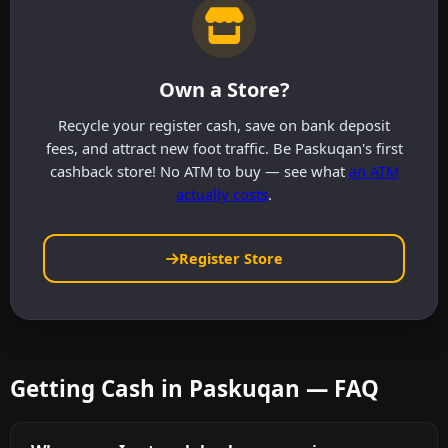
Own a Store?
Recycle your register cash, save on bank deposit
fees, and attract new foot traffic. Be Paskuqan's first
cashback store! No ATM to buy — see what
an ATM
actually costs
.
Register Store
Getting Cash in Paskuqan — FAQ