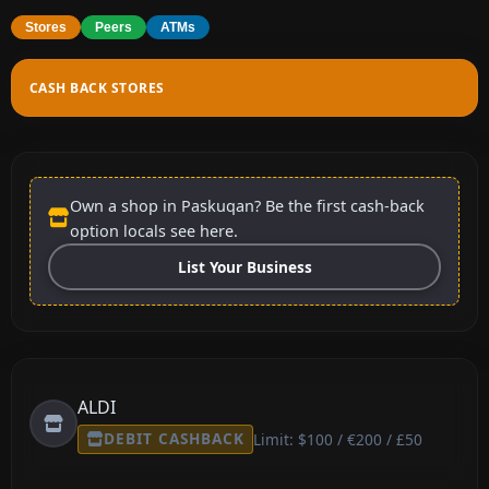
Stores
Peers
ATMs
CASH BACK STORES
Own a shop in Paskuqan? Be the first cash-back
option locals see here.
List Your Business
ALDI
DEBIT CASHBACK
Limit: $100 / €200 / £50