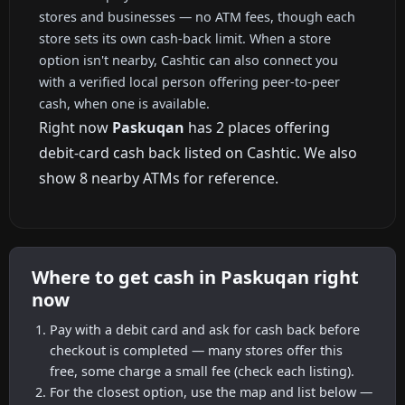
stores and businesses — no ATM fees, though each
store sets its own cash-back limit. When a store
option isn't nearby, Cashtic can also connect you
with a verified local person offering peer-to-peer
cash, when one is available.
Right now
Paskuqan
has 2 places offering
debit-card cash back listed on Cashtic. We also
show 8 nearby ATMs for reference.
Where to get cash in Paskuqan right
now
Pay with a debit card and ask for cash back before
checkout is completed — many stores offer this
free, some charge a small fee (check each listing).
For the closest option, use the map and list below —