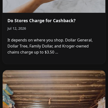
Do Stores Charge for Cashback?
Jul 12, 2026
It depends on where you shop. Dollar General,
Dollar Tree, Family Dollar, and Kroger-owned
chains charge up to $3.50 ...