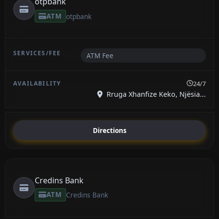
otpbank
ATM
otpbank
ATM Fee
24/7
Rruga Xhanfize Keko, Njësia...
Directions
Credins Bank
ATM
Credins Bank