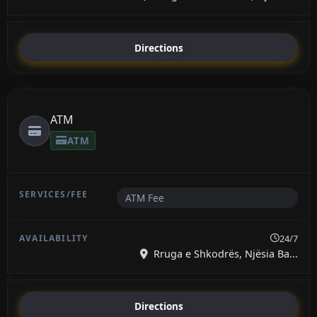
Directions
ATM
ATM
ATM Fee
24/7
Rruga e Shkodrës, Njësia Ba...
Directions