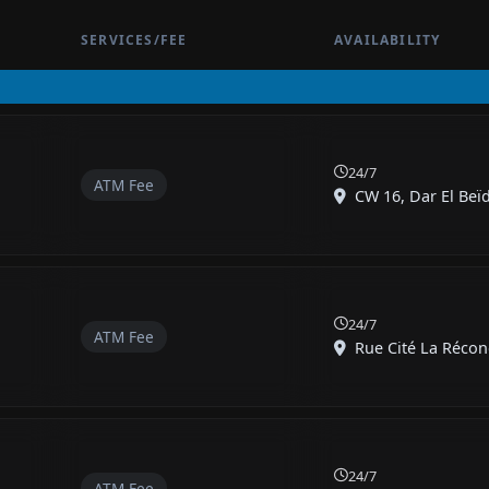
SERVICES/FEE
AVAILABILITY
24/7
ATM Fee
CW 16, Dar El Beï
24/7
ATM Fee
Rue Cité La Réconci
24/7
ATM Fee