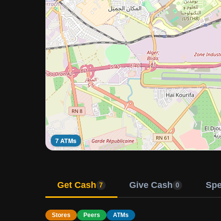
7 ATMs
Get Cash
Give Cash
Sp
7
0
Stores
Peers
ATMs