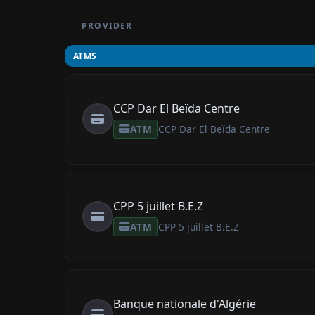
PROVIDER
ATMS
CCP Dar El Beïda Centre
ATM
CCP Dar El Beïda Centre
CPP 5 juillet B.E.Z
ATM
CPP 5 juillet B.E.Z
Banque nationale d'Algérie