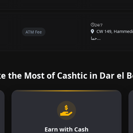
24/7
CW 149, Hammed
ATM Fee
حما...
 the Most of Cashtic in Dar el 
Earn with Cash