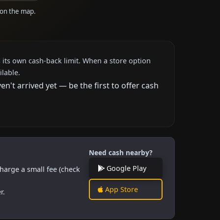
e on the map.
 its own cash-back limit. When a store option
ilable.
't arrived yet — be the first to offer cash
Need cash nearby?
Google Play
harge a small fee (check
App Store
r.