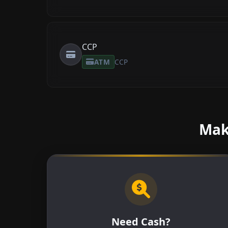
CCP
ATM
CCP
Make
Need Cash?