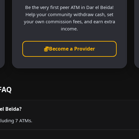
Be the very first peer ATM in Dar el Beïda!
Help your community withdraw cash, set
your own commission fees, and earn extra
income.
Become a Provider
 FAQ
el Beïda?
cluding 7 ATMs.