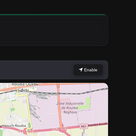
Enable