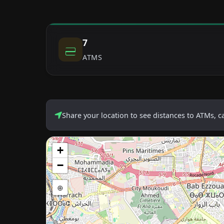
7
ATMS
Share your location to see distances to ATMs, 
+
−
⊕