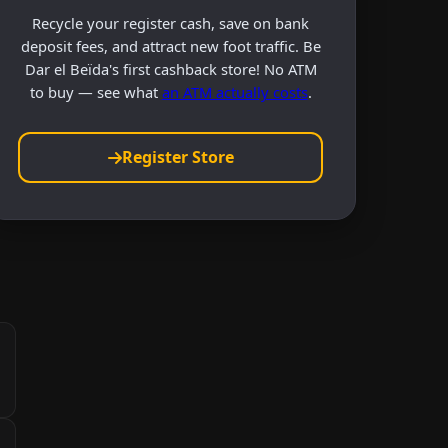
Recycle your register cash, save on bank
deposit fees, and attract new foot traffic. Be
Dar el Beïda's first cashback store! No ATM
to buy — see what
an ATM actually costs
.
Register Store