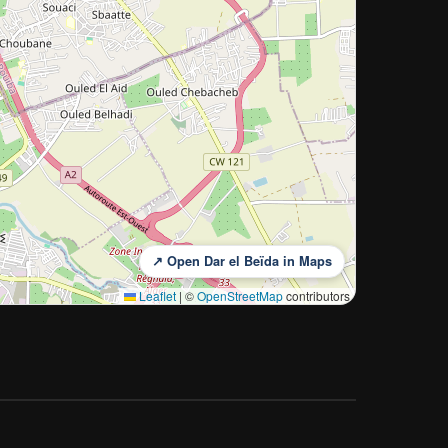
↗ Open Dar el Beïda in Maps
Leaflet
|
©
OpenStreetMap
contributors