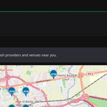
cash providers and venues near you.
ATM
ATM
ATM