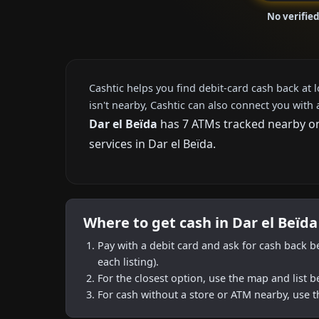
No verified
Cashtic helps you find debit-card cash back at 
isn't nearby, Cashtic can also connect you with 
Dar el Beïda
has 7 ATMs tracked nearby on 
services in Dar el Beïda.
Where to get cash in Dar el Beïda
Pay with a debit card and ask for cash back b
each listing).
For the closest option, use the map and list 
For cash without a store or ATM nearby, use t