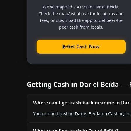
We've mapped 7 ATMs in Dar el Beïda.
Check the map/list above for locations and
fees, or download the app to get peer-to-
peer cash from locals.
Get Cash Now
Getting Cash in Dar el Beïda —
Where can I get cash back near me in Dar 
You can find cash in Dar el Beïda on Cashtic, in
Where can I get cash in Dar el Beïda?