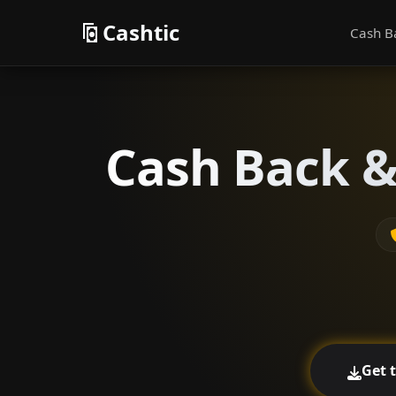
Cashtic
Cash B
Cash Back & 
Get 