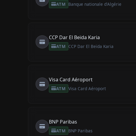
ATM
Banque nationale d'Algérie
CCP Dar El Beïda Karia
ATM
CCP Dar El Beïda Karia
Visa Card Aéroport
ATM
Visa Card Aéroport
BNP Paribas
ATM
BNP Paribas