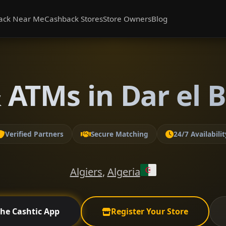
ack Near Me
Cashback Stores
Store Owners
Blog
ATMs in Dar el B
Verified Partners
Secure Matching
24/7 Availabilit
Algiers
,
Algeria
the Cashtic App
Register Your Store