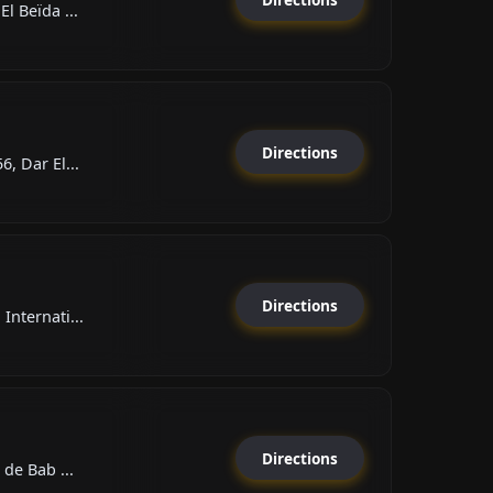
l Beïda ...
Directions
, Dar El...
Directions
Internati...
Directions
 de Bab ...