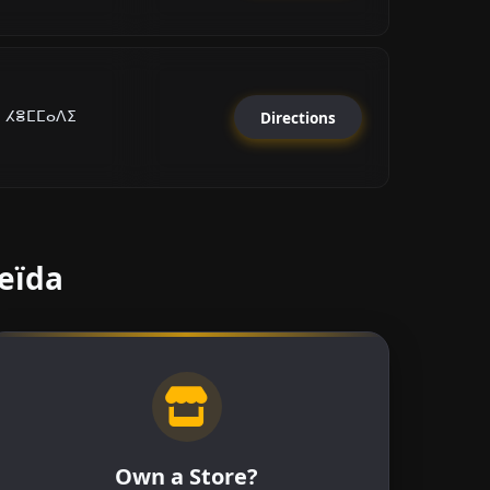
i ⵃⴻⵎⵎⴰⴷⵉ
Directions
Beïda
Own a Store?