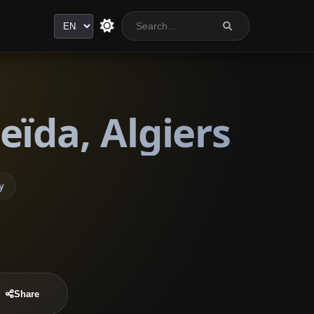
Language
eïda, Algiers
y
Share