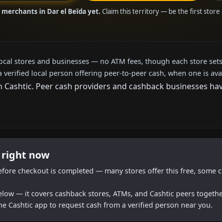
 merchants in Dar el Beïda yet.
Claim this territory — be the first stor
local stores and businesses — no ATM fees, though each store sets
a verified local person offering peer-to-peer cash, when one is ava
Cashtic. Peer cash providers and cashback businesses haven
 right now
efore checkout is completed — many stores offer this free, some c
below — it covers cashback stores, ATMs, and Cashtic peers togethe
he Cashtic app to request cash from a verified person near you.