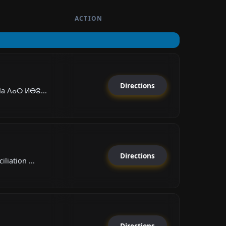
ACTION
Directions
da ⴷⴰⵔ ⵍⴱⴻ...
Directions
liation ...
Directions