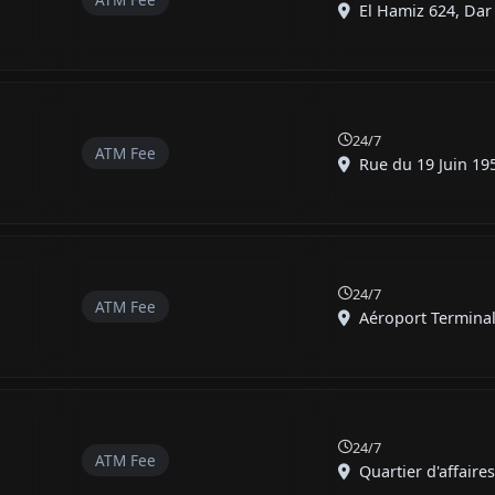
El Hamiz 624, Dar E
24/7
ATM Fee
Rue du 19 Juin 1956
24/7
ATM Fee
Aéroport Terminal 
24/7
ATM Fee
Quartier d'affaires