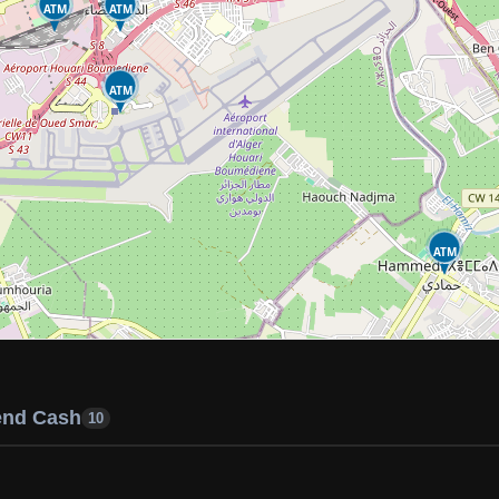
ATM
ATM
ATM
ATM
end Cash
10