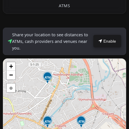
ATMS
Share your location to see distances to
ATMs, cash providers and venues near
Enable
you.
+
−
ATM
⊕
ATM
ATM