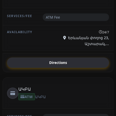
ATM Fee
24/7
Երևանյան փողոց 23,
Աշտարակ,...
Directions
ԱԿԲԱ
ATM
ԱԿԲԱ