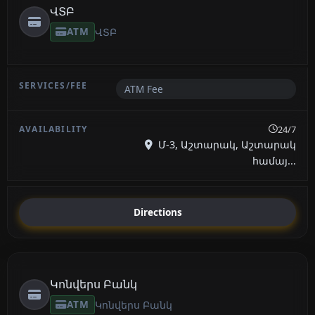
ՎՏԲ
ATM
ՎՏԲ
ATM Fee
24/7
Մ-3, Աշտարակ, Աշտարակ
համայ...
Directions
Կոնվերս Բանկ
ATM
Կոնվերս Բանկ