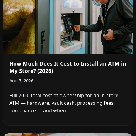
How Much Does It Cost to Install an ATM in
My Store? (2026)
Aug 5, 2026
Full 2026 total cost of ownership for an in-store
ATM — hardware, vault cash, processing fees,
compliance — and when ...