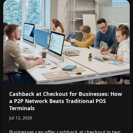
Cashback at Checkout for Businesses: How
a P2P Network Beats Traditional POS
Terminals
Jul 12, 2026
Businesses can offer cashback at checkout in two