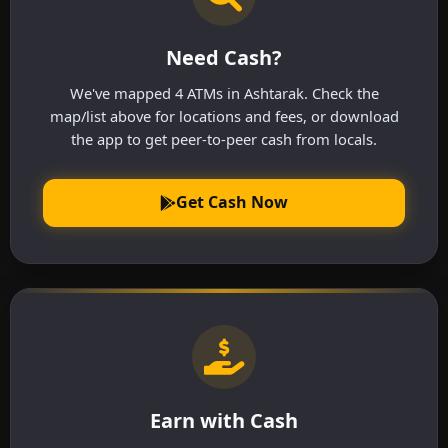
Need Cash?
We've mapped 4 ATMs in Ashtarak. Check the
map/list above for locations and fees, or download
the app to get peer-to-peer cash from locals.
Get Cash Now
Earn with Cash