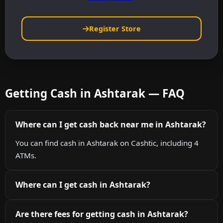
Register Store
Getting Cash in Ashtarak — FAQ
Where can I get cash back near me in Ashtarak?
You can find cash in Ashtarak on Cashtic, including 4
ATMs.
Where can I get cash in Ashtarak?
Are there fees for getting cash in Ashtarak?