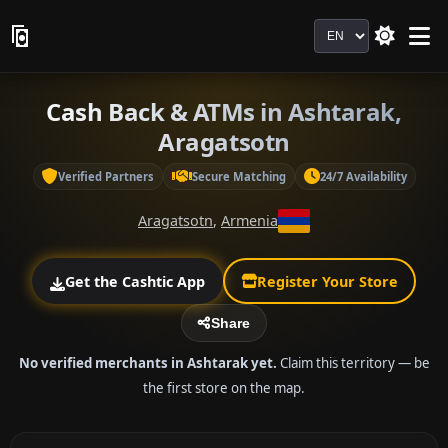
Language
Cash Back & ATMs in Ashtarak,
Aragatsotn
Verified Partners
Secure Matching
24/7 Availability
Aragatsotn
,
Armenia
Get the Cashtic App
Register Your Store
Share
No verified merchants in Ashtarak yet.
Claim this territory — be
the first store on the map.