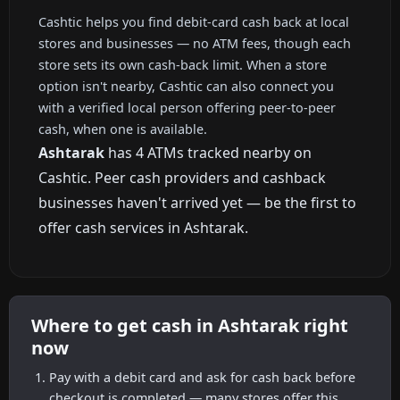
Cashtic helps you find debit-card cash back at local
stores and businesses — no ATM fees, though each
store sets its own cash-back limit. When a store
option isn't nearby, Cashtic can also connect you
with a verified local person offering peer-to-peer
cash, when one is available.
Ashtarak
has 4 ATMs tracked nearby on
Cashtic. Peer cash providers and cashback
businesses haven't arrived yet — be the first to
offer cash services in Ashtarak.
Where to get cash in Ashtarak right
now
Pay with a debit card and ask for cash back before
checkout is completed — many stores offer this