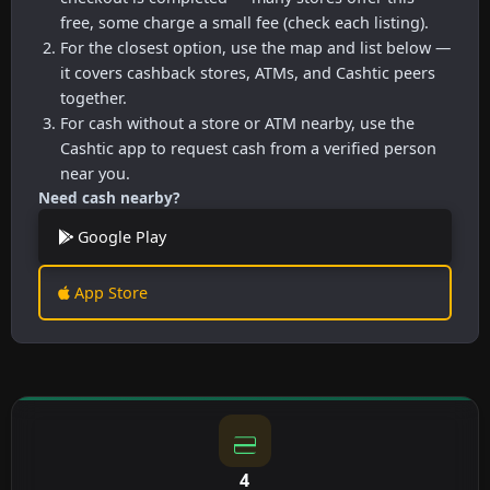
free, some charge a small fee (check each listing).
For the closest option, use the map and list below —
it covers cashback stores, ATMs, and Cashtic peers
together.
For cash without a store or ATM nearby, use the
Cashtic app to request cash from a verified person
near you.
Need cash nearby?
Google Play
App Store
4