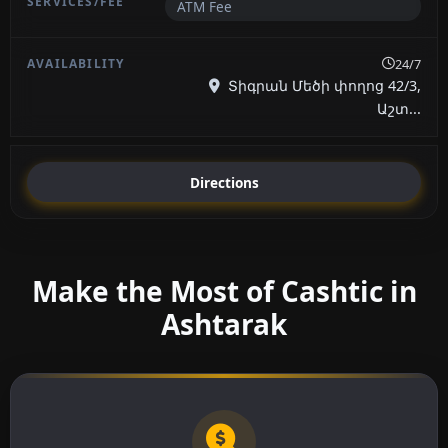
ATM Fee
24/7
Տիգրան Մեծի փողոց 42/3,
Աշտ...
Directions
Make the Most of Cashtic in
Ashtarak