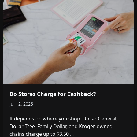
Do Stores Charge for Cashback?
Jul 12, 2026
It depends on where you shop. Dollar General,
Dollar Tree, Family Dollar, and Kroger-owned
chains charge up to $3.50 ...