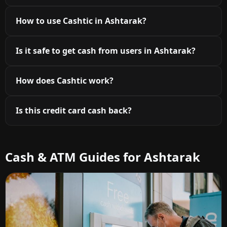
How to use Cashtic in Ashtarak?
Is it safe to get cash from users in Ashtarak?
How does Cashtic work?
Is this credit card cash back?
Cash & ATM Guides for Ashtarak