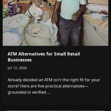
ATM Alternatives for Small Retail
Businesses
Jul 12, 2026
Already decided an ATM isn't the right fit for your
store? Here are five practical alternatives—
grounded in verified ...