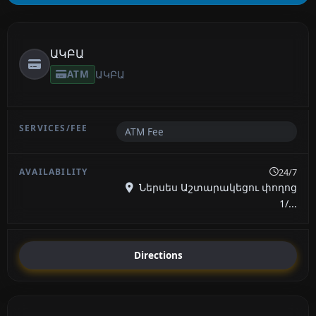
ԱԿԲԱ
ATM
ԱԿԲԱ
ATM Fee
24/7
Ներսես Աշտարակեցու փողոց
1/...
Directions