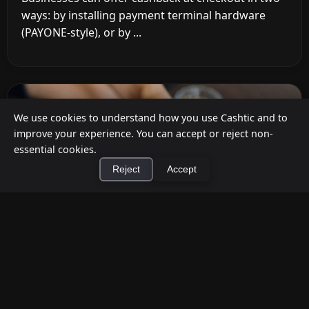
ways: by installing payment terminal hardware
(PAYONE-style), or by ...
We use cookies to understand how you use Cashtic and to
improve your experience. You can accept or reject non-
essential cookies.
Reject
Accept
×
Install Cashtic App
Install
How to Earn Money Giving Cash to People