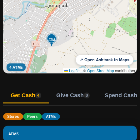
ATM
↗ Open Ashtarak in Maps
4 ATMs
Leaflet
|
©
OpenStreetMap
contributors
Get Cash
Give Cash
Spend Cash
4
0
Stores
Peers
ATMs
ATMS