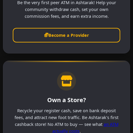
Be the very first peer ATM in Ashtarak! Help your
community withdraw cash, set your own
commission fees, and earn extra income.
Become a Provider
Own a Store?
Recycle your register cash, save on bank deposit
fees, and attract new foot traffic. Be Ashtarak's first
cashback store! No ATM to buy — see what
an ATM
actually costs
.