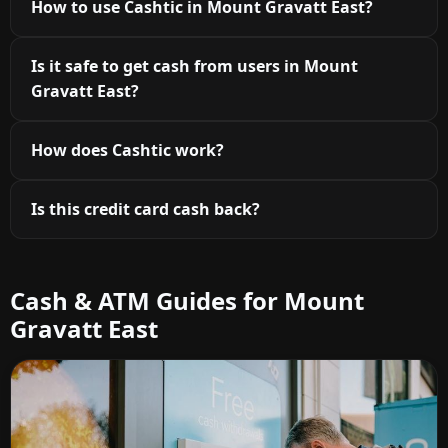
How to use Cashtic in Mount Gravatt East?
Is it safe to get cash from users in Mount
Gravatt East?
How does Cashtic work?
Is this credit card cash back?
Cash & ATM Guides for Mount
Gravatt East