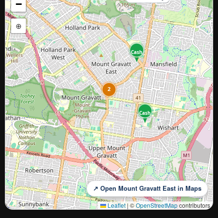
−
⊕
Cash
2
Cash
↗ Open Mount Gravatt East in Maps
Leaflet
|
©
OpenStreetMap
contributors