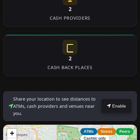
2
CASH PROVIDERS
2
CASH BACK PLACES
Share your location to see distances to
ATMs, cash providers and venues near
Enable
you.
+
ATMs
Stores
Peers
Cashtic only