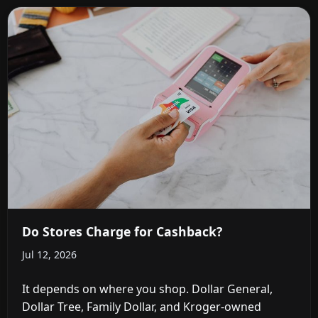
Do Stores Charge for Cashback?
Jul 12, 2026
It depends on where you shop. Dollar General,
Dollar Tree, Family Dollar, and Kroger-owned