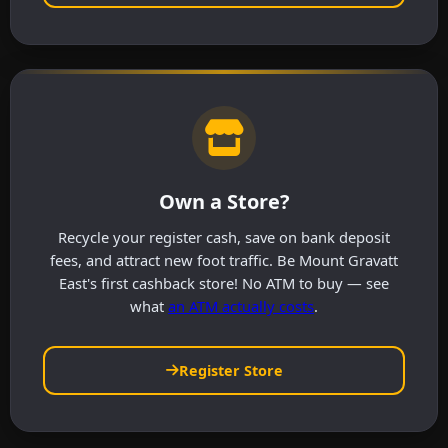
Own a Store?
Recycle your register cash, save on bank deposit
fees, and attract new foot traffic. Be Mount Gravatt
East's first cashback store! No ATM to buy — see
what
an ATM actually costs
.
Register Store