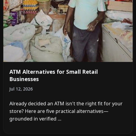
ATM Alternatives for Small Retail
Businesses
Jul 12, 2026
Already decided an ATM isn't the right fit for your
store? Here are five practical alternatives—
grounded in verified ...