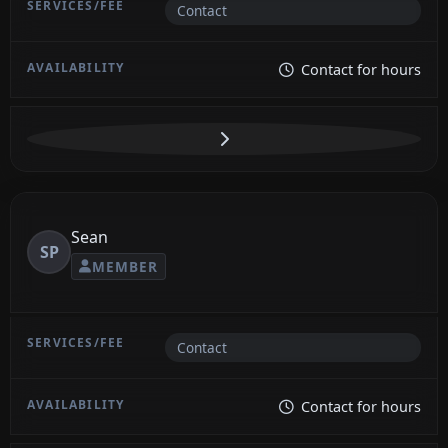
Contact
Contact for hours
Sean
SP
MEMBER
Contact
Contact for hours