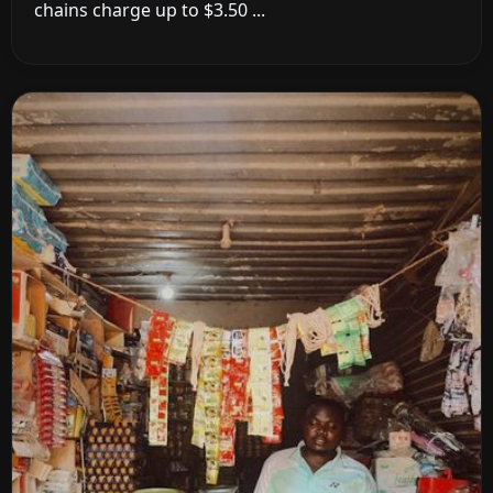
chains charge up to $3.50 ...