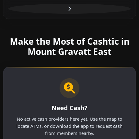
Make the Most of Cashtic in
Mount Gravatt East
Need Cash?
No active cash providers here yet. Use the map to
locate ATMs, or download the app to request cash
from members nearby.