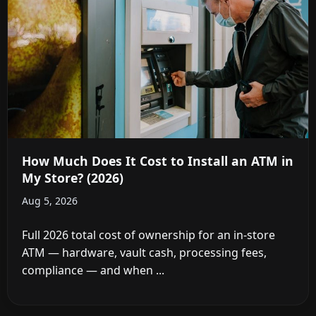
How Much Does It Cost to Install an ATM in
My Store? (2026)
Aug 5, 2026
Full 2026 total cost of ownership for an in-store
ATM — hardware, vault cash, processing fees,
compliance — and when ...