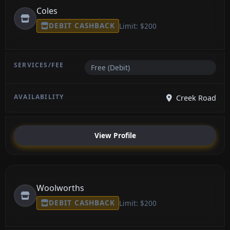
Coles
DEBIT CASHBACK
Limit: $200
Free (Debit)
Creek Road
View Profile
Woolworths
DEBIT CASHBACK
Limit: $200