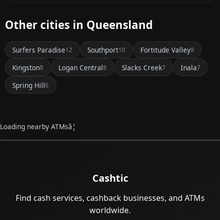
Other cities in Queensland
Surfers Paradise
Southport
Fortitude Valley
12
10
9
Kingston
Logan Central
Slacks Creek
Inala
8
8
7
7
Spring Hill
6
Loading nearby ATMsâ¦
Cashtic
Find cash services, cashback businesses, and ATMs
worldwide.