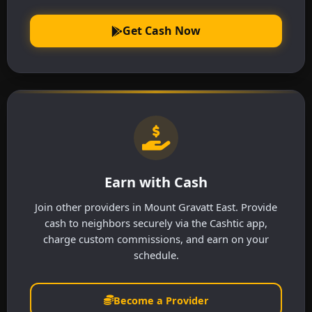
Get Cash Now
Earn with Cash
Join other providers in Mount Gravatt East. Provide
cash to neighbors securely via the Cashtic app,
charge custom commissions, and earn on your
schedule.
Become a Provider