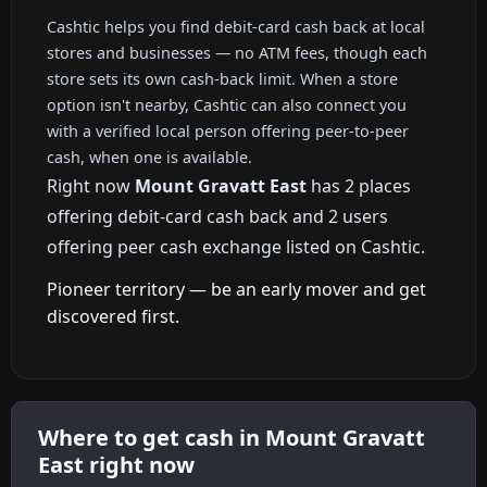
Cashtic helps you find debit-card cash back at local
stores and businesses — no ATM fees, though each
store sets its own cash-back limit. When a store
option isn't nearby, Cashtic can also connect you
with a verified local person offering peer-to-peer
cash, when one is available.
Right now
Mount Gravatt East
has 2 places
offering debit-card cash back and 2 users
offering peer cash exchange listed on Cashtic.
Pioneer territory — be an early mover and get
discovered first.
Where to get cash in Mount Gravatt
East right now