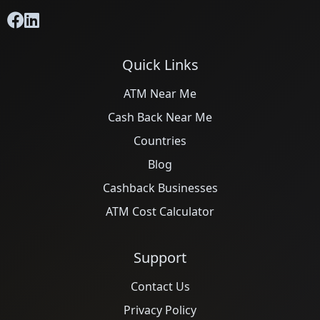
Quick Links
ATM Near Me
Cash Back Near Me
Countries
Blog
Cashback Businesses
ATM Cost Calculator
Support
Contact Us
Privacy Policy