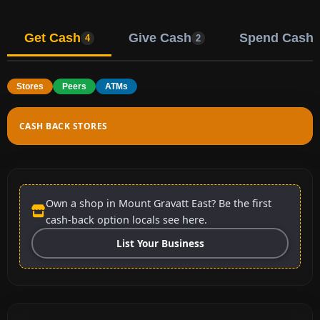
Get Cash
Give Cash
Spend Cash
4
2
Stores
Peers
ATMs
CASH BACK STORES
Own a shop in Mount Gravatt East? Be the first
cash-back option locals see here.
List Your Business