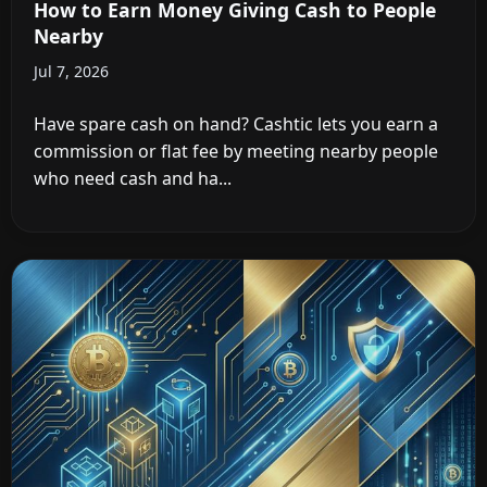
How to Earn Money Giving Cash to People
Nearby
Jul 7, 2026
Have spare cash on hand? Cashtic lets you earn a
commission or flat fee by meeting nearby people
who need cash and ha...