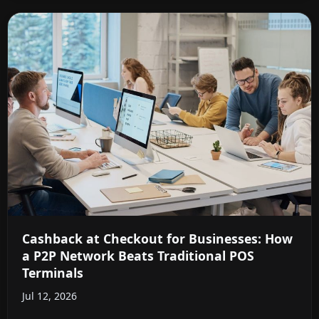
Cashback at Checkout for Businesses: How
a P2P Network Beats Traditional POS
Terminals
Jul 12, 2026