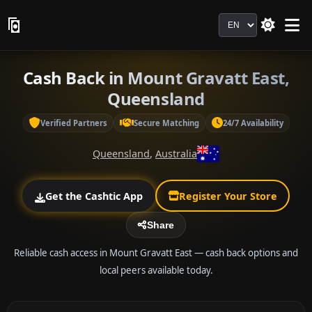
Language
Cash Back in Mount Gravatt East,
Queensland
Verified Partners
Secure Matching
24/7 Availability
Queensland
,
Australia
Get the Cashtic App
Register Your Store
Share
Reliable cash access in Mount Gravatt East — cash back options and
local peers available today.