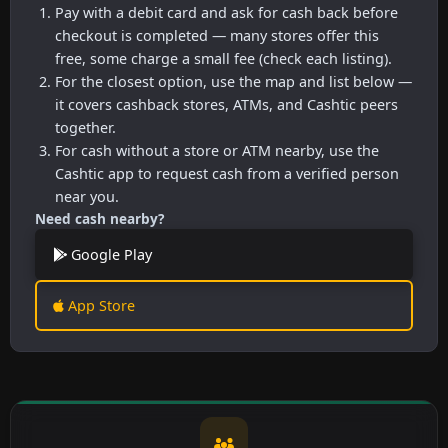
Pay with a debit card and ask for cash back before
checkout is completed — many stores offer this
free, some charge a small fee (check each listing).
For the closest option, use the map and list below —
it covers cashback stores, ATMs, and Cashtic peers
together.
For cash without a store or ATM nearby, use the
Cashtic app to request cash from a verified person
near you.
Need cash nearby?
Google Play
App Store