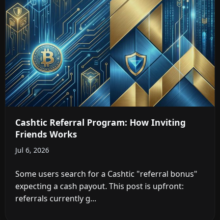
Cashtic Referral Program: How Inviting
Friends Works
Jul 6, 2026
Some users search for a Cashtic "referral bonus"
expecting a cash payout. This post is upfront:
referrals currently g...