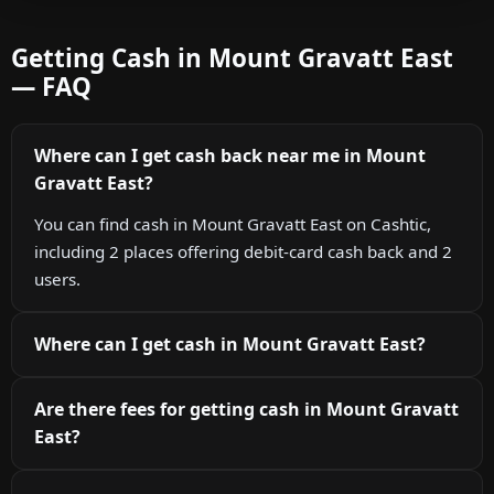
Getting Cash in Mount Gravatt East
— FAQ
Where can I get cash back near me in Mount
Gravatt East?
You can find cash in Mount Gravatt East on Cashtic,
including 2 places offering debit-card cash back and 2
users.
Where can I get cash in Mount Gravatt East?
Are there fees for getting cash in Mount Gravatt
East?