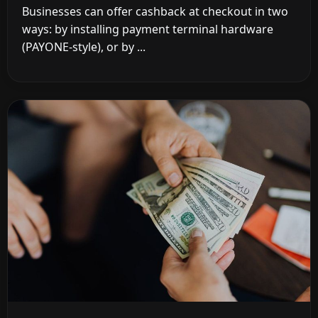
Businesses can offer cashback at checkout in two
ways: by installing payment terminal hardware
(PAYONE-style), or by ...