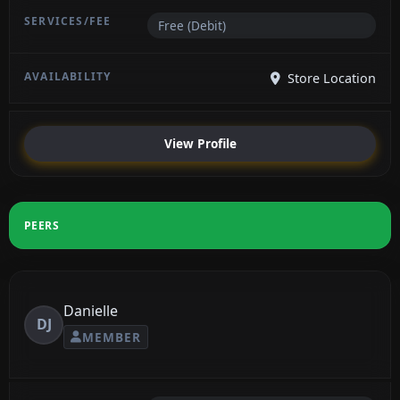
Free (Debit)
Store Location
View Profile
PEERS
Danielle
DJ
MEMBER