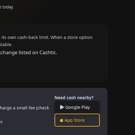
e today.
 its own cash-back limit. When a store option
ilable.
xchange listed on Cashtic.
Need cash nearby?
Google Play
harge a small fee (check
App Store
r.