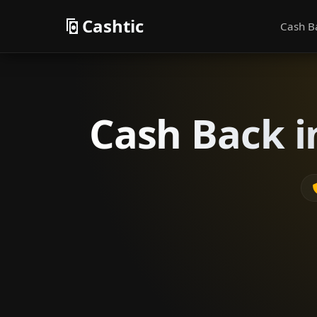
Cashtic
Cash B
Cash Back i