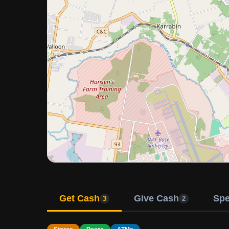
Get Cash
Give Cash
Sp
3
2