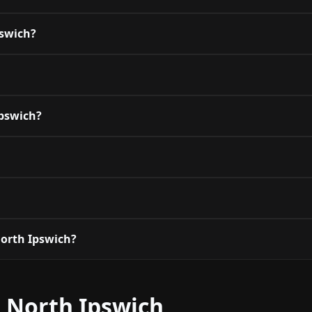
pswich?
Ipswich?
orth Ipswich?
 North Ipswich