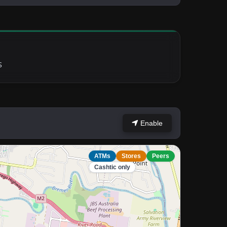
S
Enable
ATMs
Stores
Peers
Cashtic only