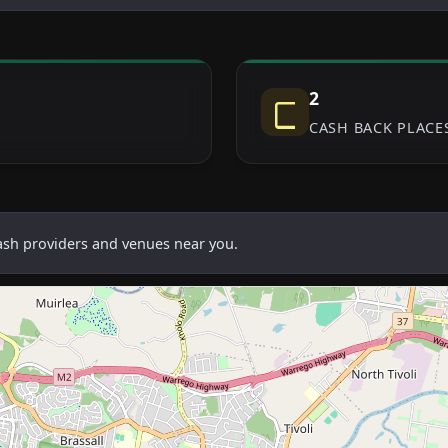
2
CASH BACK PLACE
cash providers and venues near you.