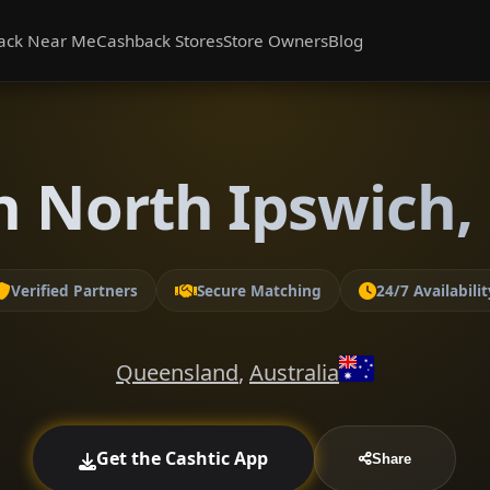
ack Near Me
Cashback Stores
Store Owners
Blog
n North Ipswich
Verified Partners
Secure Matching
24/7 Availabilit
Queensland
,
Australia
Get the Cashtic App
Share