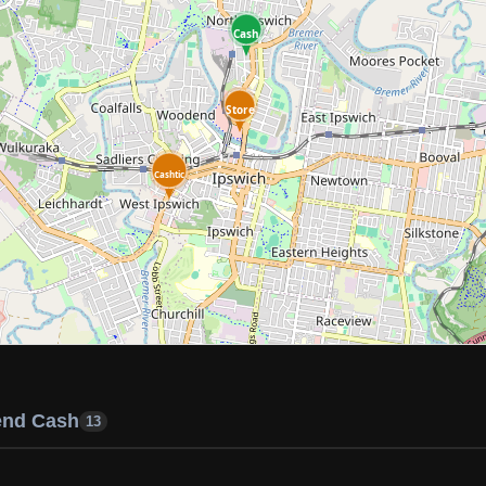
Cash
Store
Cashtic
end Cash
13