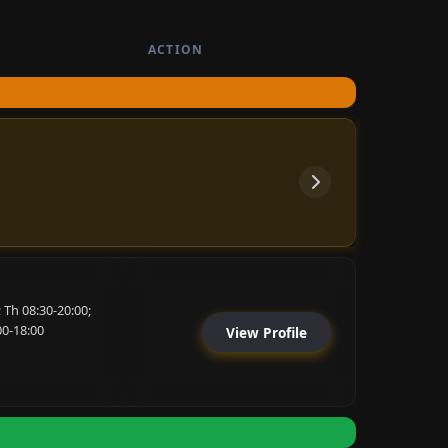
ACTION
 Th 08:30-20:00;
00-18:00
View Profile