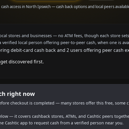
e cash access in North Ipswich — cash back options and local peers availabl
local stores and businesses — no ATM fees, though each store sets
a verified local person offering peer-to-peer cash, when one is ava
ering debit-card cash back and 2 users offering peer cash e
get discovered first.
ch right now
efore checkout is completed — many stores offer this free, some c
below — it covers cashback stores, ATMs, and Cashtic peers togethe
he Cashtic app to request cash from a verified person near you.