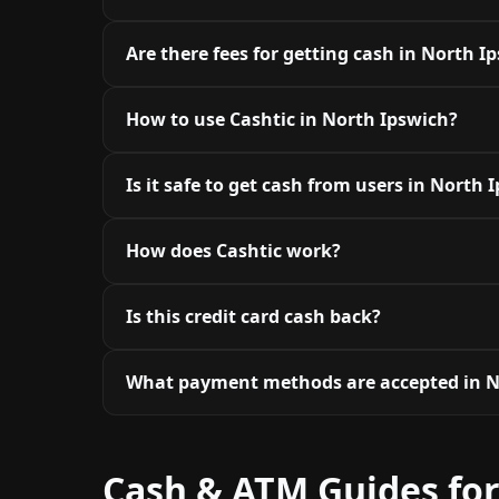
Are there fees for getting cash in North I
How to use Cashtic in North Ipswich?
Is it safe to get cash from users in North 
How does Cashtic work?
Is this credit card cash back?
What payment methods are accepted in N
Cash & ATM Guides for