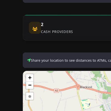
2
CASH PROVIDERS
Share your location to see distances to ATMs, 
+
−
⊕