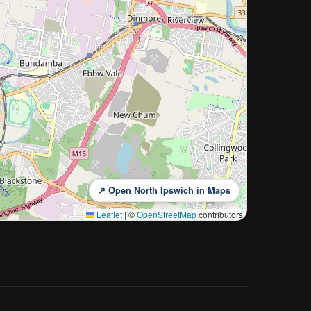
↗ Open North Ipswich in Maps
Leaflet
|
©
OpenStreetMap
contributors