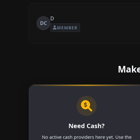
D
DC
MEMBER
Make
Need Cash?
No active cash providers here yet. Use the