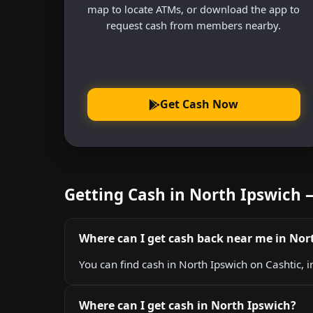
map to locate ATMs, or download the app to
request cash from members nearby.
Get Cash Now
Getting Cash in North Ipswich
Where can I get cash back near me in Nor
You can find cash in North Ipswich on Cashtic, i
Where can I get cash in North Ipswich?