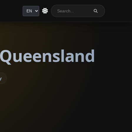
Language
, Queensland
y