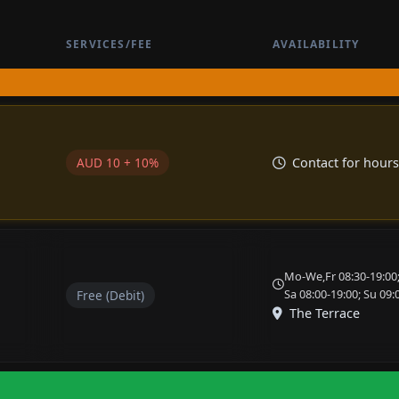
SERVICES/FEE
AVAILABILITY
AUD 10 + 10%
Contact for hours
Mo-We,Fr 08:30-19:00;
Sa 08:00-19:00; Su 09:
Free (Debit)
The Terrace