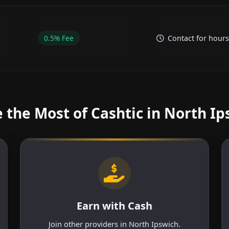
0.5% Fee
Contact for hours
 the Most of Cashtic in North Ip
Earn with Cash
Join other providers in North Ipswich.