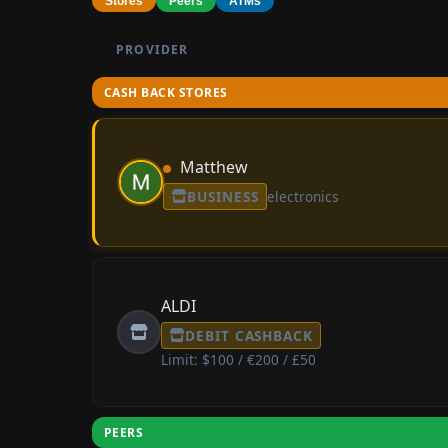
Stores
Peers
ATMs
PROVIDER
CASH BACK STORES
Matthew
BUSINESS
electronics
ALDI
DEBIT CASHBACK
Limit: $100 / €200 / £50
PEERS