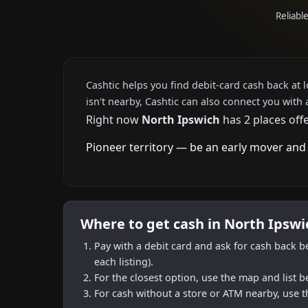
Reliabl
Cashtic helps you find debit-card cash back at 
isn't nearby, Cashtic can also connect you with 
Right now
North Ipswich
has 2 places off
Pioneer territory — be an early mover and 
Where to get cash in North Ipswi
Pay with a debit card and ask for cash back b
each listing).
For the closest option, use the map and list 
For cash without a store or ATM nearby, use t