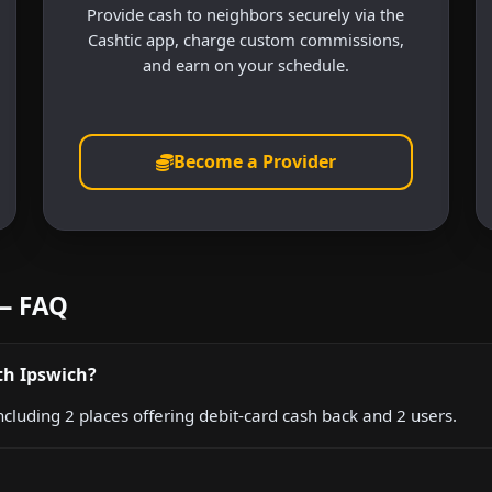
Provide cash to neighbors securely via the
Cashtic app, charge custom commissions,
and earn on your schedule.
Become a Provider
 — FAQ
th Ipswich?
ncluding 2 places offering debit-card cash back and 2 users.