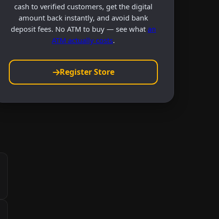
cash to verified customers, get the digital
amount back instantly, and avoid bank
deposit fees. No ATM to buy — see what
an
ATM actually costs
.
Register Store