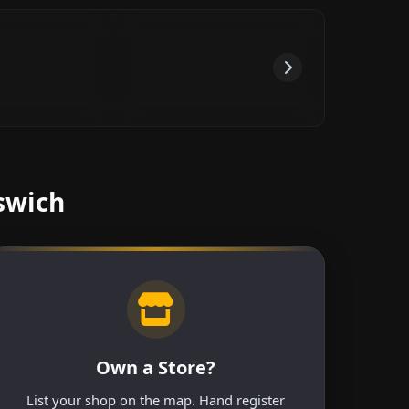
swich
Own a Store?
List your shop on the map. Hand register