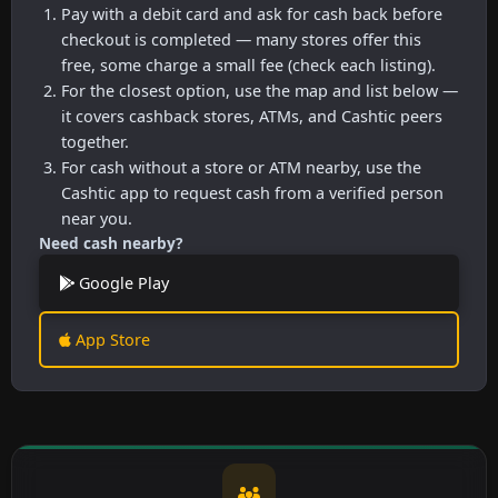
Pay with a debit card and ask for cash back before
checkout is completed — many stores offer this
free, some charge a small fee (check each listing).
For the closest option, use the map and list below —
it covers cashback stores, ATMs, and Cashtic peers
together.
For cash without a store or ATM nearby, use the
Cashtic app to request cash from a verified person
near you.
Need cash nearby?
Google Play
App Store