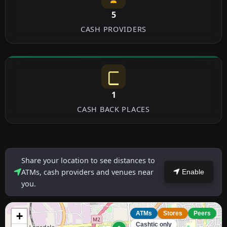
5
CASH PROVIDERS
1
CASH BACK PLACES
Share your location to see distances to
ATMs, cash providers and venues near
Enable
you.
+
ATMs
Stores
Peers
Cashtic only