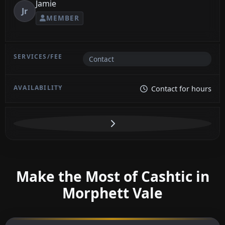
Jamie
Jr
MEMBER
Contact
Contact for hours
Make the Most of Cashtic in
Morphett Vale