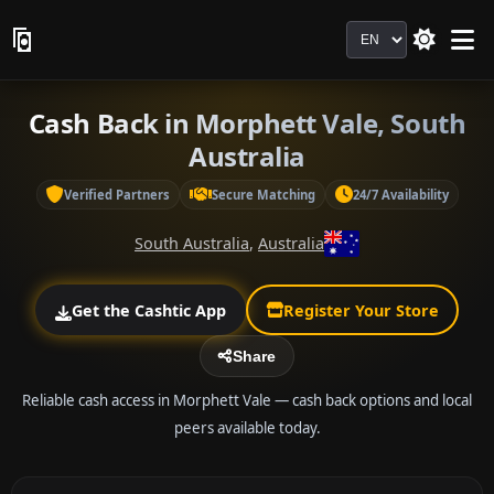
Language
Cash Back in Morphett Vale, South
Australia
Verified Partners
Secure Matching
24/7 Availability
South Australia
,
Australia
Get the Cashtic App
Register Your Store
Share
Reliable cash access in Morphett Vale — cash back options and local
peers available today.