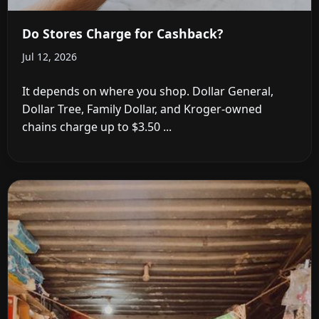
Do Stores Charge for Cashback?
Jul 12, 2026
It depends on where you shop. Dollar General,
Dollar Tree, Family Dollar, and Kroger-owned
chains charge up to $3.50 ...