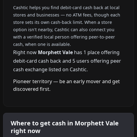
Cashtic helps you find debit-card cash back at local
stores and businesses — no ATM fees, though each
store sets its own cash-back limit. When a store
option isn't nearby, Cashtic can also connect you
with a verified local person offering peer-to-peer
cash, when one is available.
Right now
Morphett Vale
has 1 place offering
debit-card cash back and 5 users offering peer
cash exchange listed on Cashtic.
Pioneer territory — be an early mover and get
discovered first.
Where to get cash in Morphett Vale
right now