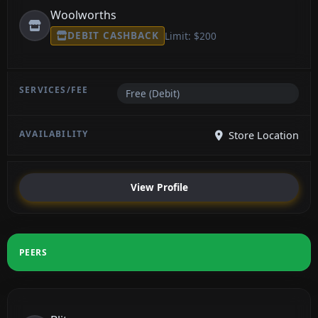
Woolworths
DEBIT CASHBACK
Limit: $200
Free (Debit)
Store Location
View Profile
PEERS