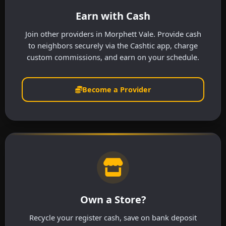
Earn with Cash
Join other providers in Morphett Vale. Provide cash
to neighbors securely via the Cashtic app, charge
custom commissions, and earn on your schedule.
Become a Provider
Own a Store?
Recycle your register cash, save on bank deposit