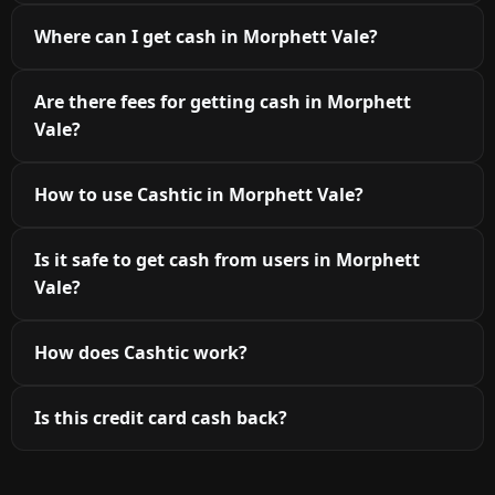
Where can I get cash in Morphett Vale?
Are there fees for getting cash in Morphett
Vale?
How to use Cashtic in Morphett Vale?
Is it safe to get cash from users in Morphett
Vale?
How does Cashtic work?
Is this credit card cash back?