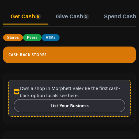
Get Cash
Give Cash
Spend Cash
6
5
Stores
Peers
ATMs
CASH BACK STORES
Own a shop in Morphett Vale? Be the first cash-
back option locals see here.
List Your Business