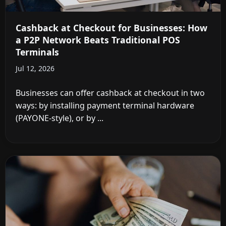
Cashback at Checkout for Businesses: How
a P2P Network Beats Traditional POS
Terminals
Jul 12, 2026
Businesses can offer cashback at checkout in two
ways: by installing payment terminal hardware
(PAYONE-style), or by ...