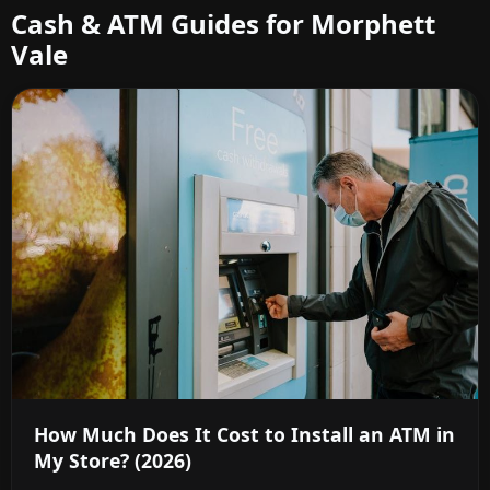
Cash & ATM Guides for Morphett
Vale
How Much Does It Cost to Install an ATM in
My Store? (2026)