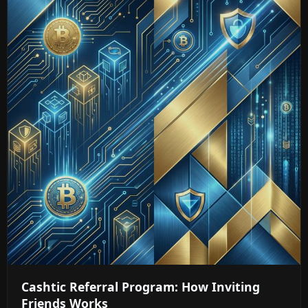
Cashtic Referral Program: How Inviting
Friends Works