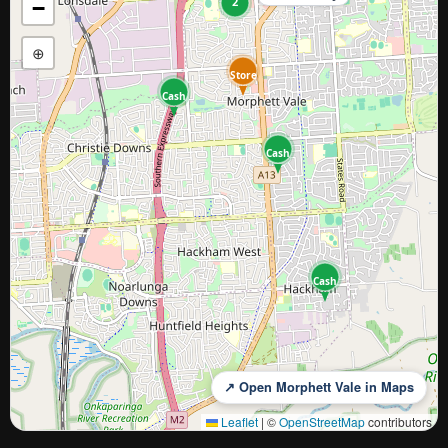
2
−
⊕
Store
Cash
Cash
Cash
↗ Open Morphett Vale in Maps
Leaflet
|
©
OpenStreetMap
contributors