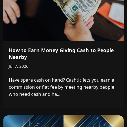
How to Earn Money Giving Cash to People
Nearby
Jul 7, 2026
Have spare cash on hand? Cashtic lets you earn a
commission or flat fee by meeting nearby people
who need cash and ha...