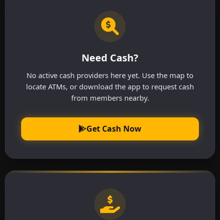
Need Cash?
No active cash providers here yet. Use the map to
locate ATMs, or download the app to request cash
from members nearby.
Get Cash Now