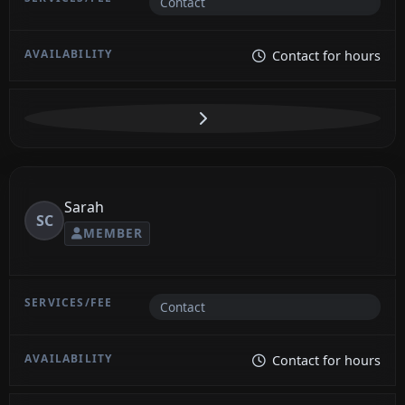
Contact
Contact for hours
Sarah
SC
MEMBER
Contact
Contact for hours