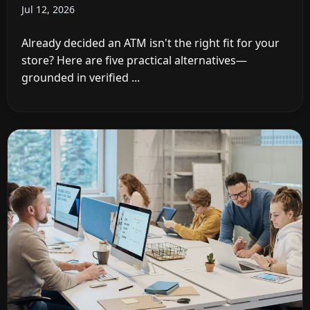
Jul 12, 2026
Already decided an ATM isn't the right fit for your
store? Here are five practical alternatives—
grounded in verified ...