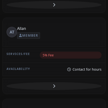
Allan
AT
MEMBER
5% Fee
Contact for hours