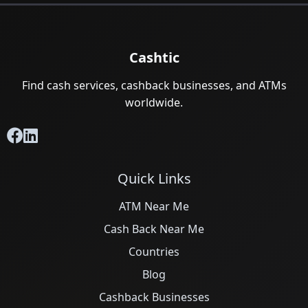
Cashtic
Find cash services, cashback businesses, and ATMs
worldwide.
Quick Links
ATM Near Me
Cash Back Near Me
Countries
Blog
Cashback Businesses