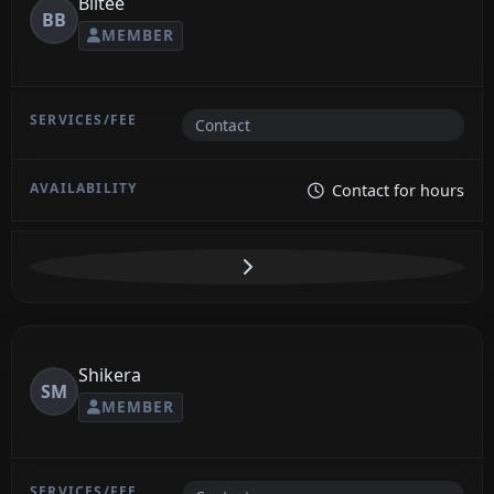
Blitee
BB
MEMBER
Contact
Contact for hours
Shikera
SM
MEMBER