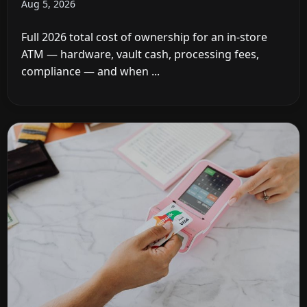
Aug 5, 2026
Full 2026 total cost of ownership for an in-store
ATM — hardware, vault cash, processing fees,
compliance — and when ...