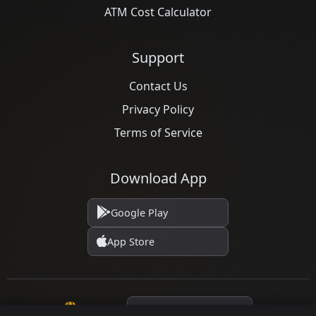
ATM Cost Calculator
Support
Contact Us
Privacy Policy
Terms of Service
Download App
Google Play
App Store
Language