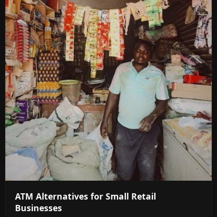
ATM Alternatives for Small Retail
Businesses