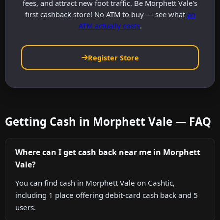
fees, and attract new foot traffic. Be Morphett Vale's
first cashback store! No ATM to buy — see what
an
ATM actually costs
.
Register Store
Getting Cash in Morphett Vale — FAQ
Where can I get cash back near me in Morphett
Vale?
You can find cash in Morphett Vale on Cashtic,
including 1 place offering debit-card cash back and 5
users.