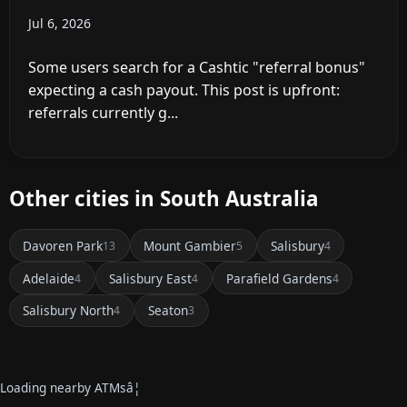
Jul 6, 2026
Some users search for a Cashtic "referral bonus"
expecting a cash payout. This post is upfront:
referrals currently g...
Other cities in South Australia
Davoren Park
Mount Gambier
Salisbury
13
5
4
Adelaide
Salisbury East
Parafield Gardens
4
4
4
Salisbury North
Seaton
4
3
Loading nearby ATMsâ¦