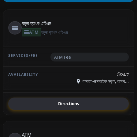
যমুনা ব্যাংক এটিএম
ATM
যমুনা ব্যাংক এটিএম
ATM Fee
24/7
বাসাবো-মাদারটেক সড়ক, বাসাব...
Directions
ATM