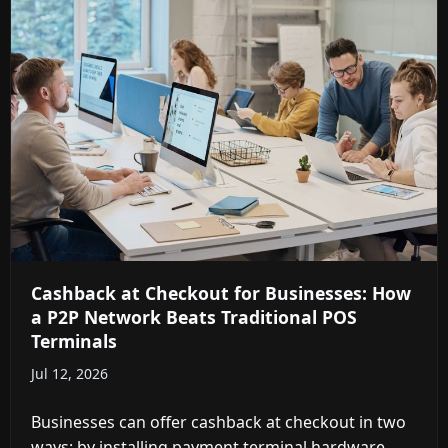
Cashback at Checkout for Businesses: How
a P2P Network Beats Traditional POS
Terminals
Jul 12, 2026
Businesses can offer cashback at checkout in two
ways: by installing payment terminal hardware