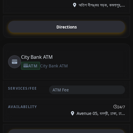
অতিশ দীপঙ্কর সড়ক, কমলাপুর,...
Directions
City Bank ATM
ATM
City Bank ATM
ATM Fee
24/7
Avenue 05, বনশ্রী, ঢাকা, ঢা...