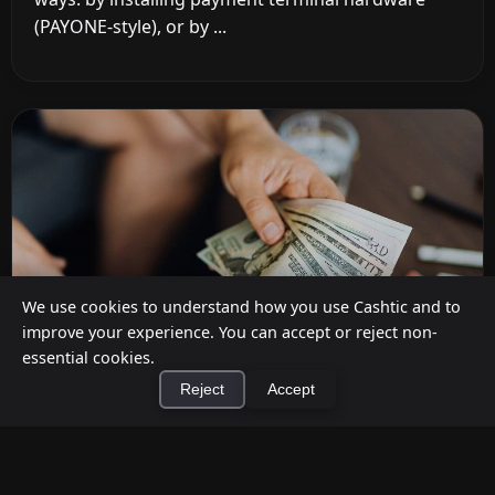
(PAYONE-style), or by ...
We use cookies to understand how you use Cashtic and to
improve your experience. You can accept or reject non-
essential cookies.
Reject
Accept
How to Earn Money Giving Cash to People
×
Install Cashtic App
Install
Nearby