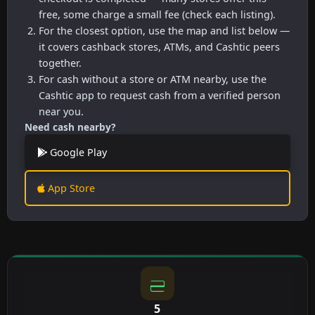
free, some charge a small fee (check each listing).
For the closest option, use the map and list below —
it covers cashback stores, ATMs, and Cashtic peers
together.
For cash without a store or ATM nearby, use the
Cashtic app to request cash from a verified person
near you.
Need cash nearby?
Google Play
App Store
5