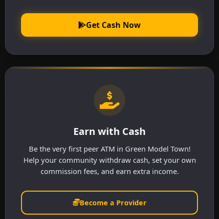
Get Cash Now
Earn with Cash
Be the very first peer ATM in Green Model Town!
Help your community withdraw cash, set your own
commission fees, and earn extra income.
Become a Provider