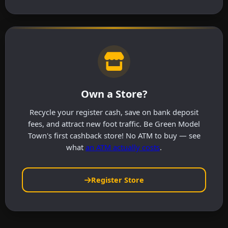
Own a Store?
Recycle your register cash, save on bank deposit
fees, and attract new foot traffic. Be Green Model
Town's first cashback store! No ATM to buy — see
what
an ATM actually costs
.
Register Store