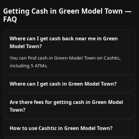
Getting Cash in Green Model Town —
FAQ
Where can I get cash back near me in Green
Model Town?
You can find cash in Green Model Town on Cashtic,
including 5 ATMs.
Where can I get cash in Green Model Town?
Are there fees for getting cash in Green Model
Town?
How to use Cashtic in Green Model Town?