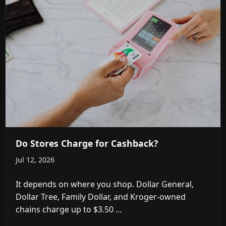
Do Stores Charge for Cashback?
Jul 12, 2026
It depends on where you shop. Dollar General,
Dollar Tree, Family Dollar, and Kroger-owned
chains charge up to $3.50 ...