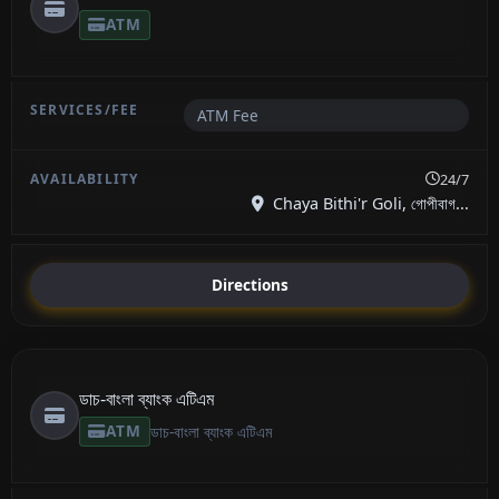
ATM
ATM Fee
24/7
Chaya Bithi'r Goli, গোপীবাগ...
Directions
ডাচ-বাংলা ব্যাংক এটিএম
ATM
ডাচ-বাংলা ব্যাংক এটিএম