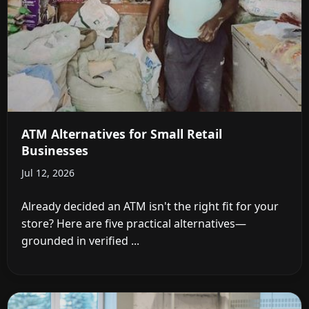
ATM Alternatives for Small Retail
Businesses
Jul 12, 2026
Already decided an ATM isn't the right fit for your
store? Here are five practical alternatives—
grounded in verified ...