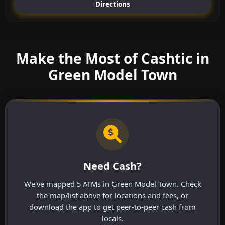
Directions
Make the Most of Cashtic in
Green Model Town
Need Cash?
We've mapped 5 ATMs in Green Model Town. Check
the map/list above for locations and fees, or
download the app to get peer-to-peer cash from
locals.