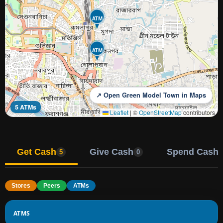
ATM
ATM
↗ Open Green Model Town in Maps
5 ATMs
Leaflet
|
©
OpenStreetMap
contributors
Get Cash
Give Cash
Spend Cash
5
0
Stores
Peers
ATMs
ATMS