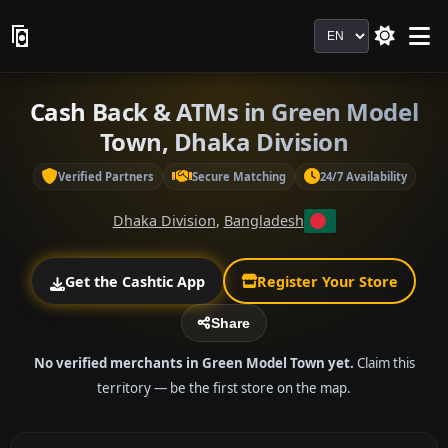
Language
Cash Back & ATMs in Green Model
Town, Dhaka Division
Verified Partners
Secure Matching
24/7 Availability
Dhaka Division
,
Bangladesh
Get the Cashtic App
Register Your Store
Share
No verified merchants in Green Model Town yet.
Claim this
territory — be the first store on the map.