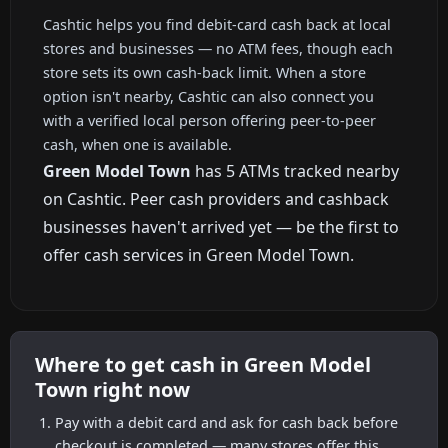
Cashtic helps you find debit-card cash back at local
stores and businesses — no ATM fees, though each
store sets its own cash-back limit. When a store
option isn't nearby, Cashtic can also connect you
with a verified local person offering peer-to-peer
cash, when one is available.
Green Model Town
has 5 ATMs tracked nearby
on Cashtic. Peer cash providers and cashback
businesses haven't arrived yet — be the first to
offer cash services in Green Model Town.
Where to get cash in Green Model
Town right now
Pay with a debit card and ask for cash back before
checkout is completed — many stores offer this