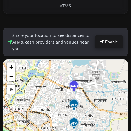
ATMS
Share your location to see distances to
ATMs, cash providers and venues near
Enable
you.
+
−
BANK
⊕
ATM
ATM