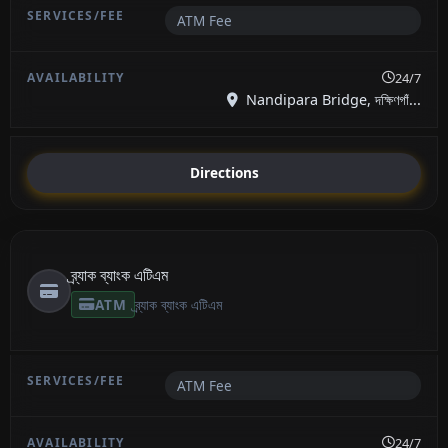
ATM Fee
24/7
Nandipara Bridge, দক্ষিণগাঁ...
Directions
ব্র্যাক ব্যাংক এটিএম
ATM
ব্র্যাক ব্যাংক এটিএম
ATM Fee
24/7