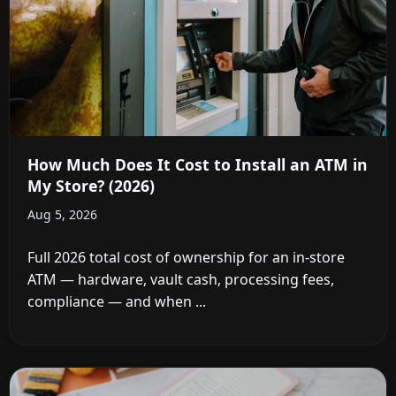
How Much Does It Cost to Install an ATM in
My Store? (2026)
Aug 5, 2026
Full 2026 total cost of ownership for an in-store
ATM — hardware, vault cash, processing fees,
compliance — and when ...