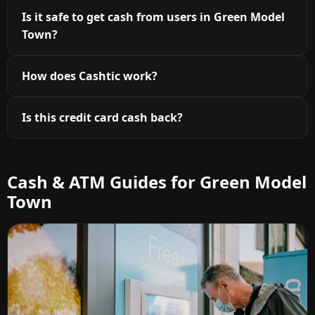
Is it safe to get cash from users in Green Model
Town?
How does Cashtic work?
Is this credit card cash back?
Cash & ATM Guides for Green Model
Town