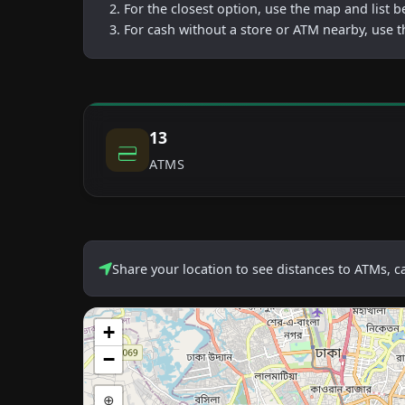
For the closest option, use the map and list 
For cash without a store or ATM nearby, use t
13
ATMS
Share your location to see distances to ATMs, 
+
−
⊕