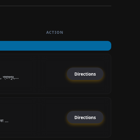
ACTION
Directions
যামপুর,...
Directions
কা ...