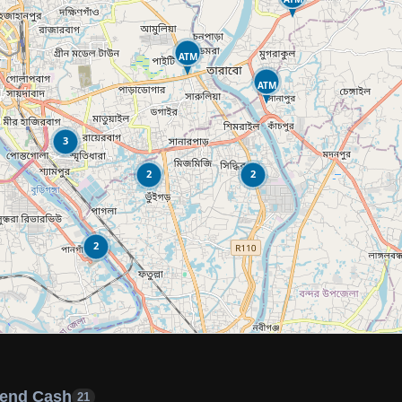
ATM
ATM
3
2
2
2
end Cash
21