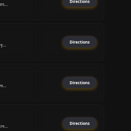
Directions
রায়...
Directions
কু...
Directions
মর...
Directions
ঢাক...