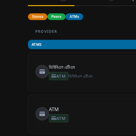
Stores
Peers
ATMs
PROVIDER
ATMS
ডিবিবিএল এটিএম
ATM
ডিবিবিএল এটিএম
ATM
ATM