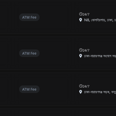
24/7
ATM Fee
N8, ধোলাইরপাড়, ঢাকা, ঢা
24/7
ATM Fee
ঢাকা-নারায়ণগঞ্জ সংযোগ সড়
24/7
ATM Fee
ঢাকা-নারায়ণগঞ্জ সড়ক, ফতু