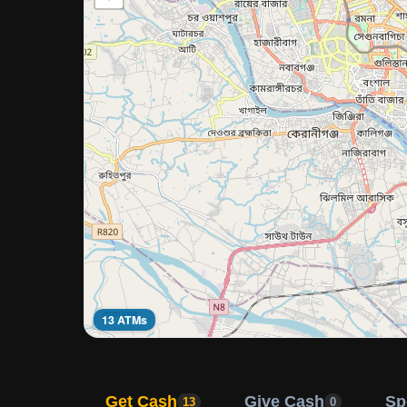
13 ATMs
Get Cash
Give Cash
Sp
13
0