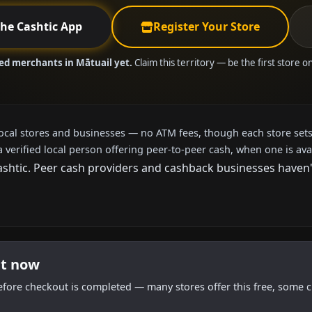
the Cashtic App
Register Your Store
ied merchants in Mātuail yet.
Claim this territory — be the first store o
local stores and businesses — no ATM fees, though each store sets
a verified local person offering peer-to-peer cash, when one is ava
htic. Peer cash providers and cashback businesses haven't a
ht now
efore checkout is completed — many stores offer this free, some c