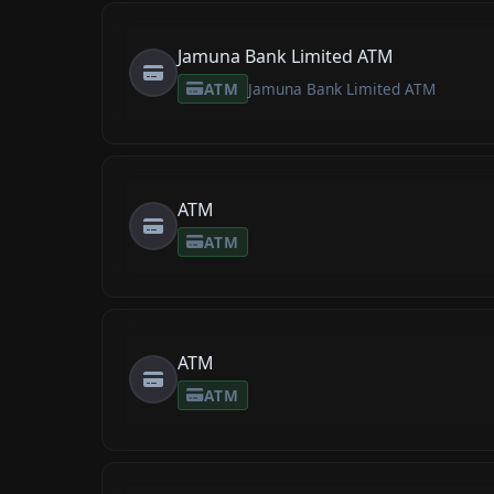
Jamuna Bank Limited ATM
ATM
Jamuna Bank Limited ATM
ATM
ATM
ATM
ATM