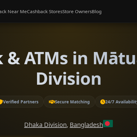
ack Near Me
Cashback Stores
Store Owners
Blog
 & ATMs in Mātu
Division
Verified Partners
Secure Matching
24/7 Availabilit
Dhaka Division
,
Bangladesh