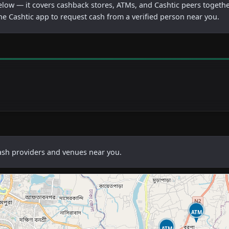
below — it covers cashback stores, ATMs, and Cashtic peers togethe
he Cashtic app to request cash from a verified person near you.
cash providers and venues near you.
ATM
ATM