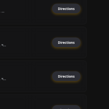
Directions
 ...
Directions
 স...
Directions
 স...