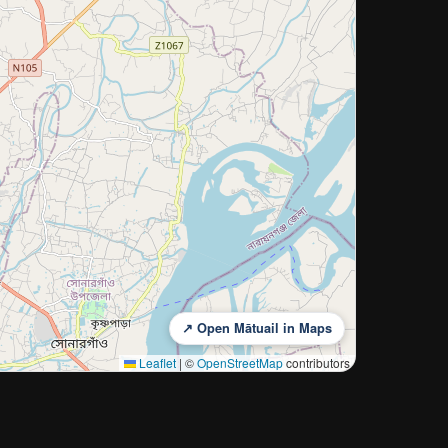
↗ Open Mātuail in Maps
Leaflet
|
©
OpenStreetMap
contributors