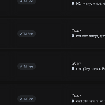
ATM Fee
N2, মুগরাকুল, তারাবো, না
24/7
ATM Fee
ঢাকা-সিলেট মহাসড়ক, মুগরা
24/7
ATM Fee
ঢাকা–কুমিল্লা মহাসড়ক, শি
24/7
ATM Fee
দনিয়া রোড, শনির আখড়া, 