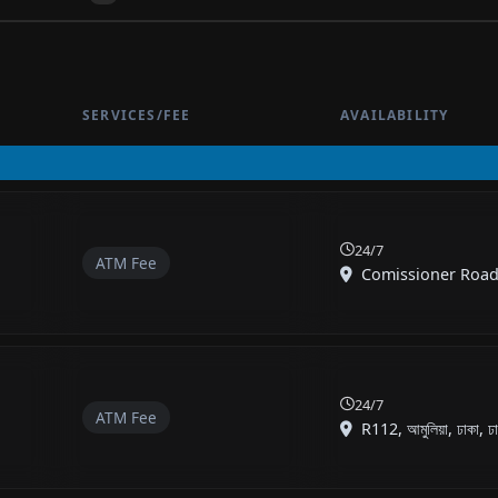
SERVICES/FEE
AVAILABILITY
24/7
ATM Fee
Comissioner Road, শ্
24/7
ATM Fee
R112, আমুলিয়া, ঢাকা, ঢা