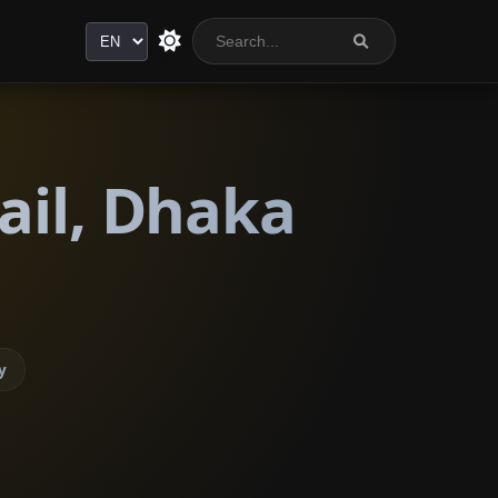
Language
ail, Dhaka
y