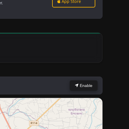
App Store
r.
Enable