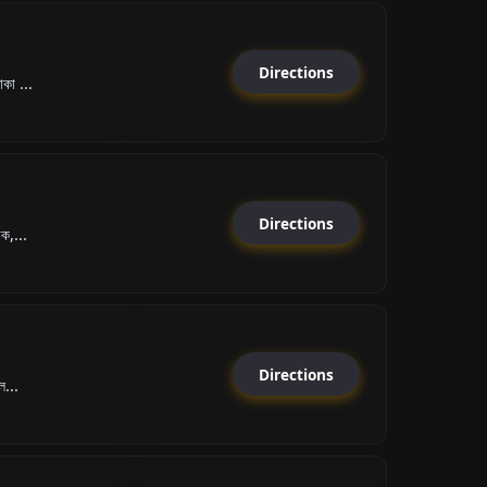
Directions
কা ...
Directions
ক,...
Directions
ল...