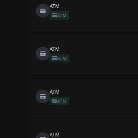
ATM
ATM
ATM
ATM
ATM
ATM
ATM