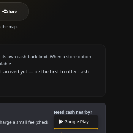
Share
n the map.
 its own cash-back limit. When a store option
ilable.
rrived yet — be the first to offer cash
Need cash nearby?
Google Play
harge a small fee (check