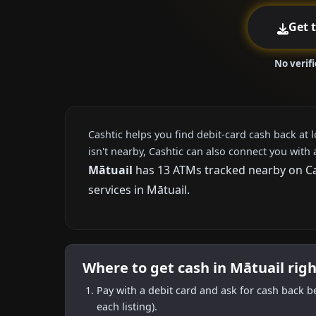
Get 
No verif
Cashtic helps you find debit-card cash back at 
isn't nearby, Cashtic can also connect you with 
Mātuail
has 13 ATMs tracked nearby on Cas
services in Mātuail.
Where to get cash in Mātuail rig
Pay with a debit card and ask for cash back b
each listing).