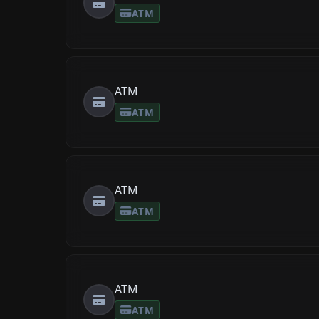
ATM
ATM
ATM
ATM
ATM
ATM
ATM