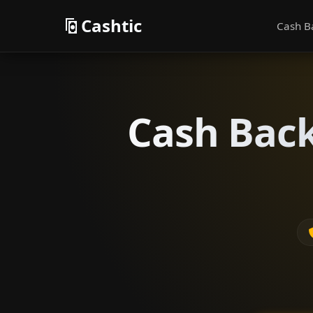
Cashtic
Cash B
Cash Back