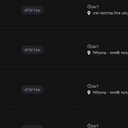
24/7
ATM Fee
ঢাকা-নারায়ণগঞ্জ লিংক রোড,
24/7
ATM Fee
সিদ্ধিরগঞ্জ - আদমজী সড়ক,
24/7
ATM Fee
সিদ্ধিরগঞ্জ - আদমজী সড়ক,
24/7