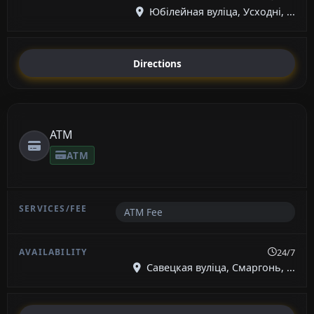
Юбілейная вуліца, Усходні, ...
Directions
ATM
ATM
ATM Fee
24/7
Савецкая вуліца, Смаргонь, ...