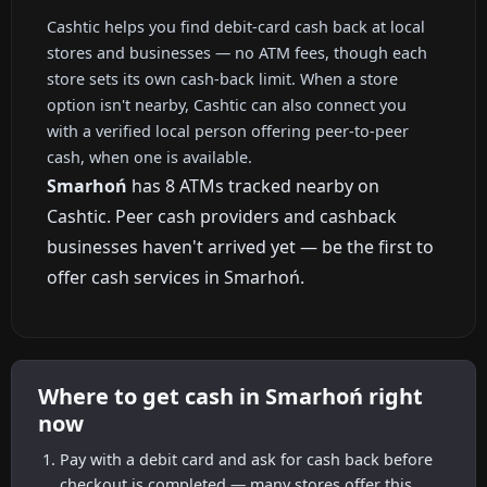
Cashtic helps you find debit-card cash back at local
stores and businesses — no ATM fees, though each
store sets its own cash-back limit. When a store
option isn't nearby, Cashtic can also connect you
with a verified local person offering peer-to-peer
cash, when one is available.
Smarhoń
has 8 ATMs tracked nearby on
Cashtic. Peer cash providers and cashback
businesses haven't arrived yet — be the first to
offer cash services in Smarhoń.
Where to get cash in Smarhoń right
now
Pay with a debit card and ask for cash back before
checkout is completed — many stores offer this