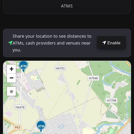
ATMS
Share your location to see distances to
ATMs, cash providers and venues near
Enable
you.
ATM
+
−
⊕
ATM