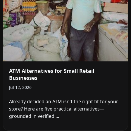
ATM Alternatives for Small Retail
Businesses
Jul 12, 2026
Already decided an ATM isn't the right fit for your
store? Here are five practical alternatives—
grounded in verified ...