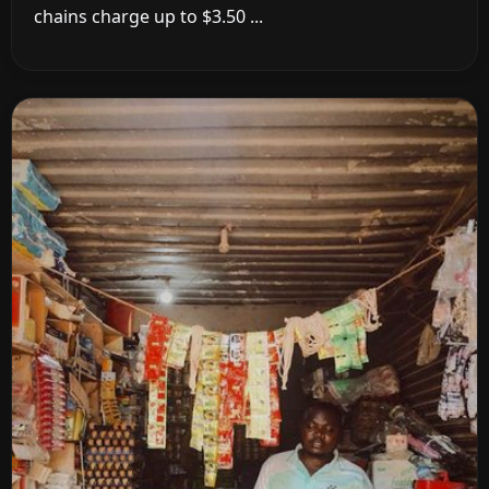
chains charge up to $3.50 ...