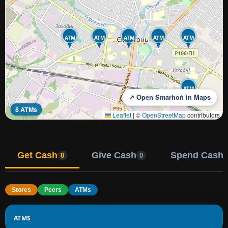
ATM
ATM
ATM
ATM
ATM
ATM
↗ Open Smarhoń in Maps
8 ATMs
Leaflet
|
©
OpenStreetMap
contributors
Get Cash
Give Cash
Spend Cash
8
0
Stores
Peers
ATMs
ATMS