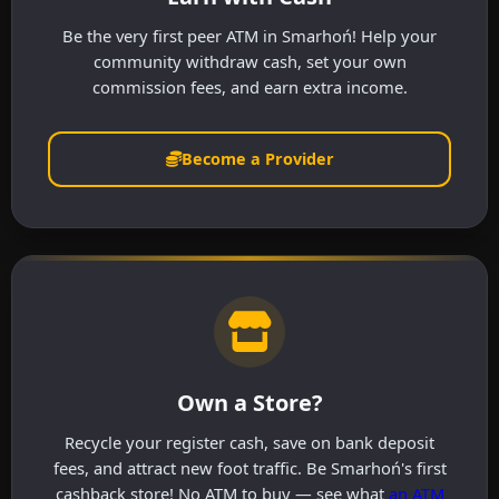
Be the very first peer ATM in Smarhoń! Help your
community withdraw cash, set your own
commission fees, and earn extra income.
Become a Provider
Own a Store?
Recycle your register cash, save on bank deposit
fees, and attract new foot traffic. Be Smarhoń's first
cashback store! No ATM to buy — see what
an ATM