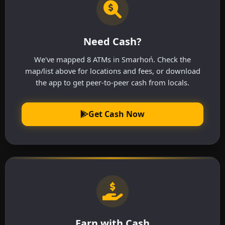
Need Cash?
We've mapped 8 ATMs in Smarhoń. Check the
map/list above for locations and fees, or download
the app to get peer-to-peer cash from locals.
Get Cash Now
Earn with Cash