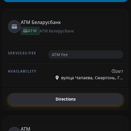
ATM Беларусбанк
ATM
ATM Беларусбанк
ATM Fee
24/7
вуліца Чапаева, Смаргонь, Г...
Directions
ATM