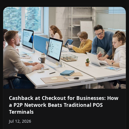
Cashback at Checkout for Businesses: How
a P2P Network Beats Traditional POS
Terminals
Jul 12, 2026