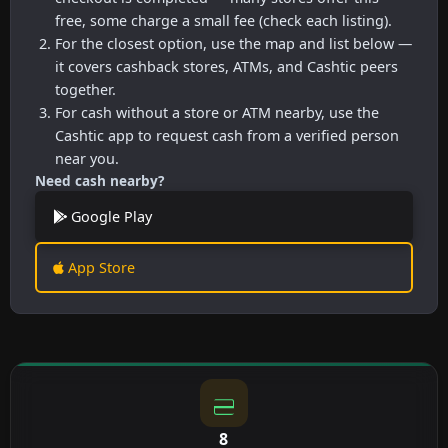
free, some charge a small fee (check each listing).
For the closest option, use the map and list below —
it covers cashback stores, ATMs, and Cashtic peers
together.
For cash without a store or ATM nearby, use the
Cashtic app to request cash from a verified person
near you.
Need cash nearby?
Google Play
App Store
8