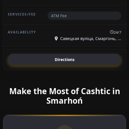
ATM Fee
24/7
Савецкая вуліца, Смаргонь, ...
Directions
Make the Most of Cashtic in
Smarhoń