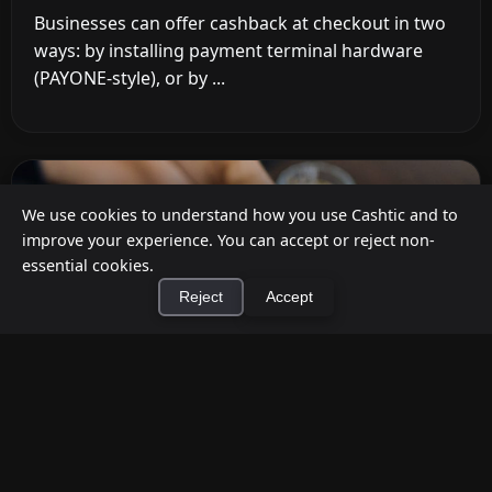
Businesses can offer cashback at checkout in two
ways: by installing payment terminal hardware
(PAYONE-style), or by ...
We use cookies to understand how you use Cashtic and to
improve your experience. You can accept or reject non-
essential cookies.
Reject
Accept
×
Install Cashtic App
Install