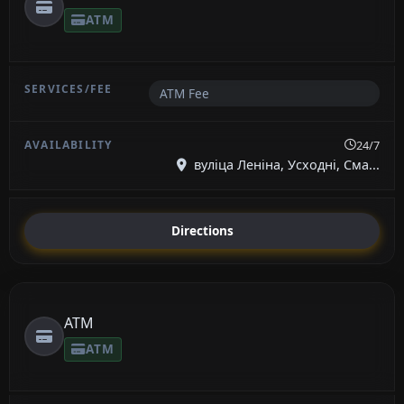
ATM
ATM Fee
24/7
вуліца Леніна, Усходні, Сма...
Directions
ATM
ATM