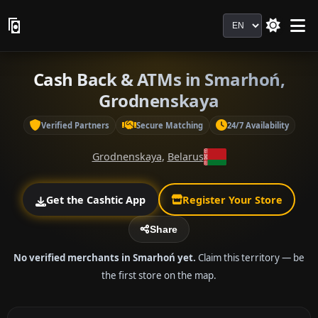
Language
Cash Back & ATMs in Smarhoń,
Grodnenskaya
Verified Partners
Secure Matching
24/7 Availability
Grodnenskaya
,
Belarus
Get the Cashtic App
Register Your Store
Share
No verified merchants in Smarhoń yet.
Claim this territory — be
the first store on the map.