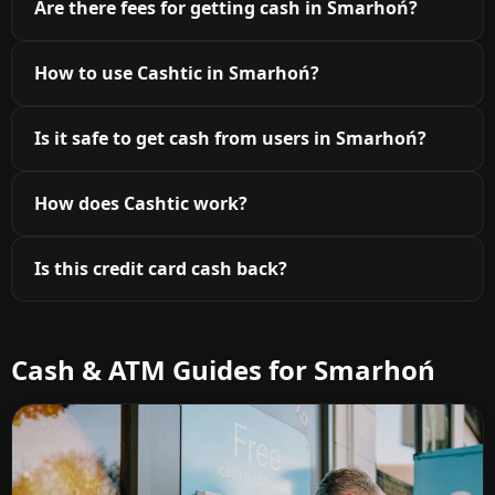
Are there fees for getting cash in Smarhoń?
How to use Cashtic in Smarhoń?
Is it safe to get cash from users in Smarhoń?
How does Cashtic work?
Is this credit card cash back?
Cash & ATM Guides for Smarhoń