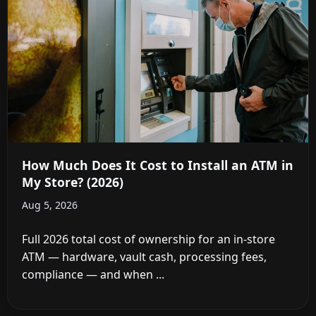
How Much Does It Cost to Install an ATM in
My Store? (2026)
Aug 5, 2026
Full 2026 total cost of ownership for an in-store
ATM — hardware, vault cash, processing fees,
compliance — and when ...