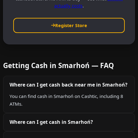
actually costs
.
Register Store
Getting Cash in Smarhoń — FAQ
Where can I get cash back near me in Smarhoń?
You can find cash in Smarhoń on Cashtic, including 8
ATMs.
Where can I get cash in Smarhoń?