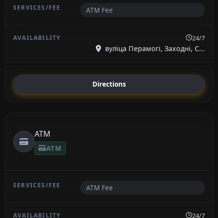
ATM Fee
24/7
вуліца Перамогі, Заходні, С...
Directions
ATM
ATM
ATM Fee
24/7