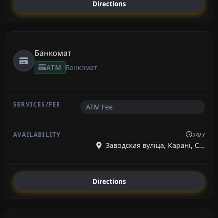
Directions
Банкомат
ATM
Банкомат
ATM Fee
24/7
Заводская вуліца, Карані, С...
Directions