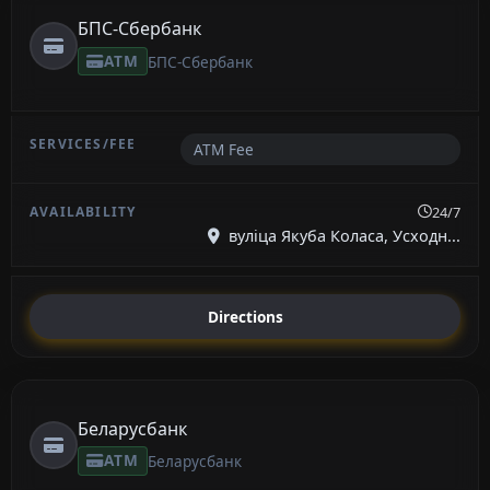
БПС-Сбербанк
ATM
БПС-Сбербанк
ATM Fee
24/7
вуліца Якуба Коласа, Усходн...
Directions
Беларусбанк
ATM
Беларусбанк