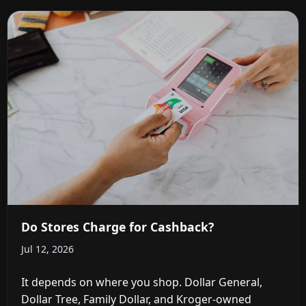
Do Stores Charge for Cashback?
Jul 12, 2026
It depends on where you shop. Dollar General,
Dollar Tree, Family Dollar, and Kroger-owned