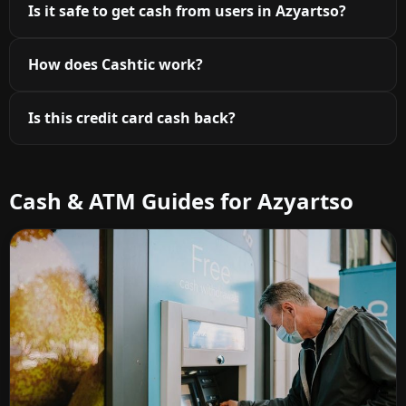
Is it safe to get cash from users in Azyartso?
How does Cashtic work?
Is this credit card cash back?
Cash & ATM Guides for Azyartso