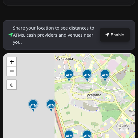
Share your location to see distances to
ATMs, cash providers and venues near
Enable
you.
+
−
ATM
ATM
ATM
⊕
ATM
ATM
ATM
ATM