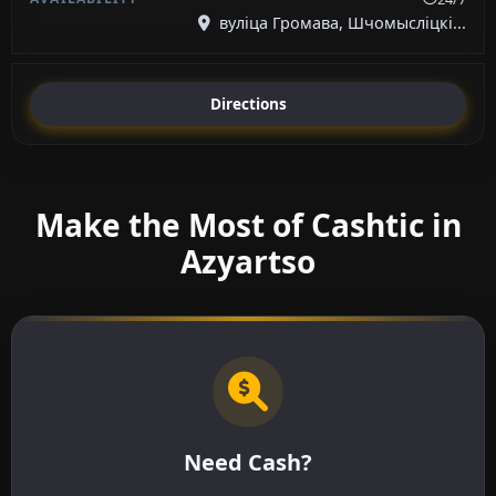
вуліца Громава, Шчомысліцкі...
Directions
Make the Most of Cashtic in
Azyartso
Need Cash?