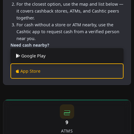
For the closest option, use the map and list below —
it covers cashback stores, ATMs, and Cashtic peers
together.
For cash without a store or ATM nearby, use the
Cashtic app to request cash from a verified person
near you.
Need cash nearby?
Google Play
App Store
9
ATMS