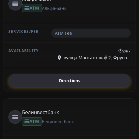
ATM
Альфа-Банк
ATM Fee
24/7
вуліца Мантажнікаў 2, Фрунз...
Directions
Белинвестбанк
ATM
Белинвестбанк