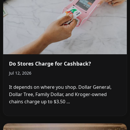
Do Stores Charge for Cashback?
Jul 12, 2026
It depends on where you shop. Dollar General,
Dollar Tree, Family Dollar, and Kroger-owned
chains charge up to $3.50 ...