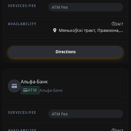
ATM Fee
24/7
Мянькоўскі тракт, Прамзона,...
Directions
Альфа-Банк
ATM
Альфа-Банк
ATM Fee
24/7