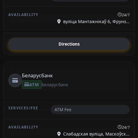
24/7
вуліца Мантажнікаў 6, Фрунз...
Directions
Беларусбанк
ATM
Беларусбанк
ATM Fee
24/7
Слабадская вуліца, Маскоўск...