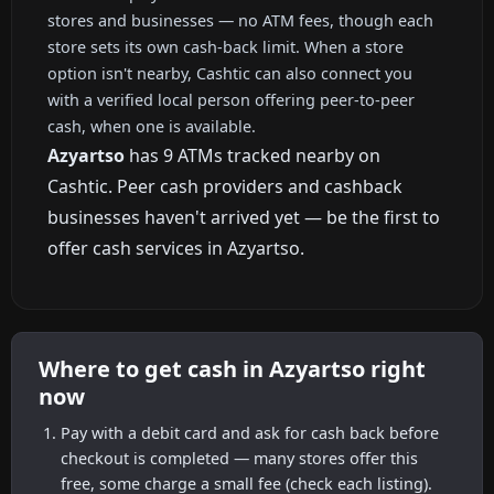
stores and businesses — no ATM fees, though each
store sets its own cash-back limit. When a store
option isn't nearby, Cashtic can also connect you
with a verified local person offering peer-to-peer
cash, when one is available.
Azyartso
has 9 ATMs tracked nearby on
Cashtic. Peer cash providers and cashback
businesses haven't arrived yet — be the first to
offer cash services in Azyartso.
Where to get cash in Azyartso right
now
Pay with a debit card and ask for cash back before
checkout is completed — many stores offer this
free, some charge a small fee (check each listing).