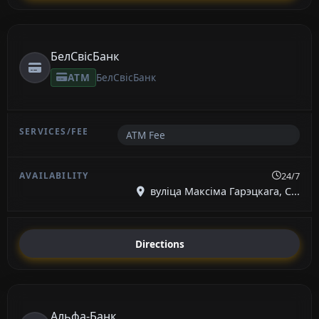
БелСвісБанк
ATM
БелСвісБанк
ATM Fee
24/7
вуліца Максіма Гарэцкага, С...
Directions
Альфа-Банк