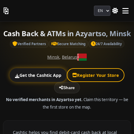
Language
Cash Back & ATMs in Azyartso, Minsk
Verified Partners
Secure Matching
24/7 Availability
Minsk
,
Belarus
Get the Cashtic App
Register Your Store
Share
No verified merchants in Azyartso yet.
Claim this territory — be
the first store on the map.
Cashtic helps you find debit-card cash back at local