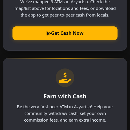
We've mapped 9 ATMs in Azyartso. Check the
map/list above for locations and fees, or download
the app to get peer-to-peer cash from locals.
Get Cash Now
Earn with Cash
Be the very first peer ATM in Azyartso! Help your
community withdraw cash, set your own
commission fees, and earn extra income.