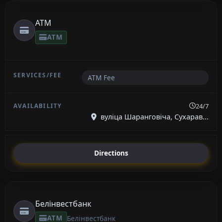
ATM
ATM
ATM Fee
24/7
вуліца Шаранговіча, Сухарав...
Directions
Белінвестбанк
ATM
Белінвестбанк