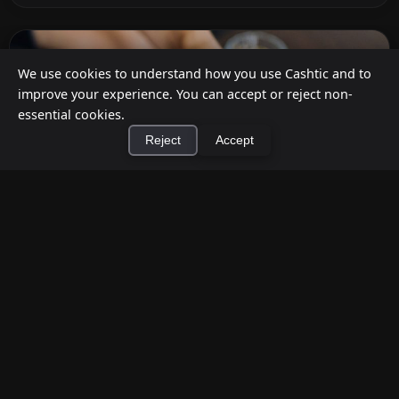
We use cookies to understand how you use Cashtic and to
improve your experience. You can accept or reject non-
essential cookies.
Reject
Accept
×
Install Cashtic App
Install
How to Earn Money Giving Cash to People
Nearby
Jul 7, 2026