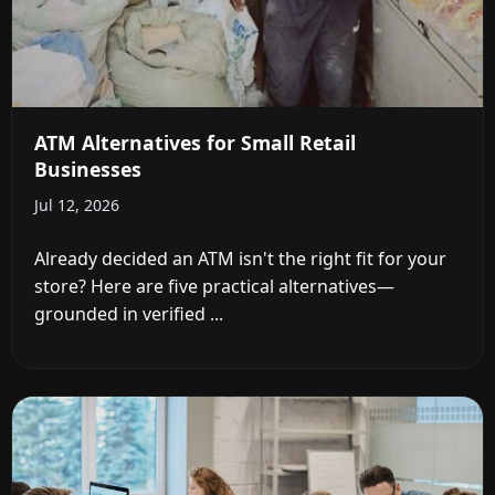
ATM Alternatives for Small Retail
Businesses
Jul 12, 2026
Already decided an ATM isn't the right fit for your
store? Here are five practical alternatives—
grounded in verified ...