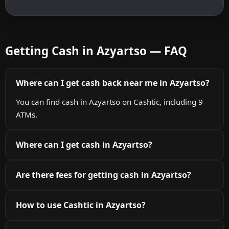
Getting Cash in Azyartso — FAQ
Where can I get cash back near me in Azyartso?
You can find cash in Azyartso on Cashtic, including 9
ATMs.
Where can I get cash in Azyartso?
Are there fees for getting cash in Azyartso?
How to use Cashtic in Azyartso?