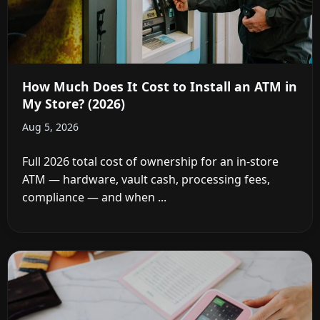
How Much Does It Cost to Install an ATM in
My Store? (2026)
Aug 5, 2026
Full 2026 total cost of ownership for an in-store
ATM — hardware, vault cash, processing fees,
compliance — and when ...