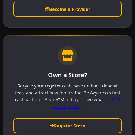
Become a Provider
Own a Store?
Recycle your register cash, save on bank deposit
fees, and attract new foot traffic. Be Azyartso's first
cashback store! No ATM to buy — see what
an ATM
actually costs
.
Register Store