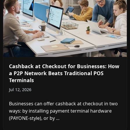
Cashback at Checkout for Businesses: How
a P2P Network Beats Traditional POS
Terminals
Jul 12, 2026
Businesses can offer cashback at checkout in two
ways: by installing payment terminal hardware
(PAYONE-style), or by ...