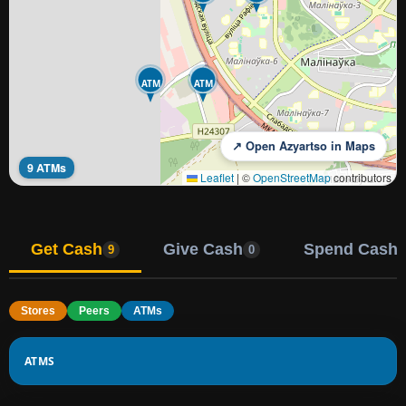
ATM
ATM
↗ Open Azyartso in Maps
9 ATMs
Leaflet
|
©
OpenStreetMap
contributors
Get Cash
Give Cash
Spend Cash
9
0
Stores
Peers
ATMs
ATMS