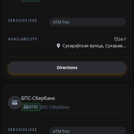
ATM Fee
24/7
Сухараўская вуліца, Сухарав...
Directions
БПС-Сбербанк
ATM
БПС-Сбербанк
ATM Fee