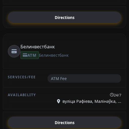
Directions
Белинвестбанк
ATM
Белинвестбанк
ATM Fee
24/7
вуліца Рафіева, Малінаўка, ...
Directions