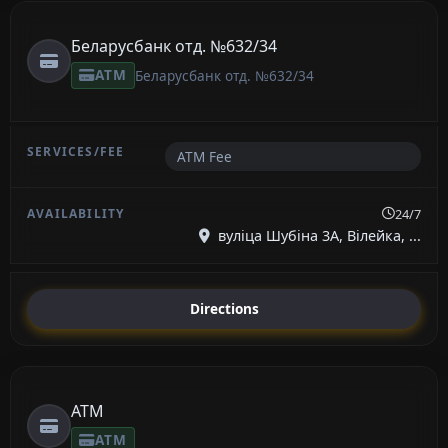
Беларусбанк отд. №632/34
ATM
Беларусбанк отд. №632/34
ATM Fee
24/7
вуліца Шубіна 3А, Вілейка, ...
Directions
ATM
ATM