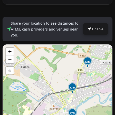
Share your location to see distances to
ATMs, cash providers and venues near
Enable
you.
+
−
ATM
⊕
ATM
ATM