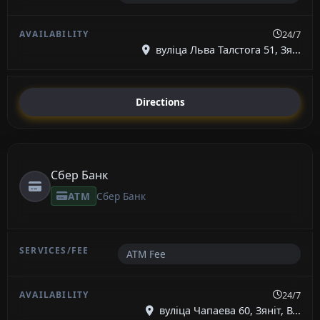
24/7
вуліца Льва Талстога 51, Зя...
Directions
Сбер Банк
ATM
Сбер Банк
ATM Fee
24/7
вуліца Чапаева 60, Зяніт, В...