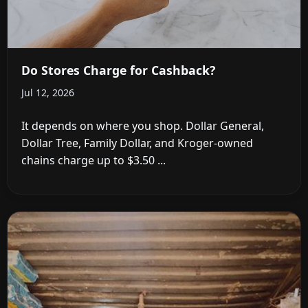
Do Stores Charge for Cashback?
Jul 12, 2026
It depends on where you shop. Dollar General,
Dollar Tree, Family Dollar, and Kroger-owned
chains charge up to $3.50 ...