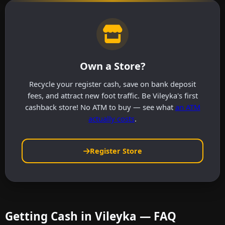
Own a Store?
Recycle your register cash, save on bank deposit
fees, and attract new foot traffic. Be Vileyka's first
cashback store! No ATM to buy — see what
an ATM
actually costs
.
Register Store
Getting Cash in Vileyka — FAQ