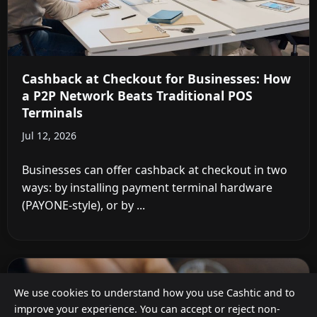
Cashback at Checkout for Businesses: How
a P2P Network Beats Traditional POS
Terminals
Jul 12, 2026
Businesses can offer cashback at checkout in two
ways: by installing payment terminal hardware
(PAYONE-style), or by ...
We use cookies to understand how you use Cashtic and to
improve your experience. You can accept or reject non-