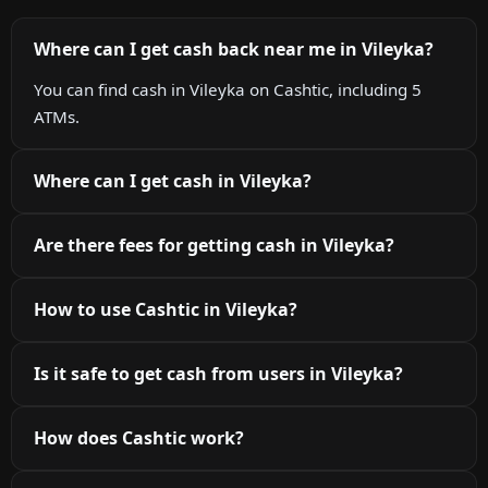
Where can I get cash back near me in Vileyka?
You can find cash in Vileyka on Cashtic, including 5
ATMs.
Where can I get cash in Vileyka?
Are there fees for getting cash in Vileyka?
How to use Cashtic in Vileyka?
Is it safe to get cash from users in Vileyka?
How does Cashtic work?