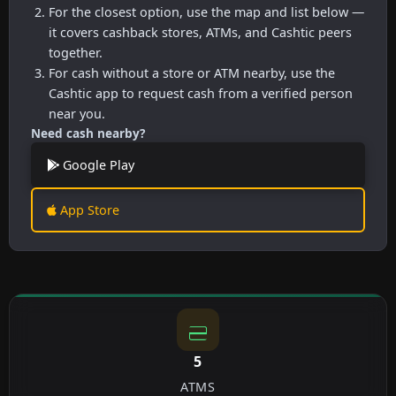
For the closest option, use the map and list below —
it covers cashback stores, ATMs, and Cashtic peers
together.
For cash without a store or ATM nearby, use the
Cashtic app to request cash from a verified person
near you.
Need cash nearby?
Google Play
App Store
5
ATMS