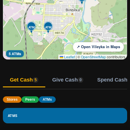
ATM
ATM
↗ Open Vileyka in Maps
5 ATMs
Leaflet
|
©
OpenStreetMap
contributors
Get Cash
Give Cash
Spend Cash
5
0
Stores
Peers
ATMs
ATMS