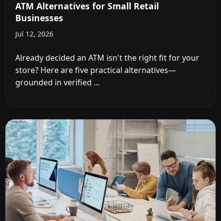
ATM Alternatives for Small Retail
Businesses
Jul 12, 2026
Already decided an ATM isn't the right fit for your
store? Here are five practical alternatives—
grounded in verified ...