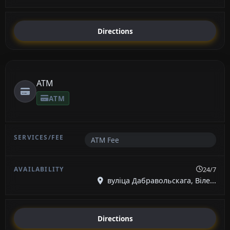
Directions
ATM
ATM
ATM Fee
24/7
вуліца Дабравольскага, Віле...
Directions