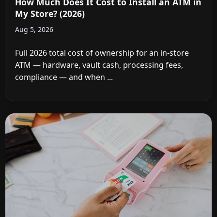
How Much Does It Cost to Install an ATM in
My Store? (2026)
Aug 5, 2026
Full 2026 total cost of ownership for an in-store
ATM — hardware, vault cash, processing fees,
compliance — and when ...