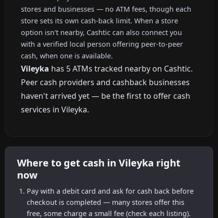
stores and businesses — no ATM fees, though each
store sets its own cash-back limit. When a store
option isn't nearby, Cashtic can also connect you
with a verified local person offering peer-to-peer
cash, when one is available.
Vileyka
has 5 ATMs tracked nearby on Cashtic.
Peer cash providers and cashback businesses
haven't arrived yet — be the first to offer cash
services in Vileyka.
Where to get cash in Vileyka right
now
Pay with a debit card and ask for cash back before
checkout is completed — many stores offer this
free, some charge a small fee (check each listing).