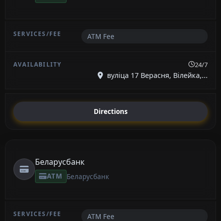
ATM Fee
24/7
вуліца 17 Верасня, Вілейка,...
Directions
Беларусбанк
ATM
Беларусбанк
ATM Fee