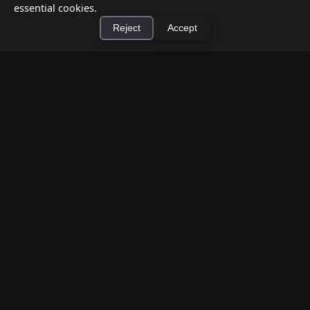
essential cookies.
Reject
Accept
×
Install Cashtic App
Install
How to Earn Money Giving Cash to People
Nearby
Jul 7, 2026
Have spare cash on hand? Cashtic lets you earn a
commission or flat fee by meeting nearby people
who need cash and ha...