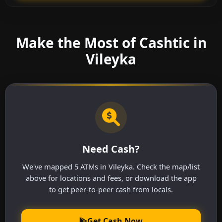
Make the Most of Cashtic in
Vileyka
Need Cash?
We've mapped 5 ATMs in Vileyka. Check the map/list
above for locations and fees, or download the app
to get peer-to-peer cash from locals.
Get Cash Now