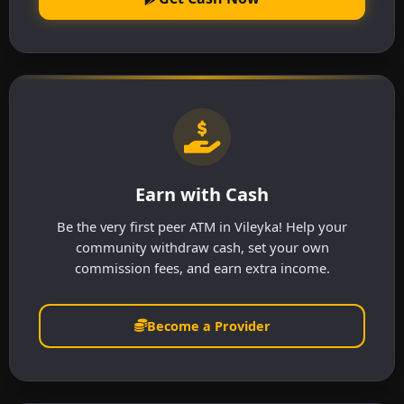
Earn with Cash
Be the very first peer ATM in Vileyka! Help your
community withdraw cash, set your own
commission fees, and earn extra income.
Become a Provider