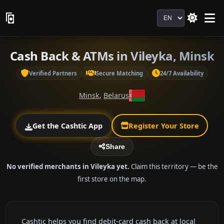
Language
Cash Back & ATMs in Vileyka, Minsk
Verified Partners
Secure Matching
24/7 Availability
Minsk
,
Belarus
Get the Cashtic App
Register Your Store
Share
No verified merchants in Vileyka yet.
Claim this territory — be the
first store on the map.
Cashtic helps you find debit-card cash back at local