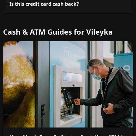
Is this credit card cash back?
Cash & ATM Guides for Vileyka