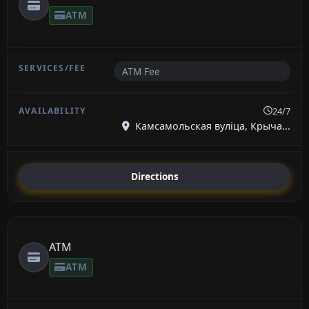
ATM
ATM Fee
24/7
Камсамольская вуліца, Крыча...
Directions
ATM
ATM