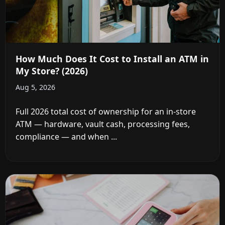
How Much Does It Cost to Install an ATM in
My Store? (2026)
Aug 5, 2026
Full 2026 total cost of ownership for an in-store
ATM — hardware, vault cash, processing fees,
compliance — and when ...