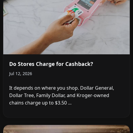
Do Stores Charge for Cashback?
Jul 12, 2026
It depends on where you shop. Dollar General,
Dollar Tree, Family Dollar, and Kroger-owned
chains charge up to $3.50 ...