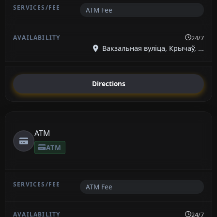
ATM Fee
24/7
Вакзальная вуліца, Крычаў, ...
Directions
ATM
ATM
ATM Fee
24/7