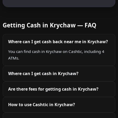
Getting Cash in Krychaw — FAQ
Where can I get cash back near me in Krychaw?
You can find cash in Krychaw on Cashtic, including 4
ATMs.
Where can I get cash in Krychaw?
Are there fees for getting cash in Krychaw?
How to use Cashtic in Krychaw?