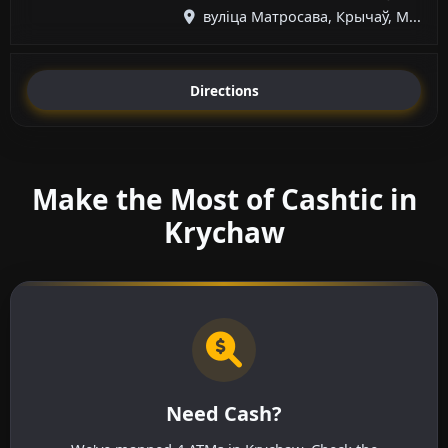
вуліца Матросава, Крычаў, М...
Directions
Make the Most of Cashtic in
Krychaw
Need Cash?