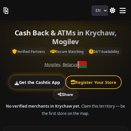
Language
Cash Back & ATMs in Krychaw,
Mogilev
Verified Partners
Secure Matching
24/7 Availability
Mogilev
,
Belarus
Get the Cashtic App
Register Your Store
Share
No verified merchants in Krychaw yet.
Claim this territory — be
the first store on the map.