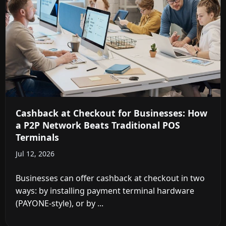
Cashback at Checkout for Businesses: How
a P2P Network Beats Traditional POS
Terminals
Jul 12, 2026
Businesses can offer cashback at checkout in two
ways: by installing payment terminal hardware
(PAYONE-style), or by ...