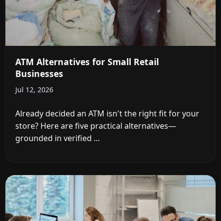
ATM Alternatives for Small Retail
Businesses
Jul 12, 2026
Already decided an ATM isn't the right fit for your
store? Here are five practical alternatives—
grounded in verified ...