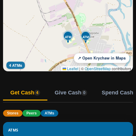
ATM
ATM
↗ Open Krychaw in Maps
4 ATMs
Leaflet
|
©
OpenStreetMap
contributors
Get Cash
Give Cash
Spend Cash
4
0
Stores
Peers
ATMs
ATMS