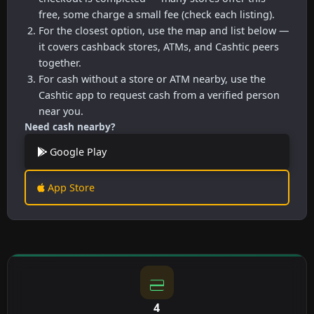
free, some charge a small fee (check each listing).
For the closest option, use the map and list below —
it covers cashback stores, ATMs, and Cashtic peers
together.
For cash without a store or ATM nearby, use the
Cashtic app to request cash from a verified person
near you.
Need cash nearby?
Google Play
App Store
4