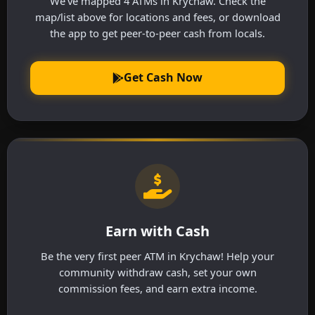
We've mapped 4 ATMs in Krychaw. Check the
map/list above for locations and fees, or download
the app to get peer-to-peer cash from locals.
Get Cash Now
Earn with Cash
Be the very first peer ATM in Krychaw! Help your
community withdraw cash, set your own
commission fees, and earn extra income.