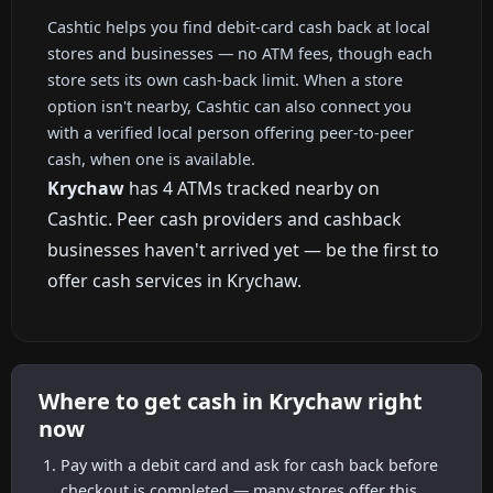
Cashtic helps you find debit-card cash back at local
stores and businesses — no ATM fees, though each
store sets its own cash-back limit. When a store
option isn't nearby, Cashtic can also connect you
with a verified local person offering peer-to-peer
cash, when one is available.
Krychaw
has 4 ATMs tracked nearby on
Cashtic. Peer cash providers and cashback
businesses haven't arrived yet — be the first to
offer cash services in Krychaw.
Where to get cash in Krychaw right
now
Pay with a debit card and ask for cash back before
checkout is completed — many stores offer this