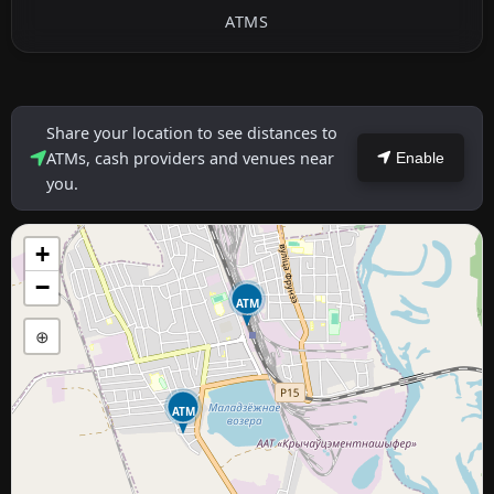
ATMS
Share your location to see distances to
ATMs, cash providers and venues near
Enable
you.
+
−
ATM
⊕
ATM