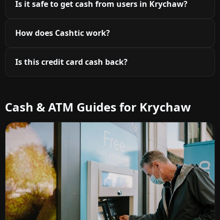
Is it safe to get cash from users in Krychaw?
How does Cashtic work?
Is this credit card cash back?
Cash & ATM Guides for Krychaw