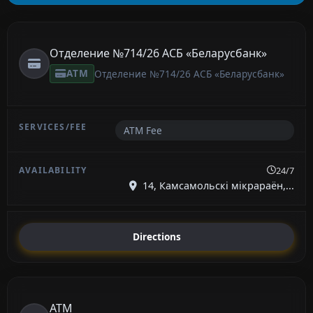
Отделение №714/26 АСБ «Беларусбанк»
ATM
Отделение №714/26 АСБ «Беларусбанк»
ATM Fee
24/7
14, Камсамольскі мікрараён,...
Directions
ATM