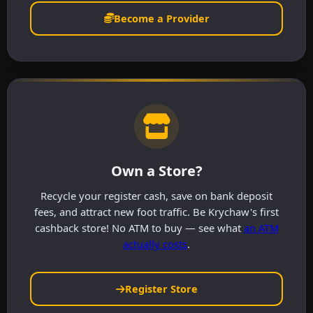
Become a Provider
Own a Store?
Recycle your register cash, save on bank deposit
fees, and attract new foot traffic. Be Krychaw's first
cashback store! No ATM to buy — see what
an ATM
actually costs
.
Register Store