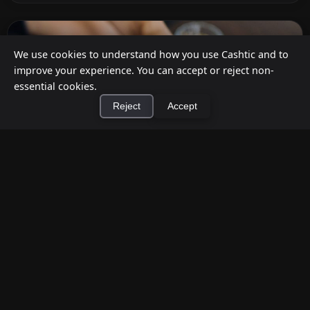
We use cookies to understand how you use Cashtic and to
improve your experience. You can accept or reject non-
essential cookies.
Reject
Accept
×
Install Cashtic App
Install
How to Earn Money Giving Cash to People
Nearby
Jul 7, 2026