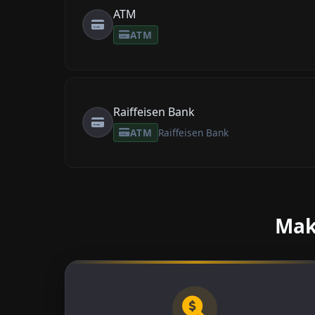
ATM
ATM
Raiffeisen Bank
ATM
Raiffeisen Bank
Make