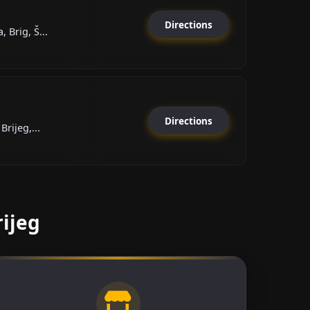
Directions
 Brig, Š...
Directions
Brijeg,...
rijeg