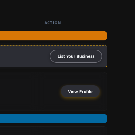
ACTION
List Your Business
View Profile