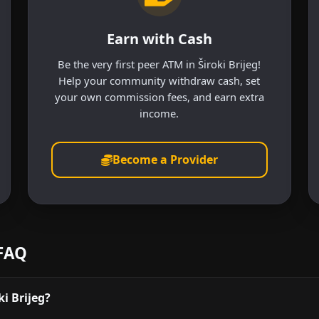
Earn with Cash
Be the very first peer ATM in Široki Brijeg!
Help your community withdraw cash, set
your own commission fees, and earn extra
income.
Become a Provider
 FAQ
i Brijeg?