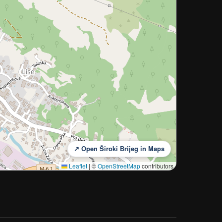
↗ Open Široki Brijeg in Maps
Leaflet
|
©
OpenStreetMap
contributors