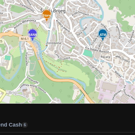
Store
BANK
ATM
end Cash
6