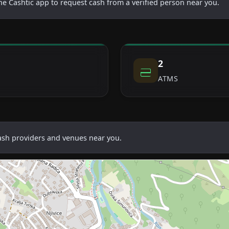
he Cashtic app to request cash from a verified person near you.
2
ATMS
cash providers and venues near you.