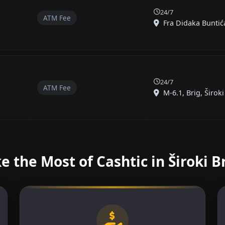
24/7
ATM Fee
Fra Didaka Buntića,
24/7
ATM Fee
M-6.1, Brig, Široki 
 the Most of Cashtic in Široki B