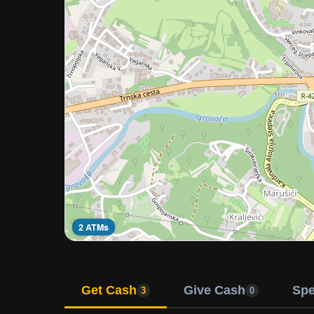
2 ATMs
Get Cash
Give Cash
Sp
3
0