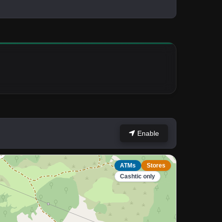
Enable
ATMs
Stores
Cashtic only