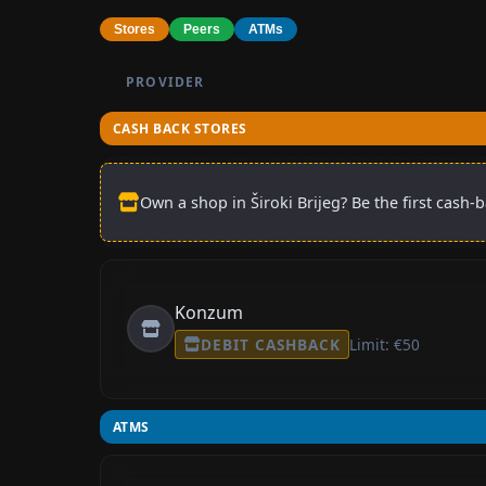
Stores
Peers
ATMs
PROVIDER
CASH BACK STORES
Own a shop in Široki Brijeg? Be the first cash-
Konzum
DEBIT CASHBACK
Limit: €50
ATMS