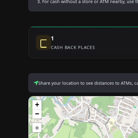
For cash without a store or ATM nearby, use t
1
CASH BACK PLACES
Share your location to see distances to ATMs, 
+
−
⊕