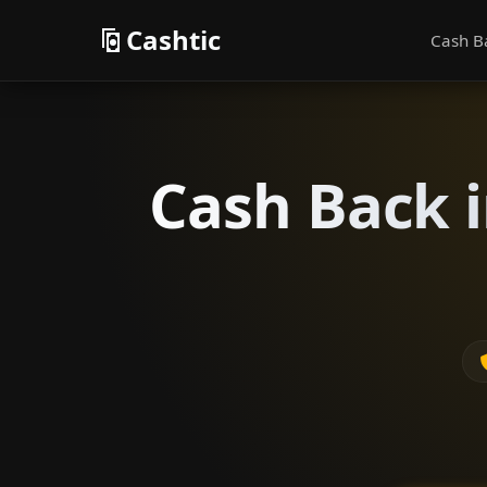
Cashtic
Cash B
Cash Back i