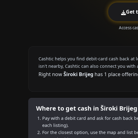
Get 
Access cas
Cashtic helps you find debit-card cash back at 
isn't nearby, Cashtic can also connect you with 
Right now
Široki Brijeg
has 1 place offerin
Where to get cash in Široki Brije
Pay with a debit card and ask for cash back b
each listing).
For the closest option, use the map and list 