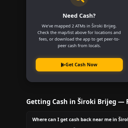
Need Cash?
We've mapped 2 ATMs in Široki Brijeg.
Check the map/list above for locations and
fees, or download the app to get peer-to-
peer cash from locals.
Get Cash Now
Getting Cash in Široki Brijeg —
Where can I get cash back near me in Širok