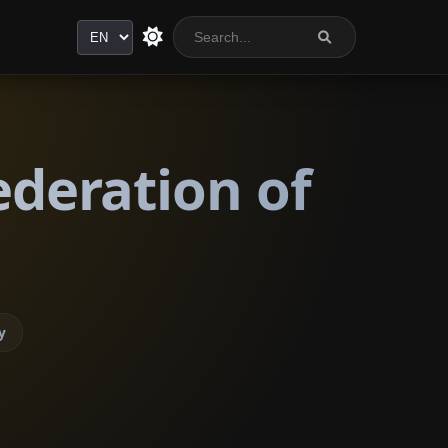
Language
ederation of
y