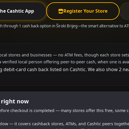
the Cashtic App
Register Your Store
h through 1 cash back option in Široki Brijeg—the smart alternative to 
local stores and businesses — no ATM fees, though each store sets
a verified local person offering peer-to-peer cash, when one is ava
g debit-card cash back listed on Cashtic. We also show 2 n
g right now
efore checkout is completed — many stores offer this free, some c
below — it covers cashback stores, ATMs, and Cashtic peers togethe