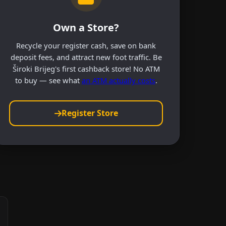
Own a Store?
Recycle your register cash, save on bank
deposit fees, and attract new foot traffic. Be
Široki Brijeg's first cashback store! No ATM
to buy — see what
an ATM actually costs
.
Register Store