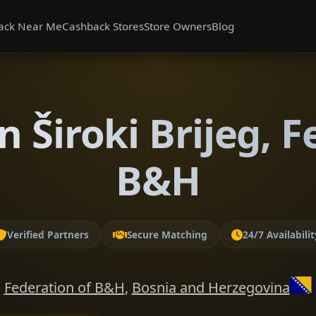
ack Near Me
Cashback Stores
Store Owners
Blog
n Široki Brijeg, F
B&H
Verified Partners
Secure Matching
24/7 Availabilit
Federation of B&H
,
Bosnia and Herzegovina