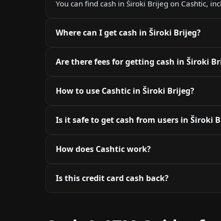
You can find cash in Široki Brijeg on Cashtic, i
Where can I get cash in Široki Brijeg?
Are there fees for getting cash in Široki Br
How to use Cashtic in Široki Brijeg?
Is it safe to get cash from users in Široki B
How does Cashtic work?
Is this credit card cash back?