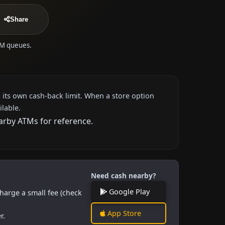
Share
ATM queues.
 its own cash-back limit. When a store option
ilable.
earby ATMs for reference.
Need cash nearby?
Google Play
harge a small fee (check
App Store
r.