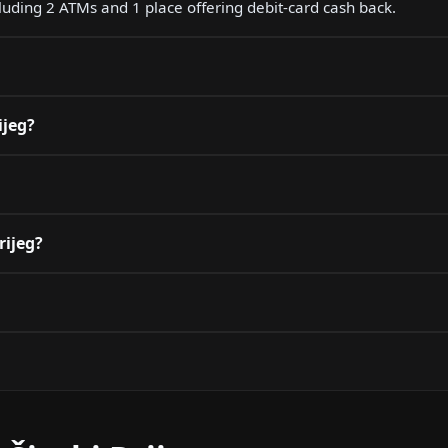
ncluding 2 ATMs and 1 place offering debit-card cash back.
ijeg?
rijeg?