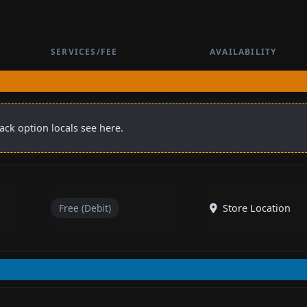
SERVICES/FEE
AVAILABILITY
back option locals see here.
Free (Debit)
Store Location