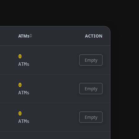
ATMs
ACTION
0
Empty
ATMs
0
Empty
ATMs
0
Empty
ATMs