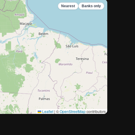
Nearest
Banks only
Leaflet
|
©
OpenStreetMap
contributors