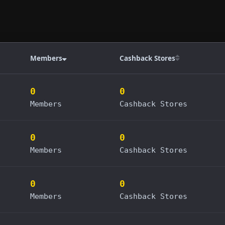
Members
Cashback Stores
0
0
Members
Cashback Stores
0
0
Members
Cashback Stores
0
0
Members
Cashback Stores