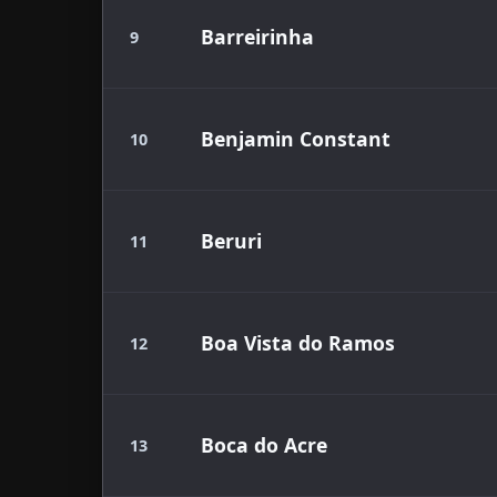
Barreirinha
9
Benjamin Constant
10
Beruri
11
Boa Vista do Ramos
12
Boca do Acre
13