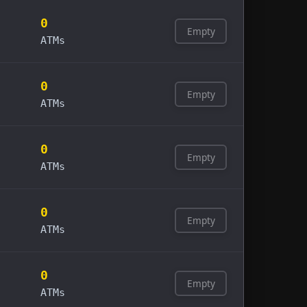
0
Empty
ATMs
0
Empty
ATMs
0
Empty
ATMs
0
Empty
ATMs
0
Empty
ATMs