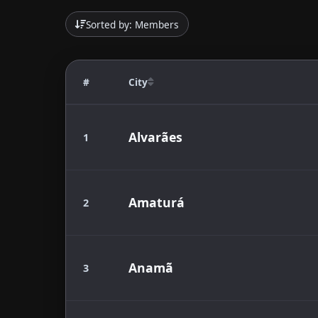
Sorted by: Members
#
City
Alvarães
1
Amaturá
2
Anamã
3