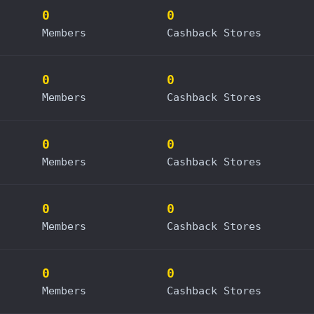
0
0
Members
Cashback Stores
0
0
Members
Cashback Stores
0
0
Members
Cashback Stores
0
0
Members
Cashback Stores
0
0
Members
Cashback Stores