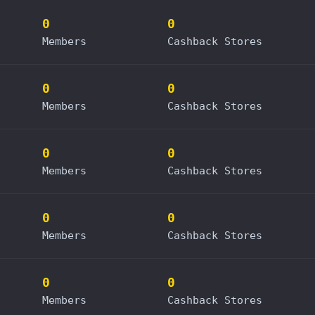
0
0
Members
Cashback Stores
0
0
Members
Cashback Stores
0
0
Members
Cashback Stores
0
0
Members
Cashback Stores
0
0
Members
Cashback Stores