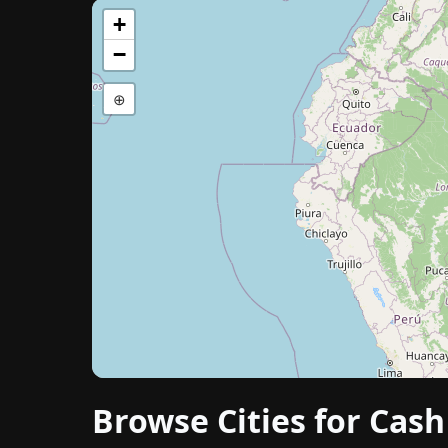
+
−
⊕
Browse Cities for Cas