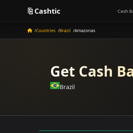
Cashtic
Cash B
Countries
Brazil
Amazonas
Get Cash Ba
Brazil