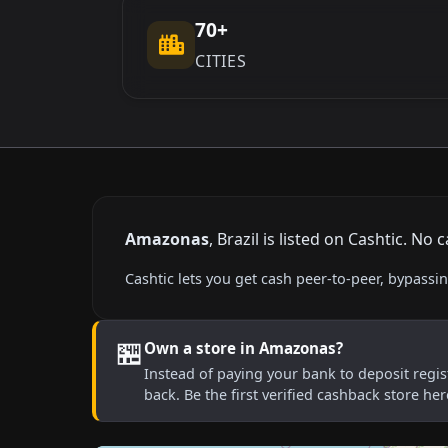
70+
CITIES
Amazonas
, Brazil is listed on Cashtic. N
Cashtic lets you get cash peer-to-peer, bypas
🏪
Own a store in Amazonas?
Instead of paying your bank to deposit regist
back. Be the first verified cashback store he