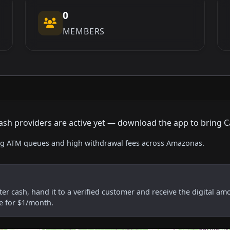
0
MEMBERS
o cash providers are active yet — download the app to bring C
sing ATM queues and high withdrawal fees across Amazonas.
er cash, hand it to a verified customer and receive the digital am
re for $1/month.