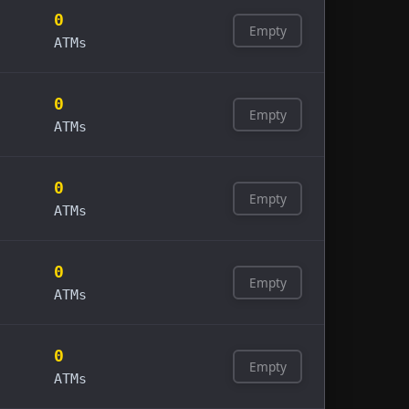
0
Empty
ATMs
0
Empty
ATMs
0
Empty
ATMs
0
Empty
ATMs
0
Empty
ATMs