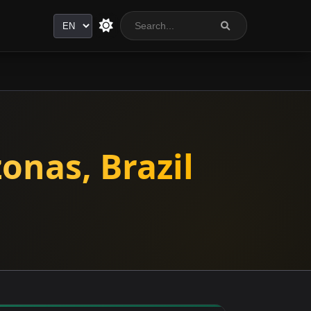
Language
onas, Brazil