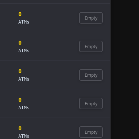
0
Empty
ATMs
0
Empty
ATMs
0
Empty
ATMs
0
Empty
ATMs
0
Empty
ATMs