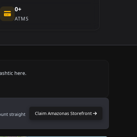
0+
ATMS
ashtic here.
Claim Amazonas Storefront
ount straight