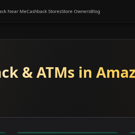
ack Near Me
Cashback Stores
Store Owners
Blog
ck & ATMs in Amaz