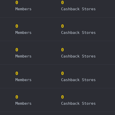
0
0
Members
Cashback Stores
0
0
Members
Cashback Stores
0
0
Members
Cashback Stores
0
0
Members
Cashback Stores
0
0
Members
Cashback Stores