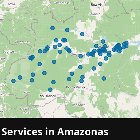
h Services in Amazonas