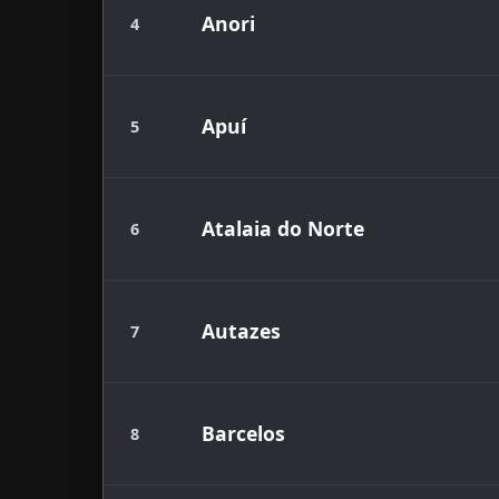
Anori
4
Apuí
5
Atalaia do Norte
6
Autazes
7
Barcelos
8