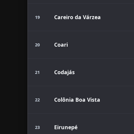
Careiro da Várzea
19
Coari
20
Codajás
21
Colônia Boa Vista
22
Eirunepé
23