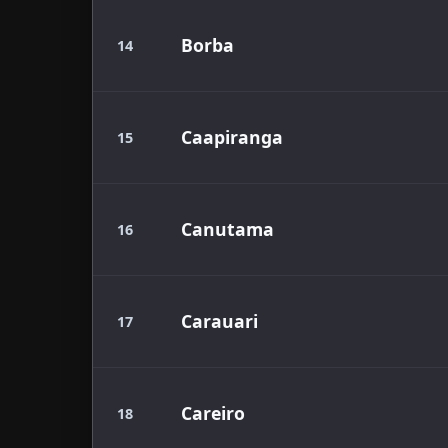
Borba
14
Caapiranga
15
Canutama
16
Carauari
17
Careiro
18