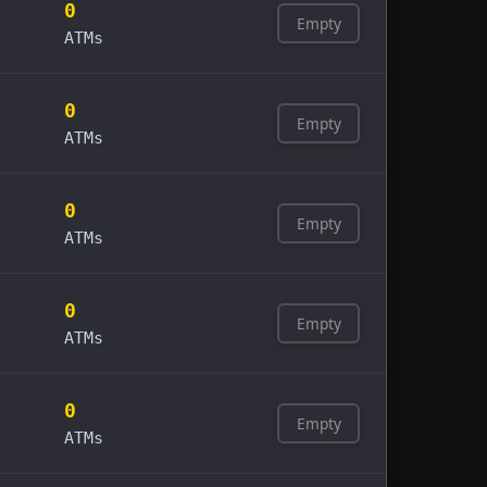
0
Empty
ATMs
0
Empty
ATMs
0
Empty
ATMs
0
Empty
ATMs
0
Empty
ATMs