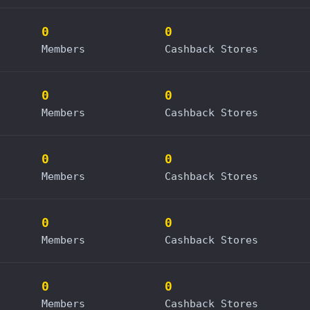
0
0
Members
Cashback Stores
0
0
Members
Cashback Stores
0
0
Members
Cashback Stores
0
0
Members
Cashback Stores
0
0
Members
Cashback Stores