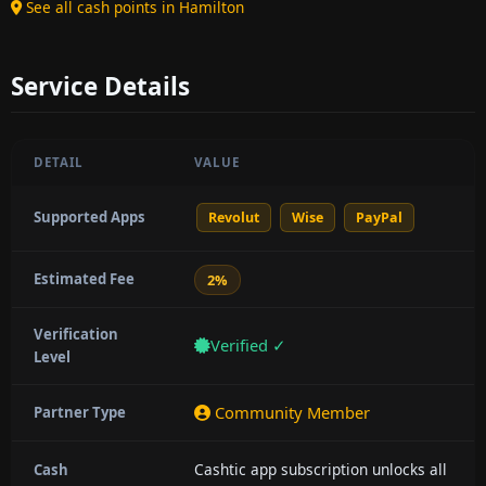
See all cash points in Hamilton
Service Details
DETAIL
VALUE
Supported Apps
Revolut
Wise
PayPal
Estimated Fee
2%
Verification
Verified ✓
Level
Community Member
Partner Type
Cashtic app subscription unlocks all
Cash