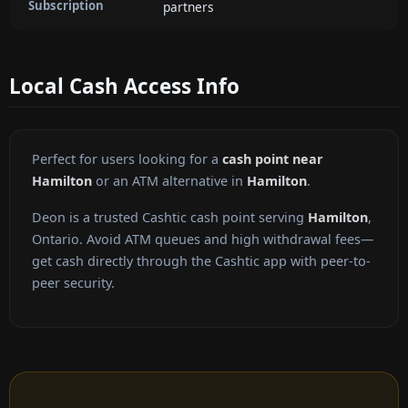
Subscription
partners
Local Cash Access Info
Perfect for users looking for a
cash point near
Hamilton
or an ATM alternative in
Hamilton
.
Deon is a trusted Cashtic cash point serving
Hamilton
,
Ontario. Avoid ATM queues and high withdrawal fees—
get cash directly through the Cashtic app with peer-to-
peer security.