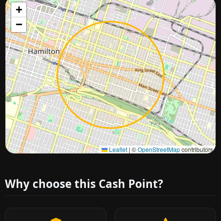
+
−
Approximate city location
Leaflet
|
©
OpenStreetMap
contributors
Why choose this Cash Point?