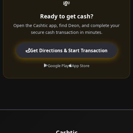
💸
Ready to get cash?
Open the Cashtic app, find Deon, and complete your
secure cash transaction in minutes.
Get Directions & Start Transaction
Google Play
App Store
Cashtic