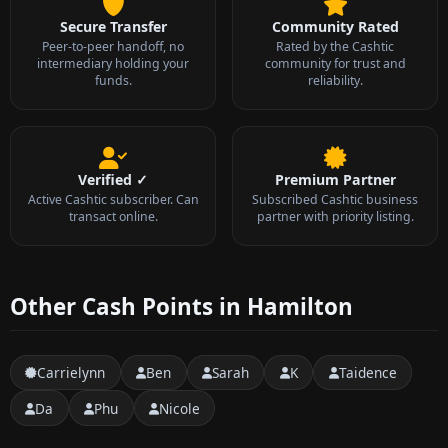
Secure Transfer
Community Rated
Peer-to-peer handoff, no
Rated by the Cashtic
intermediary holding your
community for trust and
funds.
reliability.
Verified ✓
Premium Partner
Active Cashtic subscriber. Can
Subscribed Cashtic business
transact online.
partner with priority listing.
Other Cash Points in Hamilton
Carrielynn
Ben
Sarah
K
Taidence
Da
Phu
Nicole