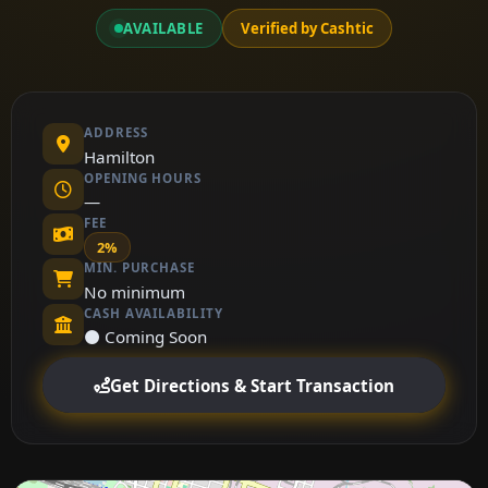
AVAILABLE
Verified by Cashtic
ADDRESS
Hamilton
OPENING HOURS
—
FEE
2%
MIN. PURCHASE
No minimum
CASH AVAILABILITY
⚫ Coming Soon
Get Directions & Start Transaction