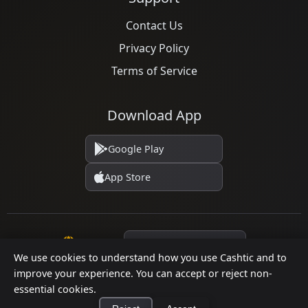
Contact Us
Privacy Policy
Terms of Service
Download App
Google Play
App Store
Language
We use cookies to understand how you use Cashtic and to
improve your experience. You can accept or reject non-
essential cookies.
© 2026 Cashtic. All rights reserved.