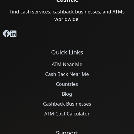
Find cash services, cashback businesses, and ATMs
worldwide.
Quick Links
ATM Near Me
Cash Back Near Me
Countries
Blog
Cashback Businesses
ATM Cost Calculator
Support