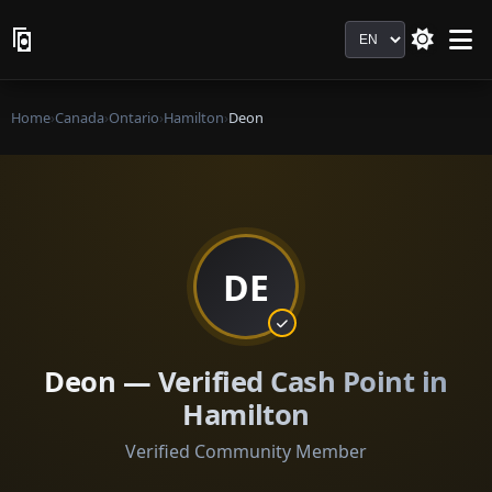
Language
Home
›
Canada
›
Ontario
›
Hamilton
›
Deon
DE
Deon — Verified Cash Point in
Hamilton
Verified Community Member