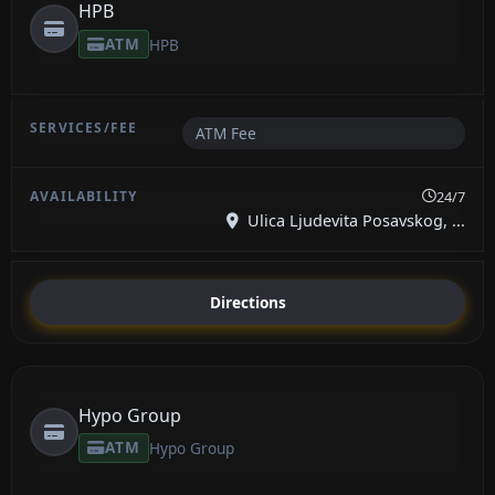
HPB
ATM
HPB
ATM Fee
24/7
Ulica Ljudevita Posavskog, ...
Directions
Hypo Group
ATM
Hypo Group