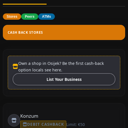
Stores
Peers
ATMs
CASH BACK STORES
Own a shop in Osijek? Be the first cash-back
option locals see here.
List Your Business
Konzum
DEBIT CASHBACK
Limit: €50