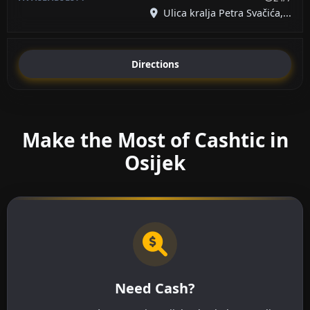
Ulica kralja Petra Svačića,...
Directions
Make the Most of Cashtic in
Osijek
Need Cash?