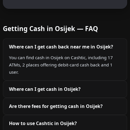
Getting Cash in Osijek — FAQ
Where can I get cash back near me in Osijek?
You can find cash in Osijek on Cashtic, including 17
ATMs, 2 places offering debit-card cash back and 1
user.
Where can I get cash in Osijek?
Are there fees for getting cash in Osijek?
How to use Cashtic in Osijek?