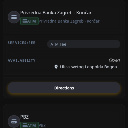
Privredna Banka Zagreb - Končar
ATM
Privredna Banka Zagreb - Končar
ATM Fee
24/7
Ulica svetog Leopolda Bogda...
Directions
PBZ
ATM
PBZ