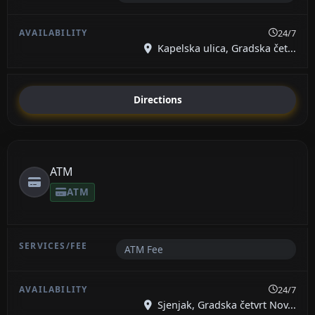
24/7
Kapelska ulica, Gradska čet...
Directions
ATM
ATM
ATM Fee
24/7
Sjenjak, Gradska četvrt Nov...