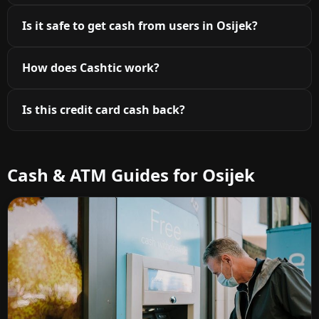
Is it safe to get cash from users in Osijek?
How does Cashtic work?
Is this credit card cash back?
Cash & ATM Guides for Osijek