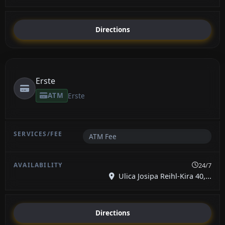
Directions
Erste
ATM
Erste
ATM Fee
24/7
Ulica Josipa Reihl-Kira 40,...
Directions