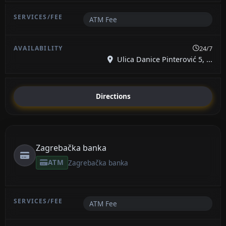
ATM Fee
24/7
Ulica Danice Pinterović 5, ...
Directions
Zagrebačka banka
ATM
Zagrebačka banka
ATM Fee