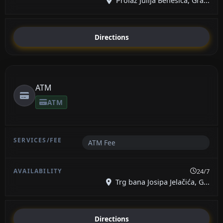
Prolaz Julija Benešića, Gra...
Directions
ATM
ATM
ATM Fee
24/7
Trg bana Josipa Jelačića, G...
Directions