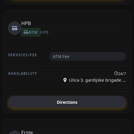
HPB
ATM
HPB
ATM Fee
24/7
Ulica 3. gardijske brigade ...
Directions
Erste