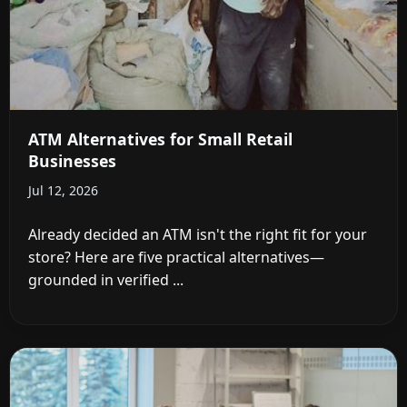
ATM Alternatives for Small Retail
Businesses
Jul 12, 2026
Already decided an ATM isn't the right fit for your
store? Here are five practical alternatives—
grounded in verified ...