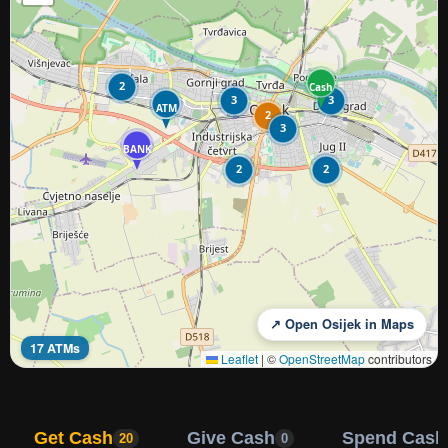
2
Cash
3
3
ATM
2
3
BANK
2
2
↗ Open Osijek in Maps
17 ATMs
Leaflet
|
©
OpenStreetMap
contributors
Get Cash
Give Cash
Spend Cash
20
0