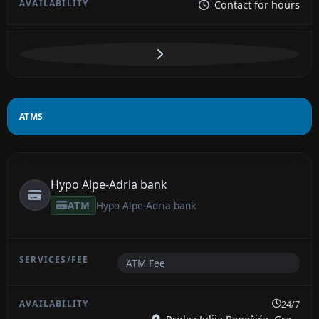
Contact for hours
ATMS
Hypo Alpe-Adria bank
ATM
Hypo Alpe-Adria bank
ATM Fee
24/7