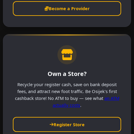
Become a Provider
Own a Store?
Recycle your register cash, save on bank deposit
fees, and attract new foot traffic. Be Osijek's first
cashback store! No ATM to buy — see what
an ATM
actually costs
.
Register Store