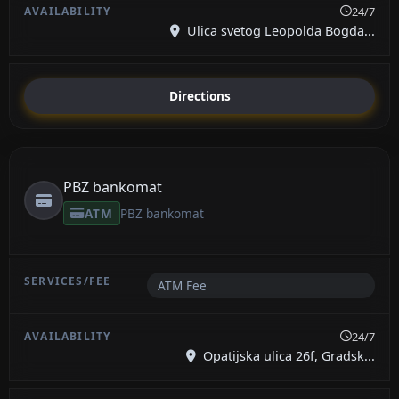
24/7
Ulica svetog Leopolda Bogda...
Directions
PBZ bankomat
ATM
PBZ bankomat
ATM Fee
24/7
Opatijska ulica 26f, Gradsk...