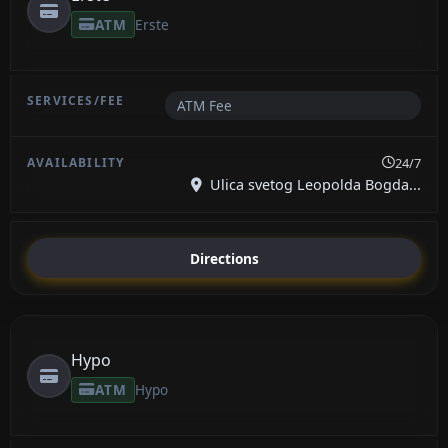
ATM
Erste
ATM Fee
24/7
Ulica svetog Leopolda Bogda...
Directions
Hypo
ATM
Hypo