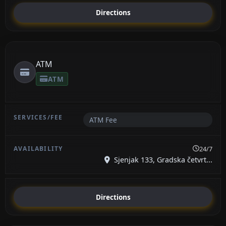
Directions
ATM
ATM
ATM Fee
24/7
Sjenjak 133, Gradska četvrt...
Directions