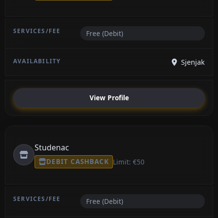
Free (Debit)
Sjenjak
View Profile
Studenac
DEBIT CASHBACK
Limit: €50
Free (Debit)