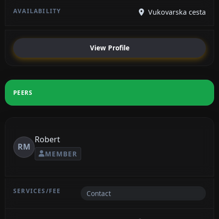
Vukovarska cesta
View Profile
PEERS
Robert
RM
MEMBER
Contact