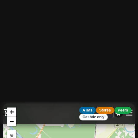
17
ATMS
Share your location to see distances to
ATMs, cash providers and venues near
Enable
you.
+
ATMs
Stores
Peers
Cashtic only
−
⊕