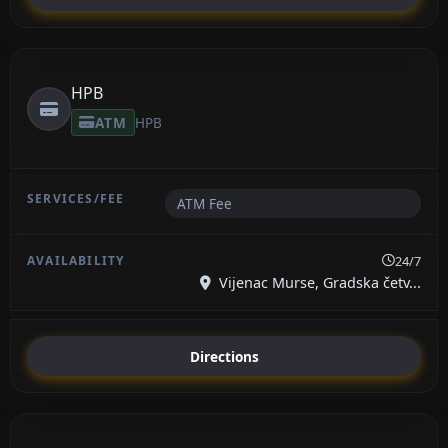
HPB
ATM
HPB
ATM Fee
24/7
Vijenac Murse, Gradska četv...
Directions