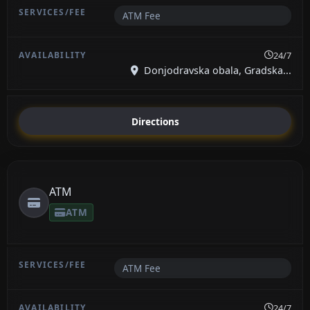
ATM Fee
24/7
Donjodravska obala, Gradska...
Directions
ATM
ATM
ATM Fee
24/7