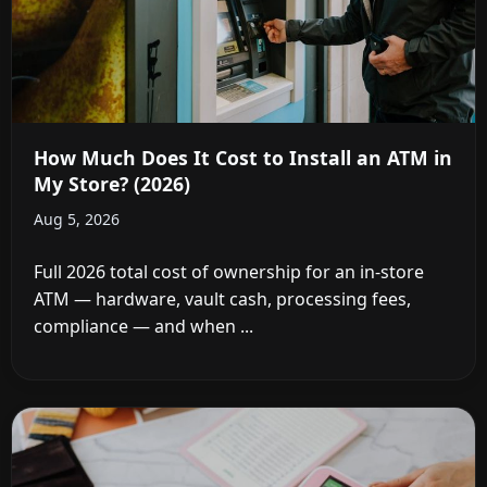
How Much Does It Cost to Install an ATM in
My Store? (2026)
Aug 5, 2026
Full 2026 total cost of ownership for an in-store
ATM — hardware, vault cash, processing fees,
compliance — and when ...