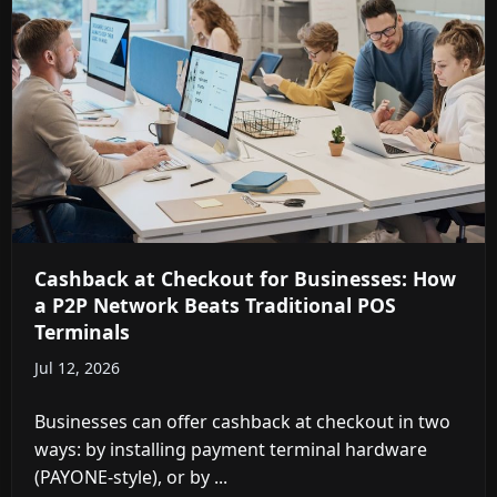
Cashback at Checkout for Businesses: How
a P2P Network Beats Traditional POS
Terminals
Jul 12, 2026
We use cookies to understand how you use Cashtic and to
improve your experience. You can accept or reject non-
Businesses can offer cashback at checkout in two
essential cookies.
ways: by installing payment terminal hardware
Reject
Accept
(PAYONE-style), or by ...