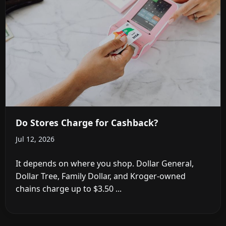
Do Stores Charge for Cashback?
Jul 12, 2026
It depends on where you shop. Dollar General,
Dollar Tree, Family Dollar, and Kroger-owned
chains charge up to $3.50 ...