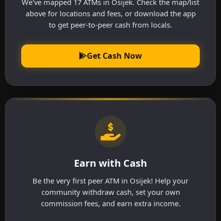
We've mapped 17 ATMs in Osijek. Check the map/list
above for locations and fees, or download the app
to get peer-to-peer cash from locals.
Get Cash Now
Earn with Cash
Be the very first peer ATM in Osijek! Help your
community withdraw cash, set your own
commission fees, and earn extra income.