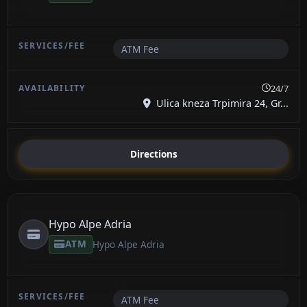
ATM Fee
24/7
Ulica kneza Trpimira 24, Gr...
Directions
Hypo Alpe Adria
ATM
Hypo Alpe Adria
ATM Fee