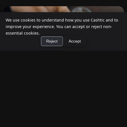
We use cookies to understand how you use Cashtic and to
improve your experience. You can accept or reject non-
essential cookies.
Reject
Accept
×
Install Cashtic App
Install
How to Earn Money Giving Cash to People
Nearby
Jul 7, 2026
Have spare cash on hand? Cashtic lets you earn a