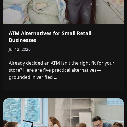
ATM Alternatives for Small Retail
Businesses
Jul 12, 2026
Already decided an ATM isn't the right fit for your
store? Here are five practical alternatives—
grounded in verified ...