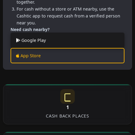
together.
For cash without a store or ATM nearby, use the
Cashtic app to request cash from a verified person
near you.
Need cash nearby?
Google Play
App Store
1
CASH BACK PLACES