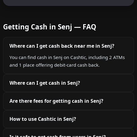
Getting Cash in Senj — FAQ
Where can I get cash back near me in Senj?
You can find cash in Senj on Cashtic, including 2 ATMs
and 1 place offering debit-card cash back.
Where can I get cash in Senj?
Are there fees for getting cash in Senj?
How to use Cashtic in Senj?