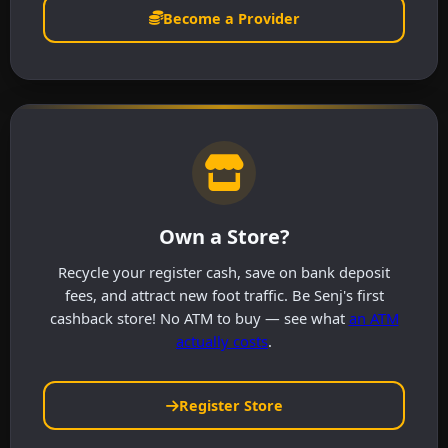
Become a Provider
Own a Store?
Recycle your register cash, save on bank deposit
fees, and attract new foot traffic. Be Senj's first
cashback store! No ATM to buy — see what
an ATM
actually costs
.
Register Store