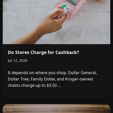
Do Stores Charge for Cashback?
Jul 12, 2026
It depends on where you shop. Dollar General,
Dollar Tree, Family Dollar, and Kroger-owned
chains charge up to $3.50 ...