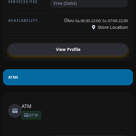
Free (Debit)
Mo-Sa 06:30-22:00; Su 07:00-22:00
Store Location
View Profile
ATMS
ATM
ATM