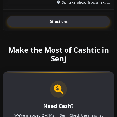
Splitska ulica, Trbušnjak, ...
Directions
Make the Most of Cashtic in
Senj
Need Cash?
We've mapped 2 ATMs in Senj. Check the map/list