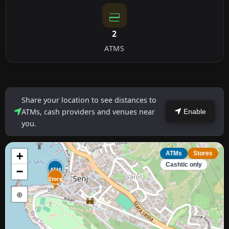
2
ATMS
Share your location to see distances to
ATMs, cash providers and venues near
Enable
you.
+
ATMs
Stores
Cashtic only
−
ATM
Store
⊕