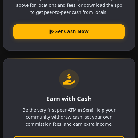
above for locations and fees, or download the app
to get peer-to-peer cash from locals.
Get Cash Now
Earn with Cash
Be the very first peer ATM in Senj! Help your
community withdraw cash, set your own
commission fees, and earn extra income.