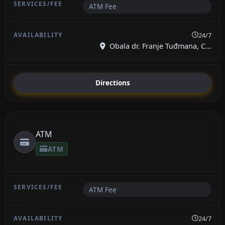
ATM Fee
24/7
Obala dr. Franje Tuđmana, C...
Directions
ATM
ATM
ATM Fee
24/7