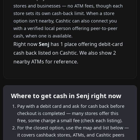
stores and businesses — no ATM fees, though each
store sets its own cash-back limit. When a store
option isn't nearby, Cashtic can also connect you
with a verified local person offering peer-to-peer
cash, when one is available.
Right now
Senj
has 1 place offering debit-card
cash back listed on Cashtic. We also show 2
nearby ATMs for reference.
Where to get cash in Senj right now
Pay with a debit card and ask for cash back before
checkout is completed — many stores offer this
free, some charge a small fee (check each listing).
For the closest option, use the map and list below —
it covers cashback stores, ATMs, and Cashtic peers