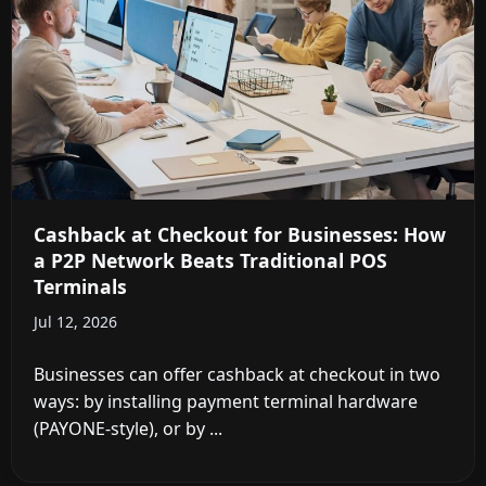
Cashback at Checkout for Businesses: How
a P2P Network Beats Traditional POS
Terminals
Jul 12, 2026
Businesses can offer cashback at checkout in two
ways: by installing payment terminal hardware
(PAYONE-style), or by ...