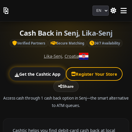
Language
Cash Back in Senj, Lika-Senj
Verified Partners
Secure Matching
24/7 Availability
Lika-Senj
,
Croatia
Get the Cashtic App
Register Your Store
Share
Access cash through 1 cash back option in Senj—the smart alternative
to ATM queues.
Cashtic helps you find debit-card cash back at local