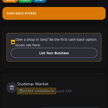
CASH BACK STORES
Own a shop in Senj? Be the first cash-back option
locals see here.
List Your Business
Studenac Market
DEBIT CASHBACK
Limit: €50