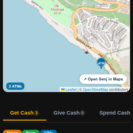
ATM
↗ Open Senj in Maps
2 ATMs
Leaflet
|
©
OpenStreetMap
contributors
Get Cash
Give Cash
Spend Cash
3
0
Stores
Peers
ATMs