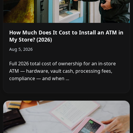
How Much Does It Cost to Install an ATM in
My Store? (2026)
Aug 5, 2026
Full 2026 total cost of ownership for an in-store
ATM — hardware, vault cash, processing fees,
compliance — and when ...