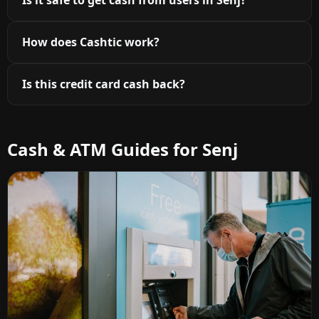
Is it safe to get cash from users in Senj?
How does Cashtic work?
Is this credit card cash back?
Cash & ATM Guides for Senj