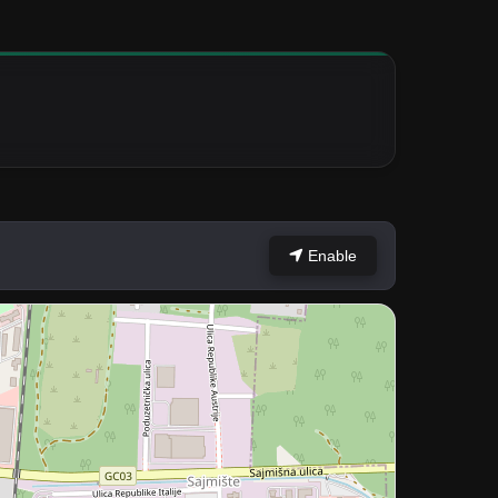
Enable