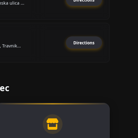
ka ulica ...
Directions
 Travnik...
vec