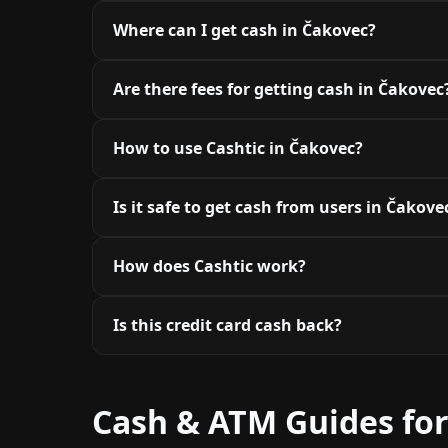
Where can I get cash in Čakovec?
Are there fees for getting cash in Čakovec
How to use Cashtic in Čakovec?
Is it safe to get cash from users in Čakove
How does Cashtic work?
Is this credit card cash back?
Cash & ATM Guides fo