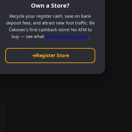
Own a Store?
Recycle your register cash, save on bank
deposit fees, and attract new foot traffic. Be
Čakovec's first cashback store! No ATM to
buy — see what
an ATM actually costs
.
Register Store