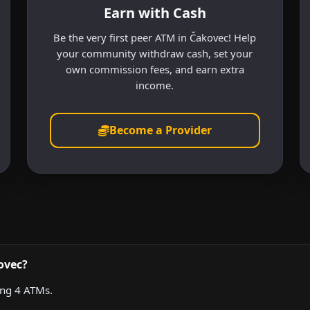
Earn with Cash
Be the very first peer ATM in Čakovec! Help
your community withdraw cash, set your
own commission fees, and earn extra
income.
Become a Provider
ovec?
ing 4 ATMs.