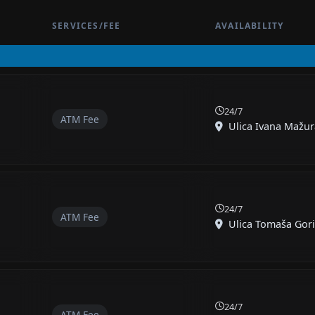
SERVICES/FEE
AVAILABILITY
24/7
ATM Fee
Ulica Ivana Mažura
24/7
ATM Fee
Ulica Tomaša Gorič
24/7
ATM Fee