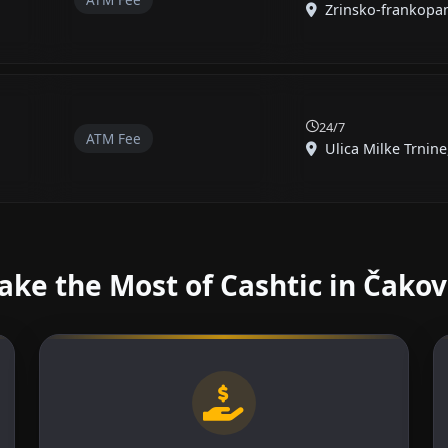
Zrinsko-frankopans
24/7
ATM Fee
Ulica Milke Trnine,
ke the Most of Cashtic in Čako