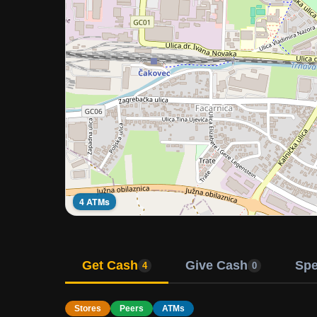
4 ATMs
Get Cash
Give Cash
Sp
4
0
Stores
Peers
ATMs