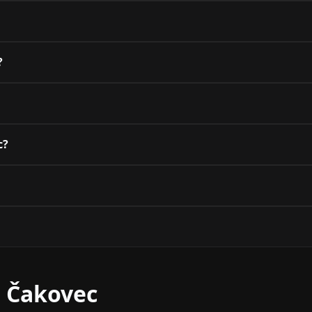
?
c?
r Čakovec