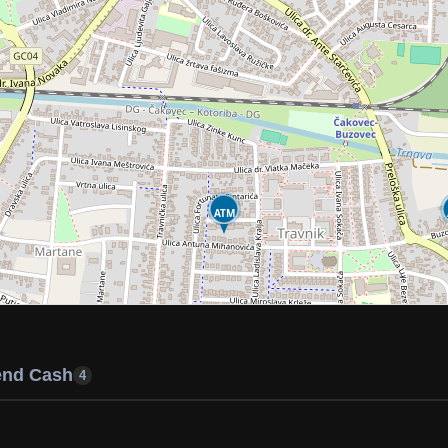
ATM
end Cash
4