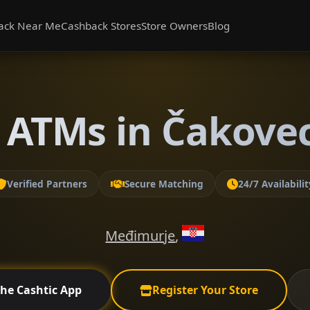
ack Near Me
Cashback Stores
Store Owners
Blog
 ATMs in Čakove
Verified Partners
Secure Matching
24/7 Availabilit
Međimurje
,
the Cashtic App
Register Your Store