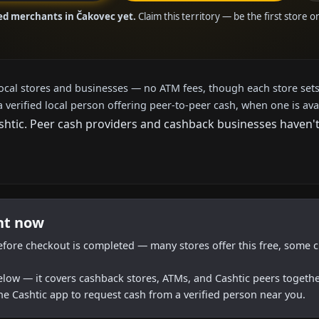
ied merchants in Čakovec yet.
Claim this territory — be the first store 
local stores and businesses — no ATM fees, though each store sets
a verified local person offering peer-to-peer cash, when one is ava
tic. Peer cash providers and cashback businesses haven't a
ht now
efore checkout is completed — many stores offer this free, some c
below — it covers cashback stores, ATMs, and Cashtic peers togethe
he Cashtic app to request cash from a verified person near you.