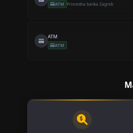
ATM
Privredna banka Zagreb
ATM
ATM
Ma