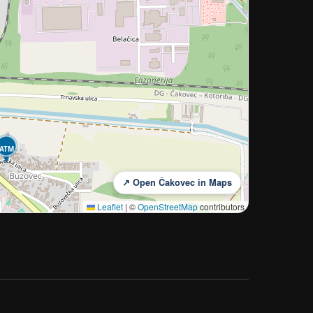
ATM
↗ Open Čakovec in Maps
Leaflet
|
©
OpenStreetMap
contributors