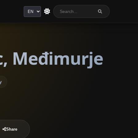
Language
c, Međimurje
y
Share