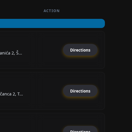
ACTION
Directions
nića 2, Š...
Directions
anca 2, T...
Directions