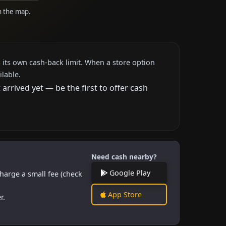
on the map.
 its own cash-back limit. When a store option
ilable.
rrived yet — be the first to offer cash
Need cash nearby?
Google Play
harge a small fee (check
App Store
r.