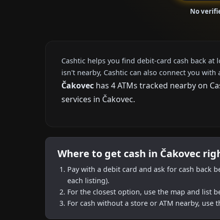
No verif
Cashtic helps you find debit-card cash back at 
isn't nearby, Cashtic can also connect you with 
Čakovec
has 4 ATMs tracked nearby on Cash
services in Čakovec.
Where to get cash in Čakovec rig
Pay with a debit card and ask for cash back b
each listing).
For the closest option, use the map and list 
For cash without a store or ATM nearby, use t