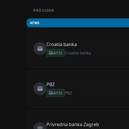
PROVIDER
ATMS
Croatia banka
ATM
Croatia banka
PBZ
ATM
PBZ
Privredna banka Zagreb