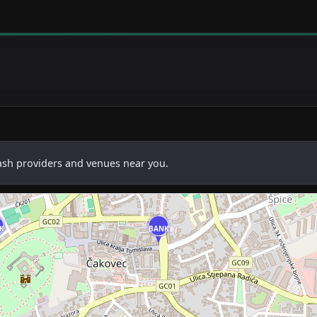
cash providers and venues near you.
K
BANK