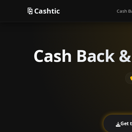
Cashtic
Cash B
Cash Back &
Get 