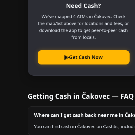
Need Cash?
We've mapped 4 ATMs in Čakovec. Check
the map/list above for locations and fees, or
download the app to get peer-to-peer cash
from locals.
Get Cash Now
Getting Cash in Čakovec — FAQ
Where can I get cash back near me in Čak
You can find cash in Čakovec on Cashtic, includ