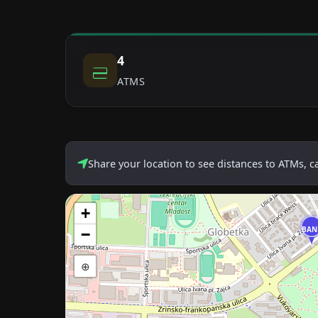
4
ATMS
Share your location to see distances to ATMs, 
+
BAN
−
⊕