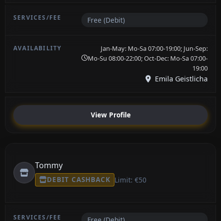
Free (Debit)
Jan-May: Mo-Sa 07:00-19:00; Jun-Sep:
Mo-Su 08:00-22:00; Oct-Dec: Mo-Sa 07:00-
19:00
Emila Geistlicha
View Profile
Tommy
DEBIT CASHBACK
Limit: €50
Free (Debit)