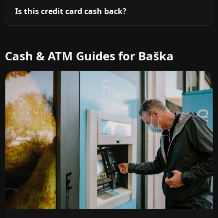
Is this credit card cash back?
Cash & ATM Guides for Baška