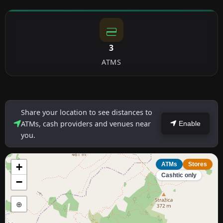
3
ATMS
Share your location to see distances to
ATMs, cash providers and venues near
Enable
you.
+
ATMs
Stores
Cashtic only
−
⊕