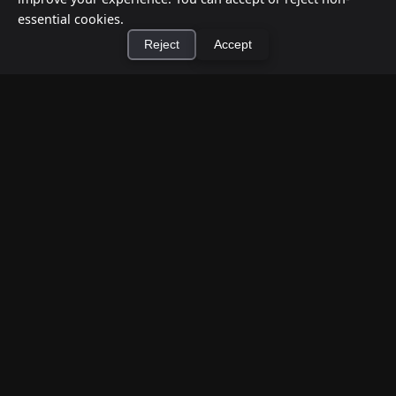
essential cookies.
Reject
Accept
×
Install Cashtic App
Install
How to Earn Money Giving Cash to People
Nearby
Jul 7, 2026
Have spare cash on hand? Cashtic lets you earn a
commission or flat fee by meeting nearby people
who need cash and ha...