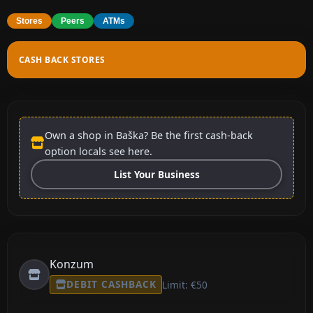
Stores
Peers
ATMs
CASH BACK STORES
Own a shop in Baška? Be the first cash-back
option locals see here.
List Your Business
Konzum
DEBIT CASHBACK
Limit: €50