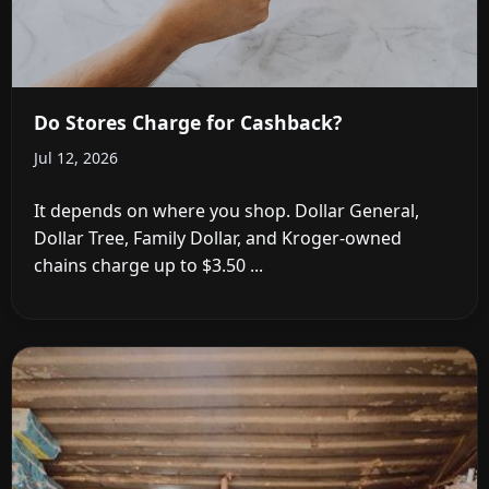
Do Stores Charge for Cashback?
Jul 12, 2026
It depends on where you shop. Dollar General,
Dollar Tree, Family Dollar, and Kroger-owned
chains charge up to $3.50 ...