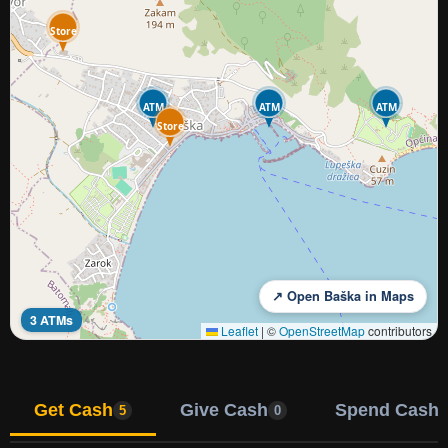
Store
ATM
ATM
ATM
Store
↗ Open Baška in Maps
3 ATMs
Leaflet
|
©
OpenStreetMap
contributors
Get Cash
Give Cash
Spend Cash
5
0