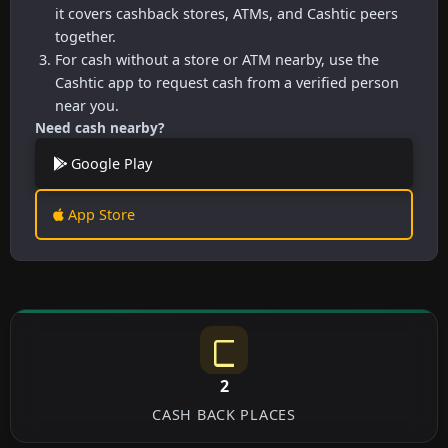
it covers cashback stores, ATMs, and Cashtic peers
together.
For cash without a store or ATM nearby, use the
Cashtic app to request cash from a verified person
near you.
Need cash nearby?
Google Play
App Store
2
CASH BACK PLACES