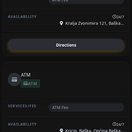
24/7
Kralja Zvonimira 121, Baška...
Directions
ATM
ATM
ATM Fee
24/7
Kricin, Baška, Općina Baška...