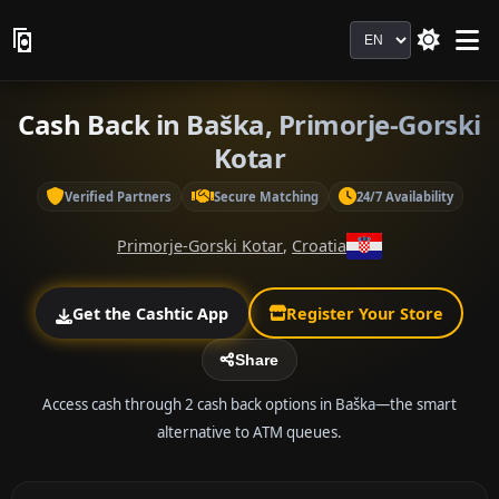
Language
Cash Back in Baška, Primorje-Gorski
Kotar
Verified Partners
Secure Matching
24/7 Availability
Primorje-Gorski Kotar
,
Croatia
Get the Cashtic App
Register Your Store
Share
Access cash through 2 cash back options in Baška—the smart
alternative to ATM queues.