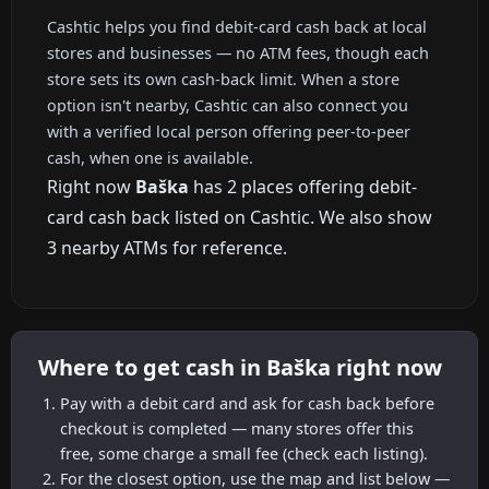
Cashtic helps you find debit-card cash back at local
stores and businesses — no ATM fees, though each
store sets its own cash-back limit. When a store
option isn't nearby, Cashtic can also connect you
with a verified local person offering peer-to-peer
cash, when one is available.
Right now
Baška
has 2 places offering debit-
card cash back listed on Cashtic. We also show
3 nearby ATMs for reference.
Where to get cash in Baška right now
Pay with a debit card and ask for cash back before
checkout is completed — many stores offer this
free, some charge a small fee (check each listing).
For the closest option, use the map and list below —