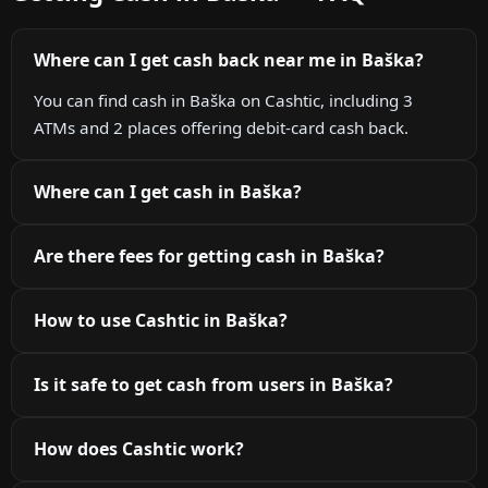
Where can I get cash back near me in Baška?
You can find cash in Baška on Cashtic, including 3
ATMs and 2 places offering debit-card cash back.
Where can I get cash in Baška?
Are there fees for getting cash in Baška?
How to use Cashtic in Baška?
Is it safe to get cash from users in Baška?
How does Cashtic work?