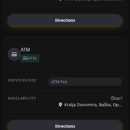
Directions
ATM
ATM
ATM Fee
24/7
Kralja Zvonimira, Baška, Op...
Directions