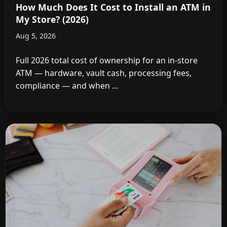
How Much Does It Cost to Install an ATM in
My Store? (2026)
Aug 5, 2026
Full 2026 total cost of ownership for an in-store
ATM — hardware, vault cash, processing fees,
compliance — and when ...