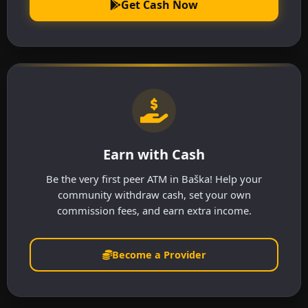
Get Cash Now
Earn with Cash
Be the very first peer ATM in Baška! Help your
community withdraw cash, set your own
commission fees, and earn extra income.
Become a Provider