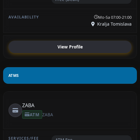
Mo-Sa 07:00-21:00
Kralja Tomislava
View Profile
ATMS
ZABA
ATM
ZABA
ATM Fee