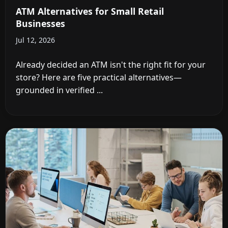
ATM Alternatives for Small Retail
Businesses
Jul 12, 2026
Already decided an ATM isn't the right fit for your
store? Here are five practical alternatives—
grounded in verified ...