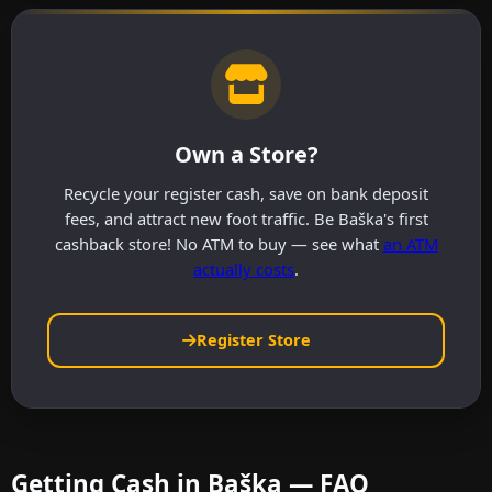
Own a Store?
Recycle your register cash, save on bank deposit
fees, and attract new foot traffic. Be Baška's first
cashback store! No ATM to buy — see what
an ATM
actually costs
.
Register Store
Getting Cash in Baška — FAQ