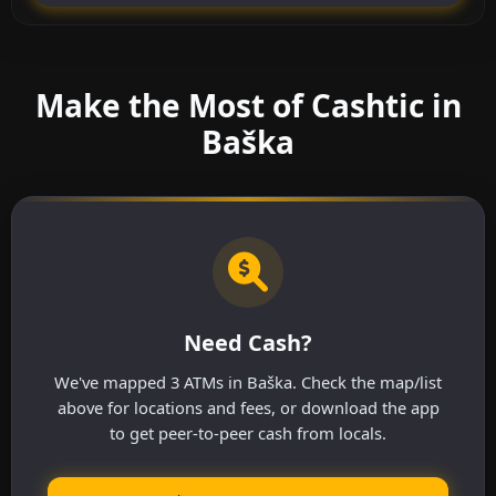
Make the Most of Cashtic in
Baška
Need Cash?
We've mapped 3 ATMs in Baška. Check the map/list
above for locations and fees, or download the app
to get peer-to-peer cash from locals.