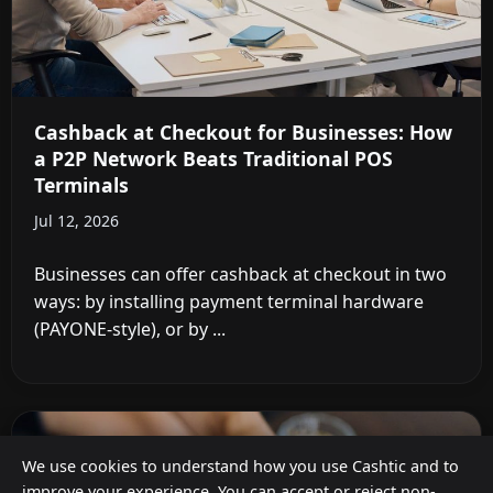
Cashback at Checkout for Businesses: How
a P2P Network Beats Traditional POS
Terminals
Jul 12, 2026
Businesses can offer cashback at checkout in two
ways: by installing payment terminal hardware
(PAYONE-style), or by ...
We use cookies to understand how you use Cashtic and to
improve your experience. You can accept or reject non-