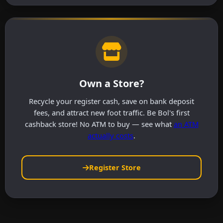
Own a Store?
Recycle your register cash, save on bank deposit
fees, and attract new foot traffic. Be Bol's first
cashback store! No ATM to buy — see what
an ATM
actually costs
.
Register Store