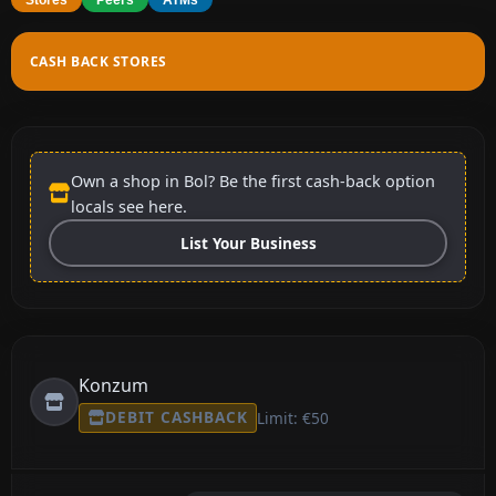
CASH BACK STORES
Own a shop in Bol? Be the first cash-back option
locals see here.
List Your Business
Konzum
DEBIT CASHBACK
Limit: €50