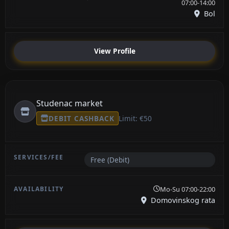
07:00-14:00
Bol
View Profile
Studenac market
DEBIT CASHBACK
Limit: €50
Free (Debit)
Mo-Su 07:00-22:00
Domovinskog rata