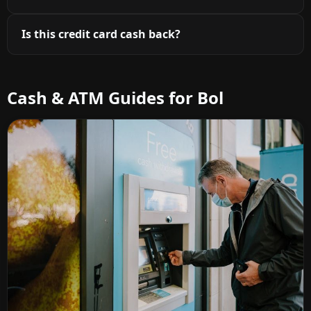
Is this credit card cash back?
Cash & ATM Guides for Bol