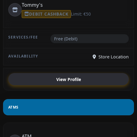
Tommy's
DEBIT CASHBACK
Limit: €50
Free (Debit)
Store Location
View Profile
ATMS
ATM