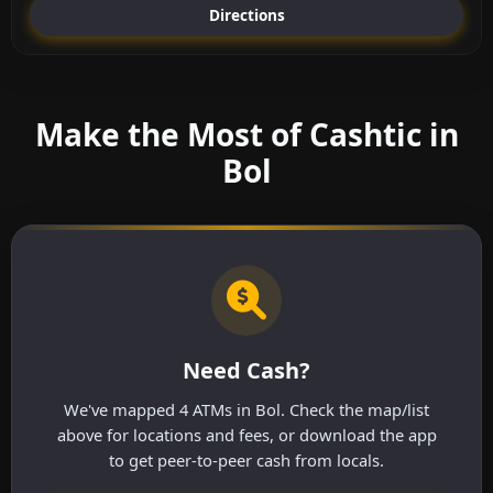
Directions
Make the Most of Cashtic in
Bol
Need Cash?
We've mapped 4 ATMs in Bol. Check the map/list
above for locations and fees, or download the app
to get peer-to-peer cash from locals.