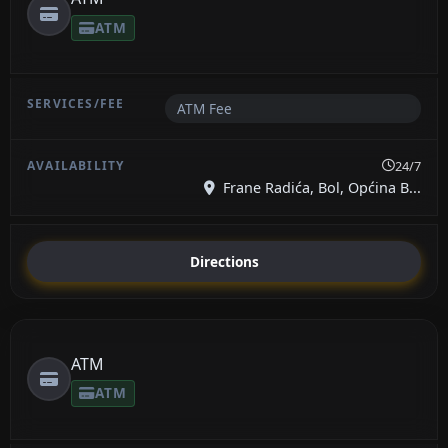
ATM
ATM Fee
24/7
Frane Radića, Bol, Općina B...
Directions
ATM
ATM