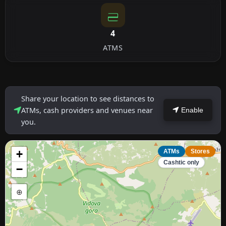
4
ATMS
Share your location to see distances to
ATMs, cash providers and venues near
Enable
you.
+
ATMs
Stores
Cashtic only
−
⊕