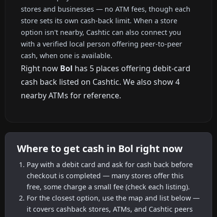
stores and businesses — no ATM fees, though each
store sets its own cash-back limit. When a store
option isn't nearby, Cashtic can also connect you
with a verified local person offering peer-to-peer
cash, when one is available.
Right now
Bol
has 5 places offering debit-card
cash back listed on Cashtic. We also show 4
nearby ATMs for reference.
Where to get cash in Bol right now
Pay with a debit card and ask for cash back before
checkout is completed — many stores offer this
free, some charge a small fee (check each listing).
For the closest option, use the map and list below —
it covers cashback stores, ATMs, and Cashtic peers