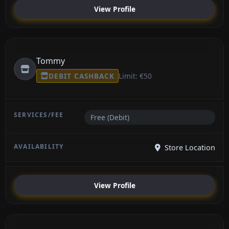
View Profile
Tommy
DEBIT CASHBACK
Limit: €50
Free (Debit)
Store Location
View Profile