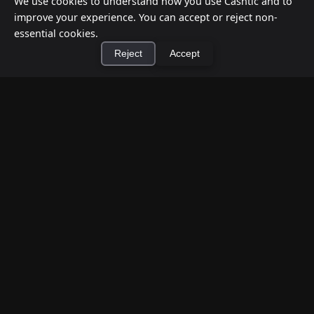
We use cookies to understand how you use Cashtic and to
improve your experience. You can accept or reject non-
essential cookies.
Reject
Accept
×
Install Cashtic App
Install
How to Earn Money Giving Cash to People
Nearby
Jul 7, 2026
Have spare cash on hand? Cashtic lets you earn a
commission or flat fee by meeting nearby people
who need cash and ha...