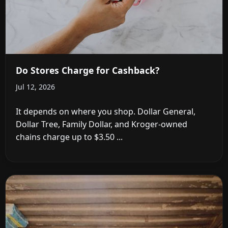
Do Stores Charge for Cashback?
Jul 12, 2026
It depends on where you shop. Dollar General,
Dollar Tree, Family Dollar, and Kroger-owned
chains charge up to $3.50 ...