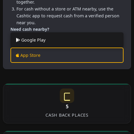
together.
For cash without a store or ATM nearby, use the
Cashtic app to request cash from a verified person
near you.
Need cash nearby?
Google Play
App Store
5
CASH BACK PLACES