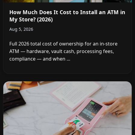
How Much Does It Cost to Install an ATM in
My Store? (2026)
Aug 5, 2026
Full 2026 total cost of ownership for an in-store
ATM — hardware, vault cash, processing fees,
compliance — and when ...