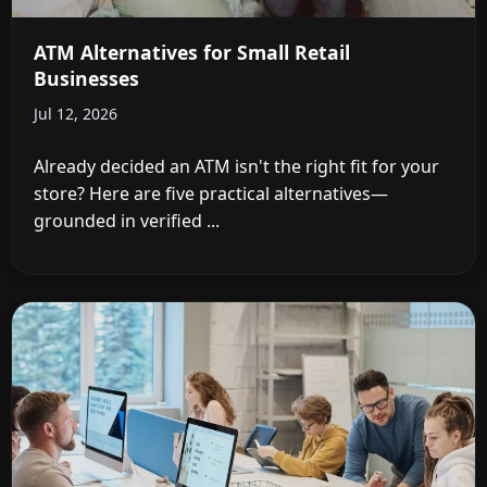
ATM Alternatives for Small Retail
Businesses
Jul 12, 2026
Already decided an ATM isn't the right fit for your
store? Here are five practical alternatives—
grounded in verified ...