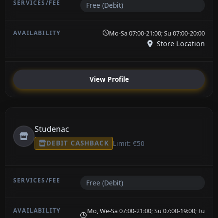
Free (Debit)
Mo-Sa 07:00-21:00; Su 07:00-20:00
Store Location
View Profile
Studenac
DEBIT CASHBACK
Limit: €50
Free (Debit)
Mo, We-Sa 07:00-21:00; Su 07:00-19:00; Tu