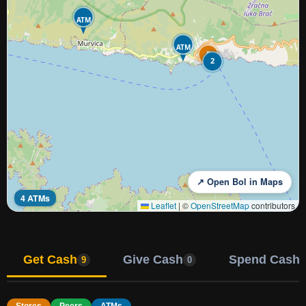
ATM
ATM
5
2
↗ Open Bol in Maps
4 ATMs
Leaflet
|
©
OpenStreetMap
contributors
Get Cash
Give Cash
Spend Cash
9
0
Stores
Peers
ATMs