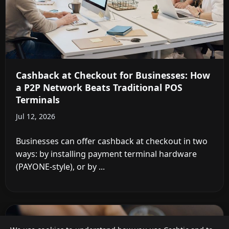
Cashback at Checkout for Businesses: How
a P2P Network Beats Traditional POS
Terminals
Jul 12, 2026
Businesses can offer cashback at checkout in two
ways: by installing payment terminal hardware
(PAYONE-style), or by ...