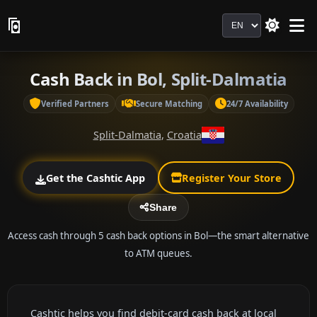
Language
Cash Back in Bol, Split-Dalmatia
Verified Partners
Secure Matching
24/7 Availability
Split-Dalmatia
,
Croatia
Get the Cashtic App
Register Your Store
Share
Access cash through 5 cash back options in Bol—the smart alternative
to ATM queues.
Cashtic helps you find debit-card cash back at local