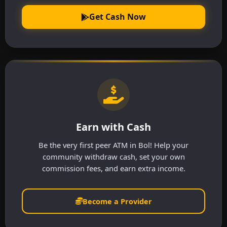
Get Cash Now
Earn with Cash
Be the very first peer ATM in Bol! Help your
community withdraw cash, set your own
commission fees, and earn extra income.
Become a Provider