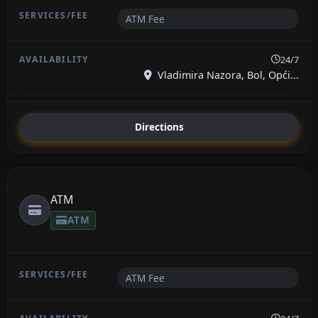
ATM Fee
24/7
Vladimira Nazora, Bol, Opći...
Directions
ATM
ATM
ATM Fee