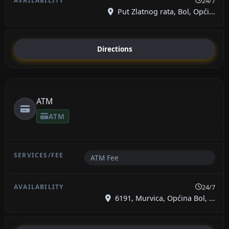
24/7
Put Zlatnog rata, Bol, Opći...
Directions
ATM
ATM
ATM Fee
24/7
6191, Murvica, Općina Bol, ...