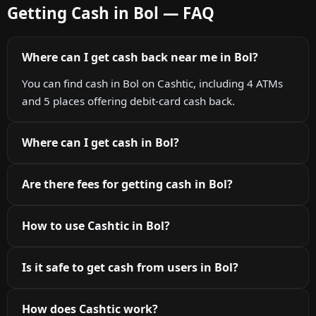
Getting Cash in Bol — FAQ
Where can I get cash back near me in Bol?
You can find cash in Bol on Cashtic, including 4 ATMs
and 5 places offering debit-card cash back.
Where can I get cash in Bol?
Are there fees for getting cash in Bol?
How to use Cashtic in Bol?
Is it safe to get cash from users in Bol?
How does Cashtic work?