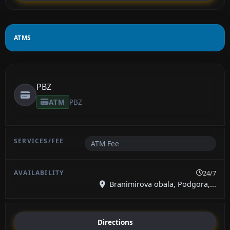
ATMS
PBZ
ATM
PBZ
ATM Fee
24/7
Branimirova obala, Podgora,...
Directions