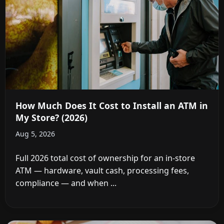
How Much Does It Cost to Install an ATM in
My Store? (2026)
Aug 5, 2026
Full 2026 total cost of ownership for an in-store
ATM — hardware, vault cash, processing fees,
compliance — and when ...