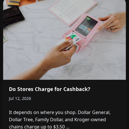
Do Stores Charge for Cashback?
Jul 12, 2026
It depends on where you shop. Dollar General,
Dollar Tree, Family Dollar, and Kroger-owned
chains charge up to $3.50 ...