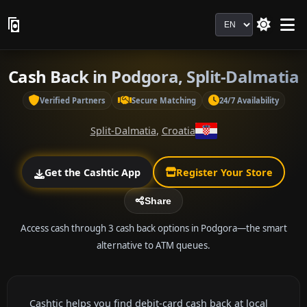
Language
Cash Back in Podgora, Split-Dalmatia
Verified Partners
Secure Matching
24/7 Availability
Split-Dalmatia
,
Croatia
Get the Cashtic App
Register Your Store
Share
Access cash through 3 cash back options in Podgora—the smart
alternative to ATM queues.
Cashtic helps you find debit-card cash back at local