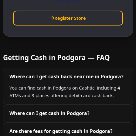
Register Store
Getting Cash in Podgora — FAQ
Where can I get cash back near me in Podgora?
You can find cash in Podgora on Cashtic, including 4
ATMs and 3 places offering debit-card cash back.
Where can I get cash in Podgora?
Are there fees for getting cash in Podgora?