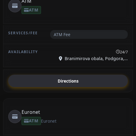
ATM
ATM
ATM Fee
24/7
Branimirova obala, Podgora,...
Directions
Euronet
ATM
Euronet