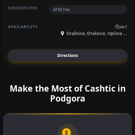
ATM Fee
24/7
Drašnice, Drašnice, Općina ...
Directions
Make the Most of Cashtic in
Podgora