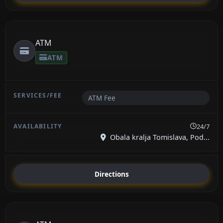
ATM
ATM
ATM Fee
24/7
Obala kralja Tomislava, Pod...
Directions