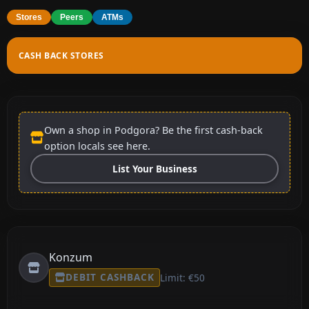
Stores
Peers
ATMs
CASH BACK STORES
Own a shop in Podgora? Be the first cash-back
option locals see here.
List Your Business
Konzum
DEBIT CASHBACK
Limit: €50