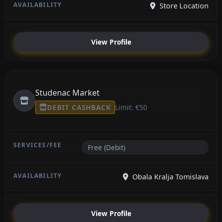
Store Location
View Profile
Studenac Market
DEBIT CASHBACK
Limit: €50
Free (Debit)
Obala Kralja Tomislava
View Profile