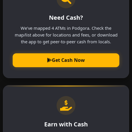
Need Cash?
We've mapped 4 ATMs in Podgora. Check the
map/list above for locations and fees, or download
the app to get peer-to-peer cash from locals.
Get Cash Now
Earn with Cash