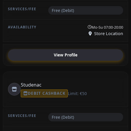
Free (Debit)
Mo-Su 07:00-20:00
Store Location
View Profile
Studenac
DEBIT CASHBACK
Limit: €50
Free (Debit)