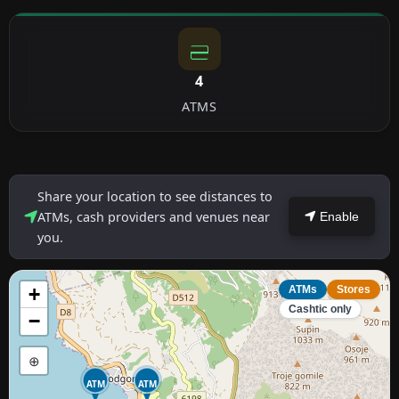
4
ATMS
Share your location to see distances to
ATMs, cash providers and venues near
Enable
you.
+
ATMs
Stores
Cashtic only
−
⊕
ATM
ATM