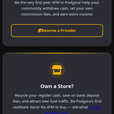
Be the very first peer ATM in Podgora! Help your
community withdraw cash, set your own
commission fees, and earn extra income.
Become a Provider
Own a Store?
Recycle your register cash, save on bank deposit
fees, and attract new foot traffic. Be Podgora's first
cashback store! No ATM to buy — see what
an ATM
actually costs
.