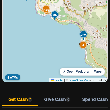
Store
ATM
ATM
2
↗ Open Podgora in Maps
4 ATMs
Leaflet
|
©
OpenStreetMap
contributors
Get Cash
Give Cash
Spend Cash
7
0