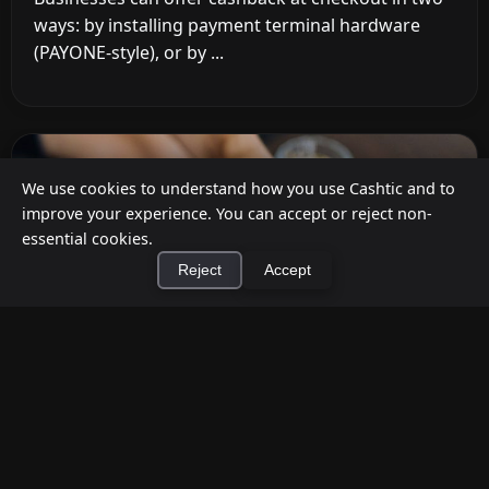
ways: by installing payment terminal hardware
(PAYONE-style), or by ...
We use cookies to understand how you use Cashtic and to
improve your experience. You can accept or reject non-
essential cookies.
Reject
Accept
×
Install Cashtic App
Install
How to Earn Money Giving Cash to People