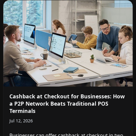
Cashback at Checkout for Businesses: How
a P2P Network Beats Traditional POS
Terminals
Jul 12, 2026
Businesses can offer cashback at checkout in two