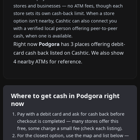
stores and businesses — no ATM fees, though each
store sets its own cash-back limit. When a store
option isn't nearby, Cashtic can also connect you
with a verified local person offering peer-to-peer
cash, when one is available.
Right now
Podgora
has 3 places offering debit-
card cash back listed on Cashtic. We also show
4 nearby ATMs for reference.
Where to get cash in Podgora right
now
Pay with a debit card and ask for cash back before
checkout is completed — many stores offer this
free, some charge a small fee (check each listing).
For the closest option, use the map and list below —