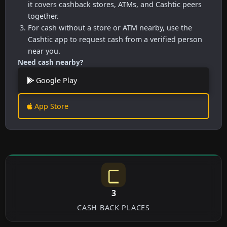
it covers cashback stores, ATMs, and Cashtic peers
together.
For cash without a store or ATM nearby, use the
Cashtic app to request cash from a verified person
near you.
Need cash nearby?
Google Play
App Store
3
CASH BACK PLACES