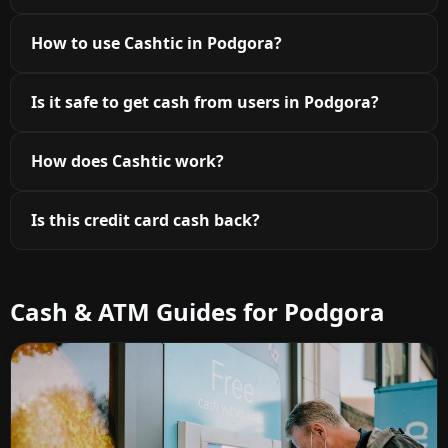
How to use Cashtic in Podgora?
Is it safe to get cash from users in Podgora?
How does Cashtic work?
Is this credit card cash back?
Cash & ATM Guides for Podgora