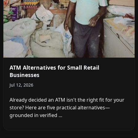
ATM Alternatives for Small Retail
Businesses
Jul 12, 2026
Already decided an ATM isn't the right fit for your
store? Here are five practical alternatives—
grounded in verified ...