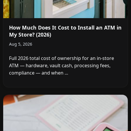
How Much Does It Cost to Install an ATM in
My Store? (2026)
Aug 5, 2026
Full 2026 total cost of ownership for an in-store
ATM — hardware, vault cash, processing fees,
compliance — and when ...