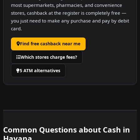
most supermarkets, pharmacies, and convenience
stores, cashback at the register is completely free —
you just need to make any purchase and pay by debit
card.
Find free cashback near me
Which stores charge fees?
5 ATM alternatives
Common Questions about Cash in
Havana