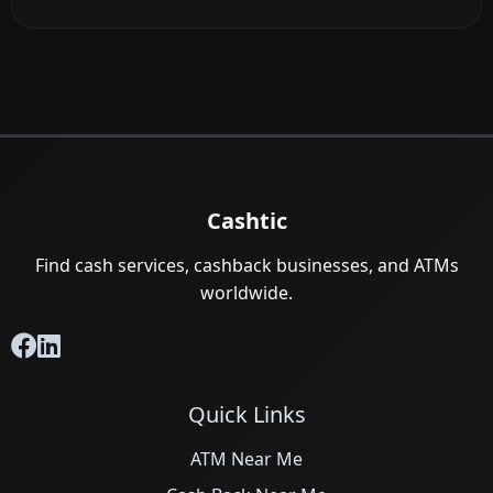
Cashtic
Find cash services, cashback businesses, and ATMs
worldwide.
Quick Links
ATM Near Me