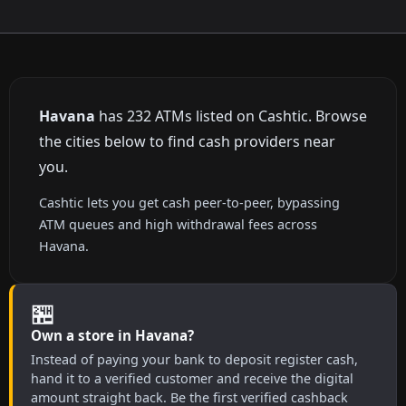
Havana
has 232 ATMs listed on Cashtic. Browse
the cities below to find cash providers near
you.
Cashtic lets you get cash peer-to-peer, bypassing
ATM queues and high withdrawal fees across
Havana.
🏪
Own a store in Havana?
Instead of paying your bank to deposit register cash,
hand it to a verified customer and receive the digital
amount straight back. Be the first verified cashback