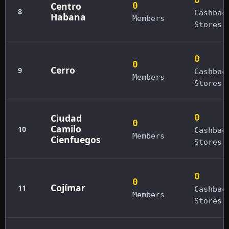
Centro
0
8
Cashbac
Habana
Members
Stores
0
0
Cerro
9
Cashbac
Members
Stores
Ciudad
0
0
Camilo
10
Cashbac
Members
Cienfuegos
Stores
0
0
Cojímar
11
Cashbac
Members
Stores