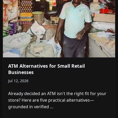
ATM Alternatives for Small Retail
Businesses
Jul 12, 2026
Already decided an ATM isn't the right fit for your
store? Here are five practical alternatives—
grounded in verified ...