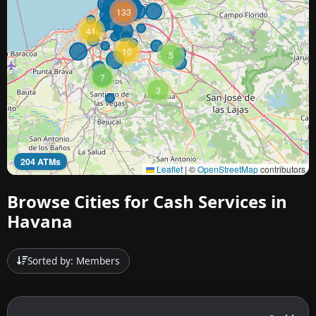
133
41
10
5
7
3
204 ATMs
Leaflet
|
©
OpenStreetMap
contributors
Browse Cities for Cash Services in
Havana
Sorted by: Members