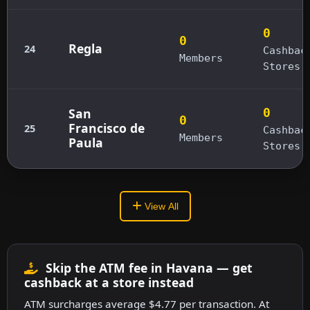
0
0
Regla
24
Cashbac
Members
Stores
San
0
0
Francisco de
25
Cashbac
Members
Paula
Stores
View All
Skip the ATM fee in Havana — get
cashback at a store instead
ATM surcharges average $4.77 per transaction. At