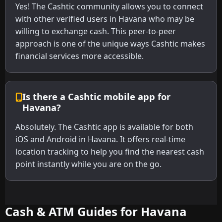
Yes! The Cashtic community allows you to connect
with other verified users in Havana who may be
willing to exchange cash. This peer-to-peer
approach is one of the unique ways Cashtic makes
financial services more accessible.
Is there a Cashtic mobile app for
Havana?
Absolutely. The Cashtic app is available for both
iOS and Android in Havana. It offers real-time
location tracking to help you find the nearest cash
point instantly while you are on the go.
Cash & ATM Guides for Havana