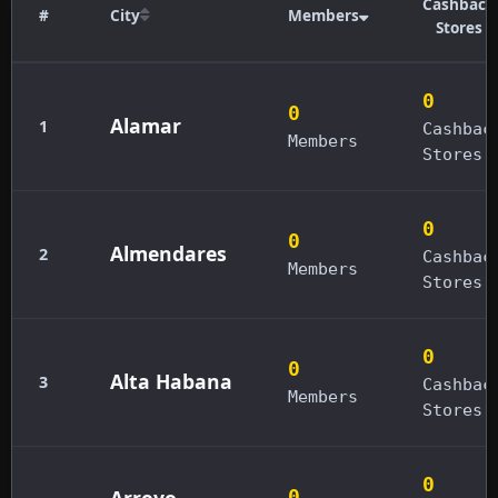
Cashback
#
City
Members
Stores
0
0
Alamar
1
Cashbac
Members
Stores
0
0
Almendares
2
Cashbac
Members
Stores
0
0
Alta Habana
3
Cashbac
Members
Stores
0
Arroyo
0