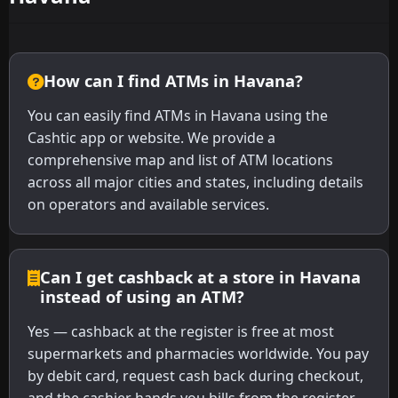
How can I find ATMs in Havana?
You can easily find ATMs in Havana using the
Cashtic app or website. We provide a
comprehensive map and list of ATM locations
across all major cities and states, including details
on operators and available services.
Can I get cashback at a store in Havana
instead of using an ATM?
Yes — cashback at the register is free at most
supermarkets and pharmacies worldwide. You pay
by debit card, request cash back during checkout,