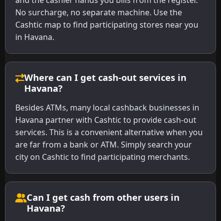
and the cashier hands you bills from the register.
No surcharge, no separate machine. Use the
Cashtic map to find participating stores near you
in Havana.
Where can I get cash-out services in
Havana?
Besides ATMs, many local cashback businesses in
Havana partner with Cashtic to provide cash-out
services. This is a convenient alternative when you
are far from a bank or ATM. Simply search your
city on Cashtic to find participating merchants.
Can I get cash from other users in
Havana?