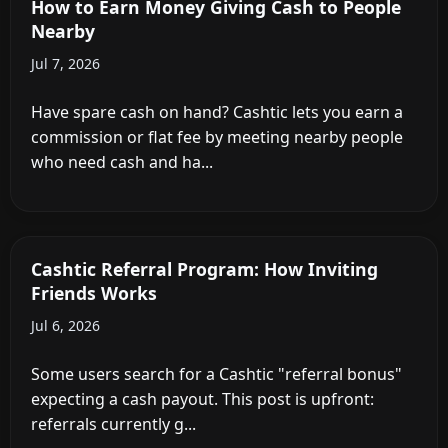
How to Earn Money Giving Cash to People
Nearby
Jul 7, 2026
Have spare cash on hand? Cashtic lets you earn a
commission or flat fee by meeting nearby people
who need cash and ha...
Cashtic Referral Program: How Inviting
Friends Works
Jul 6, 2026
Some users search for a Cashtic "referral bonus"
expecting a cash payout. This post is upfront:
referrals currently g...