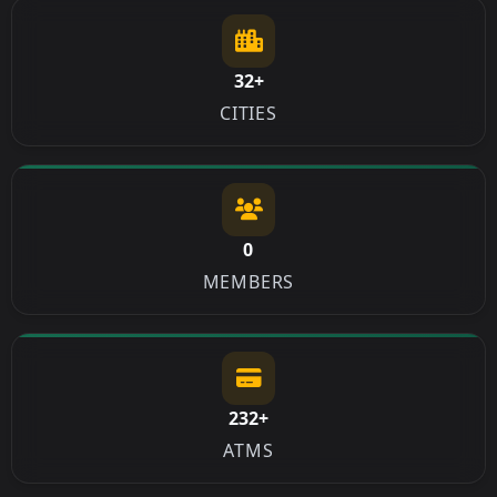
32+
CITIES
0
MEMBERS
232+
ATMS