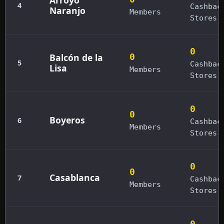
4
Cashbac
Naranjo
Members
Stores
0
Balcón de la
0
5
Cashbac
Lisa
Members
Stores
0
0
Boyeros
6
Cashbac
Members
Stores
0
0
Casablanca
7
Cashbac
Members
Stores
0