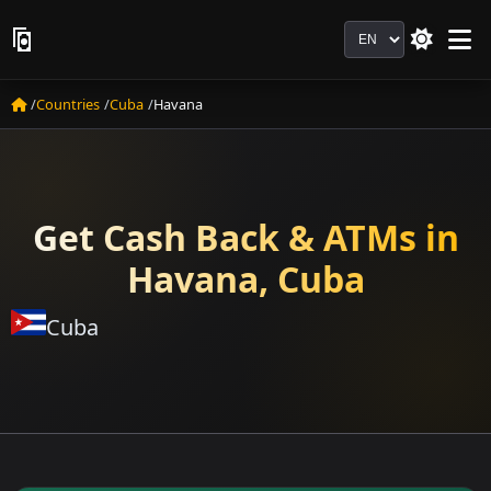
Language
Countries
Cuba
Havana
Get Cash Back & ATMs in
Havana, Cuba
Cuba