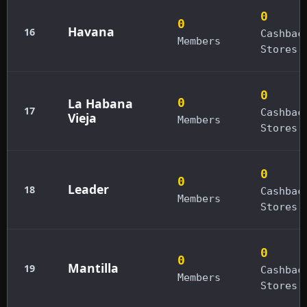
0
0
Havana
16
Cashbac
Members
Stores
0
La Habana
0
17
Cashbac
Vieja
Members
Stores
0
0
Leader
18
Cashbac
Members
Stores
0
0
Mantilla
19
Cashbac
Members
Stores