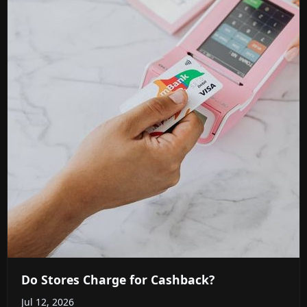
Do Stores Charge for Cashback?
Jul 12, 2026