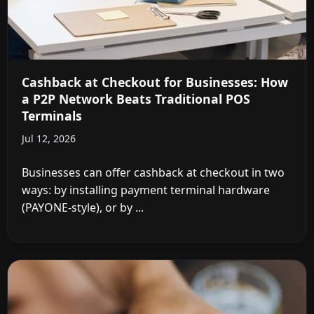
Cashback at Checkout for Businesses: How
a P2P Network Beats Traditional POS
Terminals
Jul 12, 2026
Businesses can offer cashback at checkout in two
ways: by installing payment terminal hardware
(PAYONE-style), or by ...