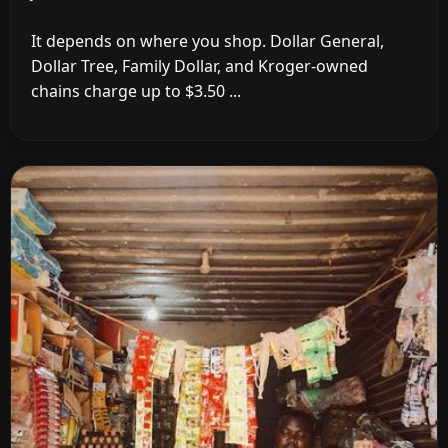
It depends on where you shop. Dollar General,
Dollar Tree, Family Dollar, and Kroger-owned
chains charge up to $3.50 ...