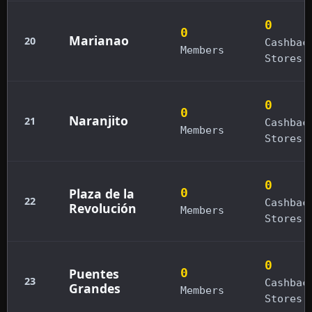
0
0
Marianao
20
Cashbac
Members
Stores
0
0
Naranjito
21
Cashbac
Members
Stores
0
Plaza de la
0
22
Cashbac
Revolución
Members
Stores
0
Puentes
0
23
Cashbac
Grandes
Members
Stores