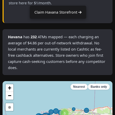
store here for $1/month.
Claim Havana Storefront
Havana
has
232
ATMs mapped — each charging an
average of $4.86 per out-of-network withdrawal. No
local merchants are currently listed on Cashtic as fee-
free cashback alternatives. Store owners who join first
capture cash-seeking customers before any competitor
does.
+
Nearest
Banks only
−
⊕
5