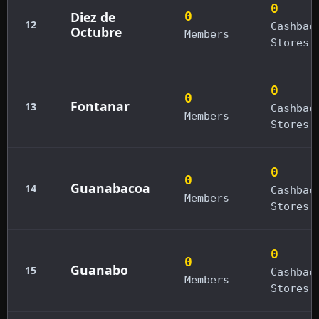
0
Diez de
0
12
Cashbac
Octubre
Members
Stores
0
0
Fontanar
13
Cashbac
Members
Stores
0
0
Guanabacoa
14
Cashbac
Members
Stores
0
0
Guanabo
15
Cashbac
Members
Stores