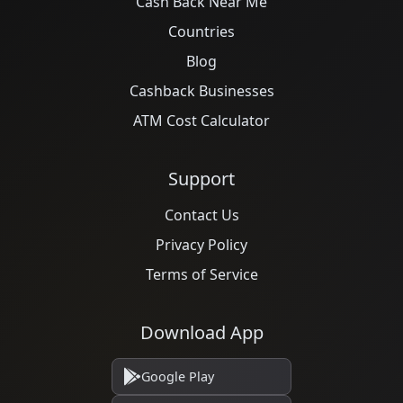
Cash Back Near Me
Countries
Blog
Cashback Businesses
ATM Cost Calculator
Support
Contact Us
Privacy Policy
Terms of Service
Download App
Google Play