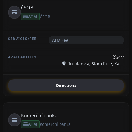
ČSOB
ATM
ČSOB
ATM Fee
24/7
Truhlářská, Stará Role, Kar...
Directions
Komerční banka
ATM
Komerční banka