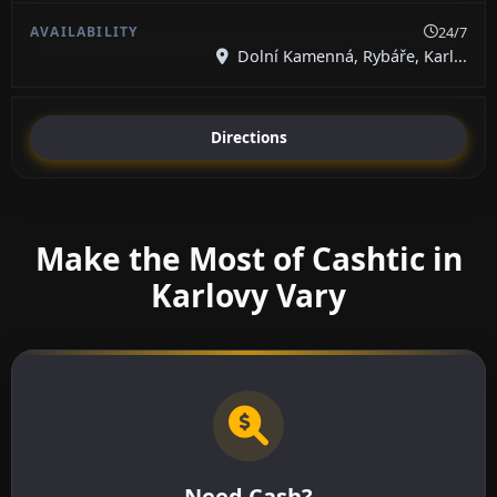
24/7
Dolní Kamenná, Rybáře, Karl...
Directions
Make the Most of Cashtic in
Karlovy Vary
Need Cash?