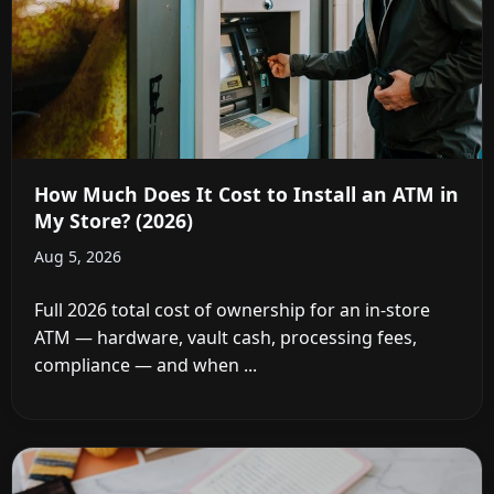
How Much Does It Cost to Install an ATM in
My Store? (2026)
Aug 5, 2026
Full 2026 total cost of ownership for an in-store
ATM — hardware, vault cash, processing fees,
compliance — and when ...