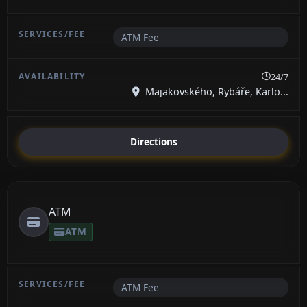
ATM Fee
24/7
Majakovského, Rybáře, Karlo...
Directions
ATM
ATM
ATM Fee