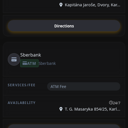
Kapitána Jaroše, Dvory, Kar...
Directions
Sberbank
ATM
Sberbank
ATM Fee
24/7
T. G. Masaryka 854/25, Karl...