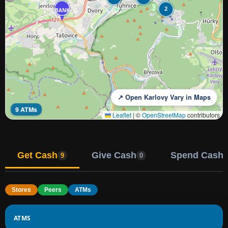
2
BANK
↗ Open Karlovy Vary in Maps
9 ATMs
Leaflet
|
©
OpenStreetMap
contributors
Get Cash
Give Cash
Spend Cash
9
0
Stores
Peers
ATMs
ATMS