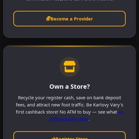
Become a Provider
Own a Store?
Recycle your register cash, save on bank deposit
fees, and attract new foot traffic. Be Karlovy Vary's
first cashback store! No ATM to buy — see what
an
ATM actually costs
.
Register Store