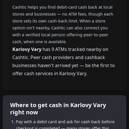
Cashtic helps you find debit-card cash back at local
stores and businesses — no ATM fees, though each
store sets its own cash-back limit. When a store
option isn't nearby, Cashtic can also connect you
with a verified local person offering peer-to-peer
cash, when one is available.
Karlovy Vary
has 9 ATMs tracked nearby on
Cashtic. Peer cash providers and cashback
businesses haven't arrived yet — be the first to
offer cash services in Karlovy Vary.
Where to get cash in Karlovy Vary
right now
Pay with a debit card and ask for cash back before
checkout is completed — many stores offer this