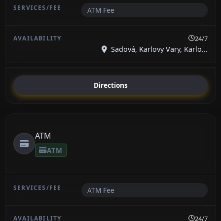
ATM Fee
24/7
Sadová, Karlovy Vary, Karlo...
Directions
ATM
ATM
ATM Fee
24/7