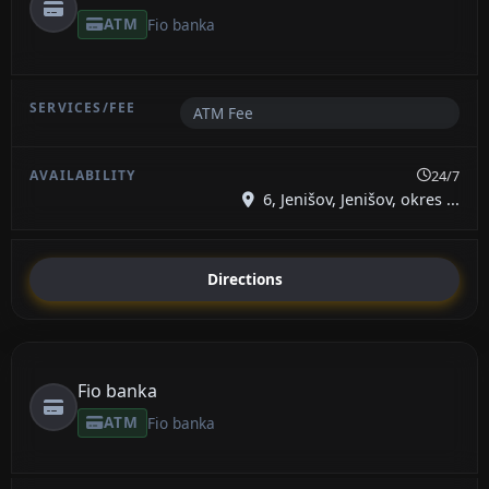
ATM
Fio banka
ATM Fee
24/7
6, Jenišov, Jenišov, okres ...
Directions
Fio banka
ATM
Fio banka