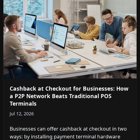
Cashback at Checkout for Businesses: How
a P2P Network Beats Traditional POS
Terminals
Jul 12, 2026
Businesses can offer cashback at checkout in two
ways: by installing payment terminal hardware