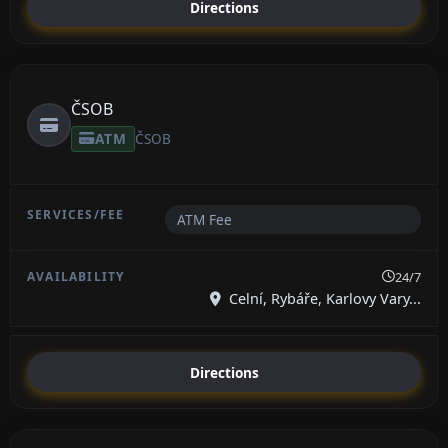
Directions
ČSOB
ATM
ČSOB
ATM Fee
24/7
Celní, Rybáře, Karlovy Vary...
Directions