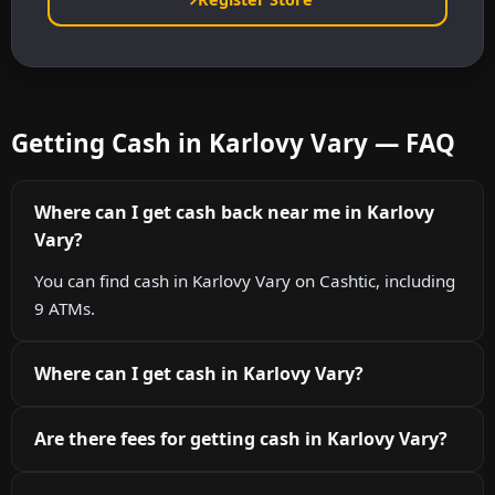
Getting Cash in Karlovy Vary — FAQ
Where can I get cash back near me in Karlovy
Vary?
You can find cash in Karlovy Vary on Cashtic, including
9 ATMs.
Where can I get cash in Karlovy Vary?
Are there fees for getting cash in Karlovy Vary?