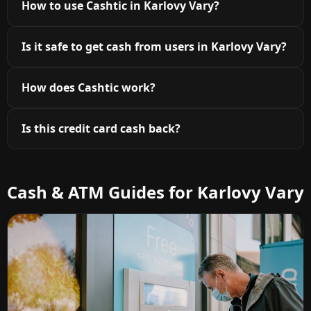
How to use Cashtic in Karlovy Vary?
Is it safe to get cash from users in Karlovy Vary?
How does Cashtic work?
Is this credit card cash back?
Cash & ATM Guides for Karlovy Vary