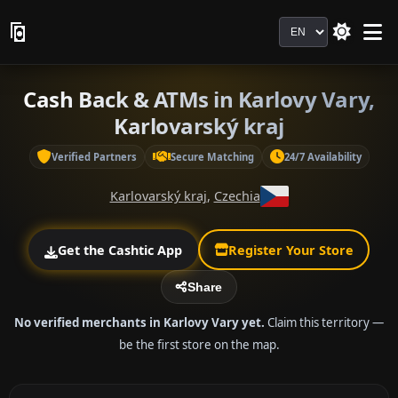
Language
Cash Back & ATMs in Karlovy Vary,
Karlovarský kraj
Verified Partners
Secure Matching
24/7 Availability
Karlovarský kraj
,
Czechia
Get the Cashtic App
Register Your Store
Share
No verified merchants in Karlovy Vary yet.
Claim this territory —
be the first store on the map.