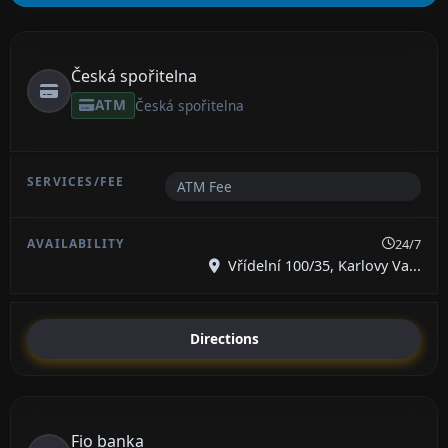
Česká spořitelna
ATM
Česká spořitelna
ATM Fee
24/7
Vřídelní 100/35, Karlovy Va...
Directions
Fio banka