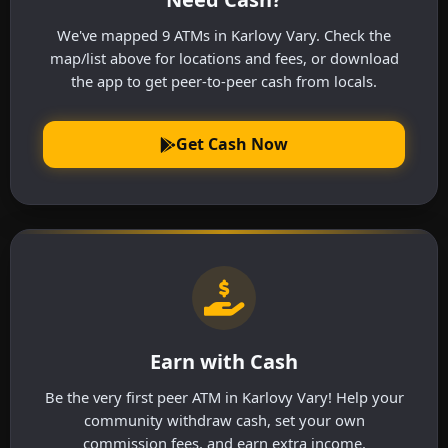
We've mapped 9 ATMs in Karlovy Vary. Check the
map/list above for locations and fees, or download
the app to get peer-to-peer cash from locals.
Get Cash Now
Earn with Cash
Be the very first peer ATM in Karlovy Vary! Help your
community withdraw cash, set your own
commission fees, and earn extra income.