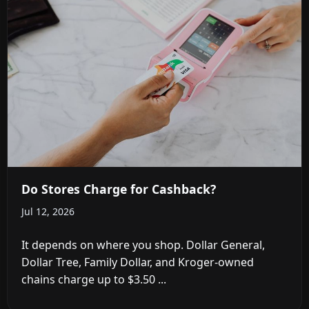
Do Stores Charge for Cashback?
Jul 12, 2026
It depends on where you shop. Dollar General,
Dollar Tree, Family Dollar, and Kroger-owned
chains charge up to $3.50 ...