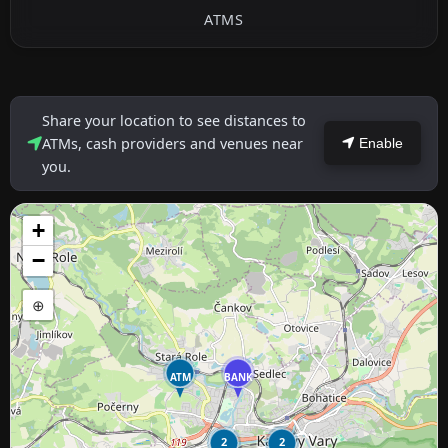
ATMS
Share your location to see distances to
ATMs, cash providers and venues near
Enable
you.
+
−
⊕
ATM
BANK
2
2