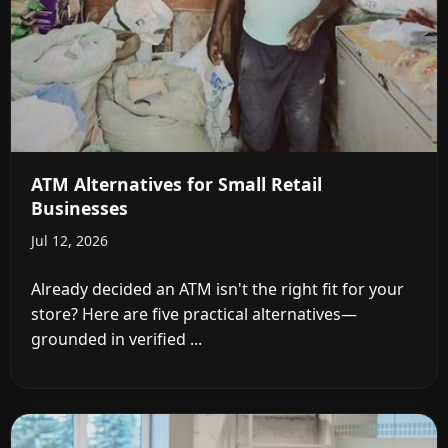
ATM Alternatives for Small Retail
Businesses
Jul 12, 2026
Already decided an ATM isn't the right fit for your
store? Here are five practical alternatives—
grounded in verified ...