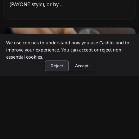
(PAYONE-style), or by ...
We use cookies to understand how you use Cashtic and to
improve your experience. You can accept or reject non-
essential cookies.
Reject
Accept
×
Install Cashtic App
Install
How to Earn Money Giving Cash to People
Nearby