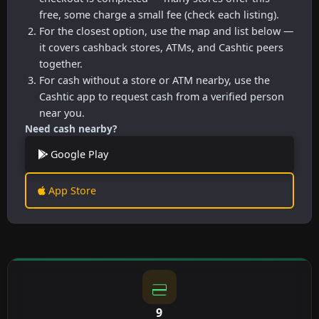
free, some charge a small fee (check each listing).
For the closest option, use the map and list below —
it covers cashback stores, ATMs, and Cashtic peers
together.
For cash without a store or ATM nearby, use the
Cashtic app to request cash from a verified person
near you.
Need cash nearby?
Google Play
App Store
9