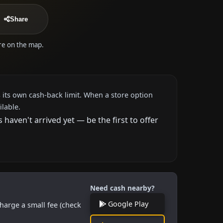
Share
ore on the map.
 its own cash-back limit. When a store option
ilable.
aven't arrived yet — be the first to offer
Need cash nearby?
Google Play
harge a small fee (check