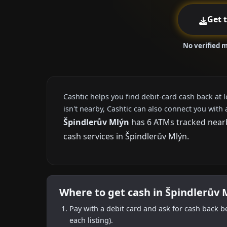
Get 
No verified 
Cashtic helps you find debit-card cash back at 
isn't nearby, Cashtic can also connect you with 
Špindlerův Mlýn
has 6 ATMs tracked nearby
cash services in Špindlerův Mlýn.
Where to get cash in Špindlerův 
Pay with a debit card and ask for cash back b
each listing).