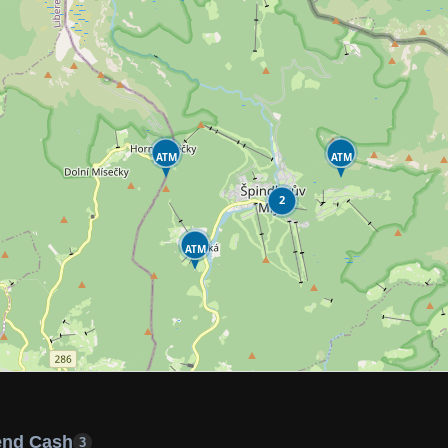
ATM
ATM
2
ATM
end Cash
3