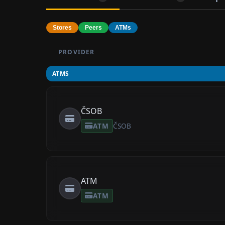
Stores
Peers
ATMs
PROVIDER
ATMS
ČSOB
ATM
ČSOB
ATM
ATM