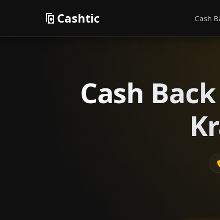
Cashtic
Cash B
Cash Back 
Kr