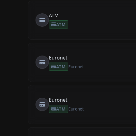
ATM
ATM
Euronet
ATM
Euronet
Euronet
ATM
Euronet