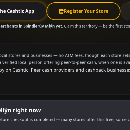
the Cashtic App
Register Your Store
merchants in Špindlerův Mlýn yet.
Claim this territory — be the first st
local stores and businesses — no ATM fees, though each store sets
a verified local person offering peer-to-peer cash, when one is ava
 on Cashtic. Peer cash providers and cashback businesses h
Mlýn right now
efore checkout is completed — many stores offer this free, some c