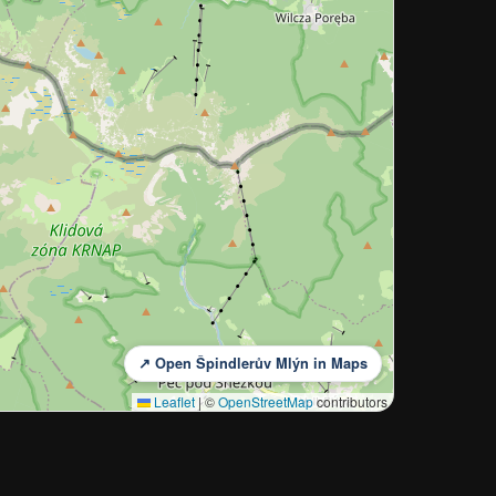
↗ Open Špindlerův Mlýn in Maps
Leaflet
|
©
OpenStreetMap
contributors