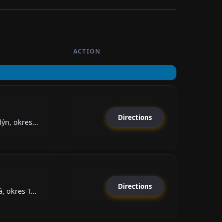
ACTION
Directions
ýn, okres...
Directions
, okres T...