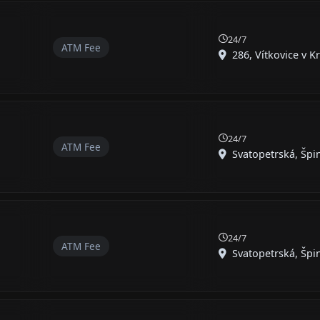
24/7
ATM Fee
286, Vítkovice v K
24/7
ATM Fee
Svatopetrská, Špin
24/7
ATM Fee
Svatopetrská, Špin