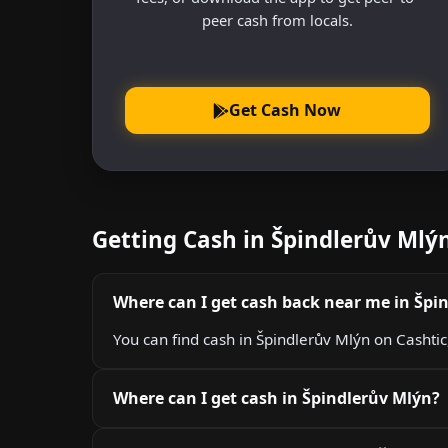
peer cash from locals.
Get Cash Now
Getting Cash in Špindlerův Ml
Where can I get cash back near me in Špi
You can find cash in Špindlerův Mlýn on Cashtic
Where can I get cash in Špindlerův Mlýn?