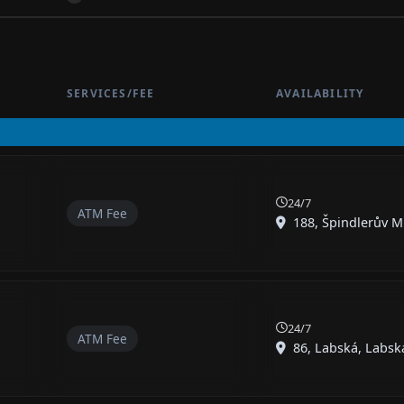
SERVICES/FEE
AVAILABILITY
24/7
ATM Fee
188, Špindlerův Ml
24/7
ATM Fee
86, Labská, Labská