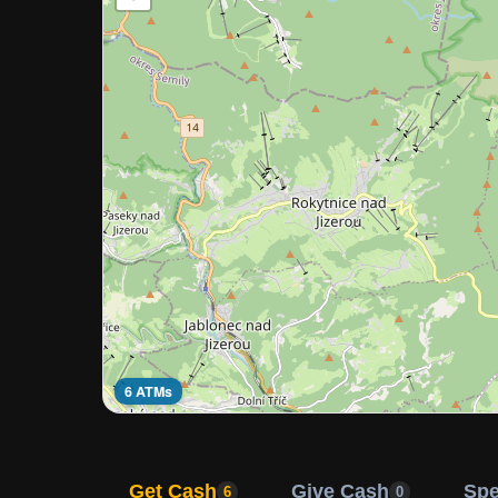
6 ATMs
Get Cash
Give Cash
Sp
6
0