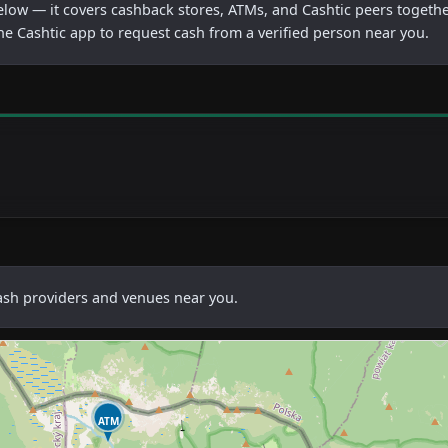
below — it covers cashback stores, ATMs, and Cashtic peers togethe
he Cashtic app to request cash from a verified person near you.
cash providers and venues near you.
ATM