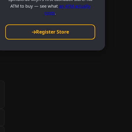
ATM to buy — see what
an ATM actually
costs
.
Register Store