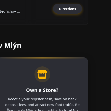
Directions
edřichov ...
v Mlýn
Own a Store?
Recycle your register cash, save on bank
deposit fees, and attract new foot traffic. Be
Špindlerův Mlýn's first cashback store! No