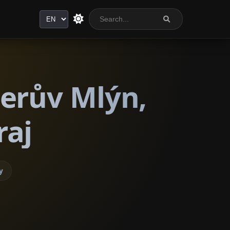
Language
lerův Mlýn,
raj
y