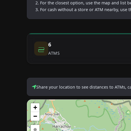
For the closest option, use the map and list 
For cash without a store or ATM nearby, use t
6
ATMS
Share your location to see distances to ATMs, 
+
−
⊕