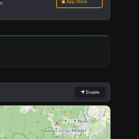
App Store
r.
Enable