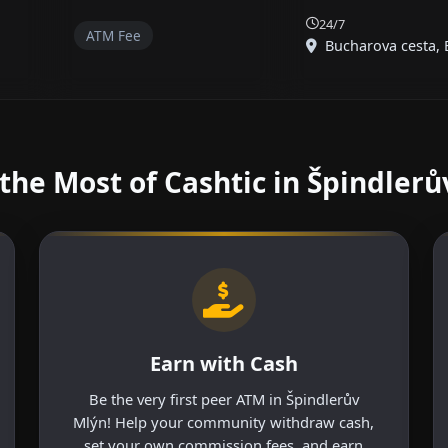
24/7
ATM Fee
Bucharova cesta, B
the Most of Cashtic in Špindlerů
Earn with Cash
Be the very first peer ATM in Špindlerův
Mlýn! Help your community withdraw cash,
set your own commission fees, and earn