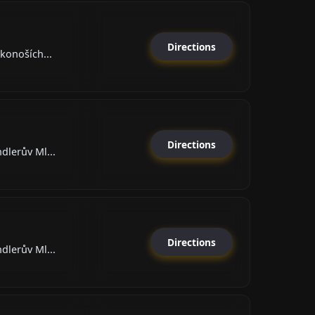
Directions
rkonoších...
Directions
dlerův Ml...
Directions
dlerův Ml...