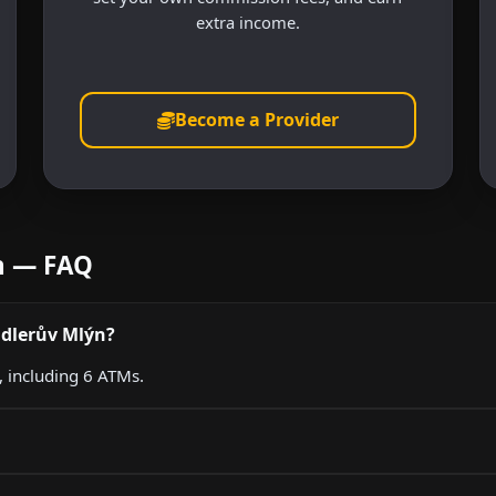
extra income.
Become a Provider
ýn — FAQ
ndlerův Mlýn?
, including 6 ATMs.