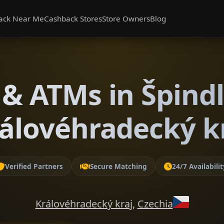
ack Near Me
Cashback Stores
Store Owners
Blog
& ATMs in Špind
álovéhradecký k
Verified Partners
Secure Matching
24/7 Availabilit
Královéhradecký kraj
,
Czechia