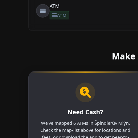
ATM
ATM
Make 
Need Cash?
We've mapped 6 ATMs in Špindlerův Mlýn.
Check the map/list above for locations and
fees, or download the app to get peer-to-