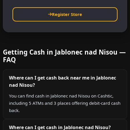
Register Store
Getting Cash in Jablonec nad Nisou —
FAQ
Where can I get cash back near me in Jablonec
nad Nisou?
You can find cash in Jablonec nad Nisou on Cashtic,
including 5 ATMs and 3 places offering debit-card cash
back.
Where can I get cash in Jablonec nad Nisou?