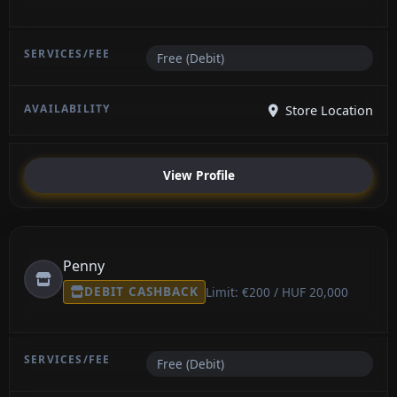
Free (Debit)
Store Location
View Profile
Penny
DEBIT CASHBACK
Limit: €200 / HUF 20,000
Free (Debit)