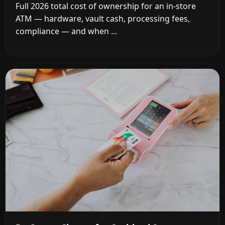
Full 2026 total cost of ownership for an in-store
ATM — hardware, vault cash, processing fees,
compliance — and when ...