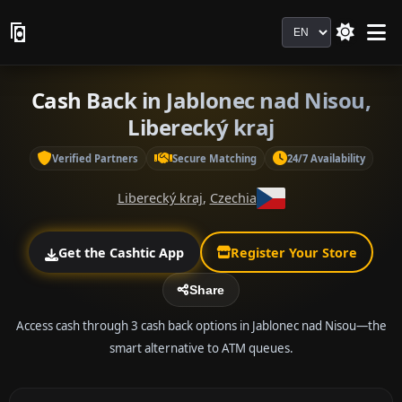
Language
Cash Back in Jablonec nad Nisou,
Liberecký kraj
Verified Partners
Secure Matching
24/7 Availability
Liberecký kraj
,
Czechia
Get the Cashtic App
Register Your Store
Share
Access cash through 3 cash back options in Jablonec nad Nisou—the
smart alternative to ATM queues.