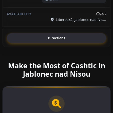
24/7
Liberecká, Jablonec nad Nis...
Directions
Make the Most of Cashtic in
Jablonec nad Nisou