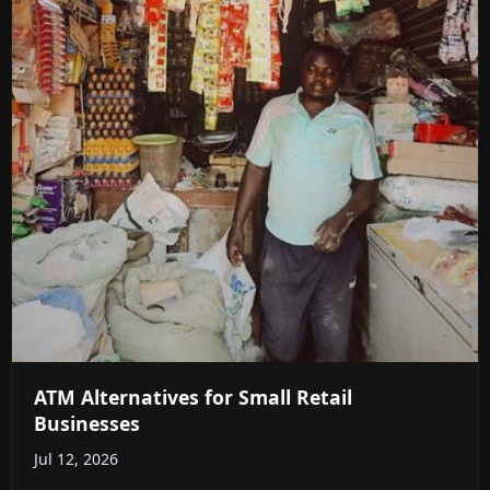
ATM Alternatives for Small Retail
Businesses
Jul 12, 2026