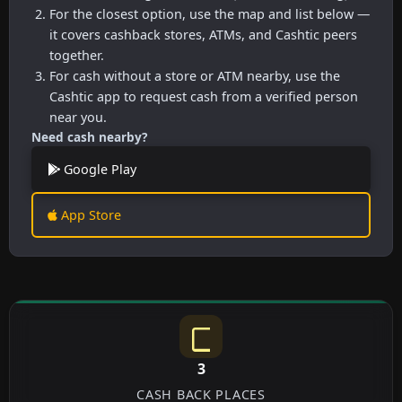
For the closest option, use the map and list below —
it covers cashback stores, ATMs, and Cashtic peers
together.
For cash without a store or ATM nearby, use the
Cashtic app to request cash from a verified person
near you.
Need cash nearby?
Google Play
App Store
3
CASH BACK PLACES