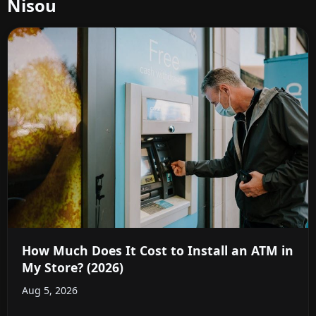
Nisou
How Much Does It Cost to Install an ATM in
My Store? (2026)
Aug 5, 2026