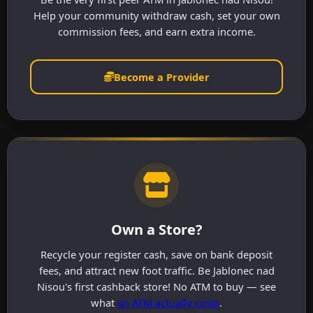
Help your community withdraw cash, set your own
commission fees, and earn extra income.
Become a Provider
Own a Store?
Recycle your register cash, save on bank deposit
fees, and attract new foot traffic. Be Jablonec nad
Nisou's first cashback store! No ATM to buy — see
what
an ATM actually costs
.