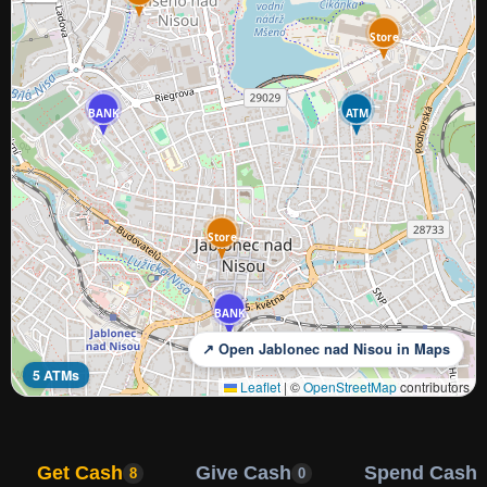
Store
BANK
ATM
Store
BANK
↗ Open Jablonec nad Nisou in Maps
5 ATMs
Leaflet
|
©
OpenStreetMap
contributors
Get Cash
Give Cash
Spend Cash
8
0