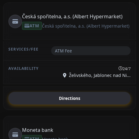
Česká spořitelna, a.s. (Albert Hypermarket)
ATM
Česká spořitelna, a.s. (Albert Hypermarket)
ATM Fee
24/7
Želivského, Jablonec nad Ni...
Directions
Moneta bank
ATM