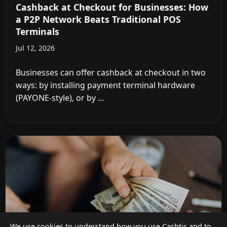
Cashback at Checkout for Businesses: How
a P2P Network Beats Traditional POS
Terminals
Jul 12, 2026
Businesses can offer cashback at checkout in two
ways: by installing payment terminal hardware
(PAYONE-style), or by ...
We use cookies to understand how you use Cashtic and to