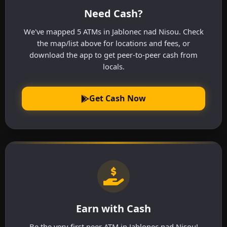
Need Cash?
We've mapped 5 ATMs in Jablonec nad Nisou. Check
the map/list above for locations and fees, or
download the app to get peer-to-peer cash from
locals.
Get Cash Now
Earn with Cash
Be the very first peer ATM in Jablonec nad Nisou!