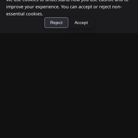
improve your experience. You can accept or reject non-
essential cookies.
Reject
Accept
How to Earn Money Giving Cash to People
×
Install Cashtic App
Install
Nearby
Jul 7, 2026
Have spare cash on hand? Cashtic lets you earn a
commission or flat fee by meeting nearby people
who need cash and ha...