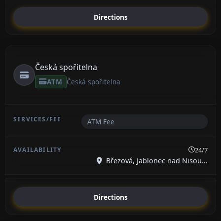
Directions
Česká spořitelna
ATM
Česká spořitelna
ATM Fee
24/7
Březová, Jablonec nad Nisou...
Directions