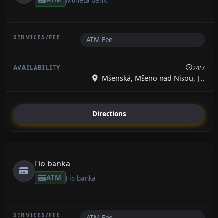
Moneta bank
ATM Fee
24/7
Mšenská, Mšeno nad Nisou, J...
Directions
Fio banka
ATM
Fio banka
ATM Fee