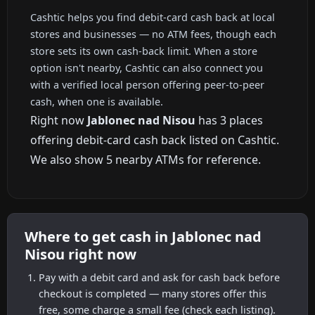
Cashtic helps you find debit-card cash back at local
stores and businesses — no ATM fees, though each
store sets its own cash-back limit. When a store
option isn't nearby, Cashtic can also connect you
with a verified local person offering peer-to-peer
cash, when one is available.
Right now
Jablonec nad Nisou
has 3 places
offering debit-card cash back listed on Cashtic.
We also show 5 nearby ATMs for reference.
Where to get cash in Jablonec nad
Nisou right now
Pay with a debit card and ask for cash back before
checkout is completed — many stores offer this
free, some charge a small fee (check each listing).