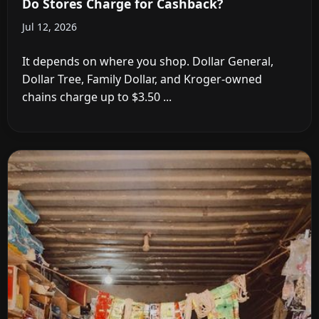
Do Stores Charge for Cashback?
Jul 12, 2026
It depends on where you shop. Dollar General,
Dollar Tree, Family Dollar, and Kroger-owned
chains charge up to $3.50 ...