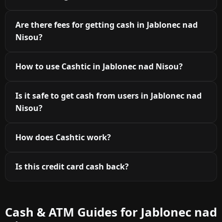
Are there fees for getting cash in Jablonec nad
Nisou?
How to use Cashtic in Jablonec nad Nisou?
Is it safe to get cash from users in Jablonec nad
Nisou?
How does Cashtic work?
Is this credit card cash back?
Cash & ATM Guides for Jablonec nad