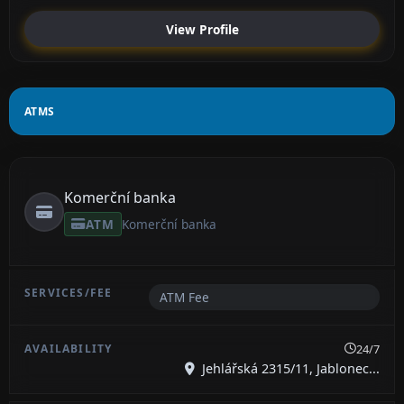
View Profile
ATMS
Komerční banka
ATM
Komerční banka
ATM Fee
24/7
Jehlářská 2315/11, Jablonec...