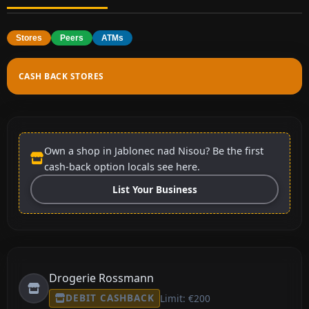
Stores
Peers
ATMs
CASH BACK STORES
Own a shop in Jablonec nad Nisou? Be the first
cash-back option locals see here.
List Your Business
Drogerie Rossmann
DEBIT CASHBACK
Limit: €200