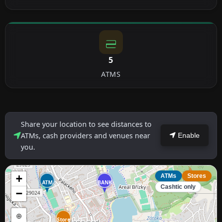
5
ATMS
Share your location to see distances to
ATMs, cash providers and venues near
Enable
you.
+
ATMs
Stores
ATM
BANK
Cashtic only
−
⊕
Store