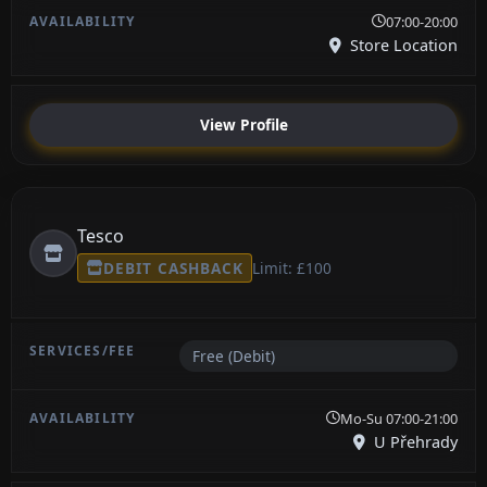
07:00-20:00
Store Location
View Profile
Tesco
DEBIT CASHBACK
Limit: £100
Free (Debit)
Mo-Su 07:00-21:00
U Přehrady