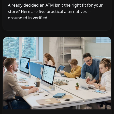
Already decided an ATM isn't the right fit for your
store? Here are five practical alternatives—
grounded in verified ...