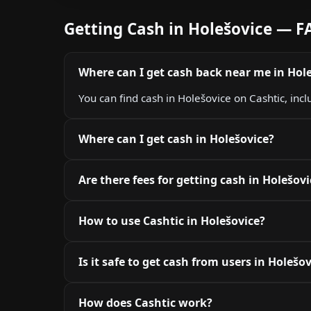
Getting Cash in Holešovice — F
Where can I get cash back near me in Hol
You can find cash in Holešovice on Cashtic, inc
Where can I get cash in Holešovice?
Are there fees for getting cash in Holešovi
How to use Cashtic in Holešovice?
Is it safe to get cash from users in Holešo
How does Cashtic work?