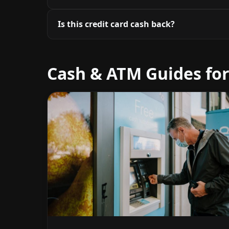
Is this credit card cash back?
Cash & ATM Guides for