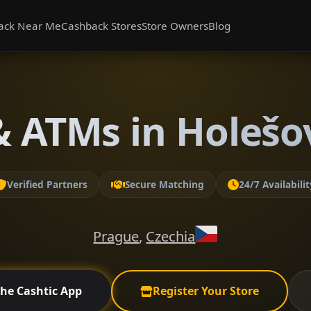
ack Near Me
Cashback Stores
Store Owners
Blog
 ATMs in Holešo
Verified Partners
Secure Matching
24/7 Availabilit
Prague
,
Czechia
the Cashtic App
Register Your Store