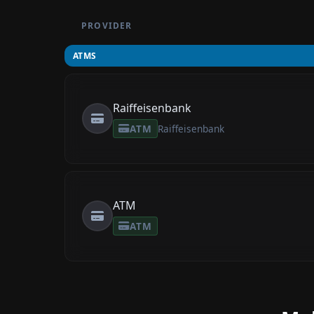
PROVIDER
ATMS
Raiffeisenbank
ATM
Raiffeisenbank
ATM
ATM