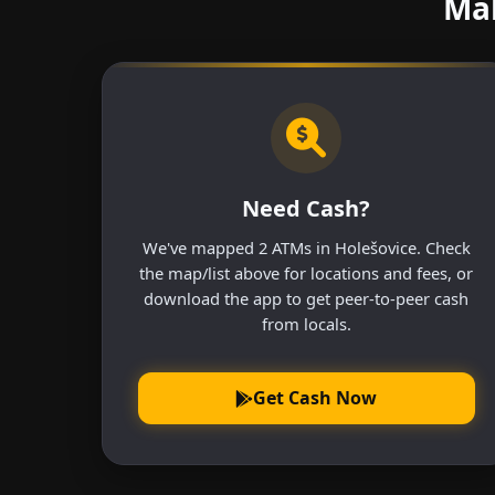
Mak
Need Cash?
We've mapped 2 ATMs in Holešovice. Check
the map/list above for locations and fees, or
download the app to get peer-to-peer cash
from locals.
Get Cash Now