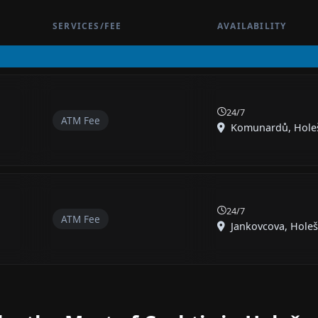
SERVICES/FEE
AVAILABILITY
24/7
ATM Fee
Komunardů, Holešo
24/7
ATM Fee
Jankovcova, Holešo