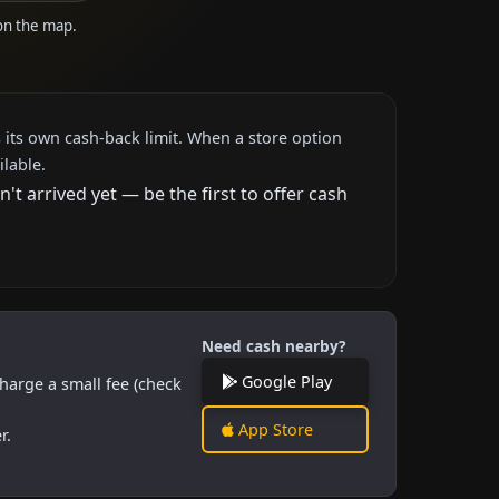
 on the map.
 its own cash-back limit. When a store option
ilable.
 arrived yet — be the first to offer cash
Need cash nearby?
Google Play
harge a small fee (check
App Store
r.