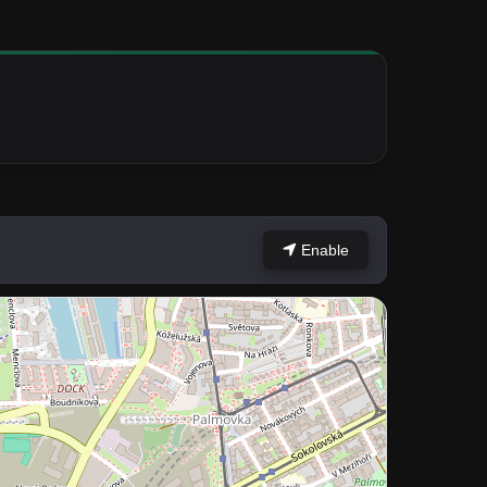
Enable