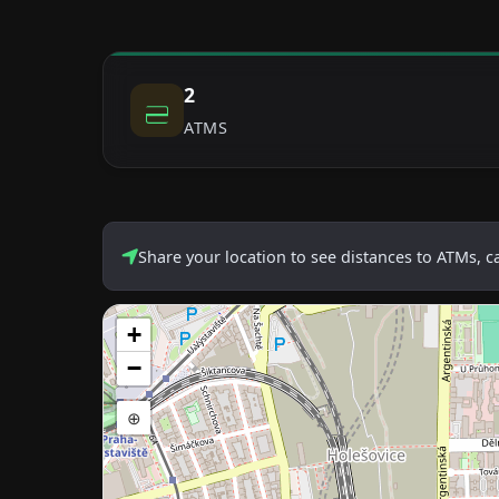
2
ATMS
Share your location to see distances to ATMs, 
+
−
⊕