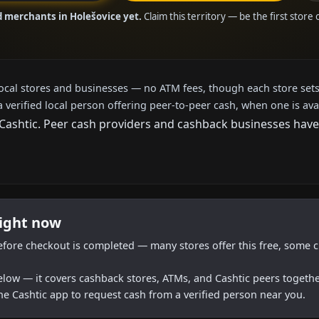
d merchants in Holešovice yet.
Claim this territory — be the first store
local stores and businesses — no ATM fees, though each store sets
a verified local person offering peer-to-peer cash, when one is ava
shtic. Peer cash providers and cashback businesses haven't
right now
efore checkout is completed — many stores offer this free, some c
below — it covers cashback stores, ATMs, and Cashtic peers togethe
he Cashtic app to request cash from a verified person near you.