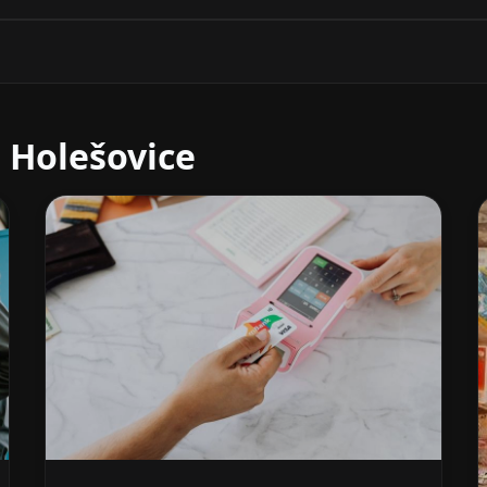
 Holešovice