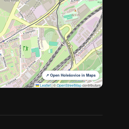
↗ Open Holešovice in Maps
Leaflet
|
©
OpenStreetMap
contributors