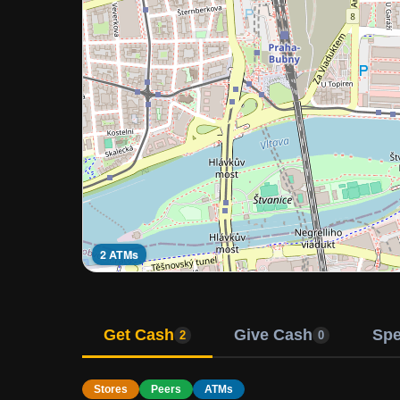
2 ATMs
Get Cash
Give Cash
Sp
2
0
Stores
Peers
ATMs