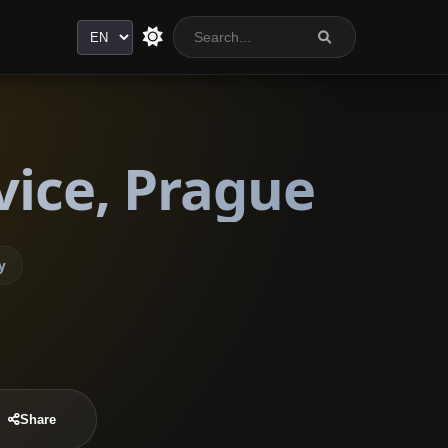
Language
vice, Prague
y
Share