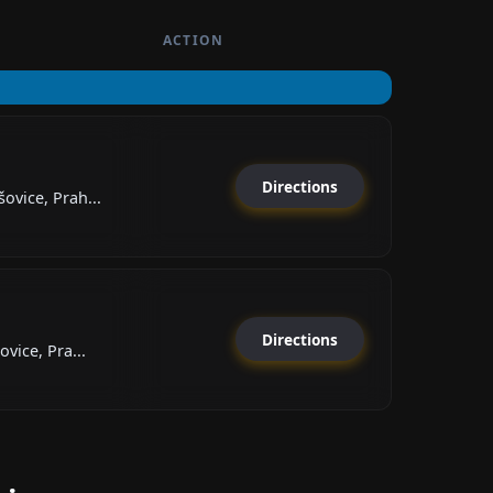
ACTION
Directions
vice, Prah...
Directions
vice, Pra...