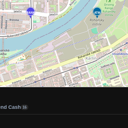
BANK
ATM
end Cash
16