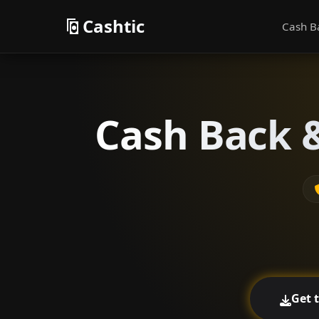
Cashtic
Cash B
Cash Back &
Get 