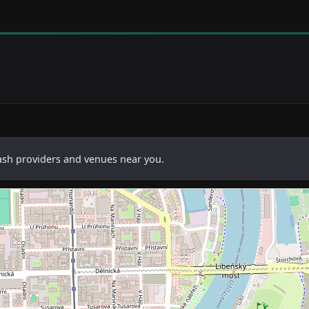
cash providers and venues near you.