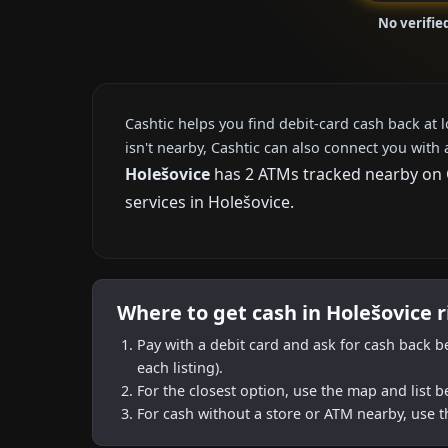
No verifie
Cashtic helps you find debit-card cash back at 
isn't nearby, Cashtic can also connect you with 
Holešovice
has 2 ATMs tracked nearby on Ca
services in Holešovice.
Where to get cash in Holešovice 
Pay with a debit card and ask for cash back b
each listing).
For the closest option, use the map and list 
For cash without a store or ATM nearby, use t