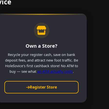
vice
Own a Store?
Recycle your register cash, save on bank
deposit fees, and attract new foot traffic. Be
Holešovice's first cashback store! No ATM to
buy — see what
an ATM actually costs
.
Register Store