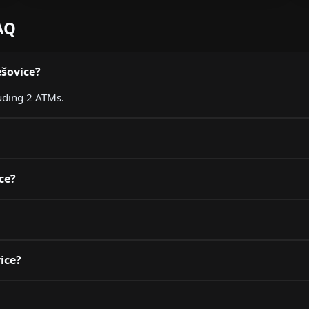
AQ
ešovice?
luding 2 ATMs.
ce?
vice?