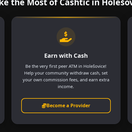
e the Most of Cashtic in Holešo
Earn with Cash
Be the very first peer ATM in Holešovice!
Help your community withdraw cash, set
your own commission fees, and earn extra
income.
Become a Provider