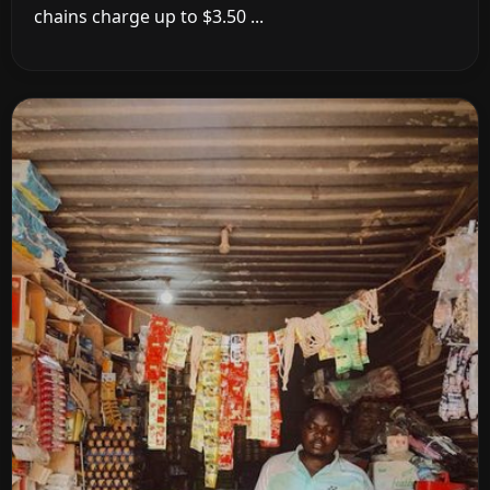
chains charge up to $3.50 ...