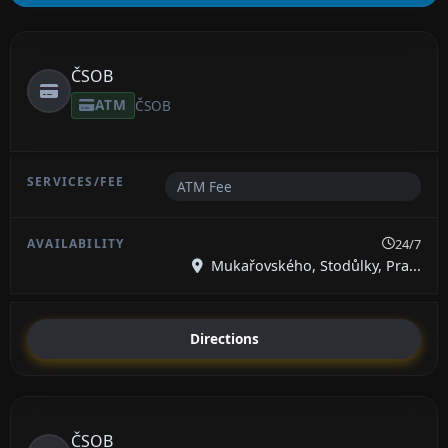
ČSOB
ATM
ČSOB
ATM Fee
24/7
Mukařovského, Stodůlky, Pra...
Directions
ČSOB