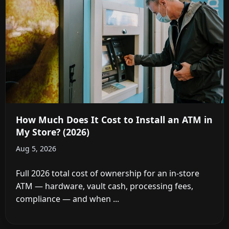
How Much Does It Cost to Install an ATM in
My Store? (2026)
Aug 5, 2026
Full 2026 total cost of ownership for an in-store
ATM — hardware, vault cash, processing fees,
compliance — and when ...