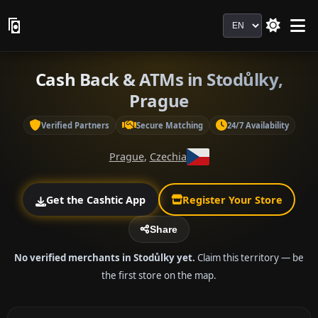
Language
Cash Back & ATMs in Stodůlky,
Prague
Verified Partners
Secure Matching
24/7 Availability
Prague
,
Czechia
Get the Cashtic App
Register Your Store
Share
No verified merchants in Stodůlky yet.
Claim this territory — be
the first store on the map.