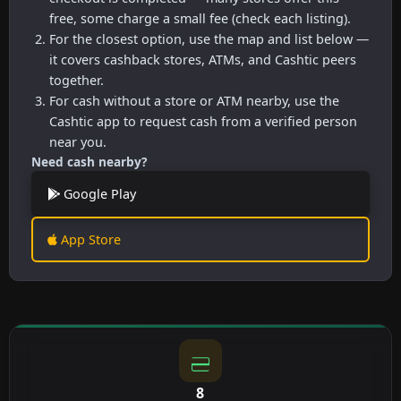
free, some charge a small fee (check each listing).
For the closest option, use the map and list below —
it covers cashback stores, ATMs, and Cashtic peers
together.
For cash without a store or ATM nearby, use the
Cashtic app to request cash from a verified person
near you.
Need cash nearby?
Google Play
App Store
8