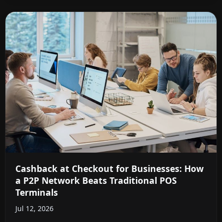
Cashback at Checkout for Businesses: How
a P2P Network Beats Traditional POS
Terminals
Jul 12, 2026