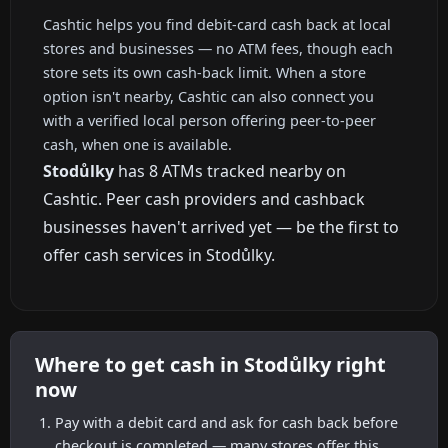
Cashtic helps you find debit-card cash back at local
stores and businesses — no ATM fees, though each
store sets its own cash-back limit. When a store
option isn't nearby, Cashtic can also connect you
with a verified local person offering peer-to-peer
cash, when one is available.
Stodůlky
has 8 ATMs tracked nearby on
Cashtic. Peer cash providers and cashback
businesses haven't arrived yet — be the first to
offer cash services in Stodůlky.
Where to get cash in Stodůlky right
now
Pay with a debit card and ask for cash back before
checkout is completed — many stores offer this