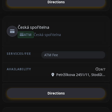
Directions
Česká spořitelna
ATM
Česká spořitelna
ATM Fee
24/7
Petržílkova 2451/11, Stodůl...
Directions