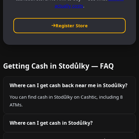
actually costs
.
Register Store
Getting Cash in Stodůlky — FAQ
Where can I get cash back near me in Stodůlky?
You can find cash in Stodůlky on Cashtic, including 8
ATMs.
Where can I get cash in Stodůlky?