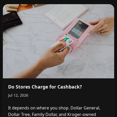
Do Stores Charge for Cashback?
Jul 12, 2026
It depends on where you shop. Dollar General,
Dollar Tree, Family Dollar, and Kroger-owned