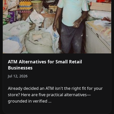
ATM Alternatives for Small Retail
Businesses
Jul 12, 2026
Already decided an ATM isn't the right fit for your
store? Here are five practical alternatives—
grounded in verified ...