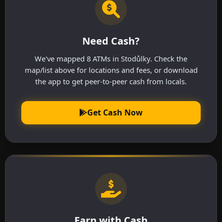
Need Cash?
We've mapped 8 ATMs in Stodůlky. Check the
map/list above for locations and fees, or download
the app to get peer-to-peer cash from locals.
Get Cash Now
Earn with Cash