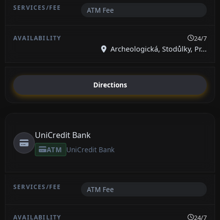
ATM Fee
24/7
Archeologická, Stodůlky, Pr...
Directions
UniCredit Bank
ATM
UniCredit Bank
ATM Fee
24/7