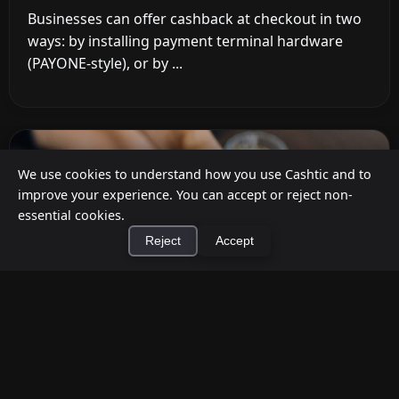
Businesses can offer cashback at checkout in two
ways: by installing payment terminal hardware
(PAYONE-style), or by ...
We use cookies to understand how you use Cashtic and to
improve your experience. You can accept or reject non-
essential cookies.
Reject
Accept
×
Install Cashtic App
Install