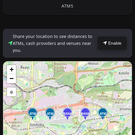
ATMS
Share your location to see distances to
ATMs, cash providers and venues near
Enable
you.
+
−
⊕
ATM
ATM
BANK
BANK
ATM