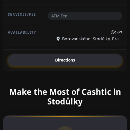
ATM Fee
24/7
Borovanského, Stodůlky, Pra...
Directions
Make the Most of Cashtic in
Stodůlky