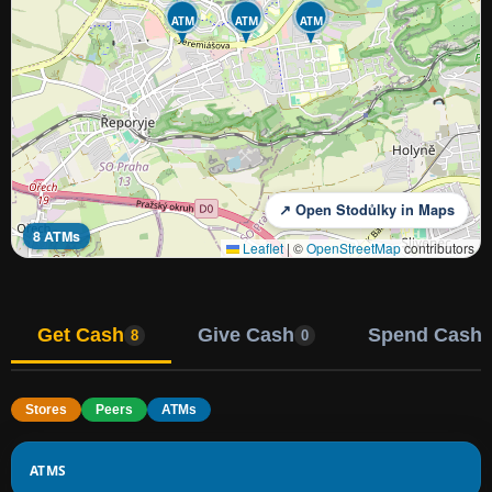
ATM
ATM
ATM
↗ Open Stodůlky in Maps
8 ATMs
Leaflet
|
©
OpenStreetMap
contributors
Get Cash
Give Cash
Spend Cash
8
0
Stores
Peers
ATMs
ATMS