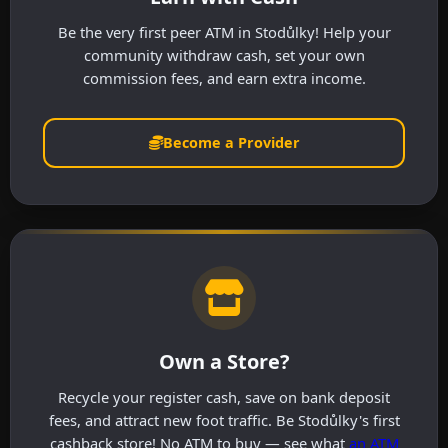
Be the very first peer ATM in Stodůlky! Help your
community withdraw cash, set your own
commission fees, and earn extra income.
Become a Provider
Own a Store?
Recycle your register cash, save on bank deposit
fees, and attract new foot traffic. Be Stodůlky's first
cashback store! No ATM to buy — see what
an ATM