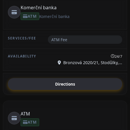
Komerční banka
ATM
Komerční banka
ATM Fee
24/7
Bronzová 2020/21, Stodůlky,...
Directions
ATM
ATM