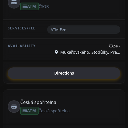
ATM
ČSOB
ATM Fee
24/7
Mukařovského, Stodůlky, Pra...
Directions
Česká spořitelna
ATM
Česká spořitelna