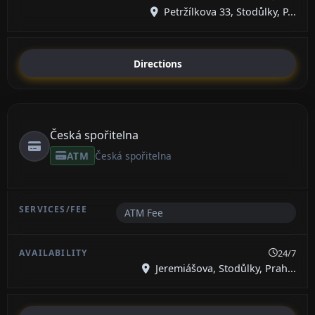
Petržílkova 33, Stodůlky, P...
Directions
Česká spořitelna
ATM
Česká spořitelna
ATM Fee
24/7
Jeremiášova, Stodůlky, Prah...