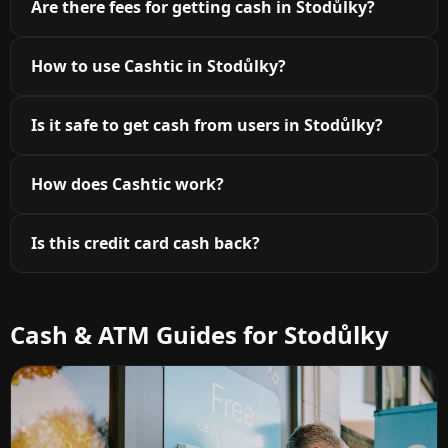
Are there fees for getting cash in Stodůlky?
How to use Cashtic in Stodůlky?
Is it safe to get cash from users in Stodůlky?
How does Cashtic work?
Is this credit card cash back?
Cash & ATM Guides for Stodůlky