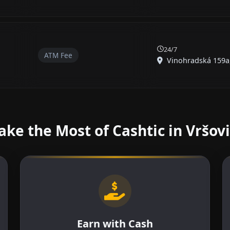
24/7
ATM Fee
Vinohradská 159a, 
ke the Most of Cashtic in Vršov
Earn with Cash