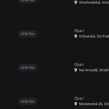
Vinohradská, Vinoh
24/7
ATM Fee
Vršovická, SO Prah
24/7
ATM Fee
Na Hroudě, Strašni
24/7
ATM Fee
Moskevská 43, SO P