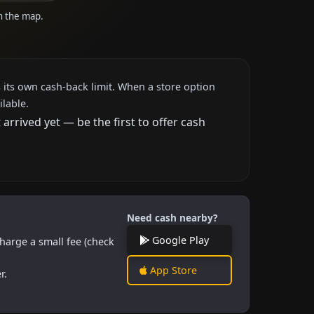
on the map.
 its own cash-back limit. When a store option
ilable.
rrived yet — be the first to offer cash
Need cash nearby?
Google Play
harge a small fee (check
App Store
r.