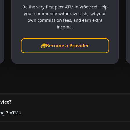
Be the very first peer ATM in Vršovice! Help
your community withdraw cash, set your
own commission fees, and earn extra
income.
Become a Provider
vice?
ing 7 ATMs.