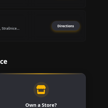
Directions
Strašnice...
ice
Own a Store?