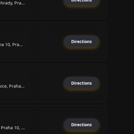
rady, Pra...
Directions
a 10, Pra...
Directions
ce, Praha...
Directions
raha 10, ...