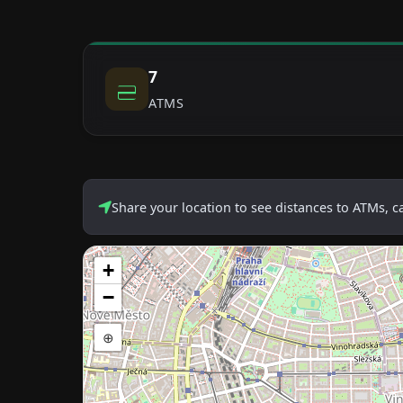
7
ATMS
Share your location to see distances to ATMs, 
+
−
⊕