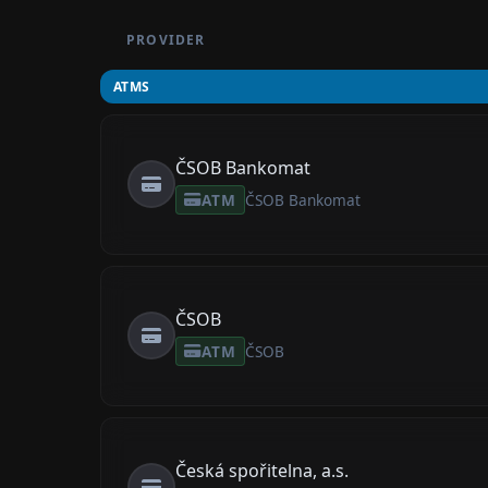
PROVIDER
ATMS
ČSOB Bankomat
ATM
ČSOB Bankomat
ČSOB
ATM
ČSOB
Česká spořitelna, a.s.