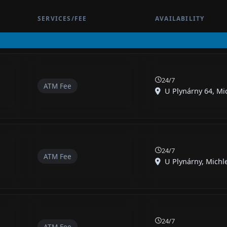
SERVICES/FEE
AVAILABILITY
24/7
ATM Fee
U Plynárny 64, Mic
24/7
ATM Fee
U Plynárny, Michle,
24/7
ATM Fee