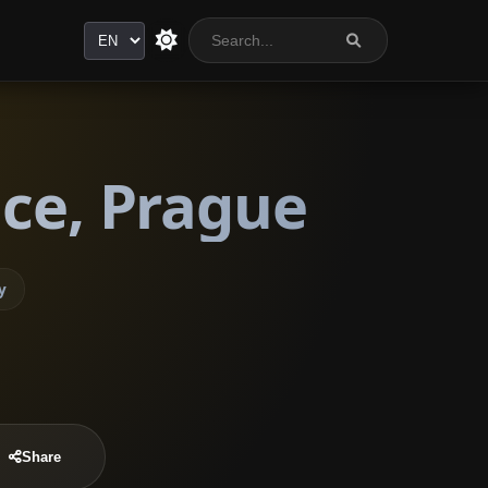
Language
ice, Prague
y
Share