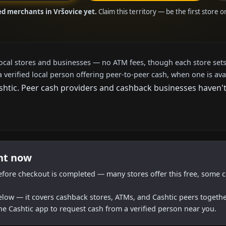
ed merchants in Vršovice yet.
Claim this territory — be the first store 
local stores and businesses — no ATM fees, though each store sets
a verified local person offering peer-to-peer cash, when one is ava
tic. Peer cash providers and cashback businesses haven't a
ght now
efore checkout is completed — many stores offer this free, some c
below — it covers cashback stores, ATMs, and Cashtic peers togethe
he Cashtic app to request cash from a verified person near you.