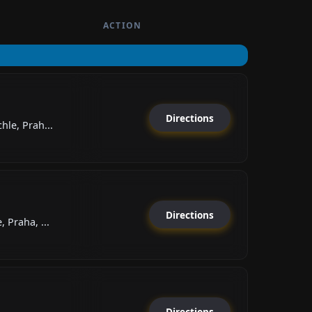
ACTION
Directions
hle, Prah...
Directions
 Praha, ...
Directions