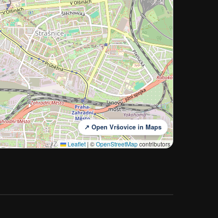
↗ Open Vršovice in Maps
Leaflet
|
©
OpenStreetMap
contributors