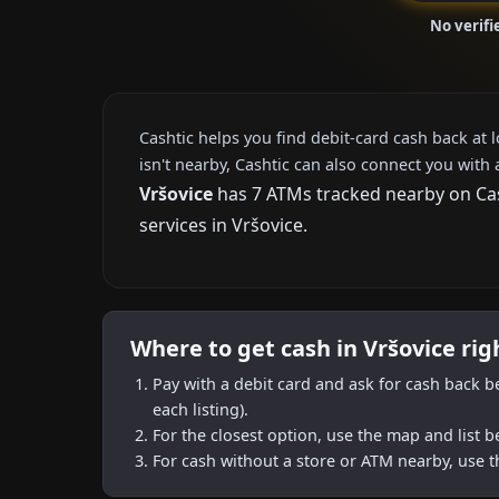
No verifi
Cashtic helps you find debit-card cash back at 
isn't nearby, Cashtic can also connect you with 
Vršovice
has 7 ATMs tracked nearby on Cash
services in Vršovice.
Where to get cash in Vršovice ri
Pay with a debit card and ask for cash back b
each listing).
For the closest option, use the map and list 
For cash without a store or ATM nearby, use t