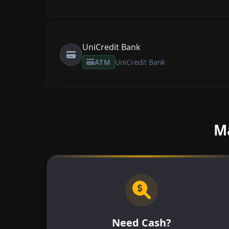
UniCredit Bank
ATM
UniCredit Bank
Ma
Need Cash?