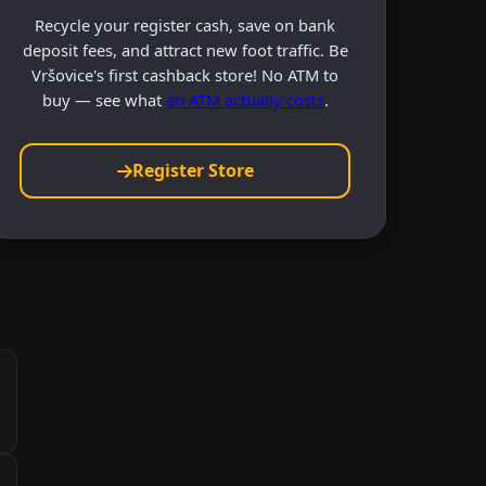
Recycle your register cash, save on bank
deposit fees, and attract new foot traffic. Be
Vršovice's first cashback store! No ATM to
buy — see what
an ATM actually costs
.
Register Store