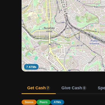
7 ATMs
Get Cash
Give Cash
Sp
7
0
Stores
Peers
ATMs