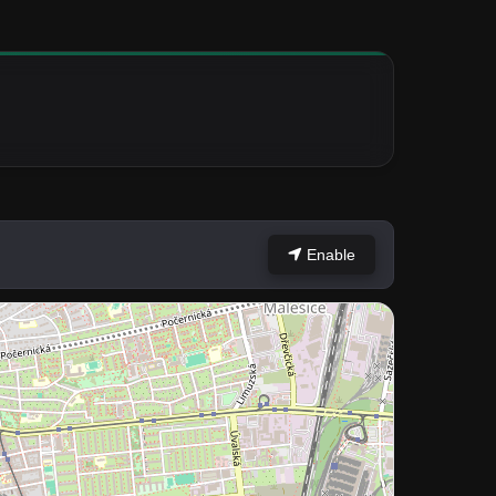
Enable