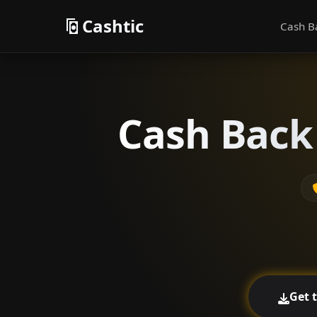
Cashtic
Cash B
Cash Back 
Get 