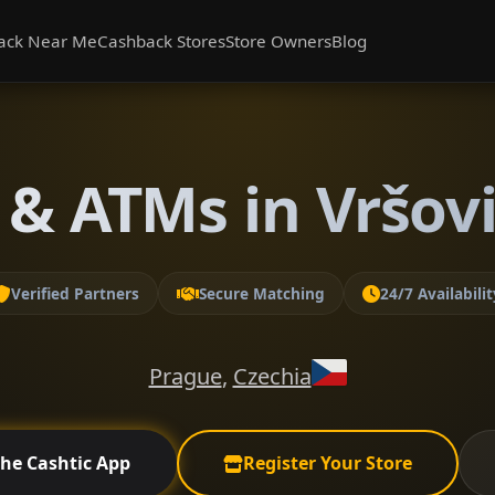
ack Near Me
Cashback Stores
Store Owners
Blog
& ATMs in Vršov
Verified Partners
Secure Matching
24/7 Availabilit
Prague
,
Czechia
the Cashtic App
Register Your Store