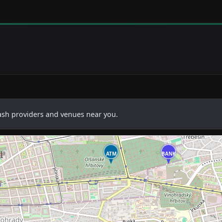
cash providers and venues near you.
ATM
BANK