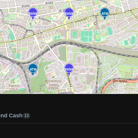
BANK
BANK
ATM
ATM
BANK
end Cash
13