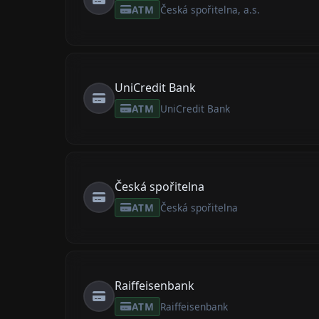
ATM
Česká spořitelna, a.s.
UniCredit Bank
ATM
UniCredit Bank
Česká spořitelna
ATM
Česká spořitelna
Raiffeisenbank
ATM
Raiffeisenbank