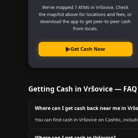
We've mapped 7 ATMs in Vršovice. Check
the map/list above for locations and fees, or
download the app to get peer-to-peer cash
from locals.
Get Cash Now
Getting Cash in Vršovice — FAQ
Where can I get cash back near me in Vršo
You can find cash in Vršovice on Cashtic, includ
Where can I get cash in Vršovice?