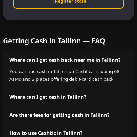
Register Store
Getting Cash in Tallinn — FAQ
Where can I get cash back near me in Tallinn?
You can find cash in Tallinn on Cashtic, including 68
ATMs and 3 places offering debit-card cash back.
Where can I get cash in Tallinn?
Are there fees for getting cash in Tallinn?
How to use Cashtic in Tallinn?