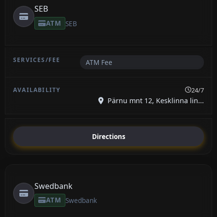
SEB
ATM
SEB
ATM Fee
24/7
Pärnu mnt 12, Kesklinna lin...
Directions
Swedbank
ATM
Swedbank