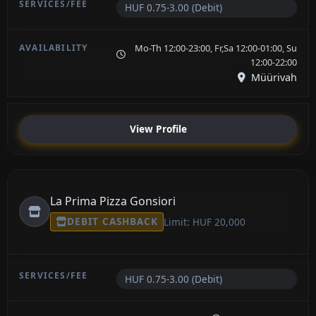
HUF 0.75-3.00 (Debit)
Mo-Th 12:00-23:00, Fr,Sa 12:00-01:00, Su
12:00-22:00
Müürivah
View Profile
La Prima Pizza Gonsiori
DEBIT CASHBACK
Limit: HUF 20,000
HUF 0.75-3.00 (Debit)