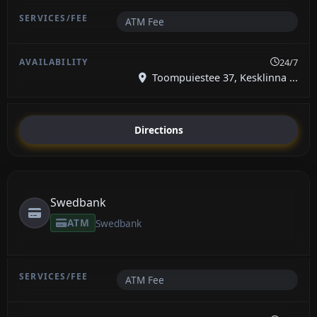
ATM Fee
24/7
Toompuiestee 37, Kesklinna ...
Directions
Swedbank
ATM
Swedbank
ATM Fee