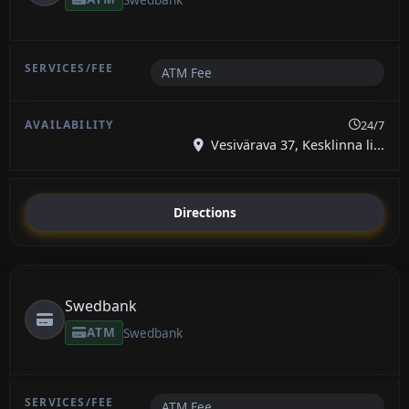
ATM Fee
24/7
Vesivärava 37, Kesklinna li...
Directions
Swedbank
ATM
Swedbank
ATM Fee