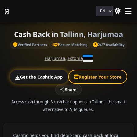
Language
Cash Back in Tallinn, Harjumaa
Verified Partners
Secure Matching
24/7 Availability
Harjumaa
,
Estonia
Get the Cashtic App
Register Your Store
Share
Access cash through 3 cash back options in Tallinn—the smart
alternative to ATM queues.
Cashtic helps you find debit-card cash back at local