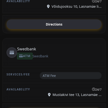
24/7
Võidujooksu 10, Lasnamäe li...
Directions
Swedbank
ATM
Swedbank
ATM Fee
24/7
Mustakivi tee 13, Lasnamäe ...