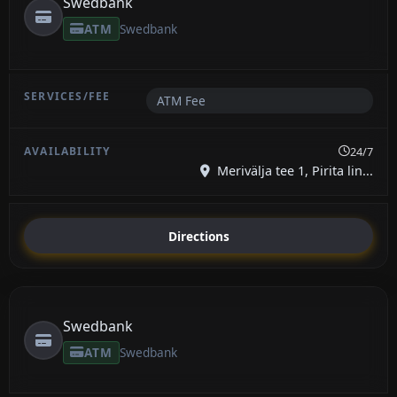
Swedbank
ATM
Swedbank
ATM Fee
24/7
Merivälja tee 1, Pirita lin...
Directions
Swedbank
ATM
Swedbank