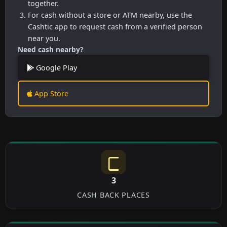
together.
For cash without a store or ATM nearby, use the
Cashtic app to request cash from a verified person
near you.
Need cash nearby?
Google Play
App Store
3
CASH BACK PLACES