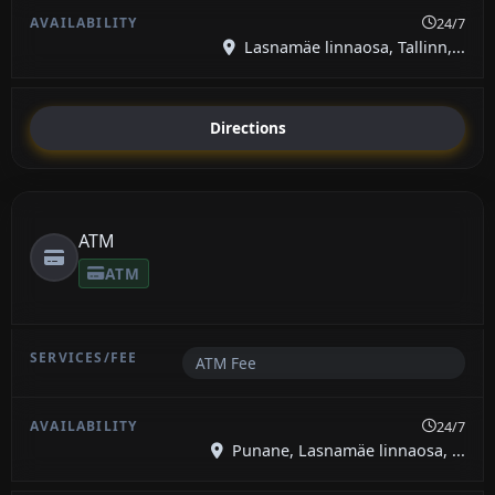
24/7
Lasnamäe linnaosa, Tallinn,...
Directions
ATM
ATM
ATM Fee
24/7
Punane, Lasnamäe linnaosa, ...