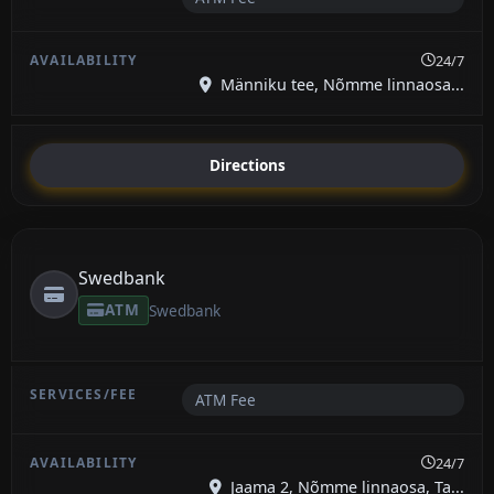
24/7
Männiku tee, Nõmme linnaosa...
Directions
Swedbank
ATM
Swedbank
ATM Fee
24/7
Jaama 2, Nõmme linnaosa, Ta...