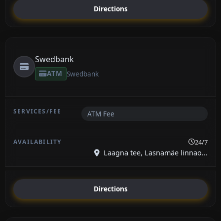
Directions
Swedbank
ATM
Swedbank
ATM Fee
24/7
Laagna tee, Lasnamäe linnao...
Directions