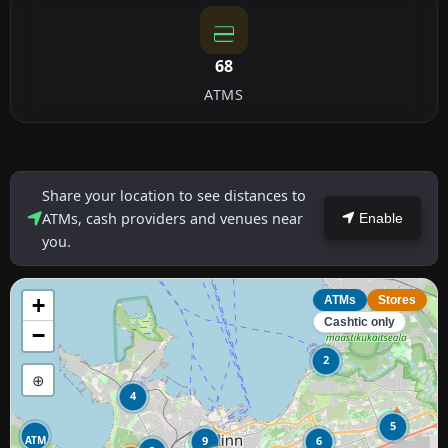
68
ATMS
Share your location to see distances to
ATMs, cash providers and venues near
Enable
you.
+
ATMs
Stores
Cashtic only
−
2
⊕
4
5
ATM
9
6