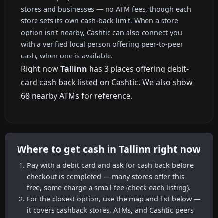
stores and businesses — no ATM fees, though each
store sets its own cash-back limit. When a store
option isn't nearby, Cashtic can also connect you
with a verified local person offering peer-to-peer
cash, when one is available.
Right now
Tallinn
has 3 places offering debit-
card cash back listed on Cashtic. We also show
68 nearby ATMs for reference.
Where to get cash in Tallinn right now
Pay with a debit card and ask for cash back before
checkout is completed — many stores offer this
free, some charge a small fee (check each listing).
For the closest option, use the map and list below —
it covers cashback stores, ATMs, and Cashtic peers