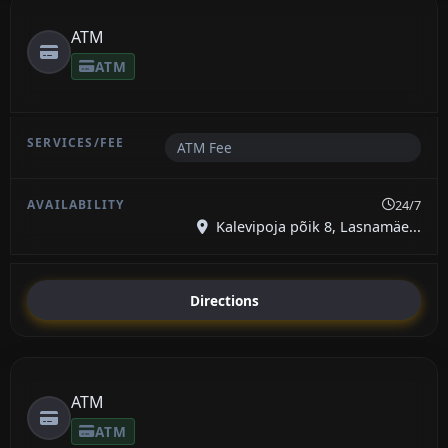
ATM
ATM
ATM Fee
24/7
Kalevipoja põik 8, Lasnamäe...
Directions
ATM
ATM