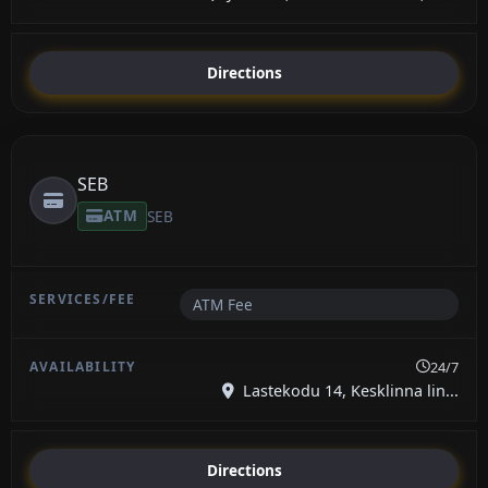
Directions
SEB
ATM
SEB
ATM Fee
24/7
Lastekodu 14, Kesklinna lin...
Directions