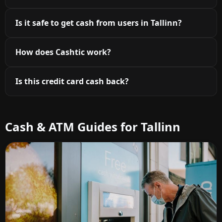
Is it safe to get cash from users in Tallinn?
How does Cashtic work?
Is this credit card cash back?
Cash & ATM Guides for Tallinn