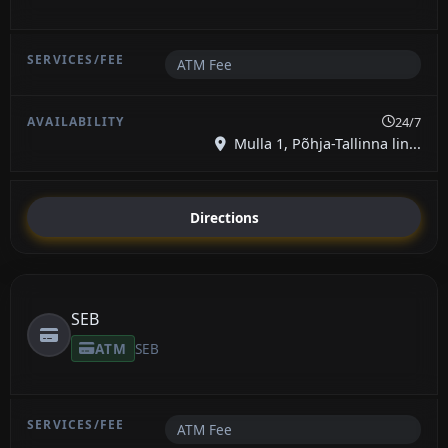
ATM Fee
24/7
Mulla 1, Põhja-Tallinna lin...
Directions
SEB
ATM
SEB
ATM Fee