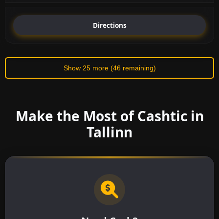
Directions
Show 25 more (46 remaining)
Make the Most of Cashtic in
Tallinn