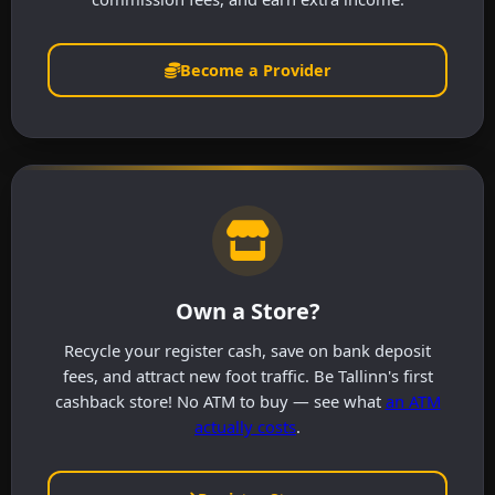
Become a Provider
Own a Store?
Recycle your register cash, save on bank deposit
fees, and attract new foot traffic. Be Tallinn's first
cashback store! No ATM to buy — see what
an ATM
actually costs
.