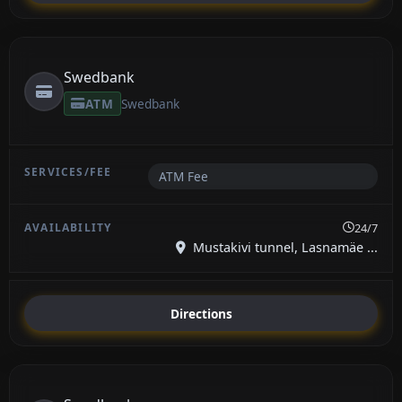
Swedbank
ATM
Swedbank
ATM Fee
24/7
Mustakivi tunnel, Lasnamäe ...
Directions