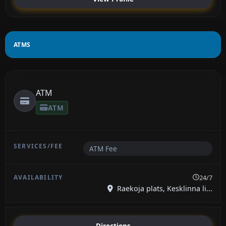
ATMS
ATM
ATM
ATM Fee
24/7
Raekoja plats, Kesklinna li...
Directions