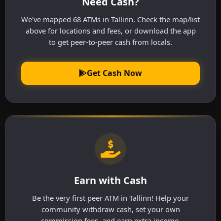
Need Cash?
We've mapped 68 ATMs in Tallinn. Check the map/list
above for locations and fees, or download the app
to get peer-to-peer cash from locals.
Get Cash Now
Earn with Cash
Be the very first peer ATM in Tallinn! Help your
community withdraw cash, set your own
commission fees, and earn extra income.