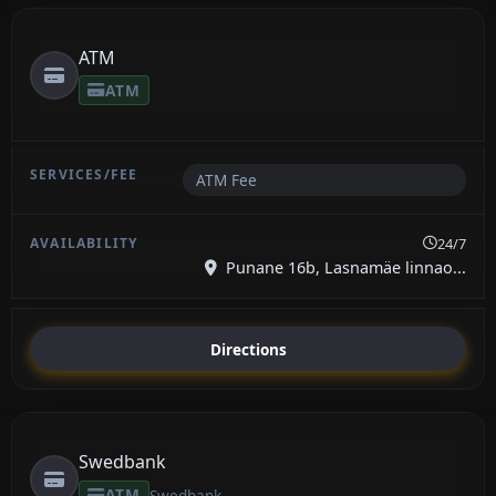
ATM
ATM
ATM Fee
24/7
Punane 16b, Lasnamäe linnao...
Directions
Swedbank
ATM
Swedbank