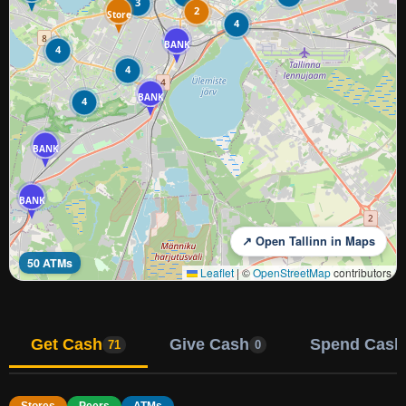
3
2
Store
4
BANK
4
4
BANK
4
BANK
BANK
↗ Open Tallinn in Maps
50 ATMs
Leaflet
|
©
OpenStreetMap
contributors
Get Cash
Give Cash
Spend Cash
71
0
Stores
Peers
ATMs