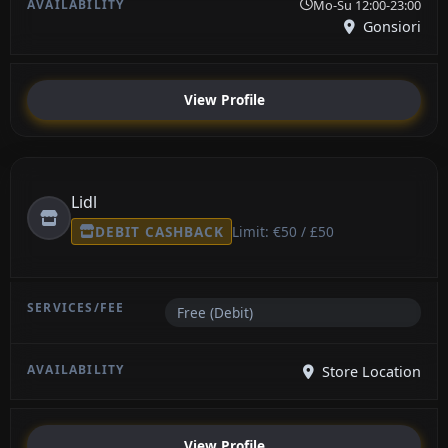
Mo-Su 12:00-23:00
Gonsiori
View Profile
Lidl
DEBIT CASHBACK
Limit: €50 / £50
Free (Debit)
Store Location
View Profile