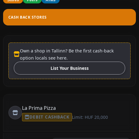
CASH BACK STORES
Own a shop in Tallinn? Be the first cash-back
option locals see here.
List Your Business
La Prima Pizza
DEBIT CASHBACK
Limit: HUF 20,000