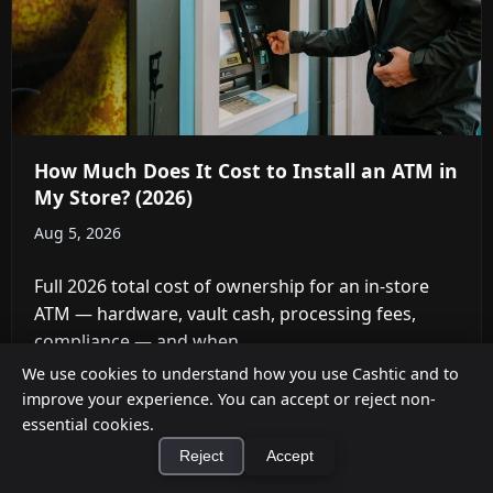
How Much Does It Cost to Install an ATM in
My Store? (2026)
Aug 5, 2026
Full 2026 total cost of ownership for an in-store
ATM — hardware, vault cash, processing fees,
compliance — and when ...
We use cookies to understand how you use Cashtic and to
improve your experience. You can accept or reject non-
essential cookies.
Reject
Accept