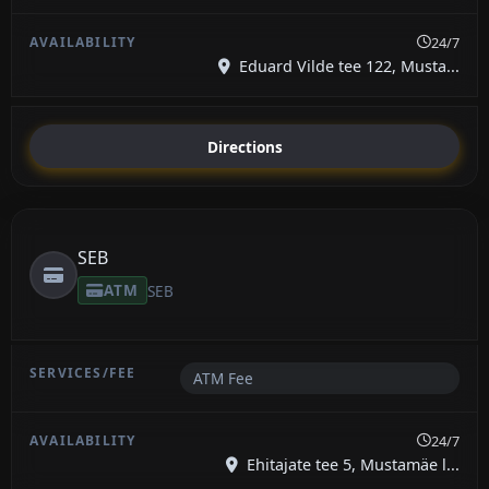
24/7
Eduard Vilde tee 122, Musta...
Directions
SEB
ATM
SEB
ATM Fee
24/7
Ehitajate tee 5, Mustamäe l...