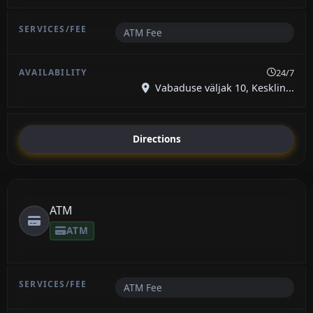
ATM Fee
24/7
Vabaduse väljak 10, Kesklin...
Directions
ATM
ATM
ATM Fee