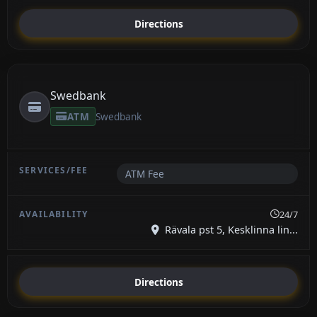
Directions
Swedbank
ATM
Swedbank
ATM Fee
24/7
Rävala pst 5, Kesklinna lin...
Directions