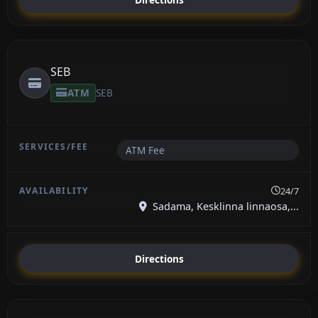
SEB
ATM
SEB
ATM Fee
24/7
Sadama, Kesklinna linnaosa,...
Directions