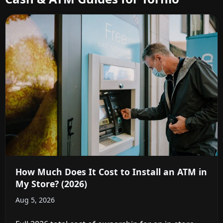
How Much Does It Cost to Install an ATM in
My Store? (2026)
Aug 5, 2026