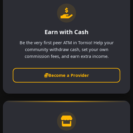
Earn with Cash
Be the very first peer ATM in Tornio! Help your
community withdraw cash, set your own
commission fees, and earn extra income.
Become a Provider