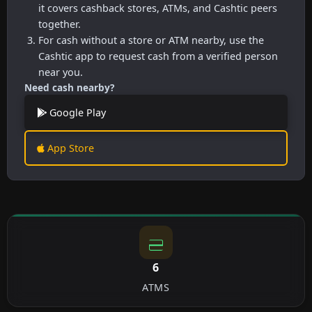
it covers cashback stores, ATMs, and Cashtic peers
together.
For cash without a store or ATM nearby, use the
Cashtic app to request cash from a verified person
near you.
Need cash nearby?
Google Play
App Store
6
ATMS