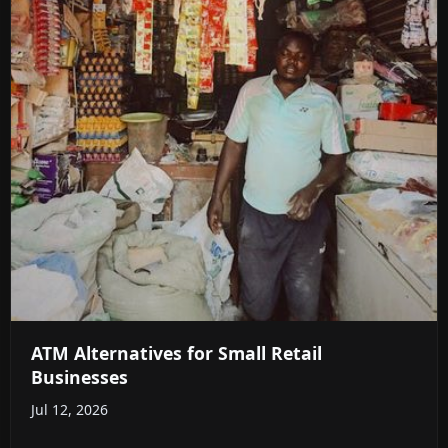
ATM Alternatives for Small Retail
Businesses
Jul 12, 2026