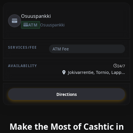
Osuuspankki
ATM
Osuuspankki
ATM Fee
24/7
Jokivarrentie, Tornio, Lapp...
Directions
Make the Most of Cashtic in