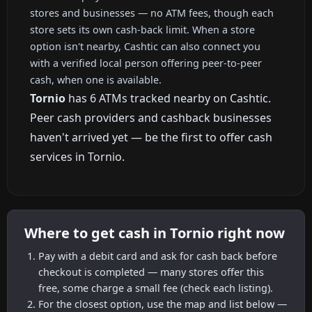
stores and businesses — no ATM fees, though each
store sets its own cash-back limit. When a store
option isn't nearby, Cashtic can also connect you
with a verified local person offering peer-to-peer
cash, when one is available.
Tornio
has 6 ATMs tracked nearby on Cashtic.
Peer cash providers and cashback businesses
haven't arrived yet — be the first to offer cash
services in Tornio.
Where to get cash in Tornio right now
Pay with a debit card and ask for cash back before
checkout is completed — many stores offer this
free, some charge a small fee (check each listing).
For the closest option, use the map and list below —