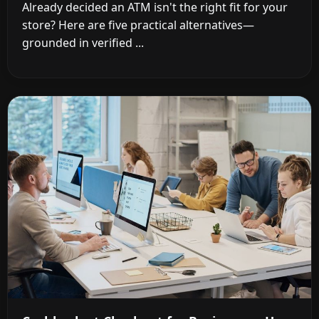
Already decided an ATM isn't the right fit for your
store? Here are five practical alternatives—
grounded in verified ...