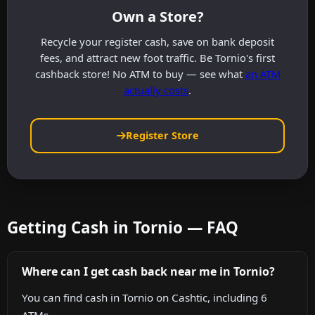
Own a Store?
Recycle your register cash, save on bank deposit
fees, and attract new foot traffic. Be Tornio's first
cashback store! No ATM to buy — see what
an ATM
actually costs
.
Register Store
Getting Cash in Tornio — FAQ
Where can I get cash back near me in Tornio?
You can find cash in Tornio on Cashtic, including 6
ATMs.