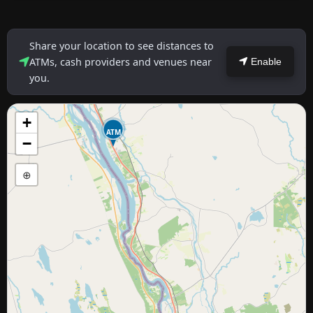
Share your location to see distances to
ATMs, cash providers and venues near
Enable
you.
+
ATM
−
⊕