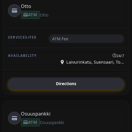
Otto
ATM
Otto
ATM Fee
24/7
Laivurinkatu, Suensaari, To...
Directions
Osuuspankki
ATM
Osuuspankki