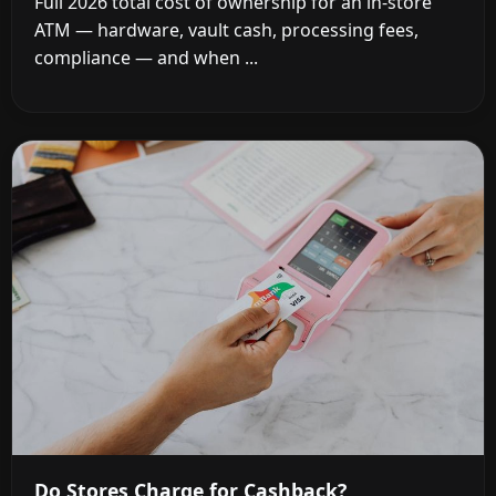
Full 2026 total cost of ownership for an in-store
ATM — hardware, vault cash, processing fees,
compliance — and when ...
Do Stores Charge for Cashback?