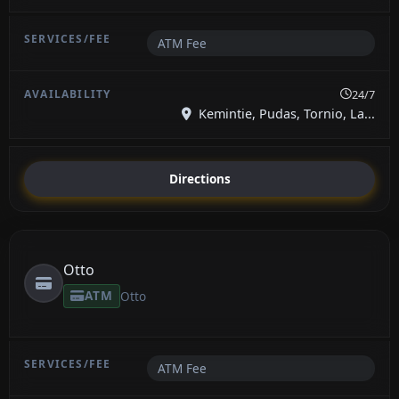
ATM Fee
24/7
Kemintie, Pudas, Tornio, La...
Directions
Otto
ATM
Otto
ATM Fee