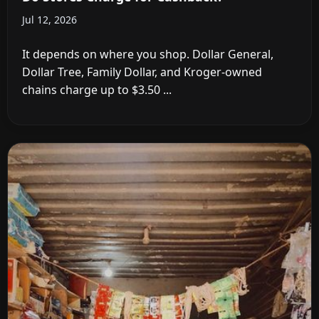
Jul 12, 2026
It depends on where you shop. Dollar General,
Dollar Tree, Family Dollar, and Kroger-owned
chains charge up to $3.50 ...