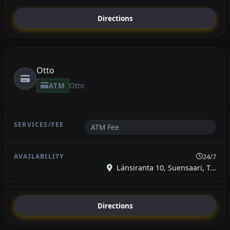
Directions
Otto
ATM
Otto
ATM Fee
24/7
Länsiranta 10, Suensaari, T...
Directions