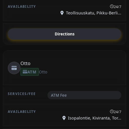
24/7
Teollisuuskatu, Pikku-Berli...
Directions
Otto
ATM
Otto
ATM Fee
24/7
Isopalontie, Kiviranta, Tor...