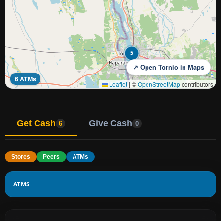
5
↗ Open Tornio in Maps
6 ATMs
Leaflet
|
©
OpenStreetMap
contributors
Get Cash
Give Cash
6
0
Stores
Peers
ATMs
ATMS