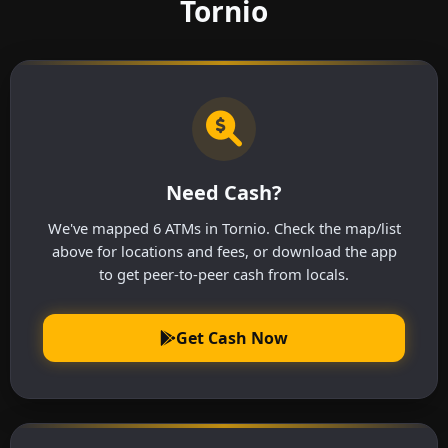
Tornio
Need Cash?
We've mapped 6 ATMs in Tornio. Check the map/list
above for locations and fees, or download the app
to get peer-to-peer cash from locals.
Get Cash Now