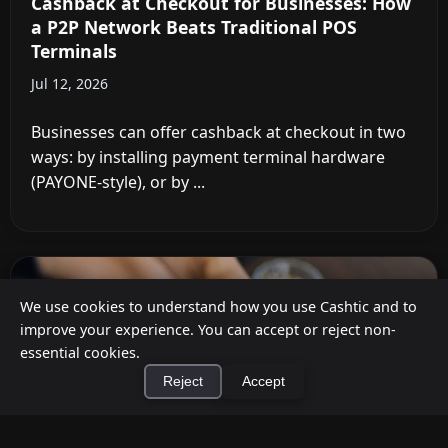
Cashback at Checkout for Businesses: How
a P2P Network Beats Traditional POS
Terminals
Jul 12, 2026
Businesses can offer cashback at checkout in two
ways: by installing payment terminal hardware
(PAYONE-style), or by ...
We use cookies to understand how you use Cashtic and to
improve your experience. You can accept or reject non-
essential cookies.
Reject
Accept