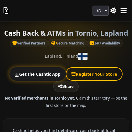
Language
Cash Back & ATMs in Tornio, Lapland
Verified Partners
Secure Matching
24/7 Availability
Lapland
,
Finland
Get the Cashtic App
Register Your Store
Share
No verified merchants in Tornio yet.
Claim this territory — be the
first store on the map.
Cashtic helps you find debit-card cash back at local