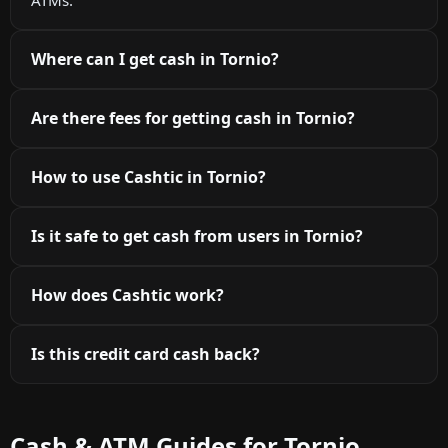
Where can I get cash in Tornio?
Are there fees for getting cash in Tornio?
How to use Cashtic in Tornio?
Is it safe to get cash from users in Tornio?
How does Cashtic work?
Is this credit card cash back?
Cash & ATM Guides for Tornio