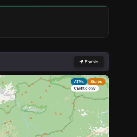
Enable
ATMs
Stores
Cashtic only