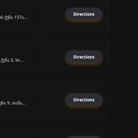
Directions
 ქუჩა 157ა...
Directions
უჩა 3, ხი...
Directions
ა 9, თამა...