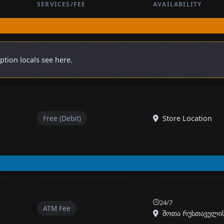
SERVICES/FEE
AVAILABILITY
ption locals see here.
Free (Debit)
Store Location
24/7
ATM Fee
შოთა რუსთაველის ქ