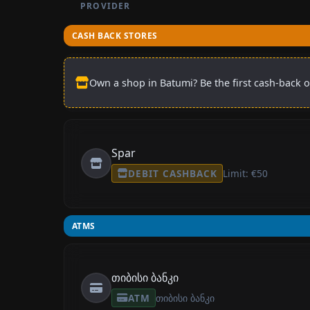
PROVIDER
CASH BACK STORES
Own a shop in Batumi? Be the first cash-back o
Spar
DEBIT CASHBACK
Limit: €50
ATMS
თიბისი ბანკი
ATM
თიბისი ბანკი