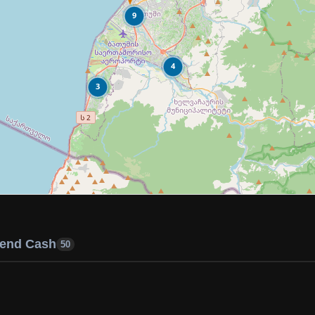
9
4
3
end Cash
50