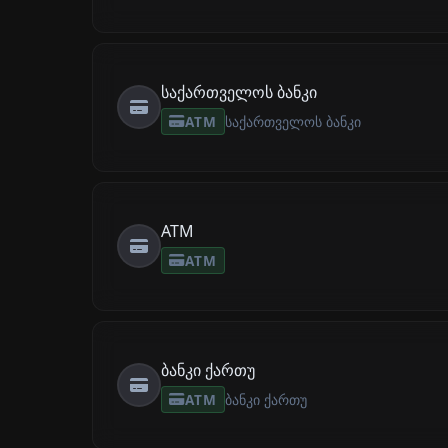
საქართველოს ბანკი
ATM
საქართველოს ბანკი
ATM
ATM
ბანკი ქართუ
ATM
ბანკი ქართუ