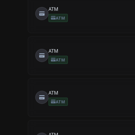
ATM
ATM
ATM
ATM
ATM
ATM
ATM