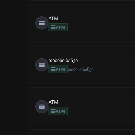
ATM
ATM
თიბისი ბანკი
ATM
თიბისი ბანკი
ATM
ATM