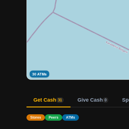
30 ATMs
Get Cash
Give Cash
Sp
31
0
Stores
Peers
ATMs