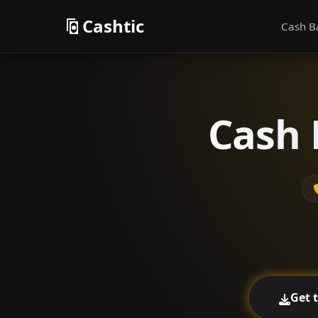
Cashtic
Cash B
Cash 
Get 