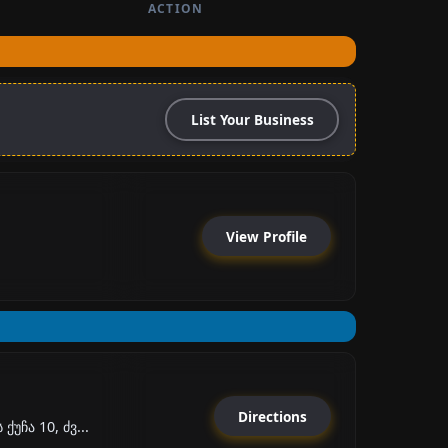
ACTION
List Your Business
View Profile
Directions
უჩა 10, ძვ...