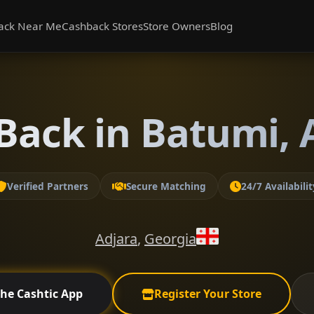
ack Near Me
Cashback Stores
Store Owners
Blog
Back in Batumi, 
Verified Partners
Secure Matching
24/7 Availabilit
Adjara
,
Georgia
the Cashtic App
Register Your Store