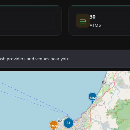
30
ATMS
cash providers and venues near you.
ATM
13
Store