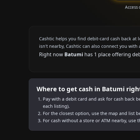
Access 
Cashtic helps you find debit-card cash back at 
isn't nearby, Cashtic can also connect you with 
Right now
Batumi
has 1 place offering de
Where to get cash in Batumi rig
Pay with a debit card and ask for cash back b
each listing).
For the closest option, use the map and list 
For cash without a store or ATM nearby, use t