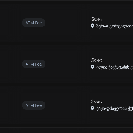
24/7
ATM Fee
ზურაბ გორგილაძის 
24/7
ATM Fee
ილია ჭავჭავაძის ქუ
24/7
ATM Fee
ვაჟა-ფშაველას ქუჩ