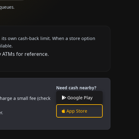
 queues.
 its own cash-back limit. When a store option
ilable.
y ATMs for reference.
Need cash nearby?
Google Play
harge a small fee (check
App Store
r.