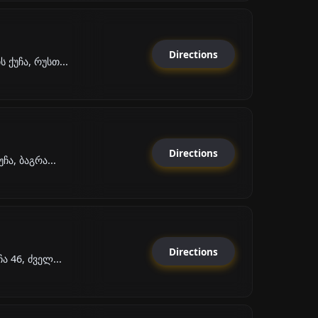
Directions
ქუჩა, რუსთ...
Directions
ჩა, ბაგრა...
Directions
ა 46, ძველ...