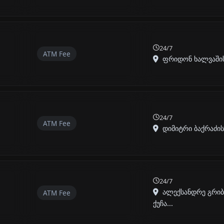
24/7
ATM Fee
ფრიდონ ხალვაშის I
24/7
ATM Fee
დიმიტრი ბაქრაძის ქ
24/7
ალექსანდრე გრი
ATM Fee
ქუჩა...