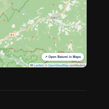
↗ Open Batumi in Maps
Leaflet
|
©
OpenStreetMap
contributors