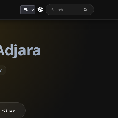
Language
Adjara
y
Share