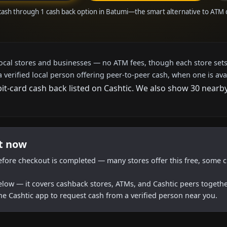
cash through 1 cash back option in Batumi—the smart alternative to ATM
local stores and businesses — no ATM fees, though each store sets
a verified local person offering peer-to-peer cash, when one is ava
bit-card cash back listed on Cashtic. We also show 30 nearb
ht now
efore checkout is completed — many stores offer this free, some c
below — it covers cashback stores, ATMs, and Cashtic peers togethe
he Cashtic app to request cash from a verified person near you.