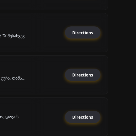
Directions
X შესახვევ...
Directions
უჩა, თამა...
ბოედოვის
Directions