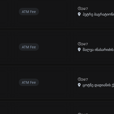
24/7
ATM Fee
პეტრე ბაგრატიონის
24/7
ATM Fee
შალვა ინასარიძის ქ
24/7
ATM Fee
ცოტნე დადიანის ქუჩ