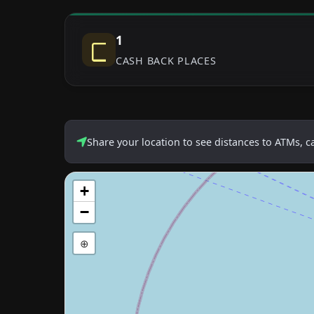
1
CASH BACK PLACES
Share your location to see distances to ATMs, 
+
−
⊕