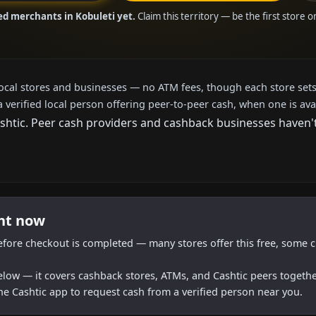
ed merchants in Kobuleti yet.
Claim this territory — be the first store 
local stores and businesses — no ATM fees, though each store sets
a verified local person offering peer-to-peer cash, when one is ava
tic. Peer cash providers and cashback businesses haven't a
ght now
efore checkout is completed — many stores offer this free, some c
below — it covers cashback stores, ATMs, and Cashtic peers togethe
he Cashtic app to request cash from a verified person near you.