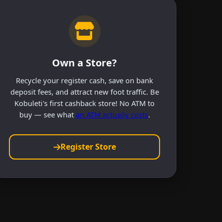
Own a Store?
Recycle your register cash, save on bank
deposit fees, and attract new foot traffic. Be
Kobuleti's first cashback store! No ATM to
buy — see what
an ATM actually costs
.
Register Store