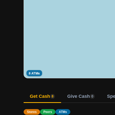
8 ATMs
Get Cash
Give Cash
Sp
8
0
Stores
Peers
ATMs