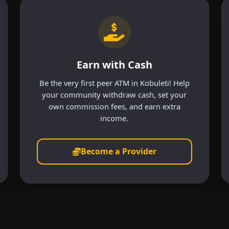
Earn with Cash
Be the very first peer ATM in Kobuleti! Help
your community withdraw cash, set your
own commission fees, and earn extra
income.
Become a Provider