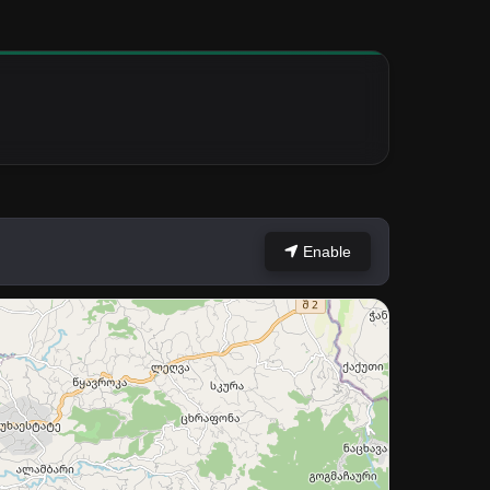
Enable