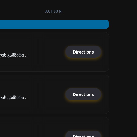
ACTION
Directions
ს გამზირი ...
Directions
ს გამზირი ...
Directions