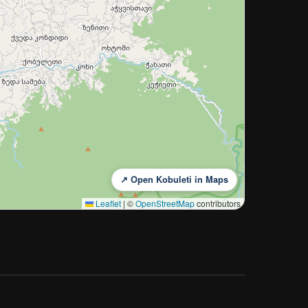
↗ Open Kobuleti in Maps
Leaflet
|
©
OpenStreetMap
contributors