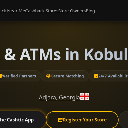
ack Near Me
Cashback Stores
Store Owners
Blog
 & ATMs in Kobule
Verified Partners
Secure Matching
24/7 Availabilit
Adjara
,
Georgia
the Cashtic App
Register Your Store