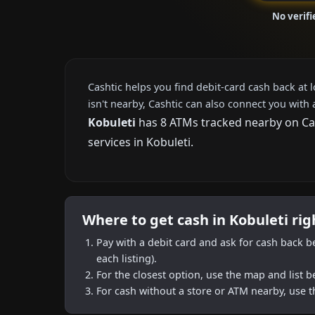
No verifi
Cashtic helps you find debit-card cash back at 
isn't nearby, Cashtic can also connect you with 
Kobuleti
has 8 ATMs tracked nearby on Cash
services in Kobuleti.
Where to get cash in Kobuleti ri
Pay with a debit card and ask for cash back b
each listing).
For the closest option, use the map and list 
For cash without a store or ATM nearby, use t