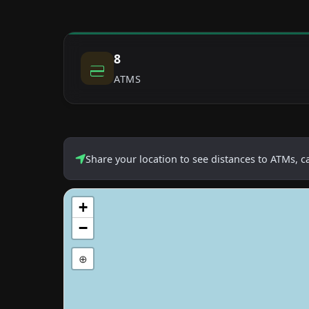
8
ATMS
Share your location to see distances to ATMs, 
+
−
⊕