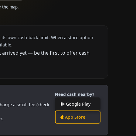
on the map.
 its own cash-back limit. When a store option
ilable.
rrived yet — be the first to offer cash
Need cash nearby?
Google Play
harge a small fee (check
App Store
r.