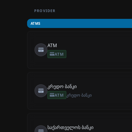
PROVIDER
ATMS
ATM
ATM
კრედო ბანკი
ATM
კრედო ბანკი
საქართველოს ბანკი