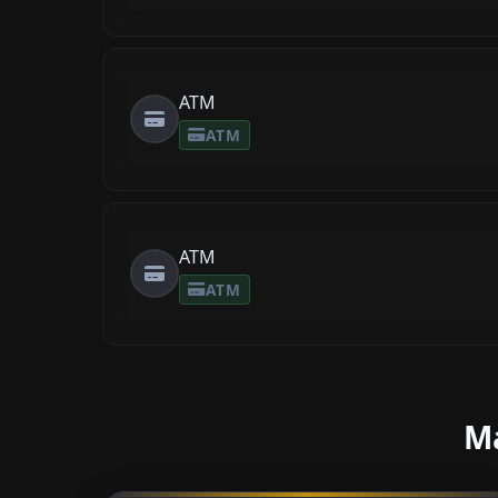
ATM
ATM
ATM
ATM
Ma