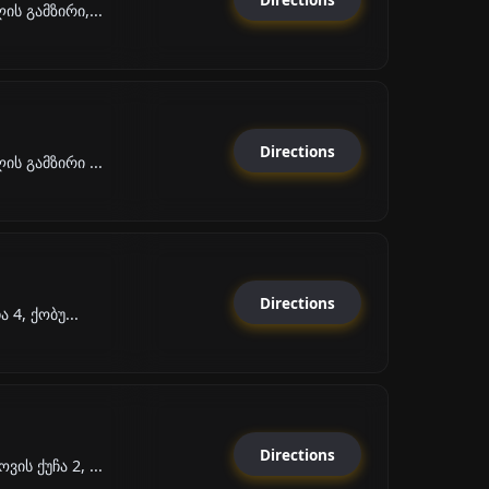
ს გამზირი,...
Directions
ს გამზირი ...
Directions
 4, ქობუ...
Directions
ს ქუჩა 2, ...