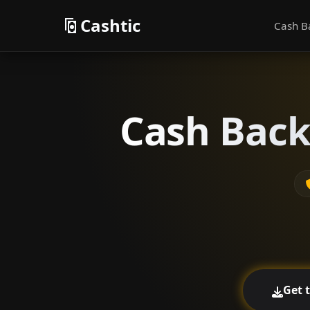
Cashtic
Cash B
Cash Back
Get 