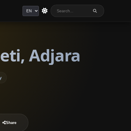
Language
ti, Adjara
y
Share