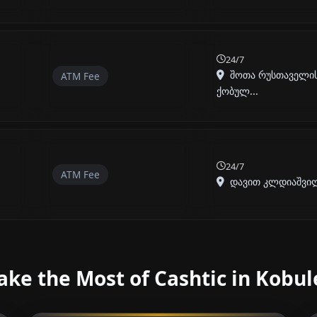
24/7
შოთა რუსთაველის 
ATM Fee
ქობულ...
24/7
ATM Fee
დავით კლდიაშვილი
ke the Most of Cashtic in Kobul