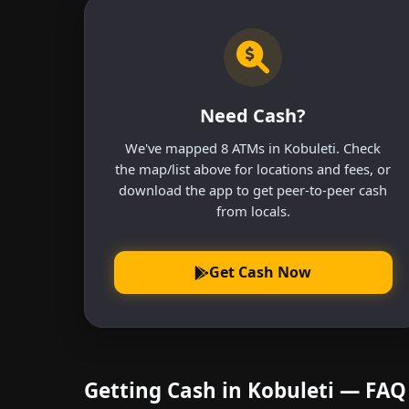
Need Cash?
We've mapped 8 ATMs in Kobuleti. Check
the map/list above for locations and fees, or
download the app to get peer-to-peer cash
from locals.
Get Cash Now
Getting Cash in Kobuleti — FAQ