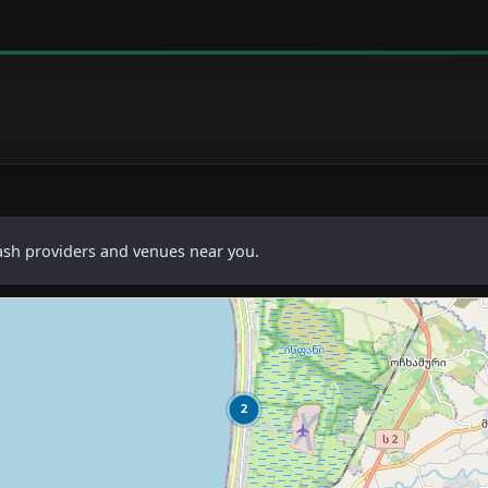
cash providers and venues near you.
2