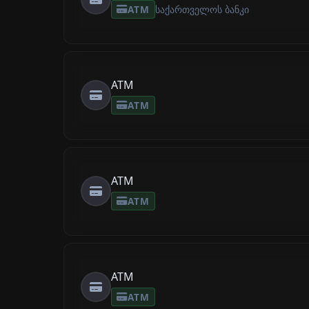
ATM
საქართველოს ბანკი
ATM
ATM
ATM
ATM
ATM
ATM