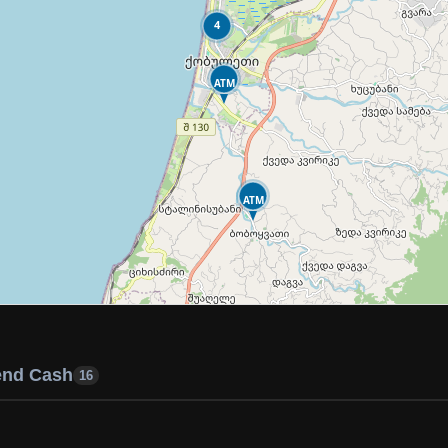
4
ATM
ATM
end Cash
16