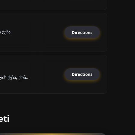
ქუჩა,
Directions
Directions
ს ქუჩა, ქობ...
eti