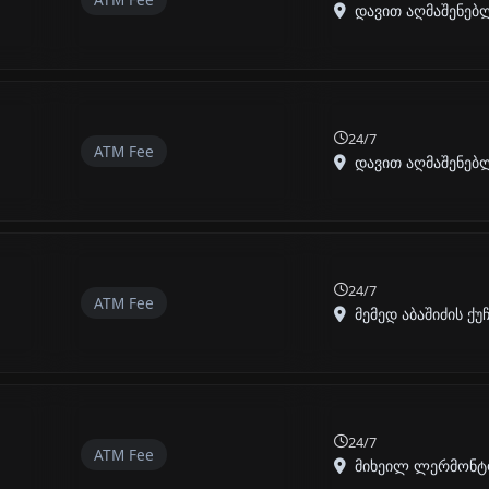
დავით აღმაშენებლი
24/7
ATM Fee
დავით აღმაშენებლი
24/7
ATM Fee
მემედ აბაშიძის ქუჩა
24/7
ATM Fee
მიხეილ ლერმონტოვი