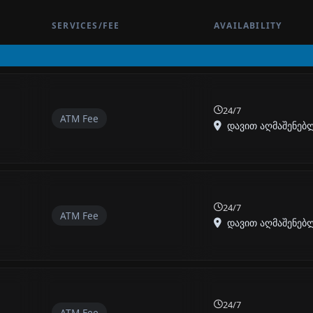
SERVICES/FEE
AVAILABILITY
24/7
ATM Fee
დავით აღმაშენებლი
24/7
ATM Fee
დავით აღმაშენებლი
24/7
ATM Fee