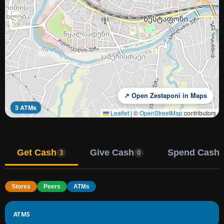
↗ Open Zestaponi in Maps
3 ATMs
Leaflet
|
©
OpenStreetMap
contributors
Get Cash
Give Cash
Spend Cash
3
0
Stores
Peers
ATMs
ATMS