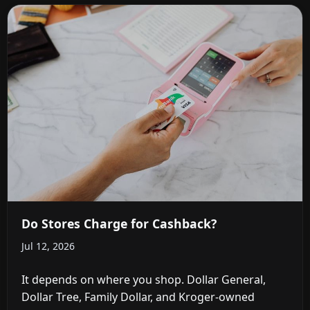
Do Stores Charge for Cashback?
Jul 12, 2026
It depends on where you shop. Dollar General,
Dollar Tree, Family Dollar, and Kroger-owned