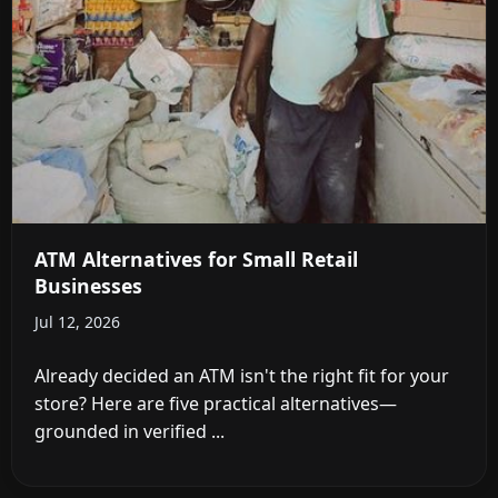
ATM Alternatives for Small Retail
Businesses
Jul 12, 2026
Already decided an ATM isn't the right fit for your
store? Here are five practical alternatives—
grounded in verified ...