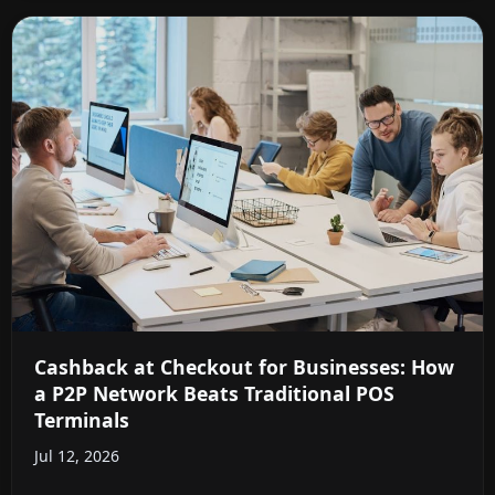
Cashback at Checkout for Businesses: How
a P2P Network Beats Traditional POS
Terminals
Jul 12, 2026