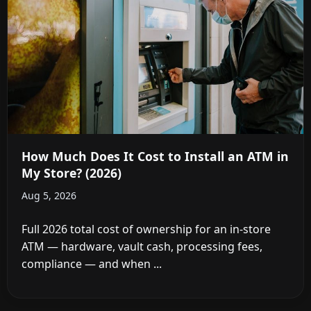
How Much Does It Cost to Install an ATM in
My Store? (2026)
Aug 5, 2026
Full 2026 total cost of ownership for an in-store
ATM — hardware, vault cash, processing fees,
compliance — and when ...