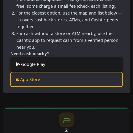
free, some charge a small fee (check each listing).
For the closest option, use the map and list below —
it covers cashback stores, ATMs, and Cashtic peers
together.
For cash without a store or ATM nearby, use the
Cashtic app to request cash from a verified person
near you.
Need cash nearby?
Google Play
App Store
3