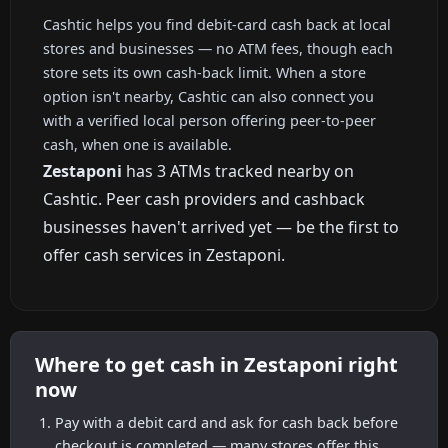
Cashtic helps you find debit-card cash back at local
stores and businesses — no ATM fees, though each
store sets its own cash-back limit. When a store
option isn't nearby, Cashtic can also connect you
with a verified local person offering peer-to-peer
cash, when one is available.
Zestaponi
has 3 ATMs tracked nearby on
Cashtic. Peer cash providers and cashback
businesses haven't arrived yet — be the first to
offer cash services in Zestaponi.
Where to get cash in Zestaponi right
now
Pay with a debit card and ask for cash back before
checkout is completed — many stores offer this