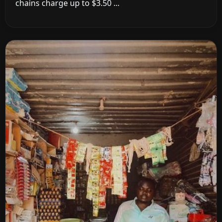
chains charge up to $3.50 ...