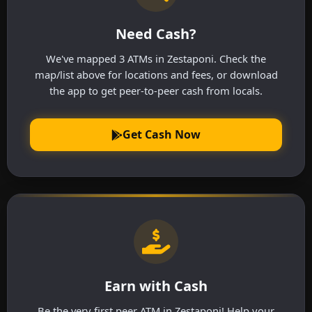
Need Cash?
We've mapped 3 ATMs in Zestaponi. Check the
map/list above for locations and fees, or download
the app to get peer-to-peer cash from locals.
Get Cash Now
Earn with Cash
Be the very first peer ATM in Zestaponi! Help your