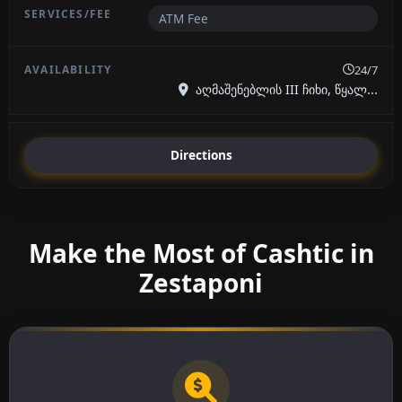
ATM Fee
24/7
აღმაშენებლის III ჩიხი, წყალ...
Directions
Make the Most of Cashtic in
Zestaponi