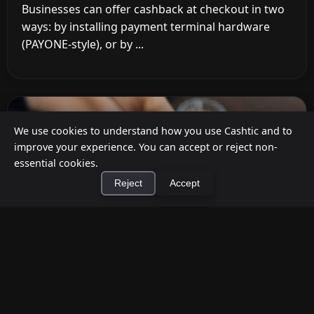
Businesses can offer cashback at checkout in two
ways: by installing payment terminal hardware
(PAYONE-style), or by ...
We use cookies to understand how you use Cashtic and to
improve your experience. You can accept or reject non-
essential cookies.
Reject
Accept
×
Install Cashtic App
Install