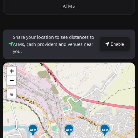
ATMS
Share your location to see distances to
ATMs, cash providers and venues near
Enable
you.
+
−
⊕
ATM
ATM
ATM