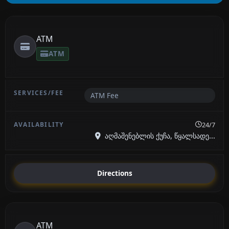
ATM
ATM
ATM Fee
24/7
აღმაშენებლის ქუჩა, წყალსადე...
Directions
ATM