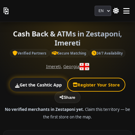
Language
Cash Back & ATMs in Zestaponi,
Imereti
Verified Partners
Secure Matching
24/7 Availability
Imereti
,
Georgia
Get the Cashtic App
Register Your Store
Share
No verified merchants in Zestaponi yet.
Claim this territory — be
the first store on the map.