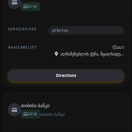
ATM
ATM Fee
24/7
აღმაშენებლის ქუჩა, წყალსადე...
Directions
თიბისი ბანკი
ATM
თიბისი ბანკი