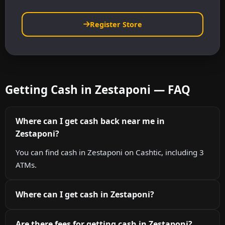
Register Store
Getting Cash in Zestaponi — FAQ
Where can I get cash back near me in
Zestaponi?
You can find cash in Zestaponi on Cashtic, including 3
ATMs.
Where can I get cash in Zestaponi?
Are there fees for getting cash in Zestaponi?