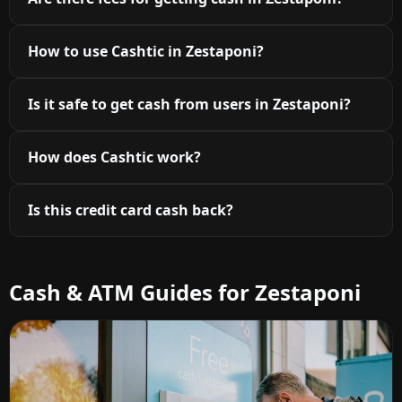
How to use Cashtic in Zestaponi?
Is it safe to get cash from users in Zestaponi?
How does Cashtic work?
Is this credit card cash back?
Cash & ATM Guides for Zestaponi