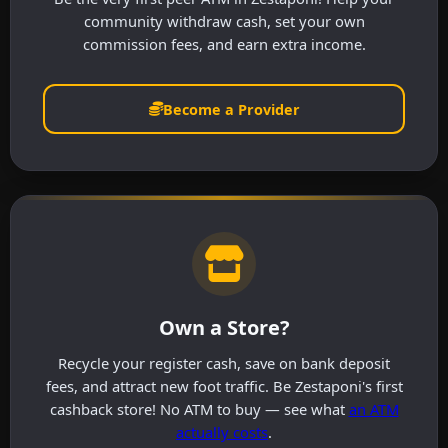
community withdraw cash, set your own
commission fees, and earn extra income.
Become a Provider
Own a Store?
Recycle your register cash, save on bank deposit
fees, and attract new foot traffic. Be Zestaponi's first
cashback store! No ATM to buy — see what
an ATM
actually costs
.