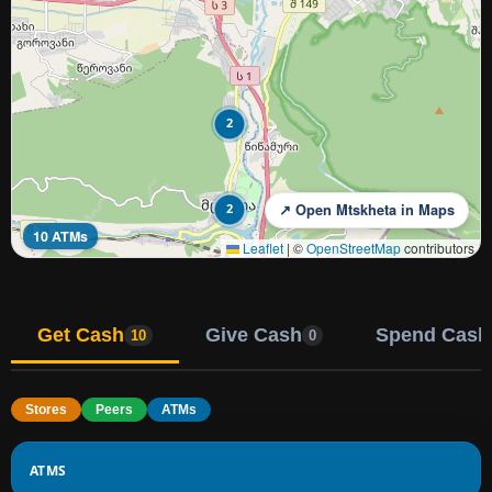
2
2
↗ Open Mtskheta in Maps
10 ATMs
Leaflet
|
©
OpenStreetMap
contributors
Get Cash
Give Cash
Spend Cash
10
0
Stores
Peers
ATMs
ATMS