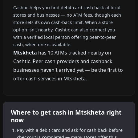
Cashtic helps you find debit-card cash back at local
stores and businesses — no ATM fees, though each
store sets its own cash-back limit. When a store
option isn't nearby, Cashtic can also connect you
with a verified local person offering peer-to-peer
cash, when one is available.
Mtskheta
has 10 ATMs tracked nearby on
Cashtic. Peer cash providers and cashback
businesses haven't arrived yet — be the first to
offer cash services in Mtskheta.
Where to get cash in Mtskheta right
now
Pay with a debit card and ask for cash back before
checkout is completed — many stores offer this