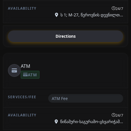
24/7
ს 1; М-27, წეროვნის დევნილთ...
Directions
ATM
ATM
ATM Fee
24/7
წიწამური-საგურამო-ცხვარიჭამ...