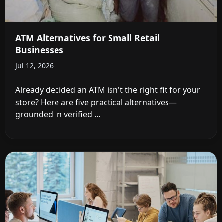
ATM Alternatives for Small Retail
Businesses
Jul 12, 2026
Already decided an ATM isn't the right fit for your
store? Here are five practical alternatives—
grounded in verified ...