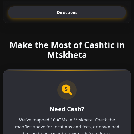
Directions
Make the Most of Cashtic in
Mtskheta
Need Cash?
We've mapped 10 ATMs in Mtskheta. Check the
map/list above for locations and fees, or download
the app to get peer-to-peer cash from locals.