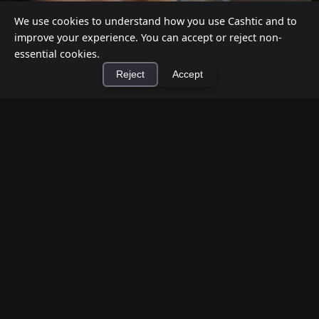
We use cookies to understand how you use Cashtic and to
improve your experience. You can accept or reject non-
essential cookies.
Reject
Accept
×
Install Cashtic App
Install
How to Earn Money Giving Cash to People
Nearby
Jul 7, 2026
Have spare cash on hand? Cashtic lets you earn a
commission or flat fee by meeting nearby people