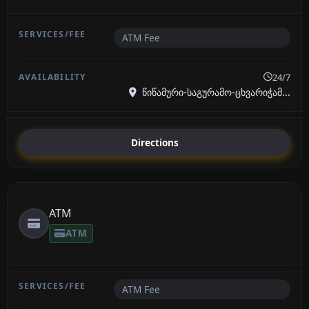
ATM Fee
24/7
წიწამური-საგურამო-ცხვარიჭამ...
Directions
ATM
ATM
ATM Fee