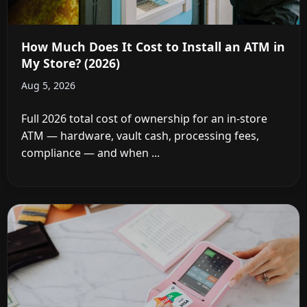
How Much Does It Cost to Install an ATM in
My Store? (2026)
Aug 5, 2026
Full 2026 total cost of ownership for an in-store
ATM — hardware, vault cash, processing fees,
compliance — and when ...