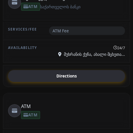
ATM
საქართველოს ბანკი
ATM Fee
24/7
მუხრანის ქუჩა, ახალი მცხეთა...
Directions
ATM
ATM