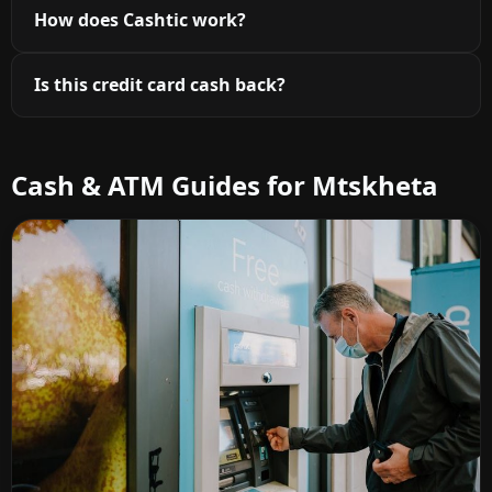
How does Cashtic work?
Is this credit card cash back?
Cash & ATM Guides for Mtskheta