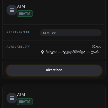
ATM
ATM
ATM Fee
24/7
მცხეთა — სტეფანწმინდა — ლარ...
Directions
ATM
ATM