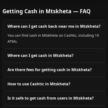
Getting Cash in Mtskheta — FAQ
Where can I get cash back near me in Mtskheta?
You can find cash in Mtskheta on Cashtic, including 10
ATMs.
Where can I get cash in Mtskheta?
Are there fees for getting cash in Mtskheta?
How to use Cashtic in Mtskheta?
Is it safe to get cash from users in Mtskheta?