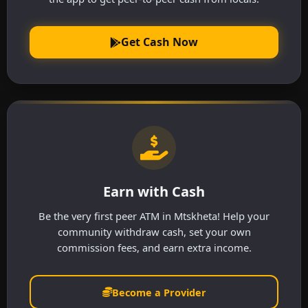
Get Cash Now
Earn with Cash
Be the very first peer ATM in Mtskheta! Help your
community withdraw cash, set your own
commission fees, and earn extra income.
Become a Provider