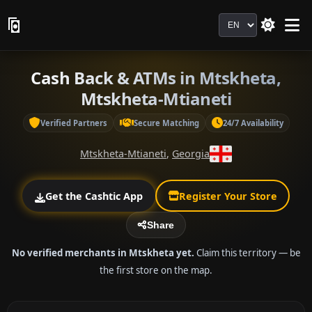
Language
Cash Back & ATMs in Mtskheta,
Mtskheta-Mtianeti
Verified Partners
Secure Matching
24/7 Availability
Mtskheta-Mtianeti
,
Georgia
Get the Cashtic App
Register Your Store
Share
No verified merchants in Mtskheta yet.
Claim this territory — be
the first store on the map.