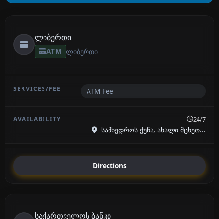
ლიბერთი
ATM
ლიბერთი
ATM Fee
24/7
სამხედროს ქუჩა, ახალი მცხეთ...
Directions
საქართველოს ბანკი