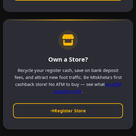
Own a Store?
Recycle your register cash, save on bank deposit
fees, and attract new foot traffic. Be Mtskheta's first
cashback store! No ATM to buy — see what
an ATM
actually costs
.
Register Store