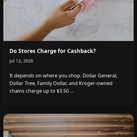
Do Stores Charge for Cashback?
Jul 12, 2026
It depends on where you shop. Dollar General,
Dollar Tree, Family Dollar, and Kroger-owned
chains charge up to $3.50 ...