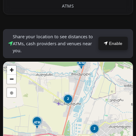
ATMS
Share your location to see distances to
ATMs, cash providers and venues near
Enable
you.
ATM
+
−
⊕
2
ATM
2