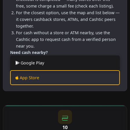
free, some charge a small fee (check each listing).
For the closest option, use the map and list below —
it covers cashback stores, ATMs, and Cashtic peers
together.
For cash without a store or ATM nearby, use the
Cashtic app to request cash from a verified person
near you.
Need cash nearby?
Google Play
App Store
10