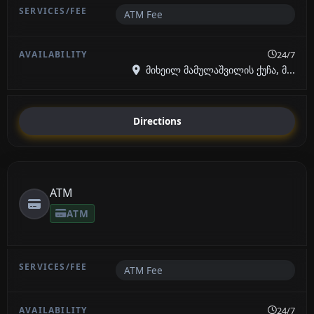
ATM Fee
24/7
მიხეილ მამულაშვილის ქუჩა, მ...
Directions
ATM
ATM
ATM Fee
24/7