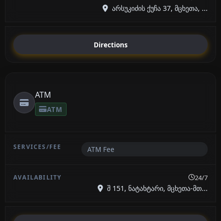
არსუკიძის ქუჩა 37, მცხეთა, ...
Directions
ATM
ATM
ATM Fee
24/7
შ 151, ნატახტარი, მცხეთა-მთ...