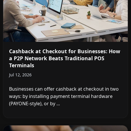
Cashback at Checkout for Businesses: How
a P2P Network Beats Traditional POS
Terminals
Jul 12, 2026
Businesses can offer cashback at checkout in two
ways: by installing payment terminal hardware
(PAYONE-style), or by ...