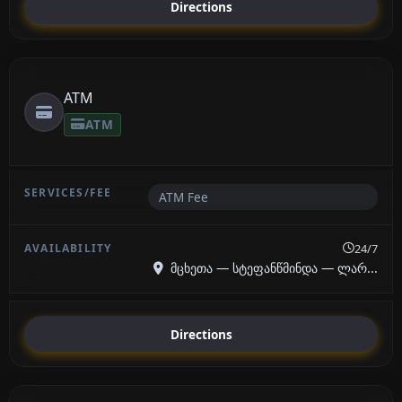
Directions
ATM
ATM
ATM Fee
24/7
მცხეთა — სტეფანწმინდა — ლარ...
Directions